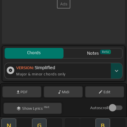
Chords
Beta
Notes
Simplified
VERSION:
Major & minor chords only
PDF
Midi
Edit
Hint
Autoscroll
Show
Lyrics
N
G
B