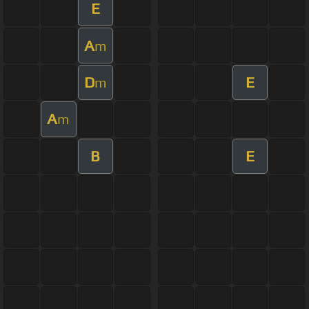
E
A
m
D
E
m
A
m
B
E