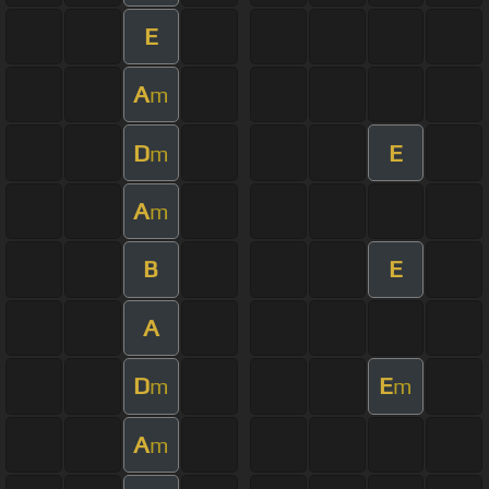
E
A
m
D
E
m
A
m
B
E
A
D
E
m
m
A
m