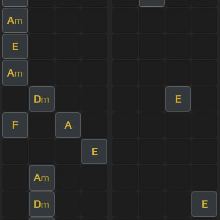
A
m
E
A
m
D
E
m
F
A
E
A
m
D
E
m