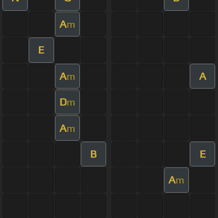
A
m
E
A
A
m
D
m
A
m
B
E
A
m