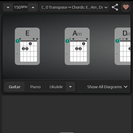
150
BPM
E
A
D
m
m
1
1
1
1
1
2
3
2
3
2
Guitar
Piano
Ukulele
Show
All Diagrams