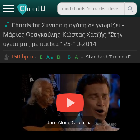
C
U
hord
Chords for Σύνορα η αγάπη δε γνωρίζει -
Μάριος Φραγκούλης-Κώστας Χατζής "Στην
υγειά μας ρε παιδιά" 25-10-2014
150
bpm
Standard Tuning (EADGBE)
E
A
D
B
A
m
m
Jam Along & Learn...