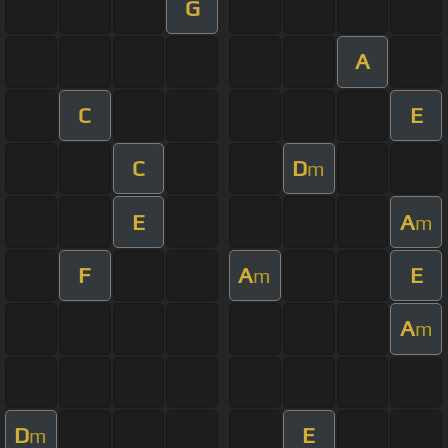
G
A
C
E
C
D
m
E
A
m
F
A
E
m
A
m
D
E
m