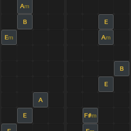
A
m
B
E
E
A
m
m
B
E
A
E
F#
m
F
E