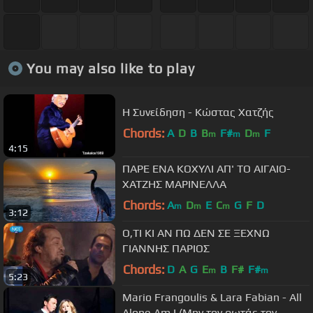
You may also like to play
Η Συνείδηση - Κώστας Χατζής
Chords:
A
D
B
B
F#
D
F
m
m
m
4:15
ΠΑΡΕ ΕΝΑ ΚΟΧΥΛΙ ΑΠ' ΤΟ ΑΙΓΑΙΟ-
ΧΑΤΖΗΣ ΜΑΡΙΝΕΛΛΑ
Chords:
A
D
E
C
G
F
D
m
m
m
3:12
Ο,ΤΙ ΚΙ ΑΝ ΠΩ ΔΕΝ ΣΕ ΞΕΧΝΩ
ΓΙΑΝΝΗΣ ΠΑΡΙΟΣ
Chords:
D
A
G
E
B
F#
F#
m
m
5:23
Mario Frangoulis & Lara Fabian - All
Alone Am I (Μην τον ρωτάς τον