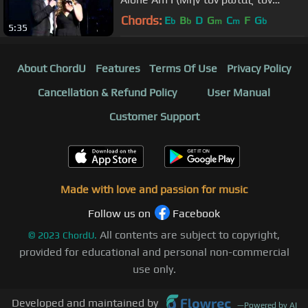
ουρανό)
Chords:
E
B
D
G
C
F
G
b
b
m
m
b
5:35
About ChordU
Features
Terms Of Use
Privacy Policy
Cancellation & Refund Policy
User Manual
Customer Support
Made with love and passion for music
Follow us on
Facebook
All contents are subject to copyright,
©
2023
ChordU.
provided for educational and personal non-commercial
use only.
Developed and maintained by
—
Powered by AI