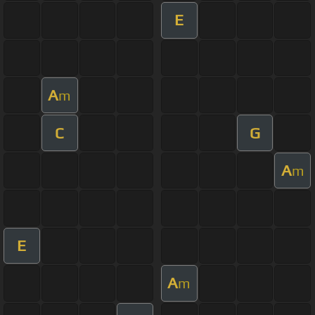
E
A
m
C
G
A
m
E
A
m