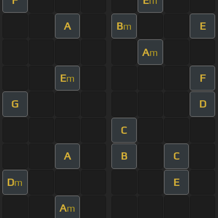
m
A
B
E
m
A
m
E
F
m
G
D
C
A
B
C
D
E
m
A
m