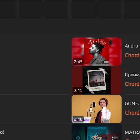
Andro 
Chord
2:45
Ярким
Chord
2:15
Chord
2:48
o)
MATRA