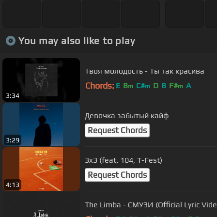
You may also like to play
Твоя молодость - Ты так красива
Chords:
E
B
C#
D
B
F#
A
m
m
m
3:34
Девочка забытый кайф
Request Chords
3:29
3x3 (feat. 104, T-Fest)
Request Chords
4:13
The Limba - СМУЗИ (Official Lyric Vide