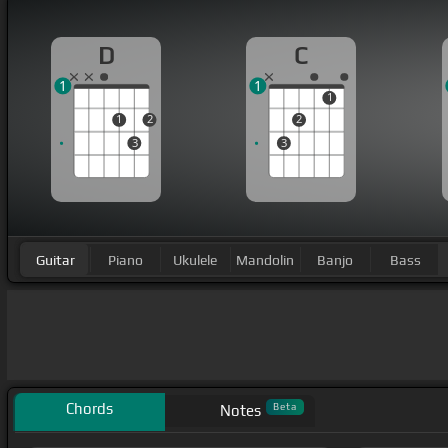
D
C
1
1
1
1
2
2
3
3
Guitar
Piano
Ukulele
Mandolin
Banjo
Bass
Chords
Beta
Notes