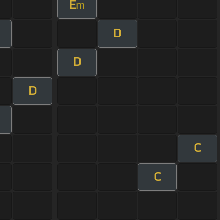
E
m
D
m
D
D
C
C