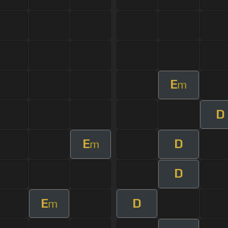
E
m
D
E
D
m
D
E
D
m