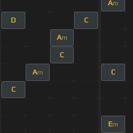
A
m
D
C
A
m
C
A
C
m
C
E
m