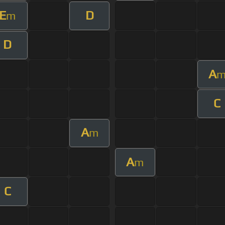
E
D
m
D
A
C
A
m
A
m
C