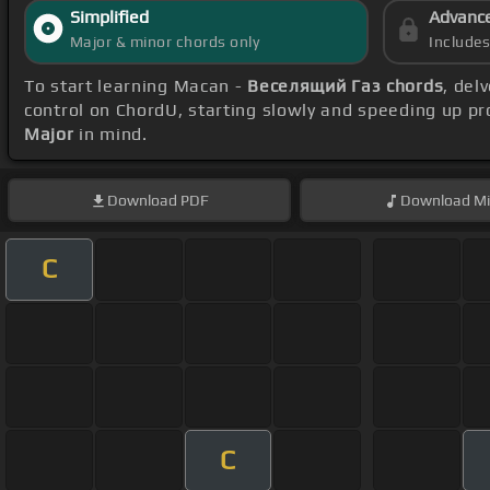
Simplified
Advanc
Major & minor chords only
Include
To start learning Macan -
Веселящий Газ chords
, del
control on ChordU, starting slowly and speeding up pr
Major
in mind.
Download
PDF
Download
Mi
C
C