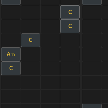
C
C
C
A
m
C