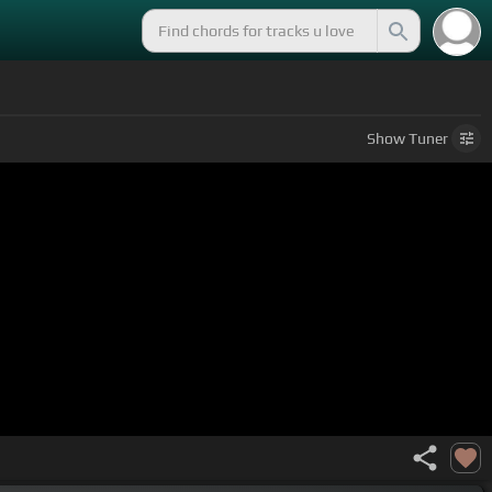
Show
Tuner