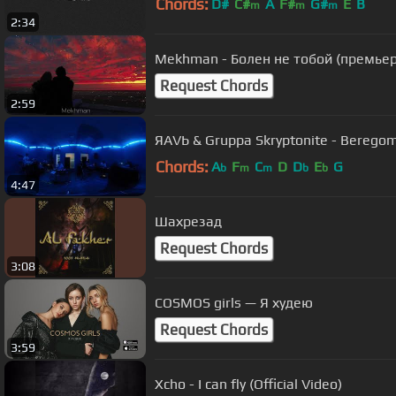
Chords:
D#
C#
A
F#
G#
E
B
m
m
m
2:34
Mekhman - Болен не тобой (премьер
Request Chords
2:59
ЯАVЬ & Gruppa Skryptonite - Beregom
Chords:
A
F
C
D
D
E
G
b
m
m
b
b
4:47
Шахрезад
Request Chords
3:08
COSMOS girls — Я худею
Request Chords
3:59
Xcho - I can fly (Official Video)