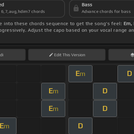
ed
Bass
s 6,7,aug,hdim7 chords
Advance chords for bass
ve into these chords sequence to get the song's feel:
Em, 
ogressively. Adjust the capo based on your vocal range a
di
Edit
This Version
E
D
m
E
D
m
E
D
m
E
D
m