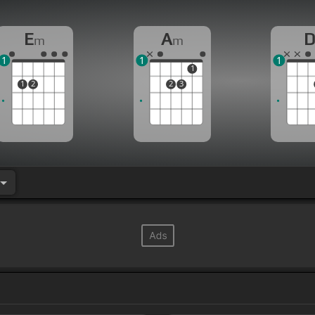
E
A
m
m
1
1
1
1
1
2
2
3