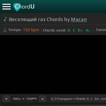
C
U
hord
Веселящий газ Chords by
Macan
150
bpm
Tempo:
Tunin
Chords used:
D
C
E
A
m
m
100
➙
150
BPM
%