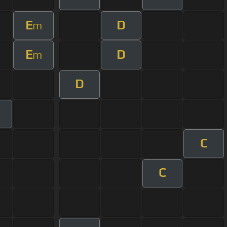
E
D
m
E
D
m
D
C
C