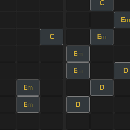
C
E
C
E
m
E
m
E
D
m
E
D
m
E
D
m