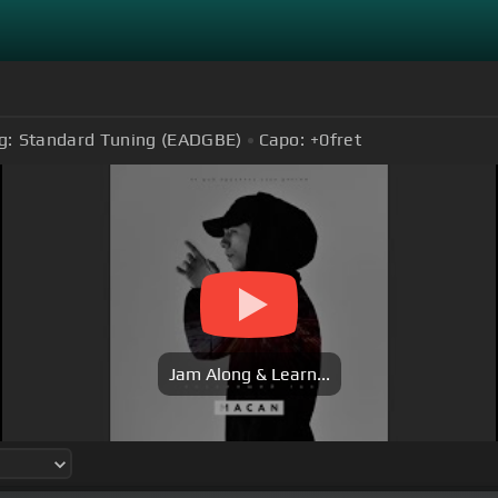
g:
Standard Tuning (EADGBE)
Capo:
+0
fret
Jam Along & Learn...