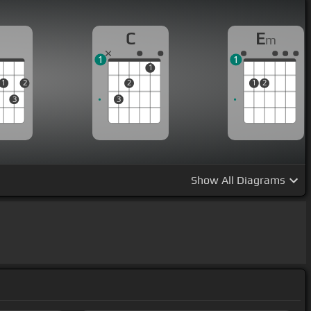
D
C
E
m
1
1
1
1
2
2
1
2
3
3
Show
All Diagrams