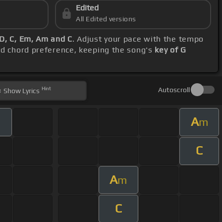
Edited
All Edited versions
D, C, Em, Am and C
. Adjust your pace with the tempo
nd chord preference, keeping the song's
key of G
Hint
Autoscroll
Show
Lyrics
A
m
C
A
m
C