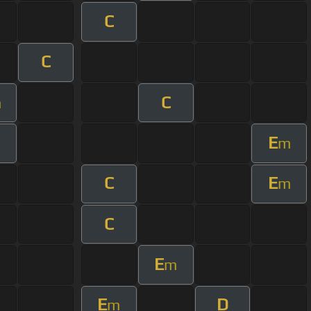
C
C
C
m
E
m
C
E
m
C
E
m
E
D
m