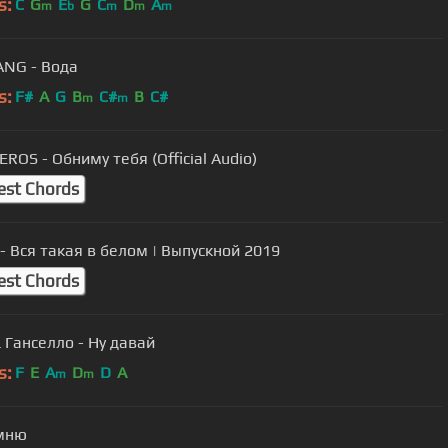
s:
C
G
E
G
C
D
A
m
b
m
m
m
NG - Вода
s:
F#
A
G
B
C#
B
C#
m
m
ROS - Обниму тебя (Official Audio)
est Chords
 - Вся такая в белом | Выпускной 2019
est Chords
 Ганселло - Ну давай
s:
F
E
A
D
D
A
m
m
мню