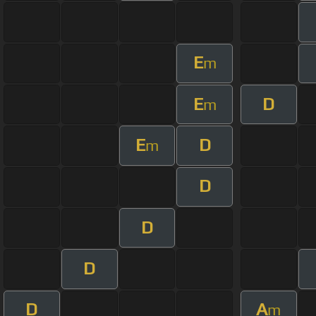
E
m
E
D
m
E
D
m
D
D
D
D
A
m