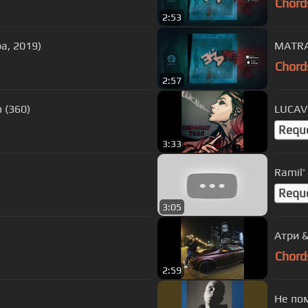
Chord
2:53
а, 2019)
MATRA
Chord
2:57
 (360)
LUCAVE
Requ
3:33
Ramil'
Requ
3:05
Атри &
Chord
2:59
Не по