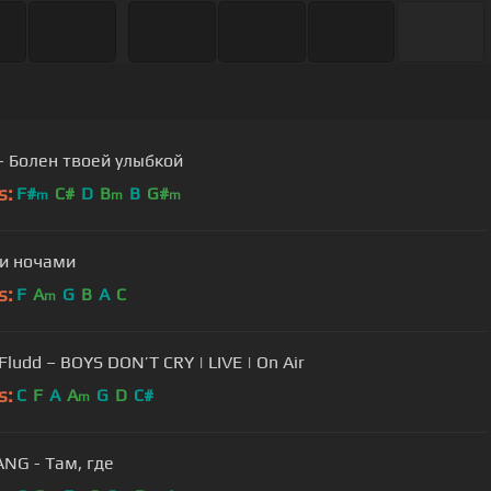
- Болен твоей улыбкой
s:
F#
C#
D
B
B
G#
m
m
m
и ночами
s:
F
A
G
B
A
C
m
GONE.Fludd – BOYS DON’T CRY | LIVE | On Air
s:
C
F
A
A
G
D
C#
m
NG - Там, где