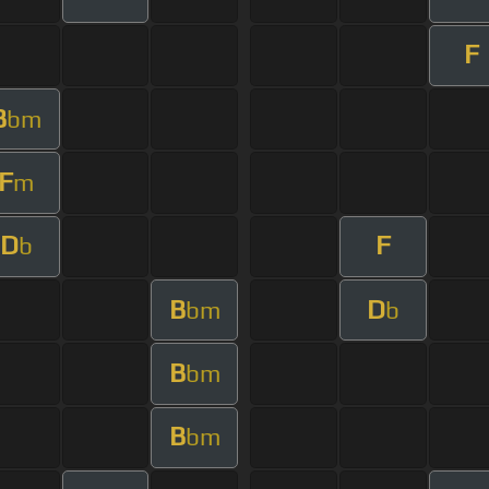
F
B
bm
F
m
D
F
b
B
D
bm
b
B
bm
B
bm