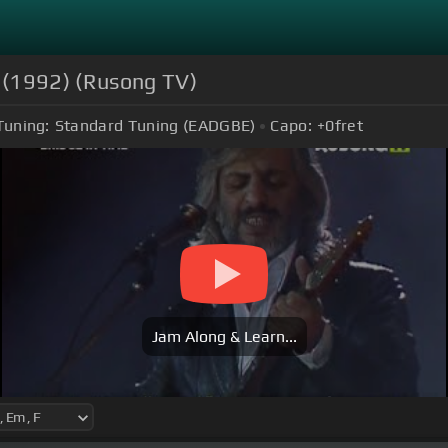
(1992) (Rusong TV)
Tuning:
Standard Tuning (EADGBE)
Capo:
+0
fret
Jam Along & Learn...