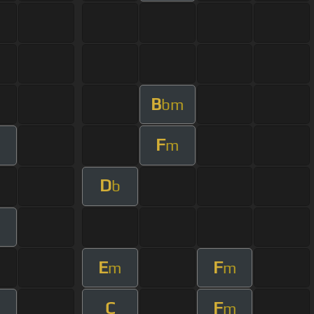
B
bm
F
m
D
b
m
E
F
m
m
C
F
m