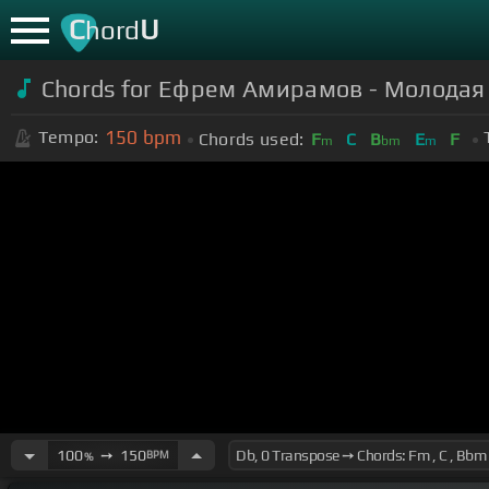
C
U
hord
Chords for Ефрем Амирамов - Молодая 
150
bpm
Tempo:
Chords used:
F
C
B
E
F
m
bm
m
100
➙
150
BPM
%