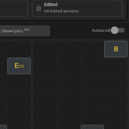
Edited
All Edited versions
Hint
Autoscroll
Show
Lyrics
B
E
m