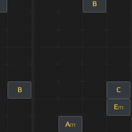
B
B
C
E
m
A
m