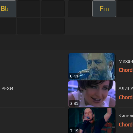
B
F
b
m
Михаил
Chord
6:11
 ГРЕХИ
АЛИСА
Chord
3:35
Кипело
Chord
7:19