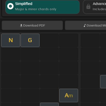
Simplified
Advanc
Major & minor chords only
Include
Download
PDF
Download
Mi
N
G
A
m