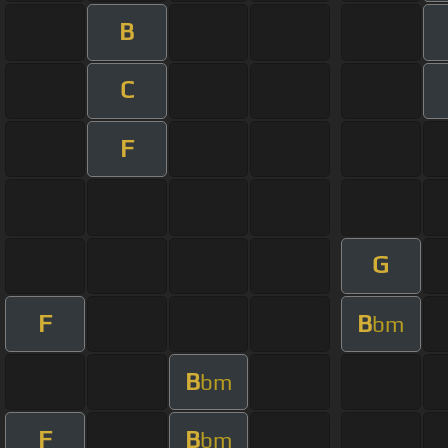
B
C
F
G
F
B
bm
B
bm
F
B
bm