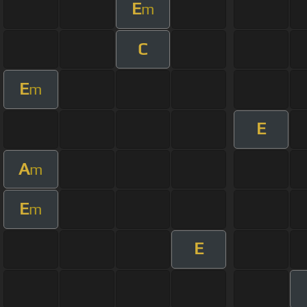
E
m
C
E
m
E
A
m
E
m
E