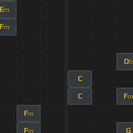
E
m
F
m
D
b
C
C
F
F
m
F
G
m