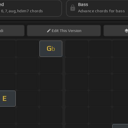
ed
Bass
s 6,7,aug,hdim7 chords
Advance chords for bass
di
Edit
This Version
G
b
E