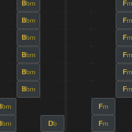
B
F
bm
B
F
bm
B
F
bm
B
F
bm
B
F
bm
B
F
bm
B
F
bm
m
B
D
F
bm
b
m