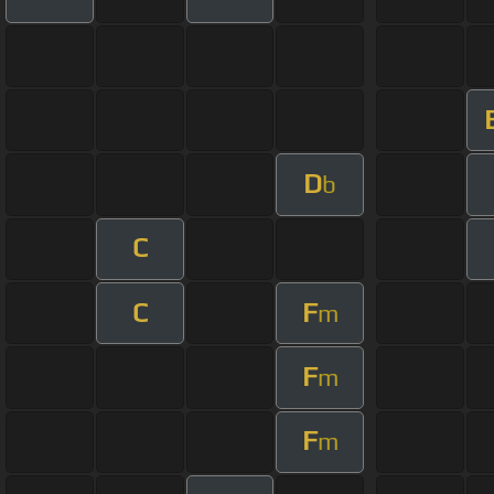
D
b
C
C
F
m
F
m
F
m