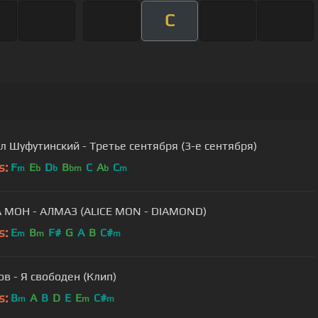
C
 Шуфутинский - Третье сентября (3-е сентября)
s:
F
E
D
B
C
A
C
m
b
b
bm
b
m
 МОН - АЛМАЗ (ALICE MON - DIAMOND)
s:
E
B
F#
G
A
B
C#
m
m
m
в - Я свободен (Клип)
s:
B
A
B
D
E
E
C#
m
m
m