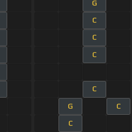
G
m
C
m
C
m
C
m
m
C
m
G
C
C