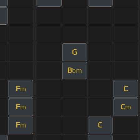
G
B
bm
F
C
m
F
C
m
m
F
C
m