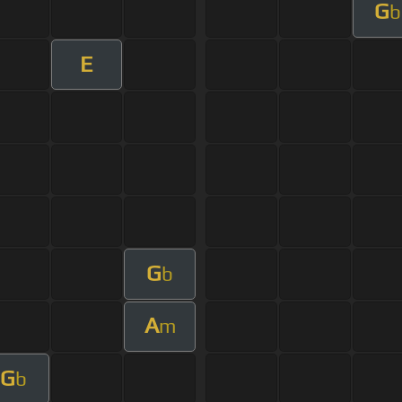
G
b
E
G
b
A
m
G
b