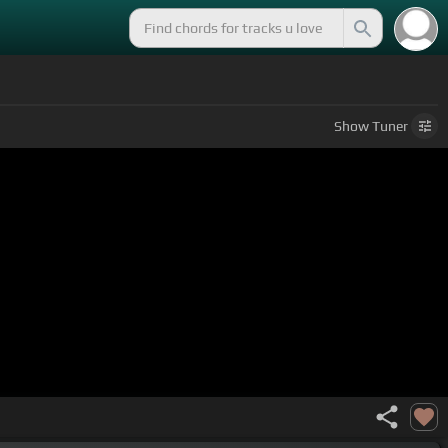
Show
Tuner