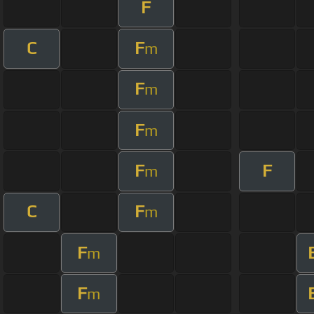
F
C
F
m
F
m
F
m
F
F
m
C
F
m
F
m
F
m