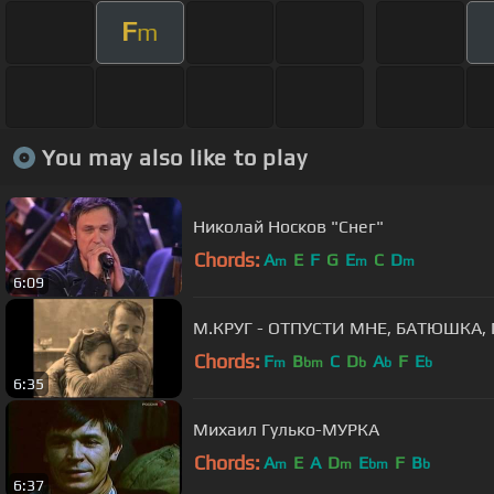
F
m
You may also like to play
Николай Носков "Снег"
Chords:
A
E
F
G
E
C
D
m
m
m
6:09
М.КРУГ - ОТПУСТИ МНЕ, БАТЮШКА,
Chords:
F
B
C
D
A
F
E
m
bm
b
b
b
6:35
Михаил Гулько-МУРКА
Chords:
A
E
A
D
E
F
B
m
m
bm
b
6:37