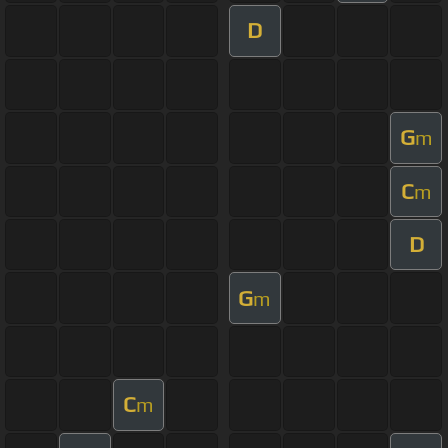
D
G
m
C
m
D
G
m
C
m