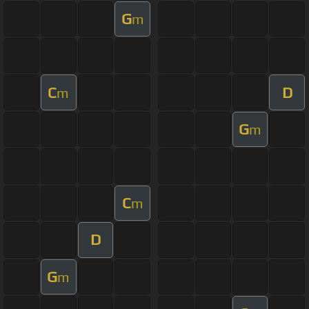
G
m
C
D
m
G
m
C
m
D
G
m