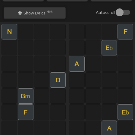
Hint
Autoscroll
Show
Lyrics
N
F
E
b
A
D
G
m
F
E
b
A