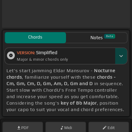
Chords
Beta
Notes
Simplified
VERSION:
Major & minor chords only
Let's start jamming Eldar Mansurov -
Nocturne
chords
, familiarize yourself with these
chords -
Cm, Gm, Cm, D, Gm, Am, D, Gm and D
in sequence.
Start slow with ChordU's Free Tempo controller
and increase your speed as you get comfortable.
Considering the song's
key of Bb Major
, position
your capo to suit your vocal and chord preferences.
PDF
Midi
Edit