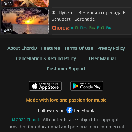
3:48
Ф. Шуберт - Вечерняя серенада F.
Schubert - Serenade
Chords:
A
D
D
G
F
G
B
m
m
b
4:50
About ChordU
Features
Terms Of Use
Privacy Policy
Cancellation & Refund Policy
User Manual
Customer Support
Made with love and passion for music
Follow us on
Facebook
All contents are subject to copyright,
©
2023
ChordU.
provided for educational and personal non-commercial