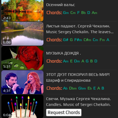
Осенний вальс
Chords:
G
C
F
B
D
A
m
m
b
m
2:43
Листья падают. Сергей Чекалин.
Music Sergey Chekalin. The leaves
fall
Chords:
G#
G
F#
C#
C
F
A
m
m
m
m
6:06
МУЗЫКА ДОЖДЯ .
Chords:
A
E
D
A
G
B
D
m
m
5:31
ЭТОТ ДУЭТ ПОКОРИЛ ВЕСЬ МИР!
Шариф и Спиридонова
Chords:
A
D
G
E
E
A
B
b
bm
bm
b
4:31
Свечи. Музыка Сергея Чекалина.
Candles. Music of Sergei Chekalin.
Request Chords
6:04