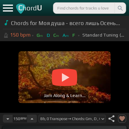
C
U
hord
Chords for Моя душа - всего лишь Осень...
150
bpm
Standard Tuning (EADGBE)
G
D
C
A
F
m
m
m
Jam Along & Learn...
150
BPM