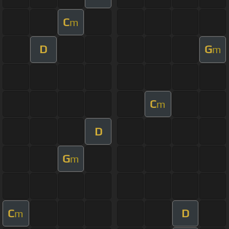
C
m
D
G
m
C
m
D
G
m
C
D
m