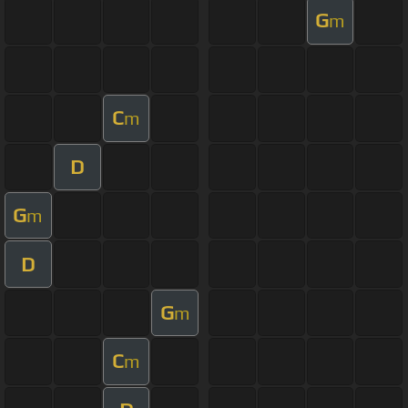
G
m
C
m
D
G
m
D
G
m
C
m