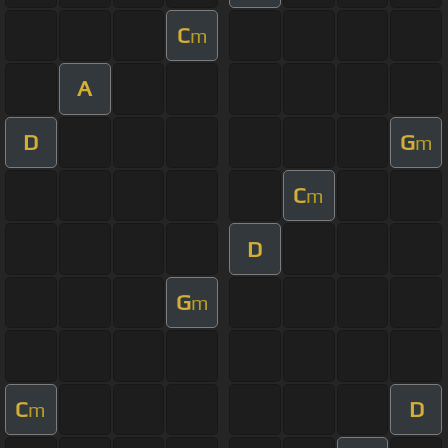
C
m
A
D
G
m
C
m
D
G
m
C
D
m