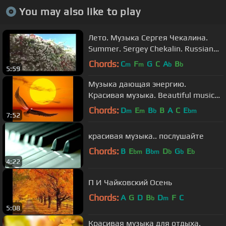
You may also like to play
Лето. Музыка Сергея Чекалина.
Summer. Sergey Chekalin. Russian
music.
Chords:
C
F
G
C
A
B
m
m
b
b
5:59
Музыка дающая энергию.
Красивая музыка. Beautiful music
by Sergei Chekalin.
Chords:
D
E
B
B
A
C
E
m
m
b
bm
7:52
красивая музыка.. послушайте
Chords:
B
E
B
D
G
E
bm
bm
b
b
b
4:22
П И Чайковский Осень
Chords:
A
G
D
B
D
F
C
b
m
5:08
Красивая музыка для отдыха.