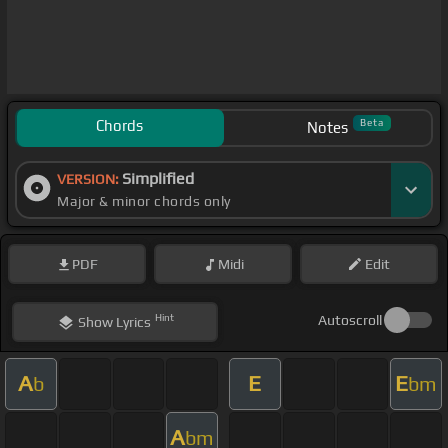
Chords
Beta
Notes
Simplified
VERSION:
Major & minor chords only
PDF
Midi
Edit
Hint
Autoscroll
Show
Lyrics
A
E
E
b
bm
A
bm