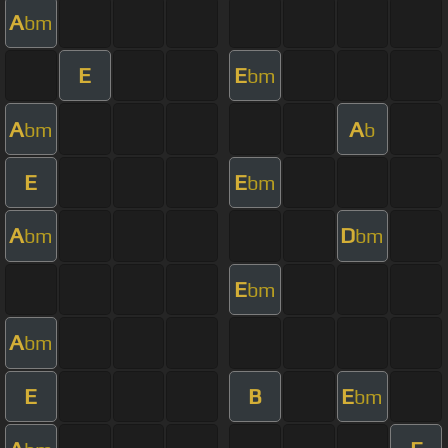
A
bm
E
E
bm
A
A
bm
b
E
E
bm
A
D
bm
bm
E
bm
A
bm
E
B
E
bm