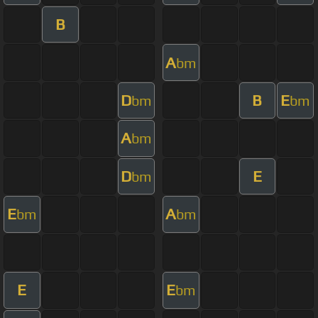
B
A
bm
D
B
E
bm
bm
A
bm
D
E
bm
E
A
bm
bm
E
E
bm