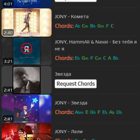
4:01
JONY - Комета
Chords:
A
C
B
G
F
C
b
m
b
m
2:40
JONY, HammAli & Navai - Без тебя я
не я
Chords:
E
G
F
C
C
A
B
b
m
m
b
3:21
Звезда
Request Chords
2:41
JONY - Звезда
Chords:
A
E
G
F
E
A
D
bm
b
b
b
b
2:41
JONY - Лали