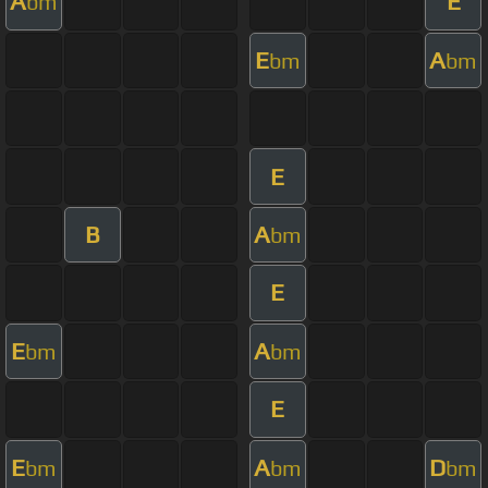
A
E
bm
E
A
bm
bm
E
B
A
bm
E
E
A
bm
bm
E
E
A
D
bm
bm
bm