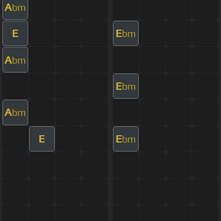
A
bm
E
E
bm
A
bm
E
bm
A
bm
E
E
bm