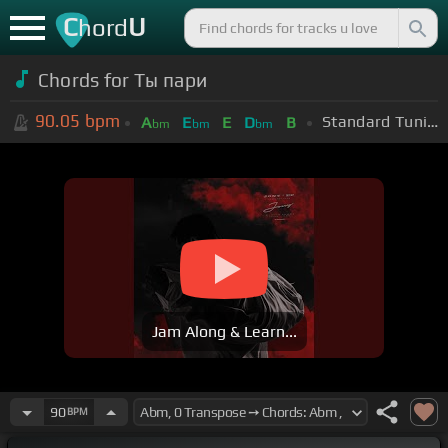
C
U
hord
Chords for Ты пари
90.05
bpm
Standard Tuning (EADGBE)
A
E
E
D
B
bm
bm
bm
Jam Along & Learn...
90
BPM