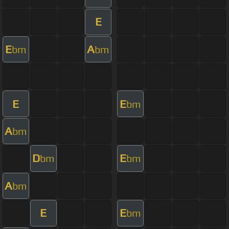
E
E
A
bm
bm
E
E
bm
A
bm
D
E
bm
bm
A
bm
E
E
bm