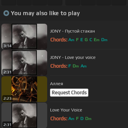
You may also like to play
JONY - Пустой стакан
Chords:
A
F
E
G
C
E
D
m
m
m
3:14
JONY - Love your voice
Chords:
F
D
A
m
m
2:31
Аллея
Request Chords
2:23
Love Your Voice
Chords:
A
F
D
D
m
m
2:31