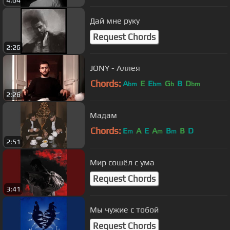
Дай мне руку
Request Chords
2:26
JONY - Аллея
Chords:
A
E
E
G
B
D
bm
bm
b
bm
2:26
Мадам
Chords:
E
A
E
A
B
B
D
m
m
m
2:51
Мир сошёл с ума
Request Chords
3:41
Мы чужие с тобой
Request Chords