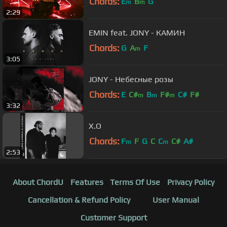
Chords:
E
B
G
m
m
2:29
EMIN feat. JONY - КАМИН
Chords:
G
A
F
m
3:05
JONY - Небесные розы
Chords:
E
C#
B
F#
C#
F#
m
m
m
3:32
X.O
Chords:
F
F
G
C
C
C#
A#
m
m
2:53
About ChordU
Features
Terms Of Use
Privacy Policy
Cancellation & Refund Policy
User Manual
Customer Support