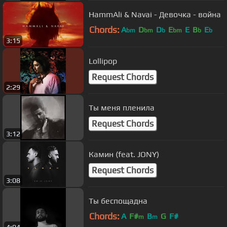
HammAli & Navai - Девочка - война
Chords:
A
D
D
E
E
B
E
bm
bm
b
bm
b
b
3:15
Lollipop
Request Chords
2:29
Ты меня пленила
Request Chords
3:12
Камин (feat. JONY)
Request Chords
3:08
Ты беспощадна
Chords:
A
F#
B
G
F#
m
m
4:04