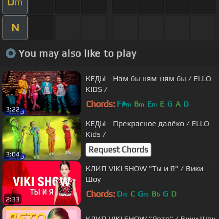
D
m
N
You may also like to play
КЕДЫ - Нам бы ням-ням бы / ELLO
KIDS /
Chords:
F#
B
E
E
G
A
D
m
m
m
3:22
КЕДЫ - Прекрасное далёко / ELLO
Kids /
Request Chords
3:04
КЛИП VIKI SHOW "Ты и Я" / Вики
Шоу
Chords:
D
C
G
B
G
D
m
m
b
2:33
КЛИП VIKI SHOW "Лето" / Вики Шоу