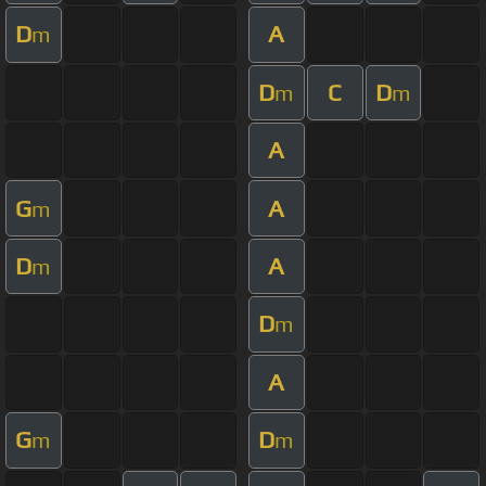
D
A
m
D
C
D
m
m
A
G
A
m
D
A
m
D
m
A
G
D
m
m