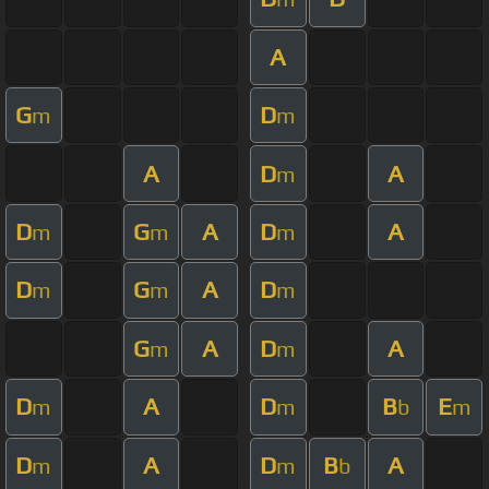
A
G
D
m
m
A
D
A
m
D
G
A
D
A
m
m
m
D
G
A
D
m
m
m
G
A
D
A
m
m
D
A
D
B
E
m
m
b
m
D
A
D
B
A
m
m
b