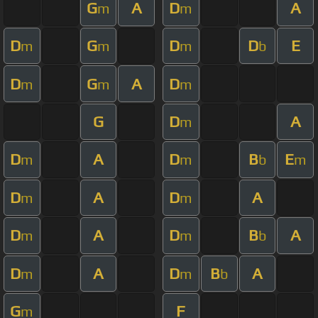
G
A
D
A
m
m
D
G
D
D
E
m
m
m
b
D
G
A
D
m
m
m
G
D
A
m
D
A
D
B
E
m
m
b
m
D
A
D
A
m
m
D
A
D
B
A
m
m
b
D
A
D
B
A
m
m
b
G
F
m