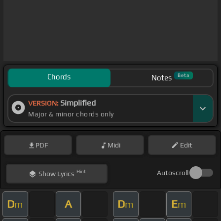
Chords
Beta
Notes
Simplified
VERSION:
Major & minor chords only
PDF
Midi
Edit
Hint
Autoscroll
Show
Lyrics
D
A
D
E
m
m
m