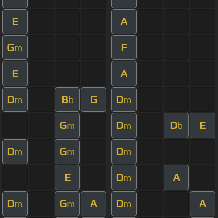
E
A
G
F
m
E
A
D
B
G
D
m
b
m
G
D
D
E
m
m
b
D
G
D
m
m
m
E
D
A
m
D
G
A
D
A
m
m
m