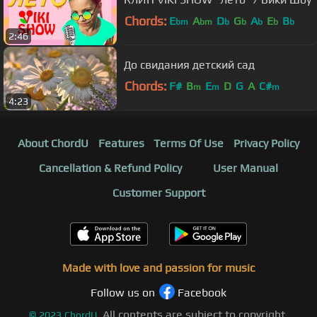
Chords:
E
A
D
G
A
E
B
bm
bm
b
b
b
b
b
2:46
До свидания детский сад
Chords:
F#
B
E
D
G
A
C#
m
m
m
4:23
About ChordU
Features
Terms Of Use
Privacy Policy
Cancellation & Refund Policy
User Manual
Customer Support
Made with love and passion for music
Follow us on
Facebook
All contents are subject to copyright,
©
2023
ChordU.