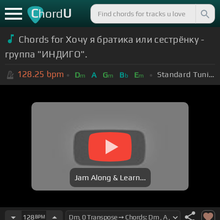
C
U
hord
Chords for Хочу я братика или сестрёнку -
группа "ИНДИГО".
128.25
bpm
Standard Tuning (EADGBE)
D
A
G
B
E
m
m
b
m
Jam Along & Learn...
128
BPM