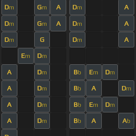
D
G
A
D
A
m
m
m
D
G
A
D
A
m
m
m
D
G
D
A
m
m
E
D
m
m
A
D
B
E
D
m
b
m
m
A
D
B
A
D
m
b
m
A
D
B
E
D
m
b
m
m
A
D
B
A
A
m
b
b