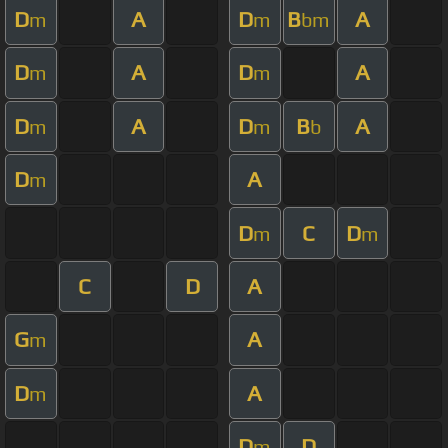
D
A
D
B
A
m
m
bm
D
A
D
A
m
m
D
A
D
B
A
m
m
b
D
A
m
D
C
D
m
m
C
D
A
G
A
m
D
A
m
D
D
m