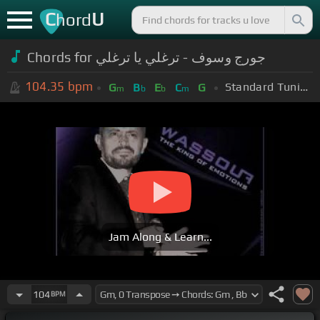
C
U
hord
Chords for جورج وسوف - ترغلي يا ترغلي
104.35
bpm
Standard Tuning (EADGBE)
G
B
E
C
G
m
b
b
m
Jam Along & Learn...
104
BPM