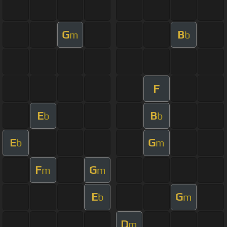
G
B
m
b
F
E
B
b
b
E
G
b
m
F
G
m
m
E
G
b
m
D
m