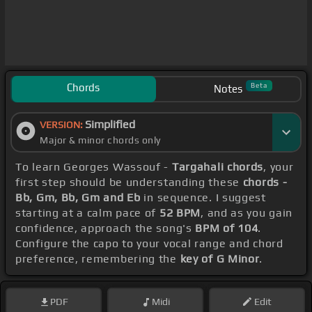
Chords
Beta
Notes
Simplified
VERSION:
Major & minor chords only
To learn Georges Wassouf -
Targahali chords
, your
first step should be understanding these
chords -
Bb, Gm, Bb, Gm and Eb
in sequence. I suggest
starting at a calm pace of
52 BPM
, and as you gain
confidence, approach the song's
BPM of 104
.
Configure the capo to your vocal range and chord
preference, remembering the
key of G Minor
.
PDF
Midi
Edit