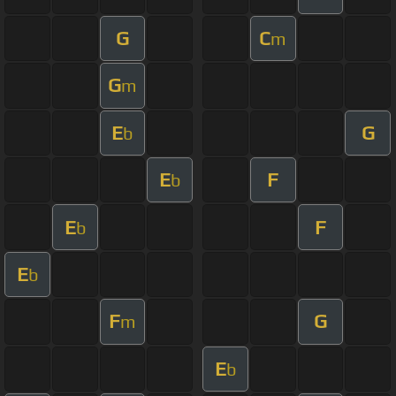
G
C
m
G
m
E
G
b
E
F
b
E
F
b
E
b
F
G
m
E
b