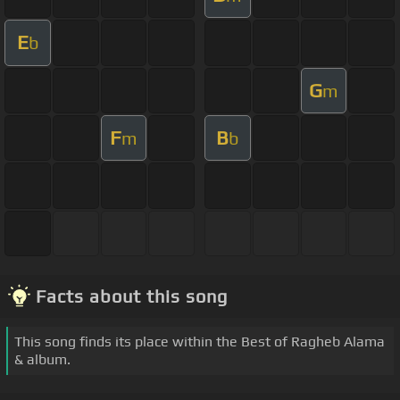
E
b
G
m
F
B
m
b
Facts about this song
This song finds its place within the Best of Ragheb Alama
& album.