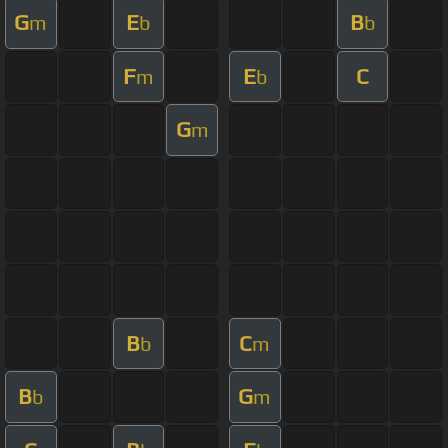
G
E
B
m
b
b
F
E
C
m
b
G
m
B
C
b
m
B
G
b
m