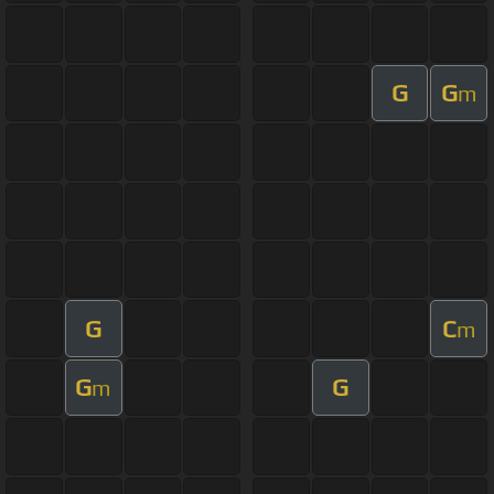
G
G
m
G
C
m
G
G
m