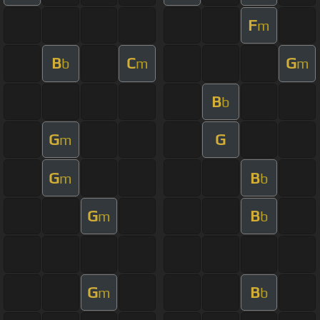
F
m
B
C
G
b
m
m
B
b
G
G
m
G
B
m
b
G
B
m
b
G
B
m
b