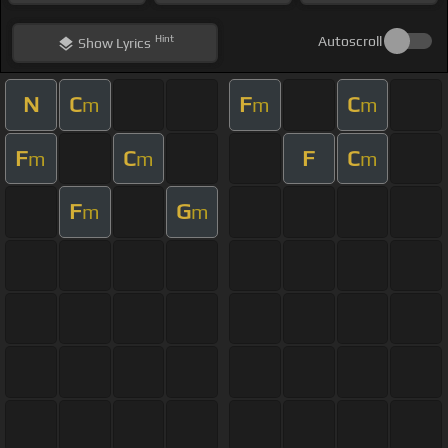
Hint
Autoscroll
Show
Lyrics
N
C
F
C
m
m
m
F
C
F
C
m
m
m
F
G
m
m