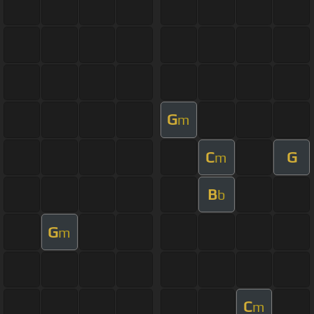
G
m
C
G
m
B
b
G
m
C
m