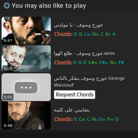
You may also like to play
جورج وسوف - يا مولدني
Chords:
D
G
C
D
C
E
A
m
m
b
6:41
جورج وسوف - طلع الهوا.wmv
Chords:
E
A
D
C#
F#
B
F#
m
m
m
5:00
جورج وسوف بنفكر بالناس George
Wassouf
Request Chords
5:55
بتعاتبني على كلمة
Chords:
G
C
C
A
G
F
D
m
b
m
m
6:48