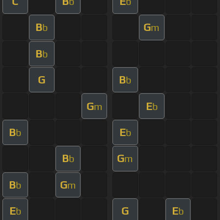
C
B
E
b
b
B
G
b
m
B
b
G
B
b
G
E
m
b
B
E
b
b
B
G
b
m
B
G
b
m
E
G
E
b
b