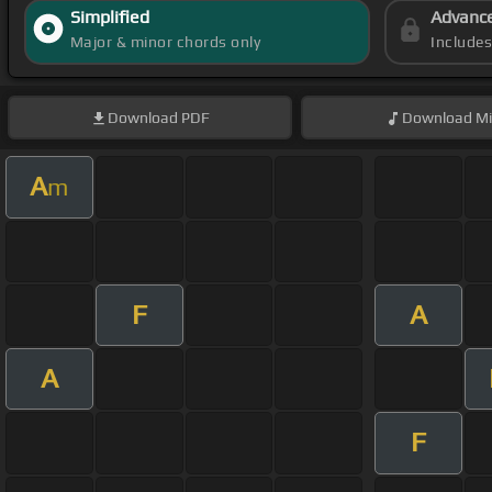
Simplified
Advanc
Major & minor chords only
Include
Download
PDF
Download
Mi
A
m
F
A
A
F