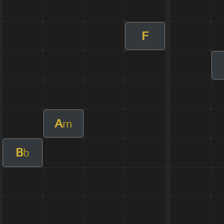
F
A
m
B
b