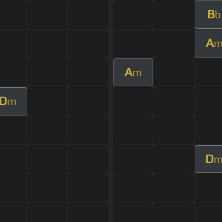
B
b
A
A
m
D
m
D