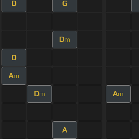
D
G
D
m
D
A
m
D
A
m
m
A