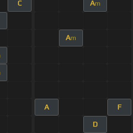
C
A
m
A
m
m
m
A
F
D