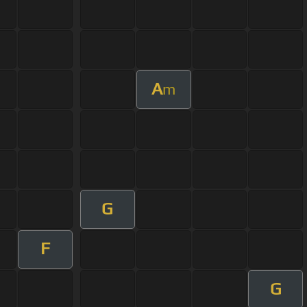
A
m
G
F
G