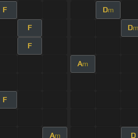
F
D
m
F
D
F
A
m
F
A
D
m