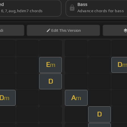
ed
Bass
s 6,7,aug,hdim7 chords
Advance chords for bass
di
Edit
This Version
E
D
m
D
D
A
m
m
D