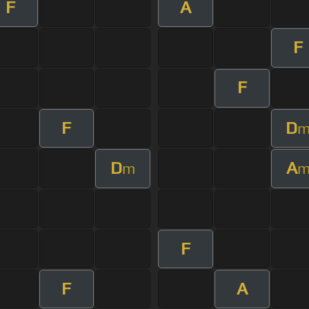
F
A
F
F
F
D
D
A
m
F
F
A