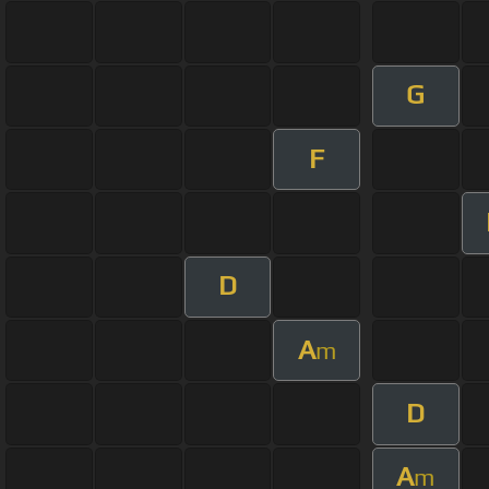
G
F
D
A
m
D
A
m