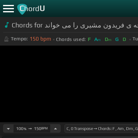
C
U
hord
150
bpm
Tempo:
Tu
Chords used:
F
A
D
G
D
m
m
100
➙
150
BPM
%