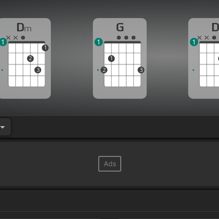
D
G
m
1
1
1
1
2
1
3
2
3