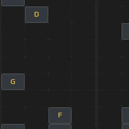
D
G
F