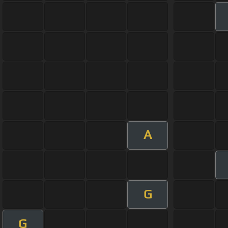
A
G
G