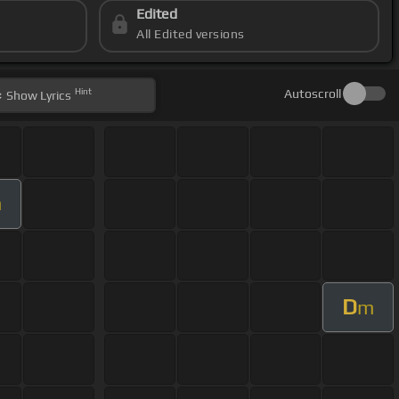
Edited
All Edited versions
Hint
Autoscroll
Show
Lyrics
m
D
m