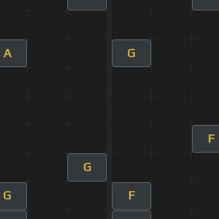
A
G
F
G
G
F