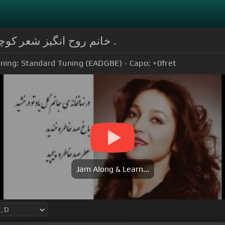
Chords for خانم روح انگیز شعر کوچه ی فریدون مشیری را می خواند .
ning:
Standard Tuning (EADGBE)
Capo:
+0
fret
Jam Along & Learn...