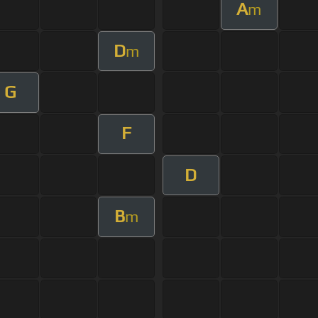
A
m
D
m
G
F
D
B
m