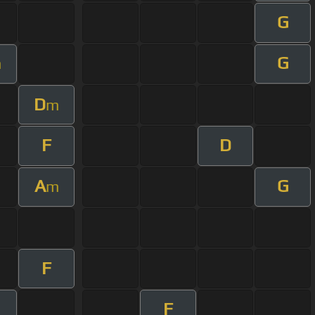
G
G
m
D
m
F
D
A
G
m
F
F