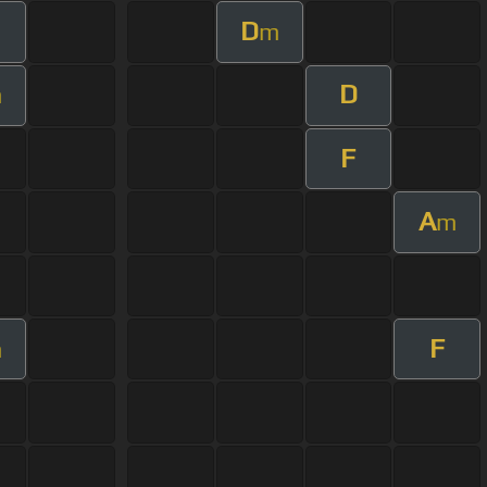
D
m
D
m
F
A
m
F
m