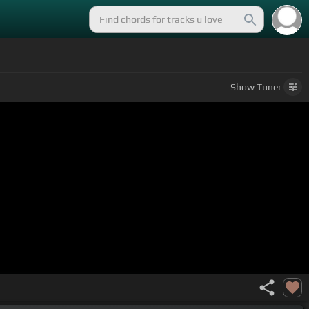
Show
Tuner