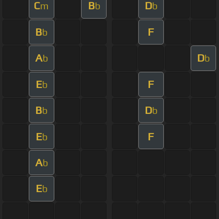
C
B
D
m
b
b
B
F
b
A
D
b
b
E
F
b
B
D
b
b
E
F
b
A
b
E
b