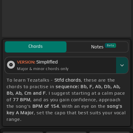
Chords
Beta
Notes
Simplified
VERSION:
Major & minor chords only
To learn Tezatalks -
Stfd chords
, these are the
chords to practise in
sequence: Bb, F, Ab, Db, Ab,
Bb, Ab, Cm and F
. I suggest starting at a calm pace
of
77 BPM
, and as you gain confidence, approach
the song's
BPM of 154
. With an eye on the
song's
key A Major
, set the capo that best suits your vocal
range.