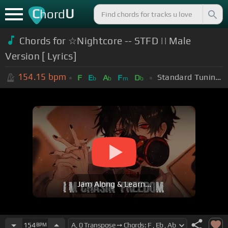
C
U
hord
Chords for ☆Nightcore -- STFD || Male
Version [ Lyrics]
154.15
bpm
Standard Tuning (EADGBE)
F
E
A
F
D
b
b
m
b
Jam Along & Learn...
154
BPM