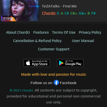
TeZATalks - Find Me
Chords:
E
A
C#
C#
G#
B
F#
m
m
3:12
About ChordU
Features
Terms Of Use
Privacy Policy
Cancellation & Refund Policy
User Manual
Customer Support
Made with love and passion for music
Follow us on
Facebook
All contents are subject to copyright,
©
2023
ChordU.
provided for educational and personal non-commercial
use only.