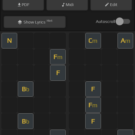
PDF
Midi
Edit
Hint
Autoscroll
Show
Lyrics
N
C
A
m
m
F
m
F
B
F
b
F
m
B
F
b