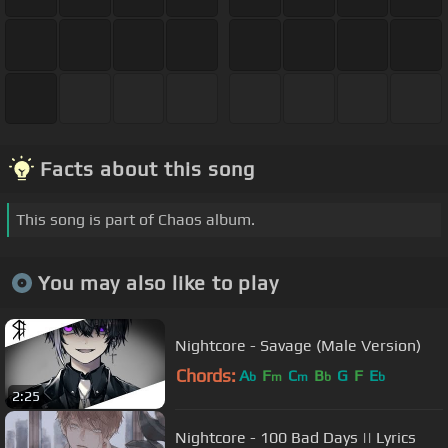
Facts about this song
This song is part of Chaos album.
You may also like to play
Nightcore - Savage (Male Version)
Chords:
A
F
C
B
G
F
E
b
m
m
b
b
2:25
Nightcore - 100 Bad Days || Lyrics