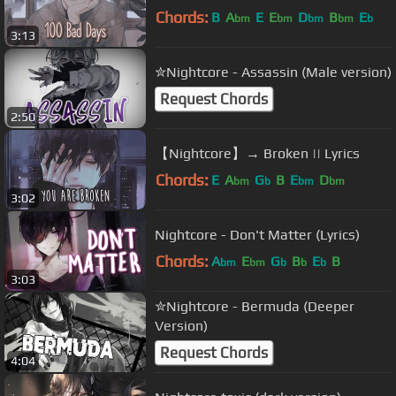
Chords:
B
A
E
E
D
B
E
bm
bm
bm
bm
b
3:13
✮Nightcore - Assassin (Male version)
Request Chords
2:50
【Nightcore】→ Broken || Lyrics
Chords:
E
A
G
B
E
D
bm
b
bm
bm
3:02
Nightcore - Don't Matter (Lyrics)
Chords:
A
E
G
B
E
B
bm
bm
b
b
b
3:03
✮Nightcore - Bermuda (Deeper
Version)
Request Chords
4:04