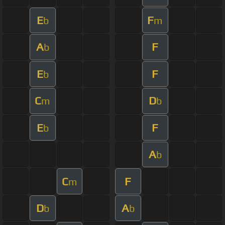
E
F
b
m
A
F
b
E
F
b
C
D
m
b
E
F
b
A
b
C
F
m
D
A
b
b