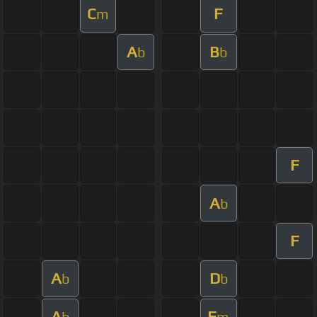
C
F
m
A
B
b
b
F
A
b
F
A
D
b
b
A
F
b
m