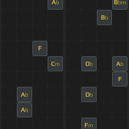
A
B
b
bm
B
b
F
C
D
A
m
b
b
F
A
D
b
b
A
b
F
m