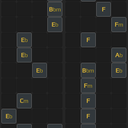
B
F
bm
E
F
b
m
E
F
b
E
A
b
b
E
B
E
b
bm
b
F
m
C
F
m
E
F
b