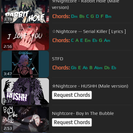
✮Nightcore - Rabbit Hole (Male
version)
Chords:
D
B
C
G
D
F
B
m
b
m
3:19
☆Nightcore -- Serial Killer [ Lyrics ]
Chords:
C
A
E
E
E
G
A
m
b
m
2:56
STFD
Chords:
G
E
A
B
A
D
E
b
b
bm
b
b
3:47
✮Nightcore - HUSHH (Male version)
Request Chords
2:37
Nightcore- Boy In The Bubble
Request Chords
2:53