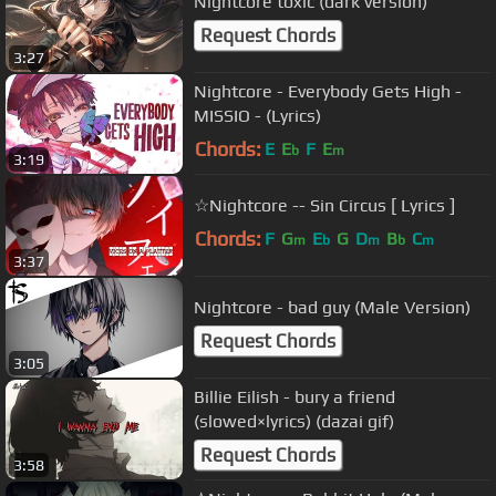
Nightcore toxic (dark version)
Request Chords
3:27
Nightcore - Everybody Gets High -
MISSIO - (Lyrics)
Chords:
E
E
F
E
b
m
3:19
☆Nightcore -- Sin Circus [ Lyrics ]
Chords:
F
G
E
G
D
B
C
m
b
m
b
m
3:37
Nightcore - bad guy (Male Version)
Request Chords
3:05
Billie Eilish - bury a friend
(slowed×lyrics) (dazai gif)
Request Chords
3:58