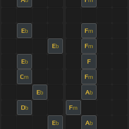
E
F
b
m
E
F
b
m
E
F
b
C
F
m
m
E
A
b
b
D
F
b
m
E
A
b
b