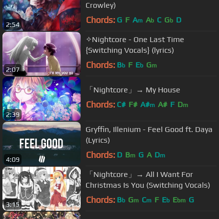
Crowley)
Chords:
G
F
A
A
C
G
D
m
b
b
2:54
✧Nightcore - One Last Time
{Switching Vocals} (lyrics)
Chords:
B
F
E
G
b
b
m
2:07
「Nightcore」→ My House
Chords:
C#
F#
A#
A#
F
D
m
m
2:39
Gryffin, Illenium - Feel Good ft. Daya
(Lyrics)
Chords:
D
B
G
A
D
m
m
4:09
「Nightcore」→ All I Want For
Christmas Is You (Switching Vocals)
Chords:
B
G
C
F
E
E
G
b
m
m
b
bm
3:15