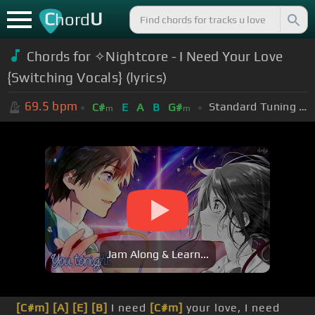
C
U
hord
Chords for ✧Nightcore - I Need Your Love
{Switching Vocals} (lyrics)
69.5
bpm
Standard Tuning (EADGBE)
C#
E
A
B
G#
m
m
Jam Along & Learn...
[C#m]
[A]
[E]
[B]
I need
[C#m]
your love, I need