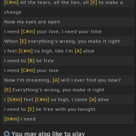
[C#m]
All the tears, all the lies, all
[E]
to make a
change
Now my eyes are open
I need
[C#m]
your love, I need your time
When
[E]
everything's wrong, you make it right
I feel
[C#m]
so high, like I'm
[A]
alive
I need to
[B]
be free
I need
[C#m]
your love
Now I'm dreaming,
[A]
will I ever find you now?
[E]
Everything's wrong, you make it right
I
[G#m]
feel
[C#m]
so high, I come
[A]
alive
I need to
[E]
be free with you tonight
[G#m]
I need
You may also like to play