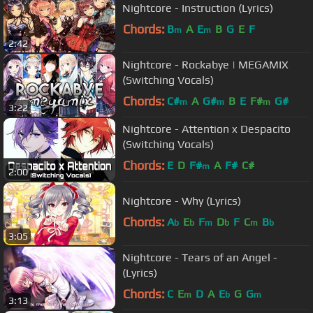
Nightcore - Instruction (Lyrics)
Chords:
B
A
E
B
G
E
F
m
m
2:42
Nightcore - Rockabye | MEGAMIX
(Switching Vocals)
Chords:
C#
A
G#
B
E
F#
G#
m
m
m
3:22
Nightcore - Attention x Despacito
(Switching Vocals)
Chords:
E
D
F#
A
F#
C#
m
2:00
Nightcore - Why (Lyrics)
Chords:
A
E
F
D
F
C
B
b
b
m
b
m
b
3:05
Nightcore - Tears of an Angel -
(Lyrics)
Chords:
C
E
D
A
E
G
G
m
b
m
3:13