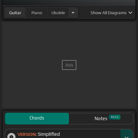
Guitar
Piano
Ukulele
Show
All Diagrams
Chords
Beta
Notes
Simplified
VERSION: