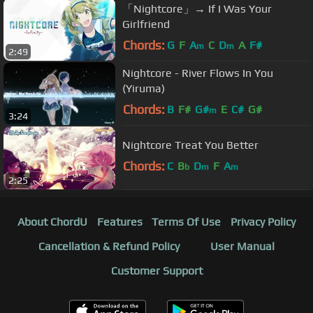
「Nightcore」→ If I Was Your
Girlfriend
Chords:
G
F
A
C
D
A
F#
m
m
2:49
Nightcore - River Flows In You
(Yiruma)
Chords:
B
F#
G#
E
C#
G#
m
3:24
Nightcore Treat You Better
Chords:
C
B
D
F
A
b
m
m
2:25
About ChordU
Features
Terms Of Use
Privacy Policy
Cancellation & Refund Policy
User Manual
Customer Support