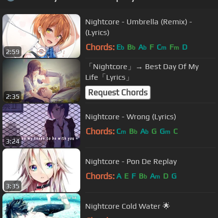
Nightcore - Umbrella (Remix) -
(Lyrics)
Chords:
E
B
A
F
C
F
D
b
b
b
m
m
2:59
「Nightcore」→ Best Day Of My
Life「Lyrics」
Request Chords
2:35
Nightcore - Wrong (Lyrics)
Chords:
C
B
A
G
G
C
m
b
b
m
3:24
Nightcore - Pon De Replay
Chords:
A
E
F
B
A
D
G
b
m
3:35
Nightcore Cold Water 🌟