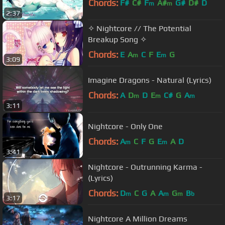
Chords:
F#
C#
F
A#
G#
D#
D
m
m
2:37
✧ Nightcore // The Potential
Breakup Song ✧
Chords:
E
A
C
F
E
G
m
m
3:09
Imagine Dragons - Natural (Lyrics)
Chords:
A
D
D
E
C#
G
A
m
m
m
3:11
Nightcore - Only One
Chords:
A
C
F
G
E
A
D
m
m
3:41
Nightcore - Outrunning Karma -
(Lyrics)
Chords:
D
C
G
A
A
G
B
m
m
m
b
3:17
Nightcore A Million Dreams