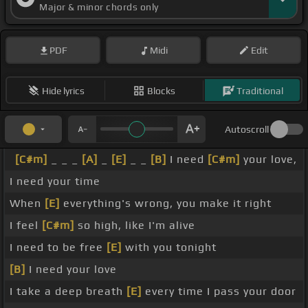
Major & minor chords only
PDF
Midi
Edit
Hide lyrics
Blocks
Traditional
Autoscroll
[C#m]
_ _ _
[A]
_
[E]
_ _
[B]
I need
[C#m]
your love,
I need your time
When
[E]
everything's wrong, you make it right
I feel
[C#m]
so high, like I'm alive
I need to be free
[E]
with you tonight
[B]
I need your love
I take a deep breath
[E]
every time I pass your door