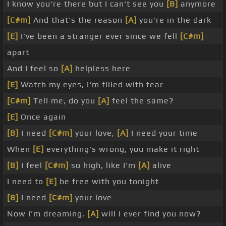
I know you're there but I can't see you
[B]
anymore
[C#m]
And that's the reason
[A]
you're in the dark
[E]
I've been a stranger ever since we fell
[C#m]
apart
And I feel so
[A]
helpless here
[E]
Watch my eyes, I'm filled with fear
[C#m]
Tell me, do you
[A]
feel the same?
[E]
Once again
[B]
I need
[C#m]
your love,
[A]
I need your time
When
[E]
everything's wrong, you make it right
[B]
I feel
[C#m]
so high, like I'm
[A]
alive
I need to
[E]
be free with you tonight
[B]
I need
[C#m]
your love
Now I'm dreaming,
[A]
will I ever find you now?