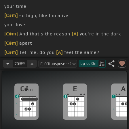
your time
[C#m]
so high, like I'm alive
your love
[C#m]
And that's the reason
[A]
you're in the dark
[C#m]
apart
[C#m]
Tell me, do you
[A]
feel the same?
[C#m]
your love,
[A]
I need your time
Lyrics
On
70
BPM
[C#m]
so high, like I'm
[A]
alive
C#
E
A
m
4
1
1
1
1
1
1
1
2
2
3
1
2
3
4