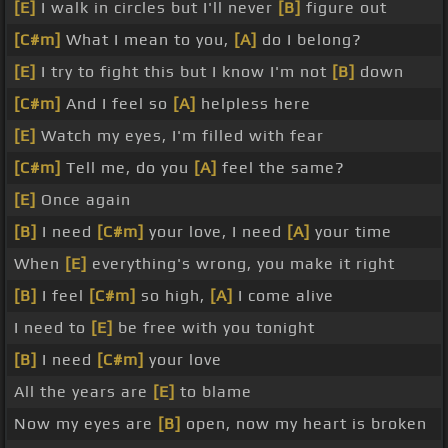
[E]
I walk in circles but I'll never
[B]
figure out
[C#m]
What I mean to you,
[A]
do I belong?
[E]
I try to fight this but I know I'm not
[B]
down
[C#m]
And I feel so
[A]
helpless here
[E]
Watch my eyes, I'm filled with fear
[C#m]
Tell me, do you
[A]
feel the same?
[E]
Once again
[B]
I need
[C#m]
your love, I need
[A]
your time
When
[E]
everything's wrong, you make it right
[B]
I feel
[C#m]
so high,
[A]
I come alive
I need to
[E]
be free with you tonight
[B]
I need
[C#m]
your love
All the years are
[E]
to blame
Now my eyes are
[B]
open, now my heart is broken