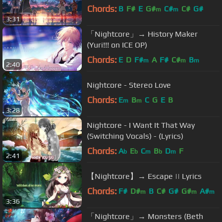
Chords:
B
F#
E
G#
C#
C#
G#
m
m
3:31
「Nightcore」→ History Maker
(Yuri!!! on ICE OP)
Chords:
E
D
F#
A
F#
C#
B
m
m
m
2:40
Nightcore - Stereo Love
Chords:
E
B
C
G
E
B
m
m
3:28
Nightcore - I Want It That Way
(Switching Vocals) - (Lyrics)
Chords:
A
E
C
B
D
F
b
b
m
b
m
2:41
【Nightcore】→ Escape || Lyrics
Chords:
F#
D#
B
C#
G#
G#
A#
m
m
m
3:36
「Nightcore」→ Monsters (Beth