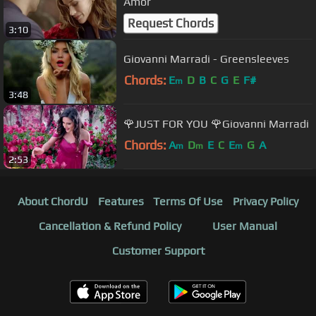
Amor
Request Chords
3:10
Giovanni Marradi - Greensleeves
Chords:
E
D
B
C
G
E
F#
m
3:48
🌹JUST FOR YOU 🌹Giovanni Marradi
Chords:
A
D
E
C
E
G
A
m
m
m
2:53
About ChordU
Features
Terms Of Use
Privacy Policy
Cancellation & Refund Policy
User Manual
Customer Support