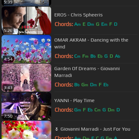
5:39
EROS - Chris Spheeris
Chords:
A
E
D
G
E
F
D
m
m
m
5:26
OMAR AKRAM - Dancing with the
wind
Chords:
C
F
B
E
G
D
A
m
m
b
b
b
4:54
Garden Of Dreams - Giovanni
Marradi
Chords:
B
G
D
F
E
b
m
m
b
3:43
YANNI - Play Time
Chords:
G
F
E
C
G
D
D
m
b
m
m
7:50
🌷 Giovanni Marradi - Just For You
Chords:
A
D
E
C
G
E
A
m
m
m