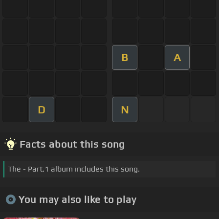
B
A
D
N
Facts about this song
The - Part.1 album includes this song.
You may also like to play