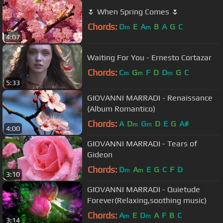
🌷 When Spring Comes 🌷
Chords:
D
E
A
B
A
G
C
m
m
4:07
Waiting For You - Ernesto Cortazar
Chords:
C
G
F
D
D
G
C
m
m
m
5:33
GIOVANNI MARRADI - Renaissance
(Album Romantico)
Chords:
A
D
G
D
E
G
A#
m
m
4:00
GIOVANNI MARRADI - Tears of
Gideon
Chords:
D
A
E
G
C
F
D
m
m
3:10
GIOVANNI MARRADI - Quietude
Forever(Relaxing,soothing music)
Chords:
A
E
D
A
F
B
C
m
m
3:14