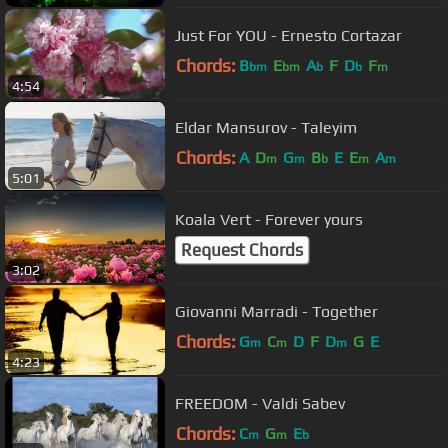
Just For YOU - Ernesto Cortazar
Chords:
B
E
A
F
D
F
bm
bm
b
b
m
4:54
Eldar Mansurov - Taleyim
Chords:
A
D
G
B
E
E
A
m
m
b
m
m
5:01
Koala Vert - Forever yours
Request Chords
3:02
Giovanni Marradi - Together
Chords:
G
C
D
F
D
G
E
m
m
m
4:23
FREEDOM - Valdi Sabev
Chords:
C
G
E
m
m
b