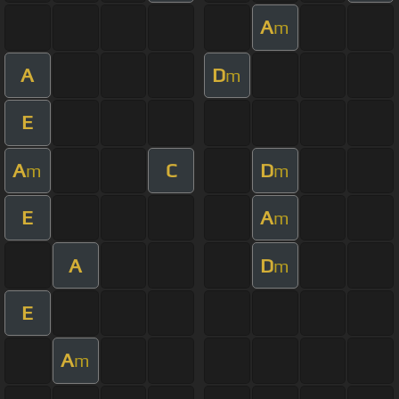
A
m
A
D
m
E
A
C
D
m
m
E
A
m
A
D
m
E
A
m