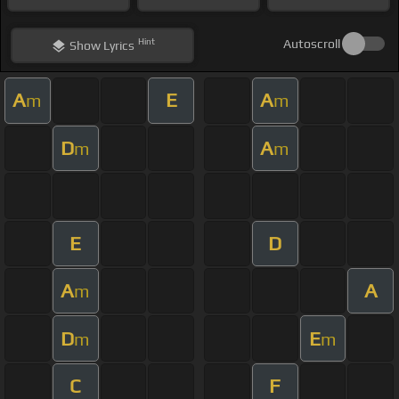
Hint
Autoscroll
Show
Lyrics
A
E
A
m
m
D
A
m
m
E
D
A
A
m
D
E
m
m
C
F