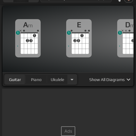
A
E
D
m
m
1
1
1
1
1
2
3
2
3
2
Guitar
Piano
Ukulele
Show
All Diagrams