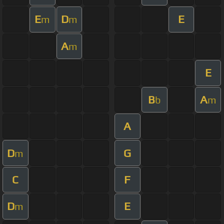
E
D
E
m
m
A
m
E
B
A
b
m
A
D
G
m
C
F
D
E
m