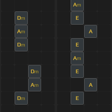
A
m
D
E
m
A
A
m
D
E
m
A
m
D
E
m
A
A
m
D
E
m