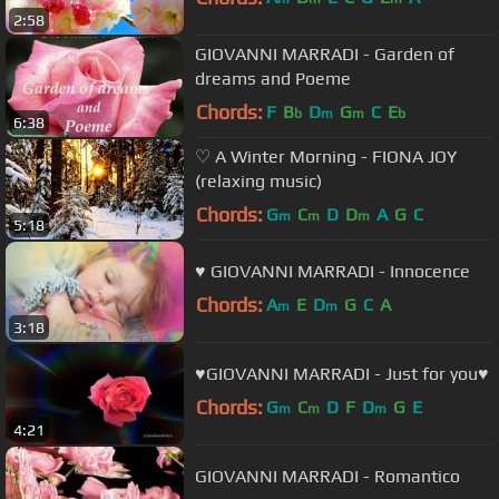
2:58
GIOVANNI MARRADI - Garden of
dreams and Poeme
Chords:
F
B
D
G
C
E
b
m
m
b
6:38
♡ A Winter Morning - FIONA JOY
(relaxing music)
Chords:
G
C
D
D
A
G
C
m
m
m
5:18
♥ GIOVANNI MARRADI - Innocence
Chords:
A
E
D
G
C
A
m
m
3:18
♥GIOVANNI MARRADI - Just for you♥
Chords:
G
C
D
F
D
G
E
m
m
m
4:21
GIOVANNI MARRADI - Romantico