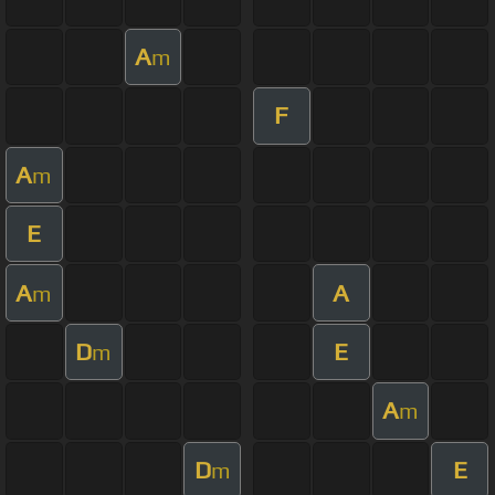
A
m
F
A
m
E
A
A
m
D
E
m
A
m
D
E
m