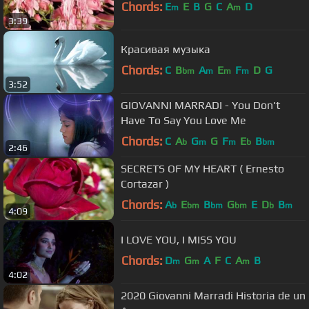
Chords:
E
E
B
G
C
A
D
m
m
3:39
Красивая музыка
Chords:
C
B
A
E
F
D
G
bm
m
m
m
3:52
GIOVANNI MARRADI - You Don't
Have To Say You Love Me
Chords:
C
A
G
G
F
E
B
b
m
m
b
bm
2:46
SECRETS OF MY HEART ( Ernesto
Cortazar )
Chords:
A
E
B
G
E
D
B
b
bm
bm
bm
b
m
4:09
I LOVE YOU, I MISS YOU
Chords:
D
G
A
F
C
A
B
m
m
m
4:02
2020 Giovanni Marradi Historia de un