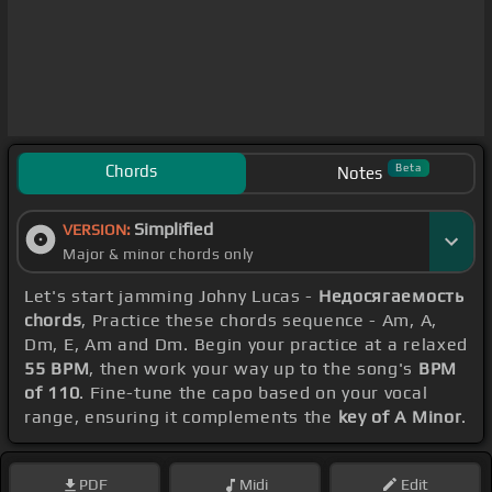
Chords
Beta
Notes
Simplified
VERSION:
Major & minor chords only
Let's start jamming Johny Lucas -
Недосягаемость
chords
, Practice these chords sequence - Am, A,
Dm, E, Am and Dm. Begin your practice at a relaxed
55 BPM
, then work your way up to the song's
BPM
of 110
. Fine-tune the capo based on your vocal
range, ensuring it complements the
key of A Minor
.
PDF
Midi
Edit