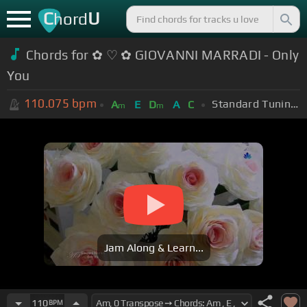
C
U
hord
Chords for ✿ ♡ ✿ GIOVANNI MARRADI - Only
You
110.075
bpm
Standard Tuning (EADGBE)
A
E
D
A
C
m
m
Jam Along & Learn...
110
BPM