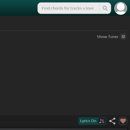
Show
Tuner
Lyrics
On