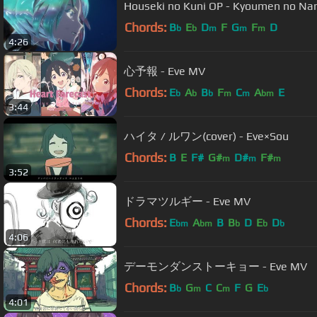
Houseki no Kuni OP - Kyoumen no Na
Chords:
B
E
D
F
G
F
D
b
b
m
m
m
4:26
心予報 - Eve MV
Chords:
E
A
B
F
C
A
E
b
b
b
m
m
bm
3:44
ハイタ / ルワン(cover) - Eve×Sou
Chords:
B
E
F#
G#
D#
F#
m
m
m
3:52
ドラマツルギー - Eve MV
Chords:
E
A
B
B
D
E
D
bm
bm
b
b
b
4:06
デーモンダンストーキョー - Eve MV
Chords:
B
G
C
C
F
G
E
b
m
m
b
4:01