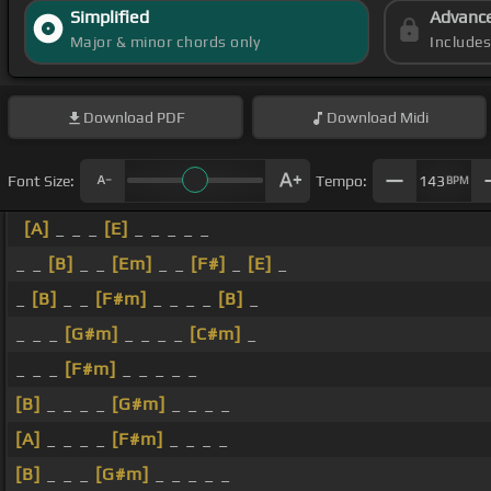
Simplified
Advanc
Major & minor chords only
Include
Download
PDF
Download
Midi
Font Size:
Tempo:
143
BPM
[A]
_ _ _
[E]
_ _ _ _ _
_ _
[B]
_ _
[Em]
_ _
[F#]
_
[E]
_
_
[B]
_ _
[F#m]
_ _ _ _
[B]
_
_ _ _
[G#m]
_ _ _ _
[C#m]
_
_ _ _
[F#m]
_ _ _ _ _
[B]
_ _ _ _
[G#m]
_ _ _ _
[A]
_ _ _ _
[F#m]
_ _ _ _
[B]
_ _ _
[G#m]
_ _ _ _ _