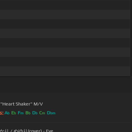
"Heart Shaker" M/V
s:
A
E
F
B
D
C
D
b
b
m
b
b
m
bm
 / ぬゆり(cover) - Eve