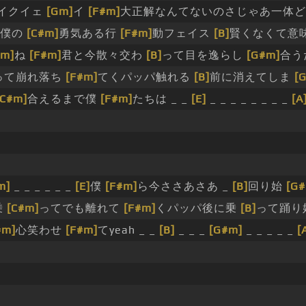
イクイェ
[Gm]
イ
[F#m]
大正解なんてないのさじゃあ一体
は僕の
[C#m]
勇気ある行
[F#m]
動フェイス
[B]
賢くなくて意
#m]
ね
[F#m]
君と今散々交わ
[B]
って目を逸らし
[G#m]
合う
って崩れ落ち
[F#m]
てくパッパ触れる
[B]
前に消えてしま
[
[C#m]
合えるまで僕
[F#m]
たちは _ _
[E]
_ _ _ _ _ _ _ _
[A
m]
_ _ _ _ _ _
[E]
僕
[F#m]
ら今ささあさあ _
[B]
回り始
[G
乗
[C#m]
ってでも離れて
[F#m]
くパッパ後に乗
[B]
って踊り
#m]
心笑わせ
[F#m]
てyeah _ _
[B]
_ _ _
[G#m]
_ _ _ _ _
[