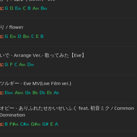
s:
G
D
E
C
B
A
B
m
m
m
/ flower
s:
G
E
D
B
C
E
B
m
m
で - Arrange Ver.- 歌ってみた【Eve】
s:
G
F
C
A
D
m
m
ギー - Eve MV(Live Film ver.)
s:
E
A
G
B
D
E
A
bm
bm
b
b
b
b
b
ピー - ありふれたせかいせいふく feat. 初音ミク / Common
 Domination
s:
B
F#
C#
G#
G#
E
A
m
m
m