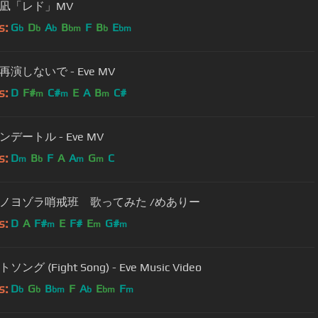
凪「レド」MV
s:
G
D
A
B
F
B
E
b
b
b
bm
b
bm
演しないで - Eve MV
s:
D
F#
C#
E
A
B
C#
m
m
m
デートル - Eve MV
s:
D
B
F
A
A
G
C
m
b
m
m
ミノヨゾラ哨戒班 歌ってみた /めありー
s:
D
A
F#
E
F#
E
G#
m
m
m
ング (Fight Song) - Eve Music Video
s:
D
G
B
F
A
E
F
b
b
bm
b
bm
m