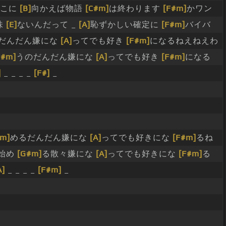
どこに
[B]
向かえば物語
[C#m]
は終わります
[F#m]
かワン
味
[E]
ないんだって _
[A]
恥ずかしい確定に
[F#m]
バイバ
だんだん嫌にな
[A]
ってでも好き
[F#m]
になるねえねえわ
G#m]
うのだんだん嫌にな
[A]
ってでも好き
[F#m]
になる
]
_ _ _ _
[F#]
_
#m]
めるだんだん嫌にな
[A]
ってでも好きにな
[F#m]
るね
始め
[G#m]
る散々嫌にな
[A]
ってでも好きにな
[F#m]
る
A]
_ _ _ _
[F#m]
_