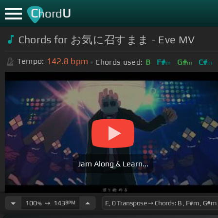
C
U
hord
Chords for お気に召すまま - Eve MV
142.8
bpm
Tempo:
Chords used:
B
F#
G#
C#
m
m
m
Jam Along & Learn...
100
➙
143
BPM
%