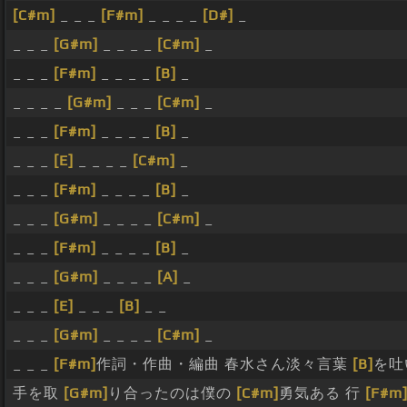
[C#m]
_ _ _
[F#m]
_ _ _ _
[D#]
_
_ _ _
[G#m]
_ _ _ _
[C#m]
_
_ _ _
[F#m]
_ _ _ _
[B]
_
_ _ _ _
[G#m]
_ _ _
[C#m]
_
_ _ _
[F#m]
_ _ _ _
[B]
_
_ _ _
[E]
_ _ _ _
[C#m]
_
_ _ _
[F#m]
_ _ _ _
[B]
_
_ _ _
[G#m]
_ _ _ _
[C#m]
_
_ _ _
[F#m]
_ _ _ _
[B]
_
_ _ _
[G#m]
_ _ _ _
[A]
_
_ _ _
[E]
_ _ _
[B]
_ _
_ _ _
[G#m]
_ _ _ _
[C#m]
_
_ _ _
[F#m]
作詞・作曲・編曲 春水さん淡々言葉
[B]
を吐
手を取
[G#m]
り合ったのは僕の
[C#m]
勇気ある 行
[F#m