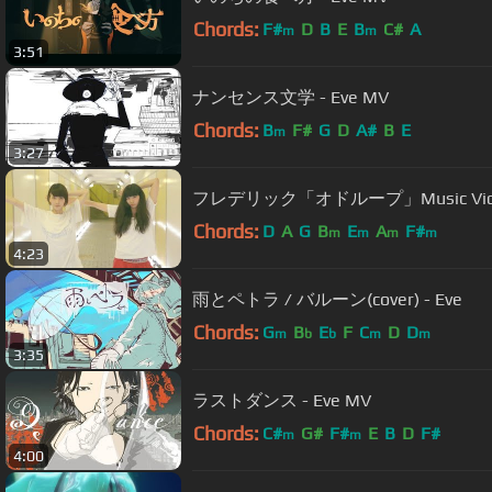
Chords:
F#
D
B
E
B
C#
A
m
m
3:51
ナンセンス文学 - Eve MV
Chords:
B
F#
G
D
A#
B
E
m
3:27
フレデリック「オドループ」Music Video | 
Chords:
D
A
G
B
E
A
F#
m
m
m
m
4:23
雨とペトラ / バルーン(cover) - Eve
Chords:
G
B
E
F
C
D
D
m
b
b
m
m
3:35
ラストダンス - Eve MV
Chords:
C#
G#
F#
E
B
D
F#
m
m
4:00