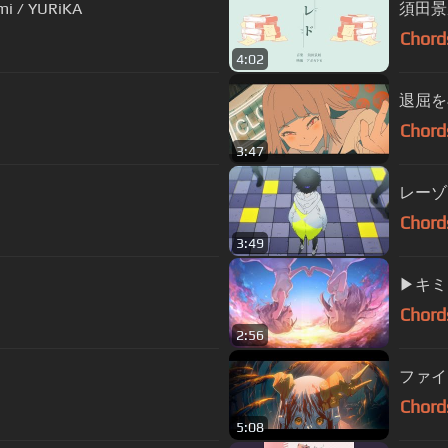
mi / YURiKA
須田景
Chord
4:02
退屈を再
Chord
3:47
レーゾン
Chord
3:49
▶︎キ
Chord
2:56
ファイトソ
Chord
5:08