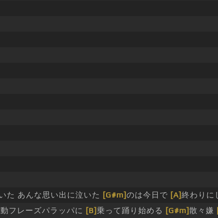
いた あんな思い出に泣いた
[G#m]
のは今日で
[A]
終わりに
]
動フレーズパラッパに
[B]
乗って踊り始める
[G#m]
散々嫌