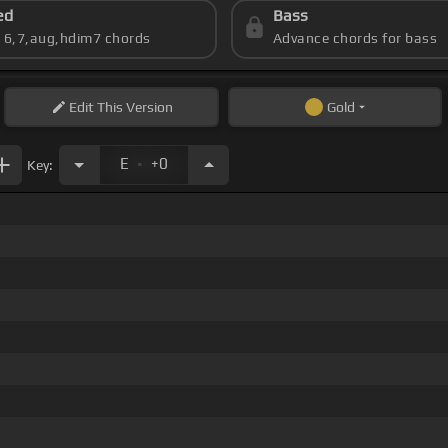
ed
Bass
s 6,7,aug,hdim7 chords
Advance chords for bass
Edit
This Version
Gold
.
E
+0
Key: