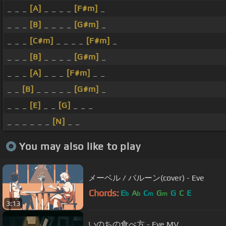
_ _ _
[A]
_ _ _ _
[F#m]
_
_ _ _
[B]
_ _ _ _
[G#m]
_
_ _ _
[C#m]
_ _ _ _
[F#m]
_
_ _ _
[B]
_ _ _ _
[G#m]
_
_ _ _
[A]
_ _ _
[F#m]
_ _
_ _
[B]
_ _ _ _ _
[G#m]
_
_ _ _
[E]
_ _
[G]
_ _ _
_ _ _ _ _ _
[N]
_ _
You may also like to play
メーベル / バルーン(cover) - Eve
Chords:
E
A
C
G
G
C
E
b
b
m
m
3:13
いのちの食べ方 - Eve MV