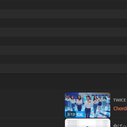
TWICE 
Chord
3:13
命ばっかり