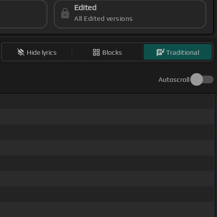
Edited
All Edited versions
Hide lyrics
Blocks
Traditional
Autoscroll