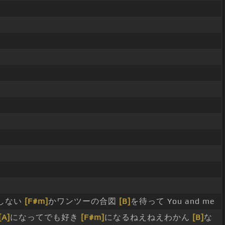
しない
[F#m]
かワンツーの合図
[B]
を待って You and me
[A]
になってでも好き
[F#m]
になるねえねえわかん
[B]
な