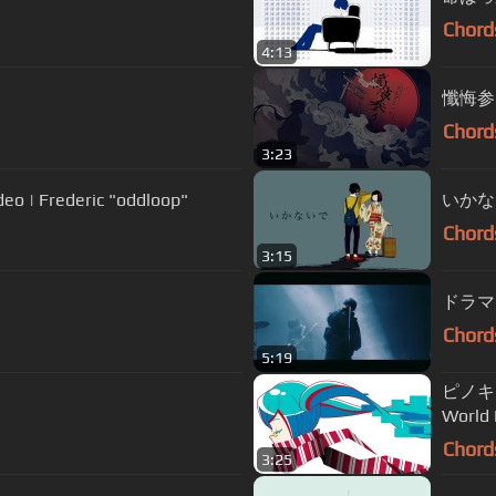
Chord
4:13
懺悔参り 
Chord
3:23
Frederic "oddloop"
いかない
Chord
3:15
ドラマツル
Chord
5:19
ピノキオ
World
Chord
3:25