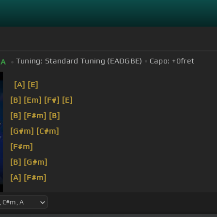
Tuning:
Standard Tuning (EADGBE)
Capo:
+0
fret
A
[A]
[E]
[B]
[Em]
[F#]
[E]
[B]
[F#m]
[B]
[G#m]
[C#m]
[F#m]
[B]
[G#m]
[A]
[F#m]
[B]
[G#m]