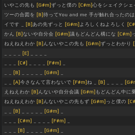
いやこの先も
[G#m]
ずっと僕の
[C#m]
心をシェイクシェ
ツーの合図を
[B]
待ってYou and me 手が触れ合ったの
イです _
[B]
あの先ずっと
[G#m]
よろしくねよろしく
[C
かん
[B]
ないや自分会
[G#m]
議もどんどん構にな
[C#m]
ねえねえわか
[B]
んないやこの先も
[G#m]
ずっとわかり
_ _ _ _
[E]
_ _ _ _
_ _ _
[C#]
_ _ _ _
[F#m]
_
_ _
[B]
_ _ _ _ _
[G#m]
_
_ _
[A]
今さなんて言わないで
[F#m]
ね _
[B]
_ _ _ _
[G#
えねえわか
[B]
んないや自分会議
[G#m]
もどんどん中に
ねえねえわか
[B]
んないやこの先もず
[G#m]
っと僕の
[C
_ _
[B]
_ _ _ _ _
[G#m]
_
_ _ _
[C#m]
_ _ _ _
[F#m]
_
_ _ _
[B]
_ _ _ _
[G#m]
_