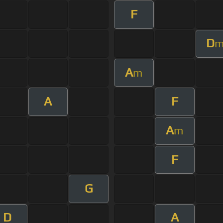
F
D
A
m
A
F
A
m
F
G
D
A