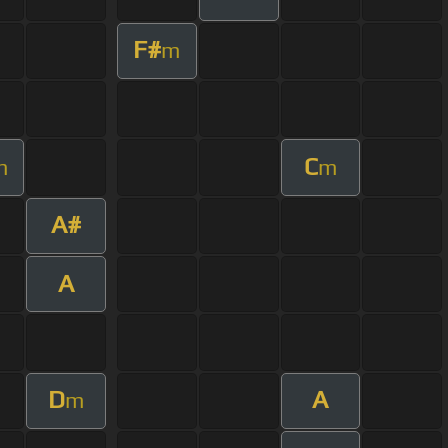
F#
m
C
m
m
A#
A
D
A
m