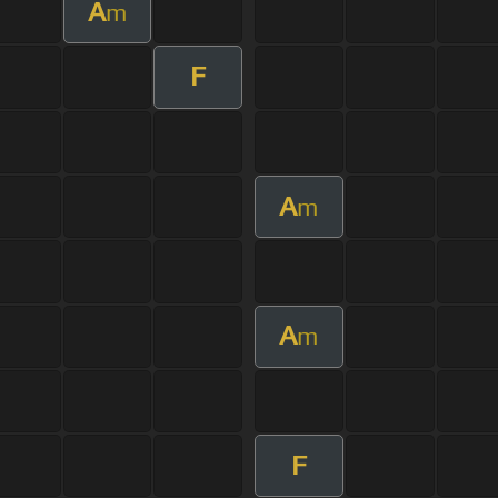
A
m
F
A
m
A
m
F