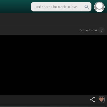
Show
Tuner