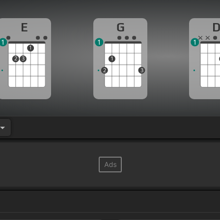
E
G
1
1
1
1
2
3
1
2
3