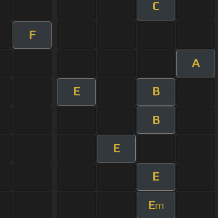
C
F
A
E
B
B
E
E
E
m