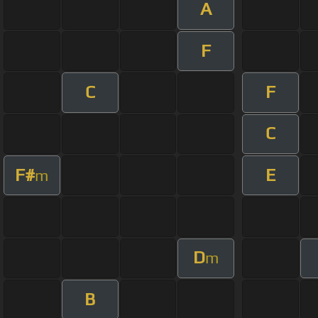
A
F
C
F
C
F#
E
m
D
m
B