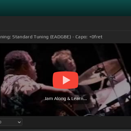
ning:
Standard Tuning (EADGBE)
Capo:
+0
fret
Jam Along & Learn...