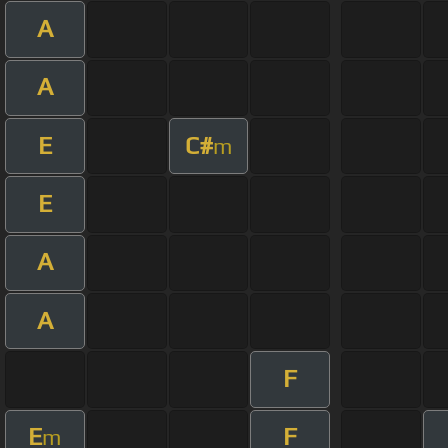
A
A
E
C#
m
E
A
A
F
E
F
m