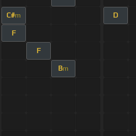
C#
D
m
F
F
B
m