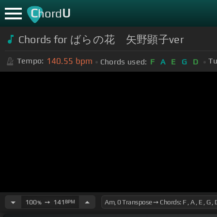
C
U
hord
Chords for ばらの花 矢野顕子ver
140.55
bpm
Tempo:
Tu
Chords used:
F
A
E
G
D
100
➙
141
BPM
%