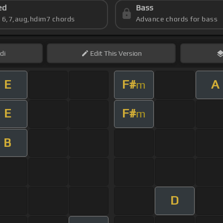
ed
Bass
s 6,7,aug,hdim7 chords
Advance chords for bass
di
Edit
This Version
E
F#
A
m
E
F#
m
B
D