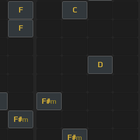
F
C
F
D
F#
m
F#
m
F#
m