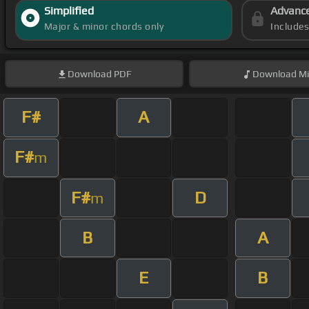
Simplified
Advanc
Major & minor chords only
Include
Download
PDF
Download
Mi
F#
A
F#
m
F#
D
m
B
A
E
B