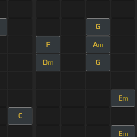
G
m
F
A
m
D
G
m
E
m
C
E
m