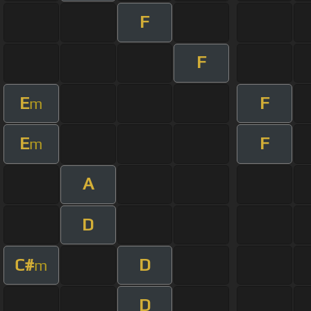
F
F
E
F
m
E
F
m
A
D
C#
D
m
D