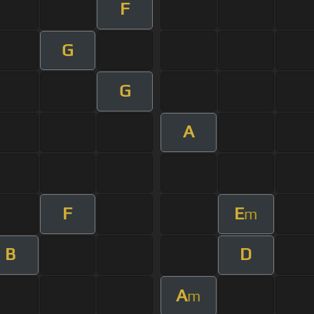
F
G
G
A
F
E
m
B
D
A
m