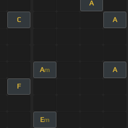
A
C
A
A
A
m
F
E
m