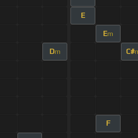
E
E
m
D
C#
m
F