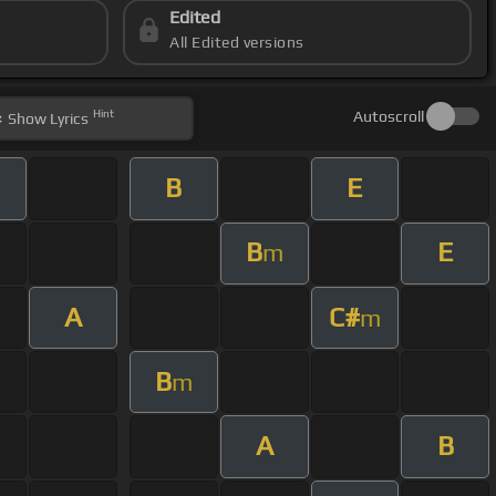
Edited
All Edited versions
Hint
Autoscroll
Show
Lyrics
B
E
B
E
m
A
C#
m
B
m
A
B