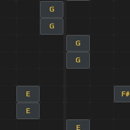
G
G
G
G
E
F#
E
E