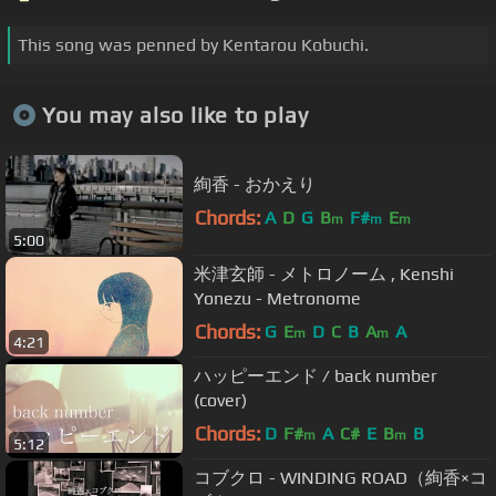
This song was penned by Kentarou Kobuchi.
You may also like to play
絢香 - おかえり
Chords:
A
D
G
B
F#
E
m
m
m
5:00
米津玄師 - メトロノーム , Kenshi
Yonezu - Metronome
Chords:
G
E
D
C
B
A
A
m
m
4:21
ハッピーエンド / back number
(cover)
Chords:
D
F#
A
C#
E
B
B
m
m
5:12
コブクロ - WINDING ROAD（絢香×コ