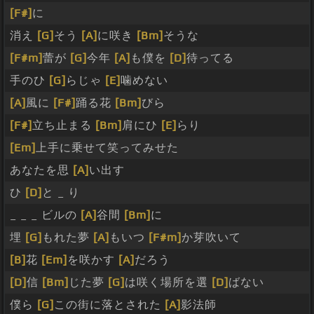
[F#]
に
消え
[G]
そう
[A]
に咲き
[Bm]
そうな
[F#m]
蕾が
[G]
今年
[A]
も僕を
[D]
待ってる
手のひ
[G]
らじゃ
[E]
噛めない
[A]
風に
[F#]
踊る花
[Bm]
びら
[F#]
立ち止まる
[Bm]
肩にひ
[E]
らり
[Em]
上手に乗せて笑ってみせた
あなたを思
[A]
い出す
ひ
[D]
と _ り
_ _ _ ビルの
[A]
谷間
[Bm]
に
埋
[G]
もれた夢
[A]
もいつ
[F#m]
か芽吹いて
[B]
花
[Em]
を咲かす
[A]
だろう
[D]
信
[Bm]
じた夢
[G]
は咲く場所を選
[D]
ばない
僕ら
[G]
この街に落とされた
[A]
影法師