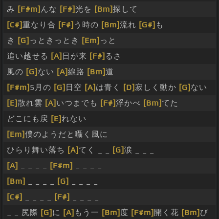
み
[F#m]
んな
[F#]
光を
[Bm]
探して
[C#]
重なり合
[F#]
う時の
[Bm]
流れ
[G#]
も
き
[G]
っときっとき
[Em]
っと
追い越せる
[A]
日が来
[F#]
るさ
風の
[G]
ない
[A]
線路
[Bm]
道
[F#m]
5月の
[G]
日空
[A]
は青く
[D]
寂しく動か
[G]
ない
[E]
散れ雲
[A]
いつまでも
[F#]
浮かべ
[Bm]
てた
どこにも戻
[E]
れない
[Em]
僕のようだと囁く風に
ひらり舞い落ち
[A]
てく _ _
[G]
涙 _ _ _
[A]
_ _ _ _
[F#m]
_ _ _ _
[Bm]
_ _ _ _
[G]
_ _ _ _
[C#]
_ _ _ _
[F#]
_ _ _ _
_ _ 尻際
[G]
に
[A]
もう一
[Bm]
度
[F#m]
開く花
[Bm]
び