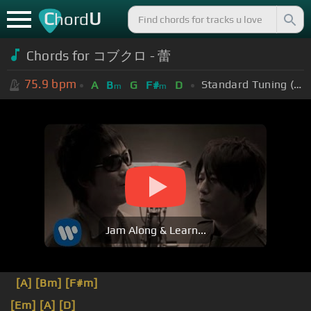
C
U
hord
Chords for コブクロ - 蕾
75.9
bpm
Standard Tuning (EADGBE)
A
B
G
F#
D
m
m
Jam Along & Learn...
[A]
[Bm]
[F#m]
[Em]
[A]
[D]