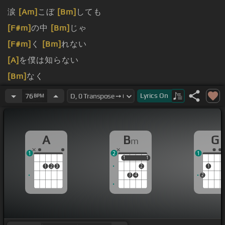
涙
[Am]
こぼ
[Bm]
しても
[F#m]
の中
[Bm]
じゃ
[F#m]
く
[Bm]
れない
[A]
を僕は知らない
[Bm]
なく
[F#m]
されて
[B]
いた
Lyrics
On
76
BPM
A
B
G
m
1
2
1
1
1
1
1
1
2
3
2
1
3
4
2