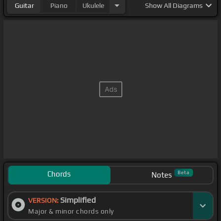
Guitar
Piano
Ukulele
Show
All Diagrams
Chords
Beta
Notes
Simplified
VERSION:
Major & minor chords only