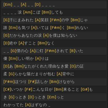
[Em]
_ _
[A]
_ _
[D]
_ _ _ _
_ _ _ _ 涙
[Am]
こぼ
[Bm]
しても
[G]
汗にまみれた
[A]
笑顔
[F#m]
の中
[Bm]
じゃ
誰
[Em]
も気づ
[A]
いては
[F#m]
く
[Bm]
れない
[G]
だからあなたの涙
[A]
を僕は知らない
[D]
絶や
[A]
すこと
[Bm]
なく
_ _
[G]
僕の心
[A]
に灯
[F#m]
されて
[B]
いた
優
[Em]
しい明か
[A]
りは
[D]
あ
[Bm]
なたがくれた理由なき愛
[D]
の証
柔
[G]
らかな陽だまりが包む
[A]
背中に
[F#m]
ほつり
[F#]
話しか
[Bm]
けながら
[C#]
いつか
[F#]
こんな日が
[Bm]
来ること
[G#]
も
き
[G]
っとき
[D]
っとき
[Em]
っと
わかってた
[A]
はずなの _