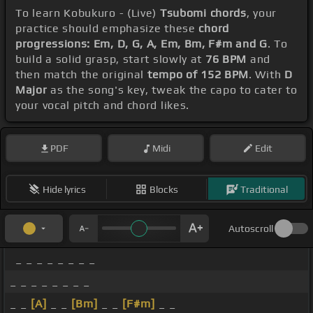
To learn Kobukuro - (Live)
Tsubomi chords
, your
practice should emphasize these
chord
progressions: Em, D, G, A, Em, Bm, F#m and G
. To
build a solid grasp, start slowly at
76 BPM
and
then match the original
tempo of 152 BPM
. With
D
Major
as the song's key, tweak the capo to cater to
your vocal pitch and chord likes.
PDF
Midi
Edit
Hide lyrics
Blocks
Traditional
Autoscroll
_ _ _ _ _ _ _ _
_ _ _ _ _ _ _ _
_ _
[A]
_ _
[Bm]
_ _
[F#m]
_ _