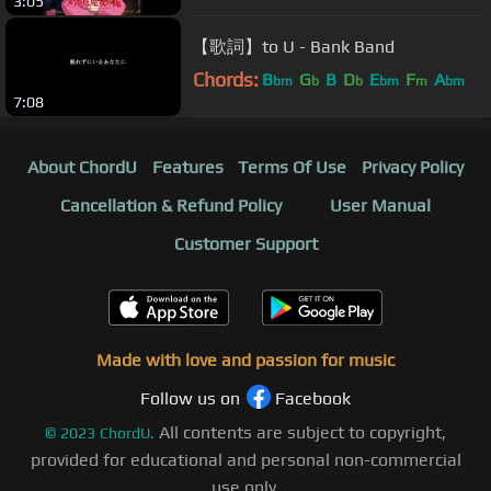
3:05
【歌詞】to U - Bank Band
Chords:
B
G
B
D
E
F
A
bm
b
b
bm
m
bm
7:08
About ChordU
Features
Terms Of Use
Privacy Policy
Cancellation & Refund Policy
User Manual
Customer Support
Made with love and passion for music
Follow us on
Facebook
All contents are subject to copyright,
©
2023
ChordU.
provided for educational and personal non-commercial
use only.