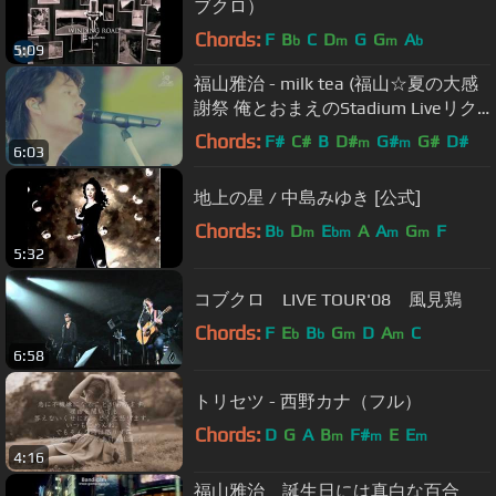
ブクロ）
Chords:
F
B
C
D
G
G
A
b
m
m
b
5:09
福山雅治 - milk tea (福山☆夏の大感
謝祭 俺とおまえのStadium Liveリク
エスト!!～弾き語りでやっちゃいマッ
Chords:
F#
C#
B
D#
G#
G#
D#
m
m
6:03
スル～)
地上の星 / 中島みゆき [公式]
Chords:
B
D
E
A
A
G
F
b
m
bm
m
m
5:32
コブクロ LIVE TOUR'08 風見鶏
Chords:
F
E
B
G
D
A
C
b
b
m
m
6:58
トリセツ - 西野カナ（フル）
Chords:
D
G
A
B
F#
E
E
m
m
m
4:16
福山雅治 誕生日には真白な百合