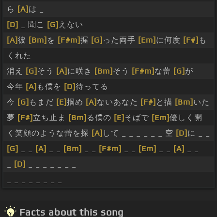
ら
[A]
は _
[D]
_ 聞こ
[G]
えない
[A]
彼
[Bm]
を
[F#m]
握
[G]
った両手
[Em]
に何度
[F#]
も
くれた
消え
[G]
そう
[A]
に咲き
[Bm]
そう
[F#m]
な蕾
[G]
が
今年
[A]
も僕を
[D]
待ってる
今
[G]
もまだ
[E]
掴め
[A]
ないあなた
[F#]
と描
[Bm]
いた
夢
[F#]
立ち止ま
[Bm]
る僕の
[E]
そばで
[Em]
優しく開
く笑顔のような蕾を探
[A]
して _ _ _ _ _ _ 空
[D]
に _ _
[G]
_ _
[A]
_ _
[Bm]
_ _
[F#m]
_ _
[Em]
_ _
[A]
_ _
_
[D]
_ _ _ _ _ _ _
_ _ _ _ _ _ _ _
Facts about this song