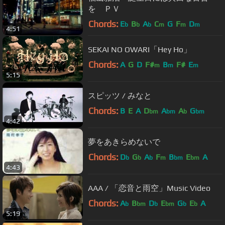
を ＰＶ
Chords:
E
B
A
C
G
F
D
b
b
b
m
m
m
4:51
SEKAI NO OWARI「Hey Ho」
Chords:
A
G
D
F#
B
F#
E
m
m
m
5:15
スピッツ / みなと
Chords:
B
E
A
D
A
A
G
bm
bm
b
bm
4:42
夢をあきらめないで
Chords:
D
G
A
F
B
E
A
b
b
b
m
bm
bm
4:43
AAA / 「恋音と雨空」Music Video
Chords:
A
B
D
E
G
E
A
b
bm
b
bm
b
b
5:19