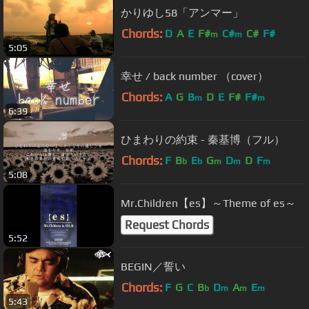
かりゆし58「アンマー」
Chords:
D
A
E
F#
C#
C#
F#
m
m
5:05
幸せ / back number （cover）
Chords:
A
G
B
D
E
F#
F#
m
m
6:39
ひまわりの約束 - 秦基博（フル）
Chords:
F
B
E
G
D
D
F
b
b
m
m
m
5:08
Mr.Children【es】～Theme of es～
Request Chords
5:52
BEGIN／誓い
Chords:
F
G
C
B
D
A
E
b
m
m
m
5:43