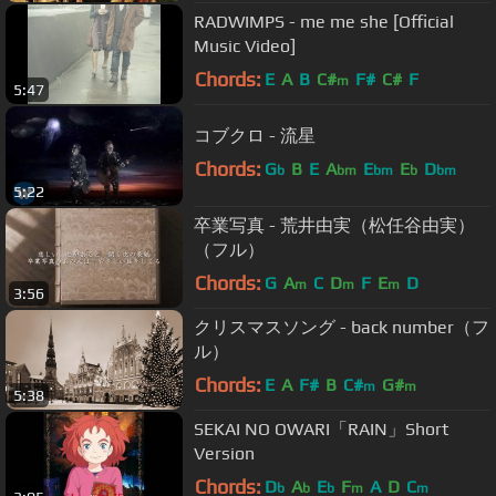
RADWIMPS - me me she [Official
Music Video]
Chords:
E
A
B
C#
F#
C#
F
m
5:47
コブクロ - 流星
Chords:
G
B
E
A
E
E
D
b
bm
bm
b
bm
5:22
卒業写真 - 荒井由実（松任谷由実）
（フル）
Chords:
G
A
C
D
F
E
D
m
m
m
3:56
クリスマスソング - back number（フ
ル）
Chords:
E
A
F#
B
C#
G#
m
m
5:38
SEKAI NO OWARI「RAIN」Short
Version
Chords:
D
A
E
F
A
D
C
b
b
b
m
m