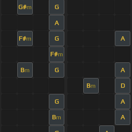
G#
G
m
A
F#
G
A
m
F#
m
B
G
A
m
B
D
m
G
A
B
A
m