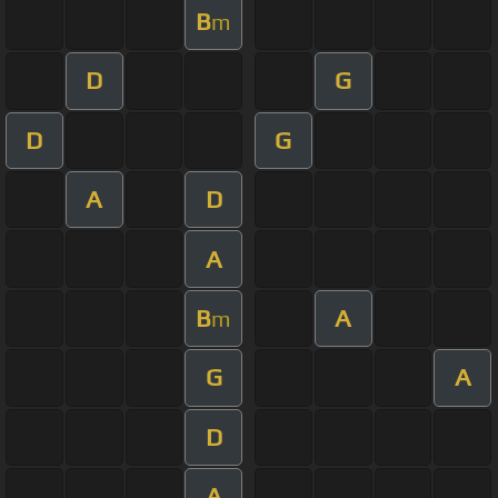
B
m
D
G
D
G
A
D
A
B
A
m
G
A
D
A