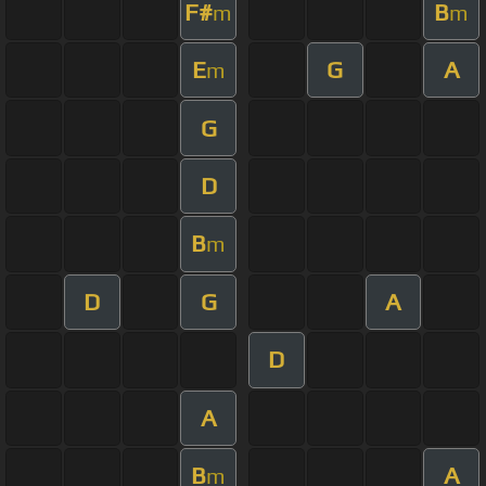
F#
B
m
m
E
G
A
m
G
D
B
m
D
G
A
D
A
B
A
m