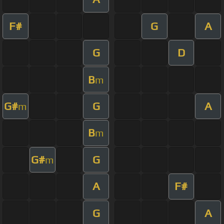
F#
G
A
G
D
B
m
G#
G
A
m
B
m
G#
G
m
A
F#
G
A