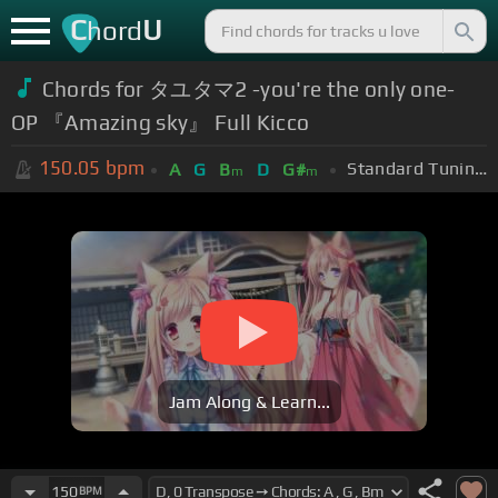
C
U
hord
Chords for タユタマ2 -you're the only one-
OP 『Amazing sky』 Full Kicco
150.05
bpm
Standard Tuning (EADGBE)
A
G
B
D
G#
m
m
Jam Along & Learn...
150
BPM