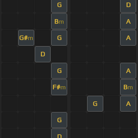
G
D
B
A
m
G#
G
A
m
D
G
A
F#
B
m
m
G
A
G
D