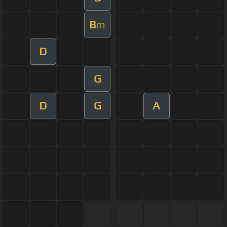
B
m
D
G
D
G
A