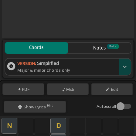
Chords
Beta
Notes
Simplified
VERSION:
Major & minor chords only
PDF
Midi
Edit
Hint
Autoscroll
Show
Lyrics
N
D