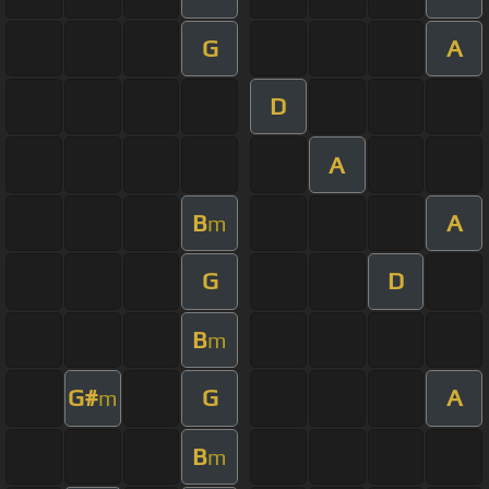
G
A
D
A
B
A
m
G
D
B
m
G#
G
A
m
B
m