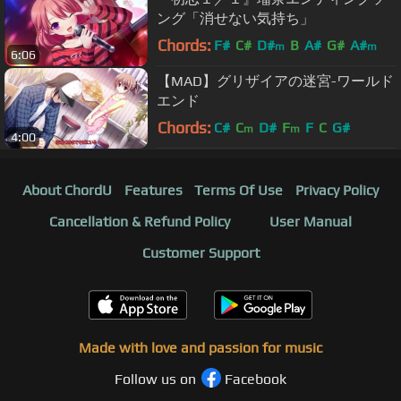
ング「消せない気持ち」
Chords:
F#
C#
D#
B
A#
G#
A#
m
m
6:06
【MAD】グリザイアの迷宮-ワールド
エンド
Chords:
C#
C
D#
F
F
C
G#
m
m
4:00
About ChordU
Features
Terms Of Use
Privacy Policy
Cancellation & Refund Policy
User Manual
Customer Support
Made with love and passion for music
Follow us on
Facebook