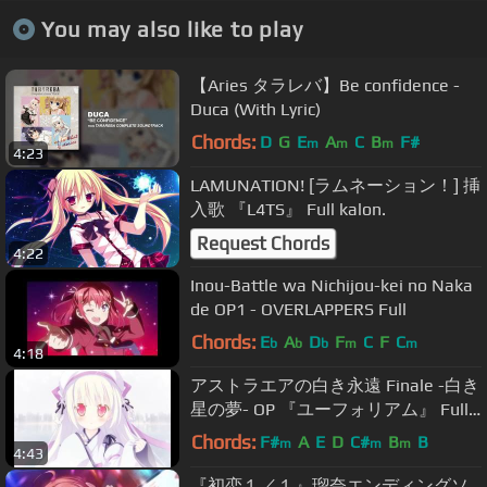
You may also like to play
【Aries タラレバ】Be confidence -
Duca (With Lyric)
Chords:
D
G
E
A
C
B
F#
m
m
m
4:23
LAMUNATION! [ラムネーション！] 挿
入歌 『L4TS』 Full kalon.
Request Chords
4:22
Inou-Battle wa Nichijou-kei no Naka
de OP1 - OVERLAPPERS Full
Chords:
E
A
D
F
C
F
C
b
b
b
m
m
4:18
アストラエアの白き永遠 Finale -白き
星の夢- OP 『ユーフォリアム』 Full
鈴湯
Chords:
F#
A
E
D
C#
B
B
m
m
m
4:43
『初恋１／１』瑠奈エンディングソ