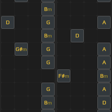
B
m
D
G
A
B
D
m
G#
G
A
m
G
A
F#
B
m
m
G
A
B
D
m