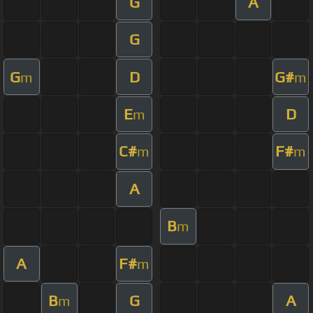
G
A
G
G
D
G#
m
m
E
D
m
C#
F#
m
m
A
B
m
A
F#
m
B
G
A
m