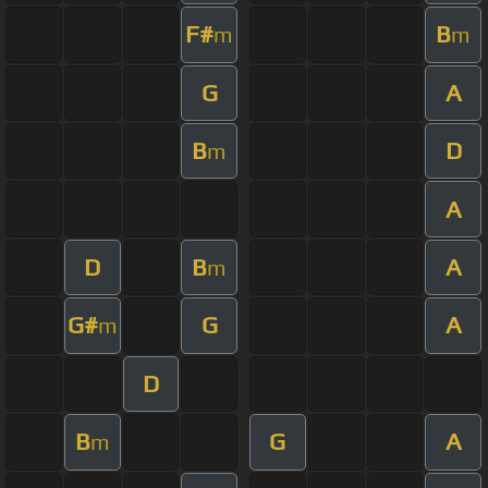
F#
B
m
m
G
A
B
D
m
A
D
B
A
m
G#
G
A
m
D
B
G
A
m