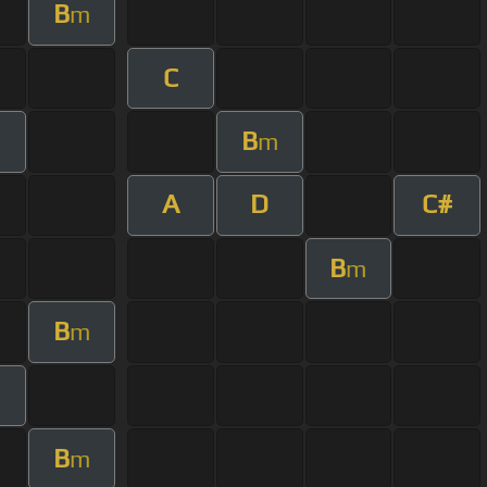
B
m
C
B
m
A
D
C#
B
m
B
m
B
m