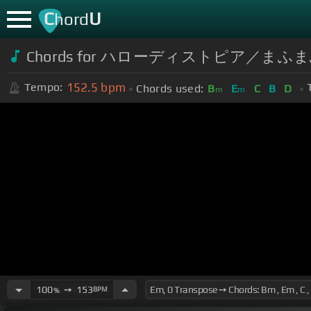
C
U
hord
Chords for ハローディストピア／まふま
152.5
bpm
Tempo:
Chords used:
B
E
C
B
D
m
m
100
➙
153
BPM
%