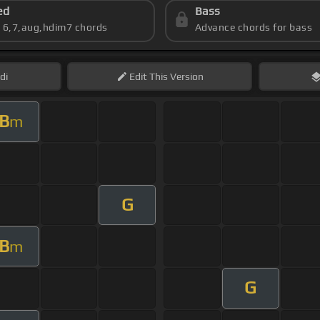
ed
Bass
s 6,7,aug,hdim7 chords
Advance chords for bass
di
Edit
This Version
B
m
G
B
m
G