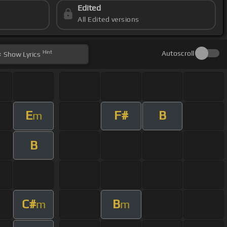
Edited
All Edited versions
Hint
Autoscroll
Show
Lyrics
E
F#
B
m
B
C#
B
m
m