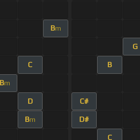
B
m
G
C
B
B
m
D
C#
B
D#
m
C