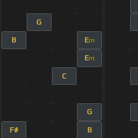
G
B
E
m
E
m
C
G
F#
B