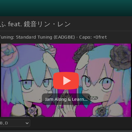
ふ feat. 鏡音リン・レン
Tuning:
Standard Tuning (EADGBE)
Capo:
+0
fret
Jam Along & Learn...