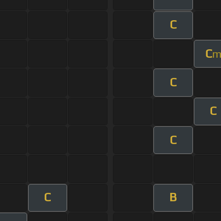
C
C
C
C
C
C
B