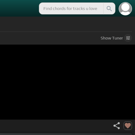
Show
Tuner