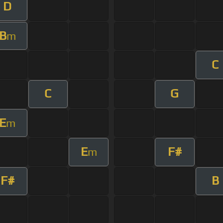
D
B
m
C
C
G
E
m
E
F#
m
F#
B