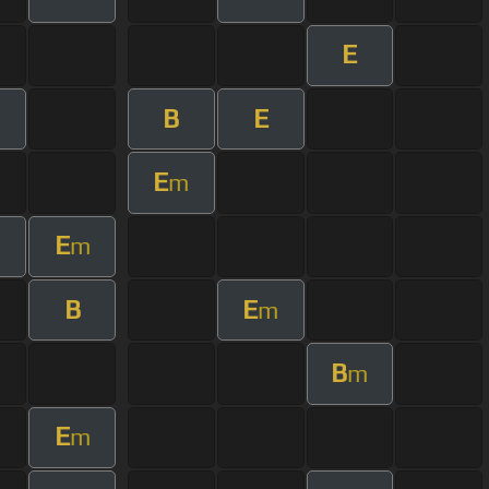
E
B
E
m
E
m
E
m
B
E
m
B
m
E
m