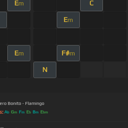
E
C
m
E
m
E
F#
m
m
N
ero Bonito - Flamingo
s:
A
G
F
E
B
E
b
m
m
b
m
bm