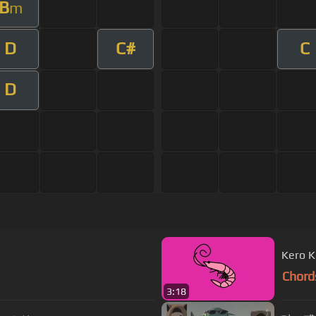
B
m
D
C#
C
D
Kero K
Chord
3:18