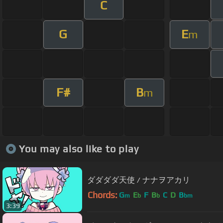
C
G
E
m
F#
B
m
You may also like to play
ダダダダ天使 / ナナヲアカリ
Chords:
G
E
F
B
C
D
B
m
b
b
bm
3:39