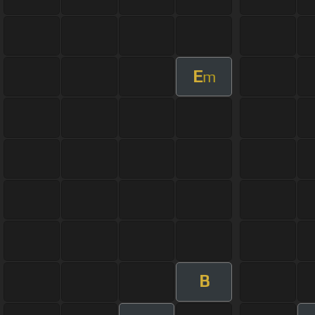
E
m
B