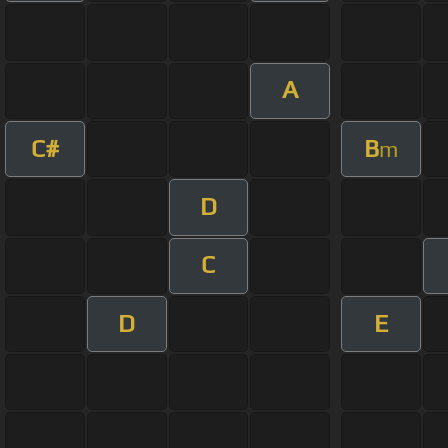
A
C#
B
m
D
C
D
E