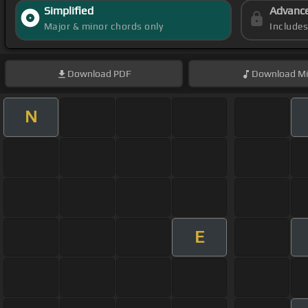
Simplified
Advanc
Major & minor chords only
Include
Download
PDF
Download
Mi
N
E