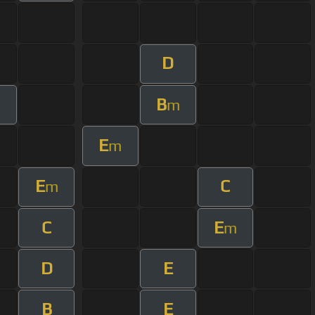
D
B
m
E
m
E
C
m
C
E
m
D
E
B
E