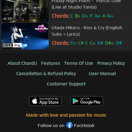
Friday Night Plans - "Plastic Love"
(Live at Studio Tanta)
Chords:
C
B
D
F
A
A
G
b
m
m
m
4:39
Utada Hikaru - Kiss & Cry (English
Subs + Lyrics)
Chords:
F
C#
C
C
G#
D#
D#
m
m
m
5:54
About ChordU
Features
Terms Of Use
Privacy Policy
Cancellation & Refund Policy
User Manual
Customer Support
Made with love and passion for music
Follow us on
Facebook