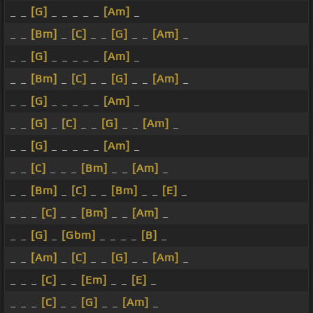
_ _
[G]
_ _ _ _ _
[Am]
_
_ _
[Bm]
_
[C]
_ _
[G]
_ _
[Am]
_
_ _
[G]
_ _ _ _ _
[Am]
_
_ _
[Bm]
_
[C]
_ _
[G]
_ _
[Am]
_
_ _
[G]
_ _ _ _ _
[Am]
_
_ _
[G]
_
[C]
_ _
[G]
_ _
[Am]
_
_ _
[G]
_ _ _ _ _
[Am]
_
_ _
[C]
_ _ _
[Bm]
_ _
[Am]
_
_ _
[Bm]
_
[C]
_ _
[Bm]
_ _
[E]
_
_ _ _
[C]
_ _
[Bm]
_ _
[Am]
_
_ _
[G]
_
[Gbm]
_ _ _ _
[B]
_
_ _
[Am]
_
[C]
_ _
[G]
_ _
[Am]
_
_ _ _
[C]
_ _
[Em]
_ _
[E]
_
_ _ _
[C]
_ _
[G]
_ _
[Am]
_