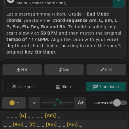
Major & minor chords only
Let's start jamming Hikaru Utada -
Bad Mode
chords
, practice the
chord sequence Am, C, Bm, C,
G, Fm, Eb, Dm, Gm and Bb
. To build a solid grasp,
start slowly at
58 BPM
and then match the original
tempo of 117 BPM
. Align the capo with your vocal
depth and chord choice, bearing in mind the song's
original
key: Bb Major
.
PDF
Midi
Edit
Hide lyrics
Blocks
Traditional
Autoscroll
_ _ _
[G]
_ _ _ _
[Am]
_
_ _
[Bm]
_
[C]
_ _
[Bm]
_ _
[Am]
_