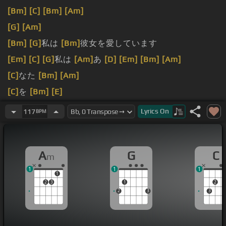
[Bm]
[C]
[Bm]
[Am]
[G]
[Am]
[Bm]
[G]
私は
[Bm]
彼女を愛しています
[Em]
[C]
[G]
私は
[Am]
あ
[D]
[Em]
[Bm]
[Am]
[C]
なた
[Bm]
[Am]
[C]
を
[Bm]
[E]
[C]
[Bm]
[Am]
Lyrics
On
117
BPM
A
G
C
m
1
1
1
1
2
3
1
2
2
3
3