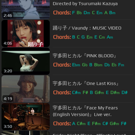
Directed by Tsurumaki Kazuya
Chords:
F
B
D
C
E
A
B
b
m
m
m
2:46
踊り子 / Vaundy：MUSIC VIDEO
Chords:
B
C
G
E
E
C
A
m
m
m
4:06
宇多田ヒカル『PINK BLOOD』
Chords:
E
G
B
B
D
E
F
bm
b
bm
b
b
m
3:20
宇多田ヒカル『One Last Kiss』
Chords:
C#
F#
B
G#
E
D#
D#
m
m
m
4:19
宇多田ヒカル『Face My Fears
(English Version)』Live ver.
Chords:
A
C#
E
F#
C#
G#
F#
m
m
m
3:50