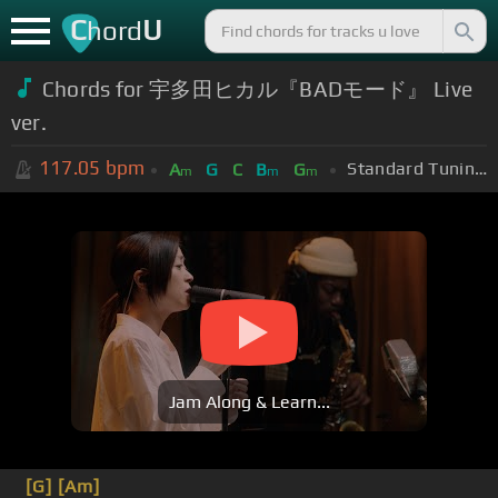
C
U
hord
Chords for 宇多田ヒカル『BADモード』 Live
ver.
117.05
bpm
Standard Tuning (EADGBE)
A
G
C
B
G
m
m
m
Jam Along & Learn...
[G]
[Am]