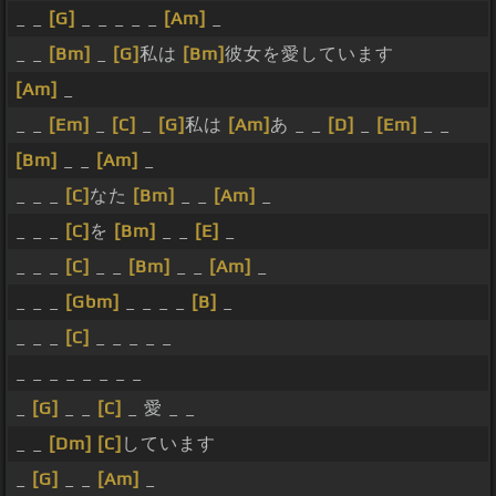
_ _
[G]
_ _ _ _ _
[Am]
_
_ _
[Bm]
_
[G]
私は
[Bm]
彼女を愛しています
[Am]
_
_ _
[Em]
_
[C]
_
[G]
私は
[Am]
あ _ _
[D]
_
[Em]
_ _
[Bm]
_ _
[Am]
_
_ _ _
[C]
なた
[Bm]
_ _
[Am]
_
_ _ _
[C]
を
[Bm]
_ _
[E]
_
_ _ _
[C]
_ _
[Bm]
_ _
[Am]
_
_ _ _
[Gbm]
_ _ _ _
[B]
_
_ _ _
[C]
_ _ _ _ _
_ _ _ _ _ _ _ _
_
[G]
_ _
[C]
_ 愛 _ _
_ _
[Dm]
[C]
しています
_
[G]
_ _
[Am]
_