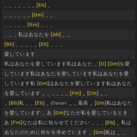
_ _ _ _ _ _ _
[Eb]
_
_ _ _ _ _ _
[Dm]
_ _
_ _ _ _ _
[Gm]
_ _ _
_ _ _ 私はあなたを
[Ab]
_ _
[Bb]
_ _ _ _ _
[Eb]
_ _ _
愛しています
私はあなたを愛しています私はあなた _
[D]
[Dm]
を愛
しています私はあなたを愛しています私はあなたを愛
しています私
[Gm]
はあなたを愛しています私はあなた
を愛しています _ _ _ _ _ _
[Fm]
_
[Cm]
_ _
_
[Bb]
私 _ _
[Eb]
_ のauer _ _ 最高 _
[Dm]
私はあなた
を愛しています _ あ
[Gm]
なたが私を愛しているとき
あ
[Fm]
なたは私に知らせてください _ _ _
[Eb]
_ 私は
あなたのために何かを求めています _
[Dm]
私は _ _