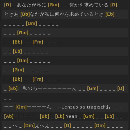
[D]
_ あなたが私に
[Gm]
_ _ 何かを求めている
[D]
_
ときあ
[Bb]
なたが私に何かを求めているとき
[Eb]
_ _
_ _ _ _ _
[Dm]
_ _ _ _ _
_ _ _
[Gm]
_ _ _ _ _
_ _
[Bb]
_ _
[Fm]
_ _ _ _
_ _
[Eb]
_ _ _ _ _ _
_ _ _
[Dm]
_ _ _ _ _
_ _
[Gm]
_ _ _ _ _ _
_ _
[Bb]
_ _
[Fm]
_ _ _ _
_
[Eb]
、私のわーーーーーーーん _ _
[Gm]
_ _ _ _
[D]
_ _
ーー
[Gm]
ーーーーん _ _ Census за tragischお _ _
[Ab]
ーーーーー
[Bb]
_
[Eb]
Yeah _
[Gm]
_ _
[Eb]
_ _
_ _ へ _
[Dm]
えへえ _ _ _
[D]
_ _ _ _ _
[Dm]
_ _ _ _