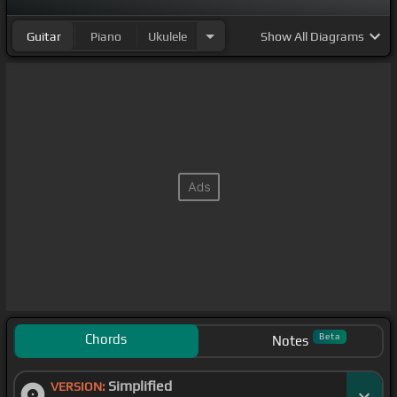
Guitar
Piano
Ukulele
Show
All Diagrams
Chords
Beta
Notes
Simplified
VERSION: