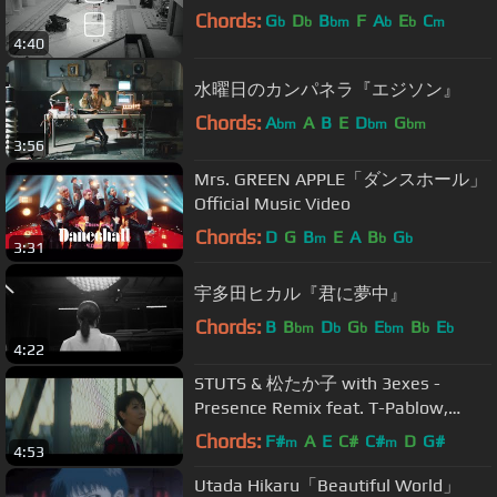
Chords:
G
D
B
F
A
E
C
b
b
bm
b
b
m
4:40
水曜日のカンパネラ『エジソン』
Chords:
A
A
B
E
D
G
bm
bm
bm
3:56
Mrs. GREEN APPLE「ダンスホール」
Official Music Video
Chords:
D
G
B
E
A
B
G
m
b
b
3:31
宇多田ヒカル『君に夢中』
Chords:
B
B
D
G
E
B
E
bm
b
b
bm
b
b
4:22
STUTS & 松たか子 with 3exes -
Presence Remix feat. T-Pablow,
Daichi Yamamoto, NENE, BIM, KID
Chords:
F#
A
E
C#
C#
D
G#
m
m
4:53
FRESINO
Utada Hikaru「Beautiful World」