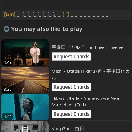
_
[Gm]
_ えええええええ _
[F]
_ _ _ _ _ _ _ _ _
You may also like to play
宇多田ヒカル『Find Love』Live ver.
Request Chords
4:42
Michi - Utada Hikaru (道 - 宇多田ヒカ
ル)
Request Chords
3:37
Hikaru Utada - Somewhere Near
Marseilles (Edit)
Request Chords
4:45
King Gnu - 白日