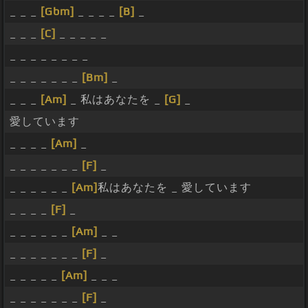
_ _ _
[Gbm]
_ _ _ _
[B]
_
_ _ _
[C]
_ _ _ _ _
_ _ _ _ _ _ _ _
_ _ _ _ _ _ _
[Bm]
_
_ _ _
[Am]
_ 私はあなたを _
[G]
_
愛しています
_ _ _ _
[Am]
_
_ _ _ _ _ _ _
[F]
_
_ _ _ _ _ _
[Am]
私はあなたを _ 愛しています
_ _ _ _
[F]
_
_ _ _ _ _ _
[Am]
_ _
_ _ _ _ _ _ _
[F]
_
_ _ _ _ _
[Am]
_ _ _
_ _ _ _ _ _ _
[F]
_