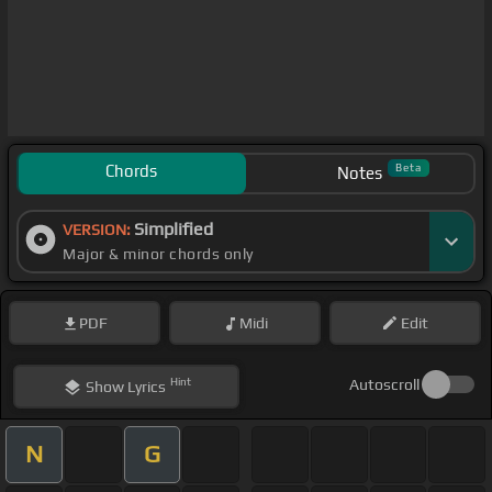
Chords
Beta
Notes
Simplified
VERSION:
Major & minor chords only
PDF
Midi
Edit
Hint
Autoscroll
Show
Lyrics
N
G