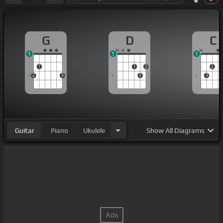
G
D
C
1
1
1
1
1
2
2
2
3
3
3
Guitar
Piano
Ukulele
Show
All Diagrams