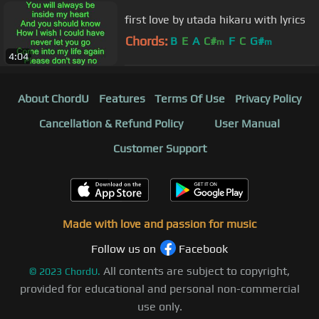
first love by utada hikaru with lyrics
Chords:
B
E
A
C#
F
C
G#
m
m
4:04
About ChordU
Features
Terms Of Use
Privacy Policy
Cancellation & Refund Policy
User Manual
Customer Support
Made with love and passion for music
Follow us on
Facebook
All contents are subject to copyright,
©
2023
ChordU.
provided for educational and personal non-commercial
use only.