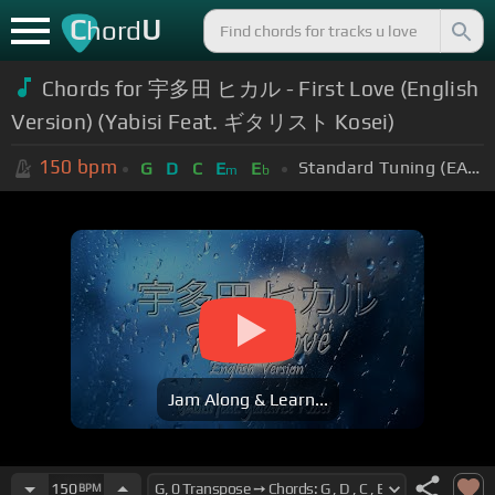
C
U
hord
Chords for 宇多田 ヒカル - First Love (English
Version) (Yabisi Feat. ギタリスト Kosei)
150
bpm
Standard Tuning (EADGBE)
G
D
C
E
E
m
b
Jam Along & Learn...
150
BPM