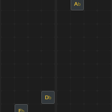
A
b
D
b
E
b