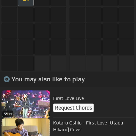
You may also like to play
First Love Live
Request Chords
5:01
Kotaro Oshio - First Love [Utada
Hikaru] Cover