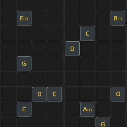
E
B
m
m
C
D
G
D
C
G
C
A
m
G