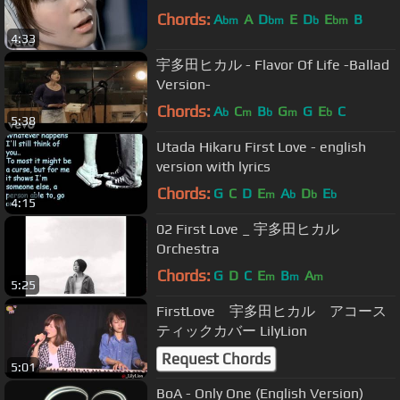
Chords:
A
A
D
E
D
E
B
bm
bm
b
bm
4:33
宇多田ヒカル - Flavor Of Life -Ballad
Version-
Chords:
A
C
B
G
G
E
C
b
m
b
m
b
5:38
Utada Hikaru First Love - english
version with lyrics
Chords:
G
C
D
E
A
D
E
m
b
b
b
4:15
02 First Love _ 宇多田ヒカル
Orchestra
Chords:
G
D
C
E
B
A
m
m
m
5:25
FirstLove 宇多田ヒカル アコース
ティックカバー LilyLion
Request Chords
5:01
BoA - Only One (English Version)