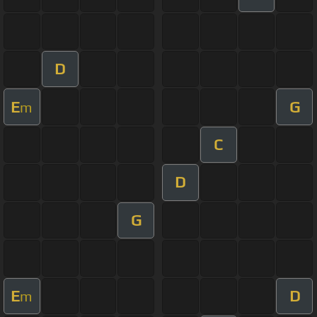
D
E
G
m
C
D
G
E
D
m