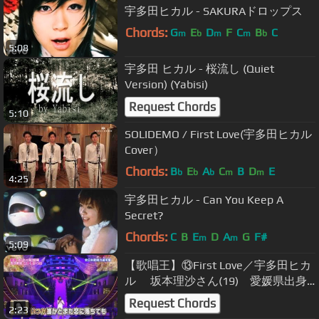
宇多田ヒカル - SAKURAドロップス
Chords:
G
E
D
F
C
B
C
m
b
m
m
b
5:08
宇多田 ヒカル - 桜流し (Quiet
Version) (Yabisi)
Request Chords
5:10
SOLIDEMO / First Love(宇多田ヒカル
Cover）
Chords:
B
E
A
C
B
D
E
b
b
b
m
m
4:25
宇多田ヒカル - Can You Keep A
Secret?
Chords:
C
B
E
D
A
G
F#
m
m
5:09
【歌唱王】⑬First Love／宇多田ヒカ
ル 坂本理沙さん(19) 愛媛県出身
【1036点】
Request Chords
2:23