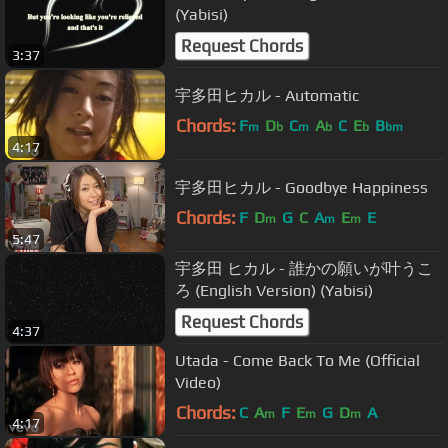
(Yabisi)
Request Chords
3:37
宇多田ヒカル - Automatic
Chords:
F
D
C
A
C
E
B
m
b
m
b
b
bm
4:17
宇多田ヒカル - Goodbye Happiness
Chords:
F
D
G
C
A
E
E
m
m
m
5:47
宇多田 ヒカル - 誰かの願いが叶うこ
ろ (English Version) (Yabisi)
Request Chords
4:37
Utada - Come Back To Me (Official
Video)
Chords:
C
A
F
E
G
D
A
m
m
m
4:17