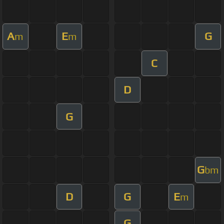
A
E
G
m
m
C
D
G
G
bm
D
G
E
m
G