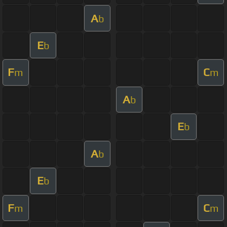
A
b
E
b
F
C
m
m
A
b
E
b
A
b
E
b
F
C
m
m