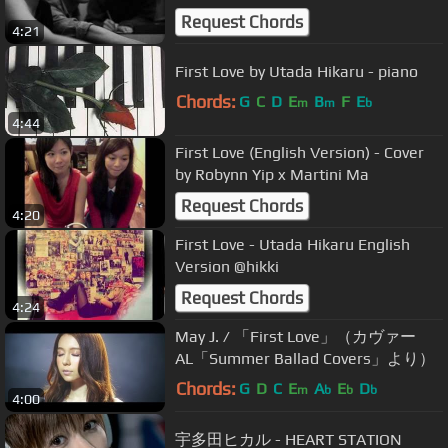
Request Chords
4:21
First Love by Utada Hikaru - piano
Chords:
G
C
D
E
B
F
E
m
m
b
4:44
First Love (English Version) - Cover
by Robynn Yip x Martini Ma
Request Chords
4:20
First Love - Utada Hikaru English
Version @hikki
Request Chords
4:24
May J. / 「First Love」（カヴァー
AL「Summer Ballad Covers」より）
Chords:
G
D
C
E
A
E
D
m
b
b
b
4:00
宇多田ヒカル - HEART STATION