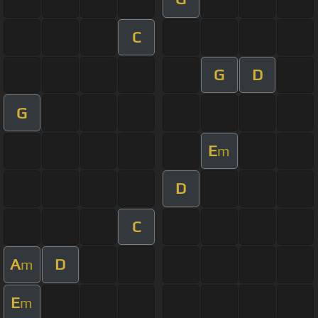
C
G
D
G
E
m
D
C
A
D
m
E
m