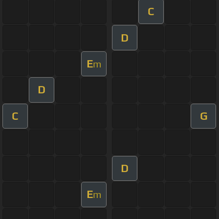
C
D
E
m
D
C
G
D
E
m