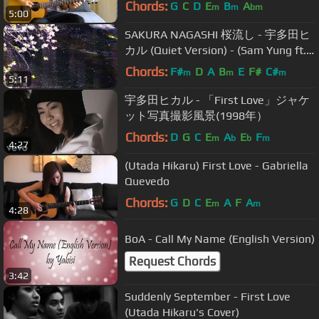
Chords:
G
C
D
E
B
A
m
m
bm
5:00
SAKURA NAGASHI 桜流し - 宇多田ヒ
カル (Quiet Version) - (Sam Yung ft.
YABISI)
Chords:
F#
D
A
B
E
F#
C#
m
m
m
5:11
宇多田ヒカル - 「First Love」ジャケ
ット写真撮影風景(1998年）
Chords:
D
G
C
E
A
E
F
m
b
b
m
4:27
(Utada Hikaru) First Love - Gabriella
Quevedo
Chords:
G
D
C
E
A
F
A
m
m
4:28
BoA - Call My Name (English Version)
Request Chords
3:42
Suddenly September - First Love
(Utada Hikaru's Cover)