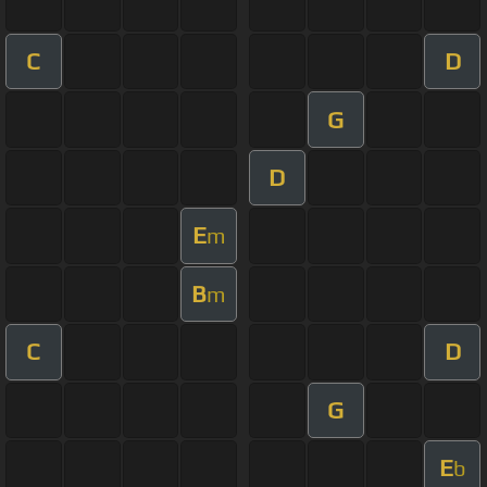
C
D
G
D
E
m
B
m
C
D
G
E
b