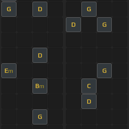
G
D
G
D
G
D
E
G
m
B
C
m
D
G