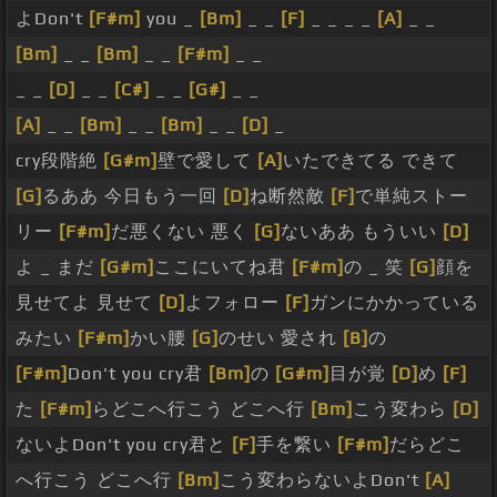
よDon't
[F#m]
you _
[Bm]
_ _
[F]
_ _ _ _
[A]
_ _
[Bm]
_ _
[Bm]
_ _
[F#m]
_ _
_ _
[D]
_ _
[C#]
_ _
[G#]
_ _
[A]
_ _
[Bm]
_ _
[Bm]
_ _
[D]
_
cry段階絶
[G#m]
壁で愛して
[A]
いたできてる できて
[G]
るああ 今日もう一回
[D]
ね断然敵
[F]
で単純ストー
リー
[F#m]
だ悪くない 悪く
[G]
ないああ もういい
[D]
よ _ まだ
[G#m]
ここにいてね君
[F#m]
の _ 笑
[G]
顔を
見せてよ 見せて
[D]
よフォロー
[F]
ガンにかかっている
みたい
[F#m]
かい腰
[G]
のせい 愛され
[B]
の
[F#m]
Don't you cry君
[Bm]
の
[G#m]
目が覚
[D]
め
[F]
た
[F#m]
らどこへ行こう どこへ行
[Bm]
こう変わら
[D]
ないよDon't you cry君と
[F]
手を繋い
[F#m]
だらどこ
へ行こう どこへ行
[Bm]
こう変わらないよDon't
[A]