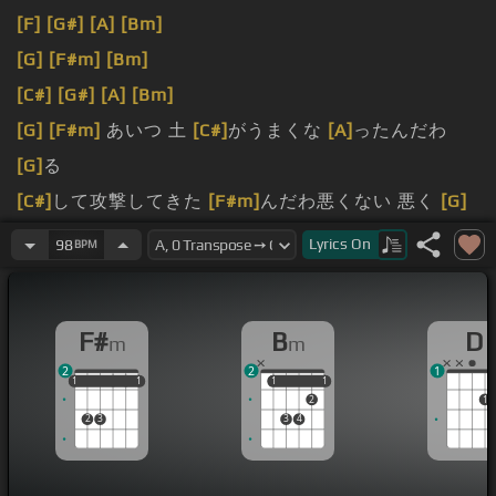
[F]
[G#]
[A]
[Bm]
[G]
[F#m]
[Bm]
[C#]
[G#]
[A]
[Bm]
[G]
[F#m]
あいつ 土
[C#]
がうまくな
[A]
ったんだわ
[G]
る
[C#]
して攻撃してきた
[F#m]
んだわ悪くない 悪く
[G]
ないああ もういいの
[D]
かい まだ
[F]
ここにいてね
Lyrics
On
98
BPM
[F#m]
君の 笑
[G]
顔を見せてよ 見せて
[D]
よフォロー
[F]
ガンにかかっている
[F#m]
みたいか い腰
[G]
のせい
F#
B
D
m
m
愛されの
[F#m]
Don't you cry君の
[F]
目が
[D]
覚め
2
2
1
[F#m]
たらどこへ行こう どこへ行
[Bm]
こう変わらない
1
1
1
1
1
1
1
1
1
1
2
1
よDon't
[F#m]
you cry君と
[F]
手を繋い
[F#m]
だらど
2
3
3
4
こへ行こう どこへ
[Bm]
行こう変わらないよDon't
[F#m]
you
[Bm]
[F]
[A]
[Bm]
[Bm]
[F#m]