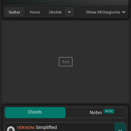
[D]
[C#]
[G#]
Guitar
Piano
Ukulele
Show
All Diagrams
Chords
Beta
Notes
Simplified
VERSION: