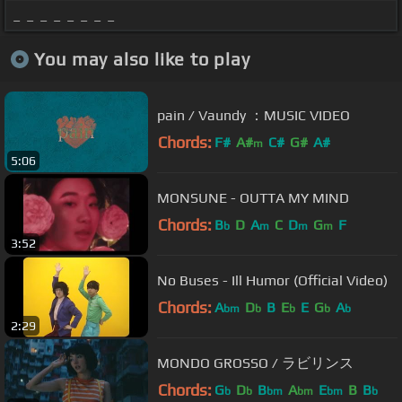
_ _ _ _ _ _ _ _
You may also like to play
pain / Vaundy ：MUSIC VIDEO
Chords:
F#
A#
C#
G#
A#
m
5:06
MONSUNE - OUTTA MY MIND
Chords:
B
D
A
C
D
G
F
b
m
m
m
3:52
No Buses - Ill Humor (Official Video)
Chords:
A
D
B
E
E
G
A
bm
b
b
b
b
2:29
MONDO GROSSO / ラビリンス
Chords:
G
D
B
A
E
B
B
b
b
bm
bm
bm
b