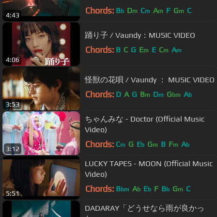
Chords:
B
D
C
A
F
G
C
b
m
m
m
m
4:43
踊り子 / Vaundy：MUSIC VIDEO
Chords:
B
C
G
E
E
C
A
m
m
m
4:06
怪獣の花唄 / Vaundy ： MUSIC VIDEO
Chords:
D
A
G
B
D
G
A
m
m
bm
b
3:53
ちゃんみな - Doctor (Official Music
Video)
Chords:
C
G
E
G
B
F
A
m
b
m
m
b
3:12
LUCKY TAPES - MOON (Official Music
Video)
Chords:
B
A
E
F
B
G
C
bm
b
b
b
m
5:51
DADARAY「どうせなら雨が良かっ