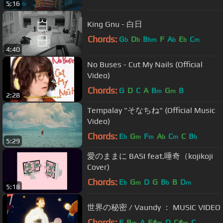
5:16
King Gnu - 白日
Chords:
G
D
B
F
A
E
C
b
b
bm
b
b
m
4:40
No Buses - Cut My Nails (Official
Video)
Chords:
G
D
C
A
B
G
B
m
m
2:28
Tempalay "そなちね" (Official Music
Video)
Chords:
E
G
F
A
C
C
B
b
m
m
b
m
b
5:29
愛のままに BASI feat.唾奇（kojikoji
Cover)
Chords:
E
G
D
G
B
B
D
b
m
b
m
5:18
世界の秘密 / Vaundy ： MUSIC VIDEO
Chords:
E
B
A
F#
D
C#
C