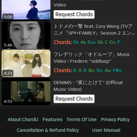
Video
Request Chords
5:00
トドメの一撃 feat. Cory Wong (TVア
ニメ『SPY×FAMILY』Season 2 エン
ディング主題歌) / Vaundy：MUSIC
Chords:
D
A
E
G
C
C
F
b
b
bm
b
m
5:46
VIDEO
フレデリック「オドループ」Music
Video | Frederic "oddloop"
Chords:
D
A
G
B
E
A
F#
m
m
m
m
4:23
DENIMS - "夜にとけて" (Official
Music Video)
Request Chords
4:55
About ChordU
Features
Terms Of Use
Privacy Policy
Cancellation & Refund Policy
User Manual