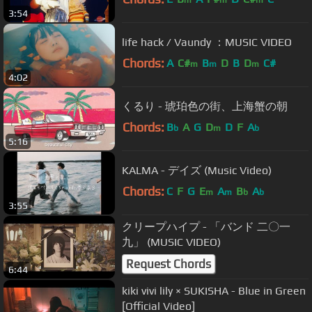
m
m
m
3:54
life hack / Vaundy ：MUSIC VIDEO
Chords:
A
C#
B
D
B
D
C#
m
m
m
4:02
くるり - 琥珀色の街、上海蟹の朝
Chords:
B
A
G
D
D
F
A
b
m
b
5:16
KALMA - デイズ (Music Video)
Chords:
C
F
G
E
A
B
A
m
m
b
b
3:55
クリープハイプ - 「バンド 二〇一
九」 (MUSIC VIDEO)
Request Chords
6:44
kiki vivi lily × SUKISHA - Blue in Green
[Official Video]