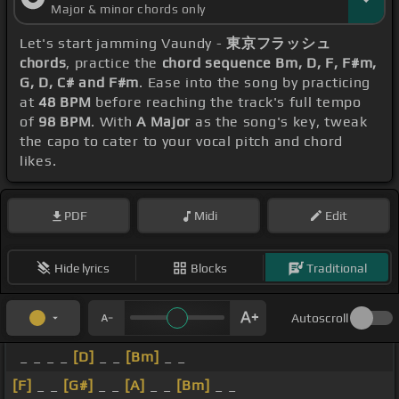
Major & minor chords only
Let's start jamming Vaundy -
東京フラッシュ
chords
, practice the
chord sequence Bm, D, F, F#m,
G, D, C# and F#m
. Ease into the song by practicing
at
48 BPM
before reaching the track's full tempo
of
98 BPM
. With
A Major
as the song's key, tweak
the capo to cater to your vocal pitch and chord
likes.
PDF
Midi
Edit
Hide lyrics
Blocks
Traditional
Autoscroll
_ _ _ _
[D]
_ _
[Bm]
_ _
[F]
_ _
[G#]
_ _
[A]
_ _
[Bm]
_ _