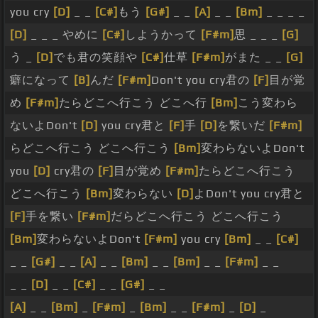
you cry
[D]
_ _
[C#]
もう
[G#]
_ _
[A]
_ _
[Bm]
_ _ _ _
[D]
_ _ _ やめに
[C#]
しようかって
[F#m]
思 _ _ _
[G]
う _
[D]
でも君の笑顔や
[C#]
仕草
[F#m]
がまた _ _
[G]
癖になって
[B]
んだ
[F#m]
Don't you cry君の
[F]
目が覚
め
[F#m]
たらどこへ行こう どこへ行
[Bm]
こう変わら
ないよDon't
[D]
you cry君と
[F]
手
[D]
を繋いだ
[F#m]
らどこへ行こう どこへ行こう
[Bm]
変わらないよDon't
you
[D]
cry君の
[F]
目が覚め
[F#m]
たらどこへ行こう
どこへ行こう
[Bm]
変わらない
[D]
よDon't you cry君と
[F]
手を繋い
[F#m]
だらどこへ行こう どこへ行こう
[Bm]
変わらないよDon't
[F#m]
you cry
[Bm]
_ _
[C#]
_ _
[G#]
_ _
[A]
_ _
[Bm]
_ _
[Bm]
_ _
[F#m]
_ _
_ _
[D]
_ _
[C#]
_ _
[G#]
_ _
[A]
_ _
[Bm]
_
[F#m]
_
[Bm]
_ _
[F#m]
_
[D]
_