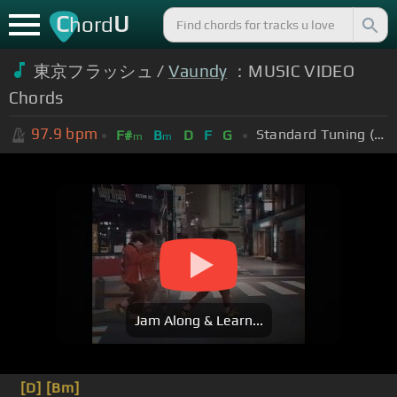
C
U
hord
東京フラッシュ /
Vaundy
：MUSIC VIDEO
Chords
97.9
bpm
Standard Tuning (EADGBE)
F#
B
D
F
G
m
m
Jam Along & Learn...
[D]
[Bm]