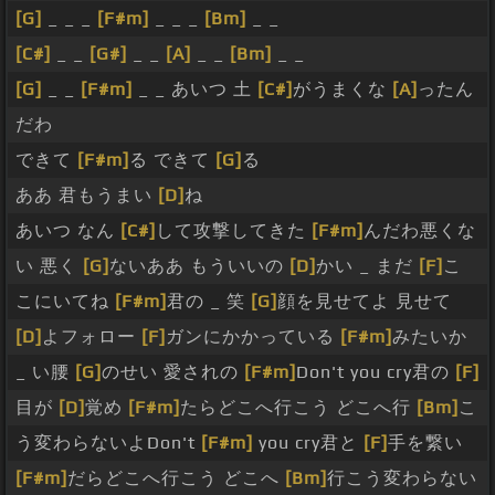
[G]
_ _ _
[F#m]
_ _ _
[Bm]
_ _
[C#]
_ _
[G#]
_ _
[A]
_ _
[Bm]
_ _
[G]
_ _
[F#m]
_ _ あいつ 土
[C#]
がうまくな
[A]
ったん
だわ
できて
[F#m]
る できて
[G]
る
ああ 君もうまい
[D]
ね
あいつ なん
[C#]
して攻撃してきた
[F#m]
んだわ悪くな
い 悪く
[G]
ないああ もういいの
[D]
かい _ まだ
[F]
こ
こにいてね
[F#m]
君の _ 笑
[G]
顔を見せてよ 見せて
[D]
よフォロー
[F]
ガンにかかっている
[F#m]
みたいか
_ い腰
[G]
のせい 愛されの
[F#m]
Don't you cry君の
[F]
目が
[D]
覚め
[F#m]
たらどこへ行こう どこへ行
[Bm]
こ
う変わらないよDon't
[F#m]
you cry君と
[F]
手を繋い
[F#m]
だらどこへ行こう どこへ
[Bm]
行こう変わらない