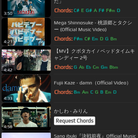
た」
Chords:
C#
E
G#
A
F#
F#
D
m
3:50
Mega Shinnosuke - 桃源郷とタクシ
ー (Official Music Video)
Chords:
F#
C#
E
D
G
B
m
m
m
4:21
【MV】クボタカイ / ベッドタイムキ
ャンディー 2号
Chords:
G
A
E
C
G
B
b
b
m
m
bm
4:42
Fujii Kaze - damn（Official Video）
Chords:
B
A
C
G
B
E
D
m
m
m
4:33
かしわ - みりん
Request Chords
4:58
Sano ibuki『決戦前夜』Official Music