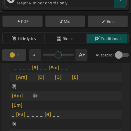
Major & minor chords only
PDF
Midi
Edit
Hide lyrics
Blocks
Traditional
Autoscroll
_ _ _ _
[B]
_ _
[Em]
_ _
_
[Am]
_ _
[D]
_ _
[G]
_ _
[E]
啊
[Am]
_ _ 啊
[Em]
_ _ _
_
[F#]
_ _ _ _
[B]
_ _
啊