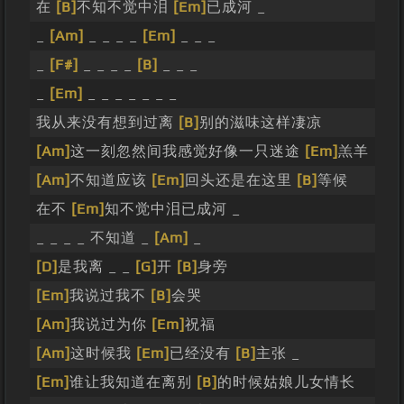
在
[B]
不知不觉中泪
[Em]
已成河 _
_
[Am]
_ _ _ _
[Em]
_ _ _
_
[F#]
_ _ _ _
[B]
_ _ _
_
[Em]
_ _ _ _ _ _ _
我从来没有想到过离
[B]
别的滋味这样凄凉
[Am]
这一刻忽然间我感觉好像一只迷途
[Em]
羔羊
[Am]
不知道应该
[Em]
回头还是在这里
[B]
等候
在不
[Em]
知不觉中泪已成河 _
_ _ _ _ 不知道 _
[Am]
_
[D]
是我离 _ _
[G]
开
[B]
身旁
[Em]
我说过我不
[B]
会哭
[Am]
我说过为你
[Em]
祝福
[Am]
这时候我
[Em]
已经没有
[B]
主张 _
[Em]
谁让我知道在离别
[B]
的时候姑娘儿女情长