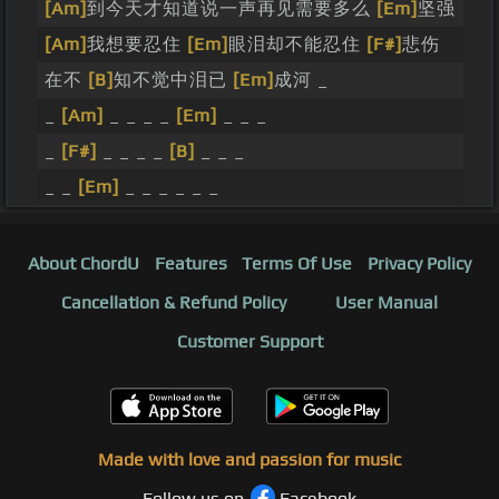
[Am]
到今天才知道说一声再见需要多么
[Em]
坚强
[Am]
我想要忍住
[Em]
眼泪却不能忍住
[F#]
悲伤
在不
[B]
知不觉中泪已
[Em]
成河 _
_
[Am]
_ _ _ _
[Em]
_ _ _
_
[F#]
_ _ _ _
[B]
_ _ _
_ _
[Em]
_ _ _ _ _ _
About ChordU
Features
Terms Of Use
Privacy Policy
Cancellation & Refund Policy
User Manual
Customer Support
Made with love and passion for music
Follow us on
Facebook