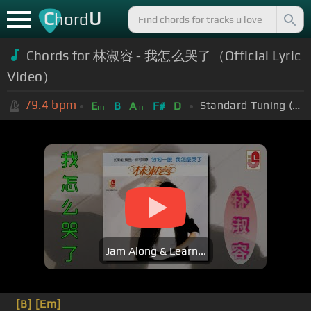
C
U
hord
Chords for
林淑容 - 我怎么哭了（Official Lyric
Video）
79.4
bpm
Standard Tuning (EADGBE)
E
B
A
F#
D
m
m
Jam Along & Learn...
[B]
[Em]