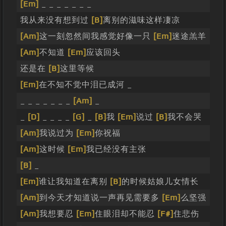
[Em]
_ _ _ _ _ _ _
我从来没有想到过
[B]
离别的滋味这样凄凉
[Am]
这一刻忽然间我感觉好像一只
[Em]
迷途羔羊
[Am]
不知道
[Em]
应该回头
还是在
[B]
这里等候
[Em]
在不知不觉中泪已成河 _
_ _ _ _ _ _ _
[Am]
_
_
[D]
_ _ _ _
[G]
_
[B]
我
[Em]
说过
[B]
我不会哭
[Am]
我说过为
[Em]
你祝福
[Am]
这时候
[Em]
我已经没有主张
[B]
_
[Em]
谁让我知道在离别
[B]
的时候姑娘儿女情长
[Am]
到今天才知道说一声再见需要多
[Em]
么坚强
[Am]
我想要忍
[Em]
住眼泪却不能忍
[F#]
住悲伤