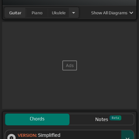
Guitar
Piano
Ukulele
Show
All Diagrams
Chords
Beta
Notes
Simplified
VERSION: