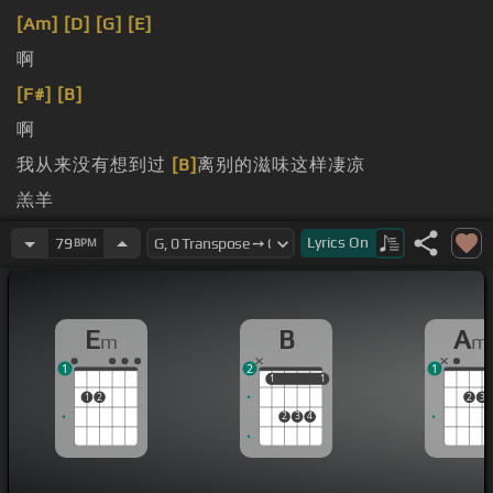
[Am]
[D]
[G]
[E]
啊
[F#]
[B]
啊
我从来没有想到过
[B]
离别的滋味这样凄凉
羔羊
候
Lyrics
On
79
BPM
E
B
A
m
m
1
2
1
1
1
1
1
1
2
2
3
2
3
4