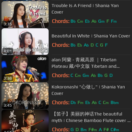
Trouble Is A Friend | Shania Yan
Cover
Chords:
B
C
E
A
G
F
F
b
m
b
b
m
m
3:35
Beautiful In White | Shania Yan Cover
Chords:
B
E
A
D
C
G
F
b
b
b
4:01
alan 阿蘭 - 青藏高原 ｜Tibetan
Plateau 藏/中文版 Tibetan and
Chinese version (2020環球綜藝秀)
Chords:
C
C
G
A
B
G
D
m
m
b
b
3:38
Kokoronashi "心做し" | Shania Yan
Cover
Chords:
D
F
E
A
C
C
B
b
m
b
b
m
bm
3:45
【笛子】美丽的神话The beautiful
myth | Chinese Bamboo Flute cover |
Shirley (Lei Xue)
Chords:
G
D
B
F#
A
F#
C#
m
m
m