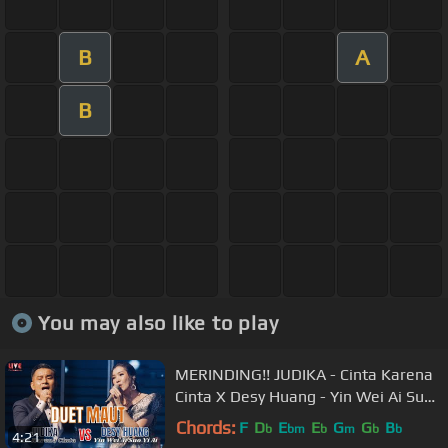
B
A
B
You may also like to play
MERINDING!! JUDIKA - Cinta Karena
Cinta X Desy Huang - Yin Wei Ai Suo
Yi Ai【LIVE Performance】
Chords:
F
D
E
E
G
G
B
b
bm
b
m
b
b
4:21