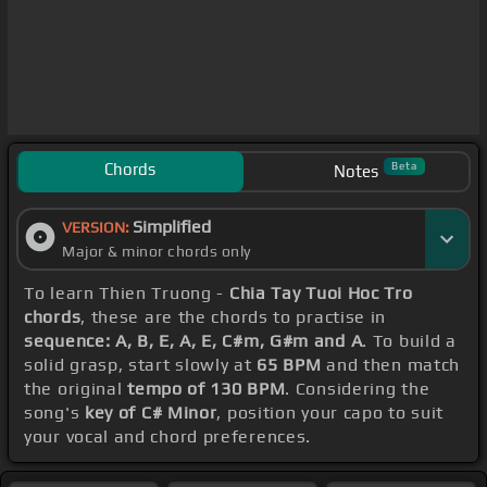
Chords
Beta
Notes
Simplified
VERSION:
Major & minor chords only
To learn Thien Truong -
Chia Tay Tuoi Hoc Tro
chords
, these are the chords to practise in
sequence: A, B, E, A, E, C#m, G#m and A
. To build a
solid grasp, start slowly at
65 BPM
and then match
the original
tempo of 130 BPM
. Considering the
song's
key of C# Minor
, position your capo to suit
your vocal and chord preferences.