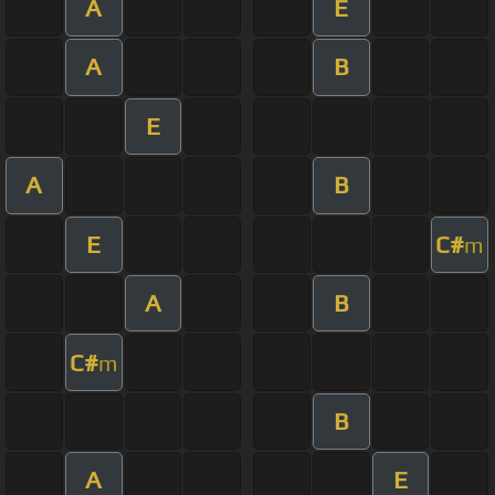
A
E
A
B
E
A
B
E
C#
m
A
B
C#
m
B
A
E