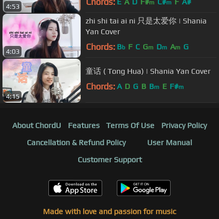
Chords:
E
A
D
F#
C#
F
A#
m
m
4:53
zhi shi tai ai ni 只是太爱你 | Shania
Yan Cover
Chords:
B
F
C
G
D
A
G
b
m
m
m
4:03
童话 ( Tong Hua) | Shania Yan Cover
Chords:
A
D
G
B
B
E
F#
m
m
4:15
About ChordU
Features
Terms Of Use
Privacy Policy
Cancellation & Refund Policy
User Manual
Customer Support
Made with love and passion for music