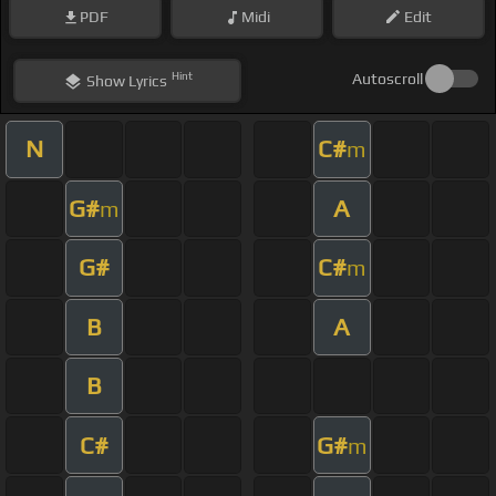
PDF
Midi
Edit
Hint
Autoscroll
Show
Lyrics
N
C#
m
G#
A
m
G#
C#
m
B
A
B
C#
G#
m