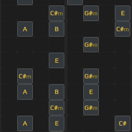
C#
G#
E
m
m
A
B
C#
m
G#
m
E
C#
G#
m
m
A
B
E
C#
G#
m
m
A
E
C#