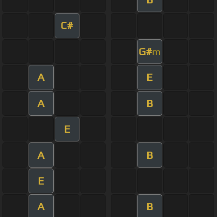
C#
G#
m
A
E
A
B
E
A
B
E
A
B