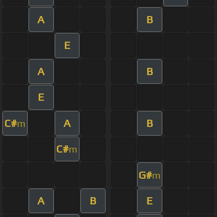
A
B
E
A
B
E
C#
A
B
m
C#
m
G#
m
A
B
E