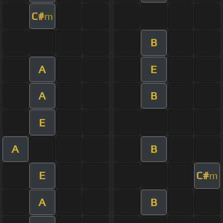
C#
m
B
A
E
A
B
E
A
B
E
C#
m
A
B