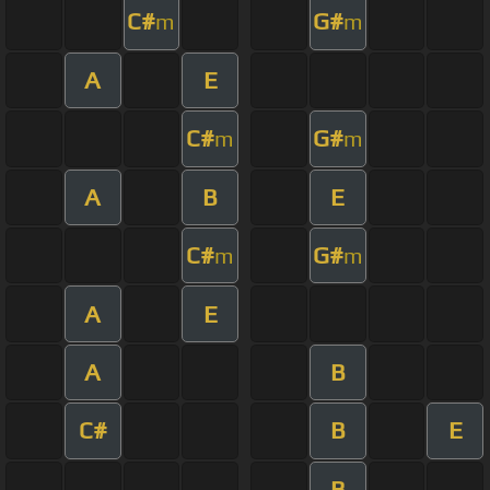
C#
G#
m
m
A
E
C#
G#
m
m
A
B
E
C#
G#
m
m
A
E
A
B
C#
B
E
B