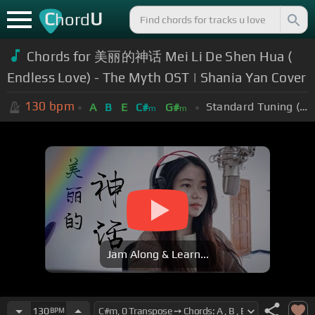
C
U
hord
Chords for 美丽的神话 Mei Li De Shen Hua (
Endless Love) - The Myth OST | Shania Yan Cover
130
bpm
Standard Tuning (EADGBE)
A
B
E
C#
G#
m
m
Jam Along & Learn...
130
BPM