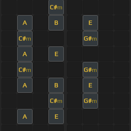
C#
m
A
B
E
C#
G#
m
m
A
E
C#
G#
m
m
A
B
E
C#
G#
m
m
A
E