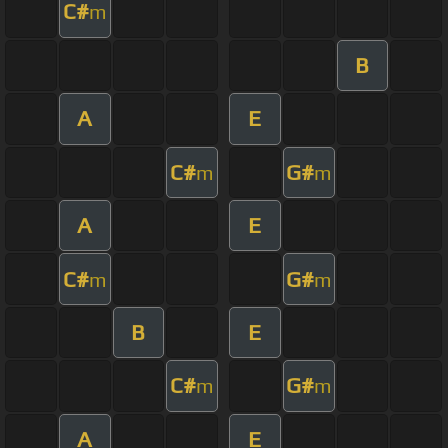
C#
m
B
A
E
C#
G#
m
m
A
E
C#
G#
m
m
B
E
C#
G#
m
m
A
E