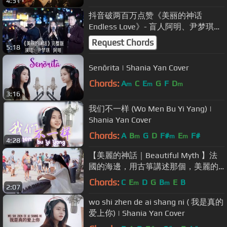
4:51
抖音破两百万点赞《美丽的神话
Endless Love》- 盲人阿明、尹梦琪
Ming and Mengqi YIn Cover（孙楠、
Request Chords
5:18
韩红）
Senõrita | Shania Yan Cover
Chords:
A
C
E
G
F
D
m
m
m
3:16
我们不一样 (Wo Men Bu Yi Yang) |
Shania Yan Cover
Chords:
A
B
G
D
F#
E
F#
m
m
m
4:28
【美麗的神話｜Beautiful Myth 】法
國的海邊，用古箏講述那個，美麗的
神話。Chinese Musical Instruments
Chords:
C
E
D
G
B
E
B
m
m
2:07
古箏 Guzheng Cover| 碰碰彭碰彭
wo shi zhen de ai shang ni ( 我是真的
爱上你) | Shania Yan Cover