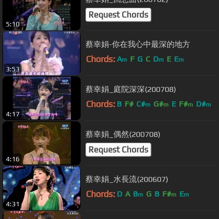
Request Chords
5:10
蔡幸娟-你在我心中最深的地方
Chords:
A
F
G
C
D
E
E
m
m
m
3:53
蔡幸娟_庭院深深(200708)
Chords:
B
F#
C#
G#
E
F#
D#
m
m
m
m
4:17
蔡幸娟_偶然(200708)
Request Chords
4:16
蔡幸娟_水長流(200607)
Chords:
D
A
B
G
B
F#
E
m
m
m
4:31