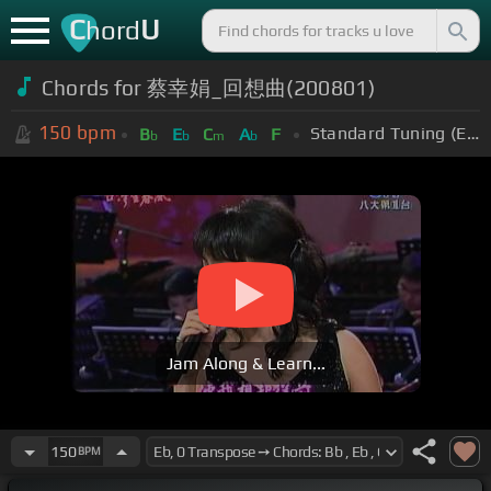
C
U
hord
Chords for 蔡幸娟_回想曲(200801)
150
bpm
Standard Tuning (EADGBE)
B
E
C
A
F
b
b
m
b
Jam Along & Learn...
150
BPM