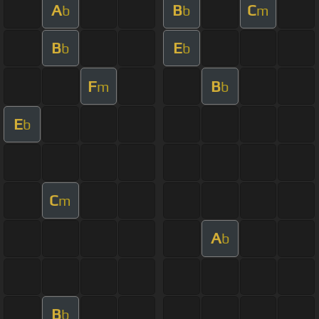
A
B
C
b
b
m
B
E
b
b
F
B
m
b
E
b
C
m
A
b
B
b