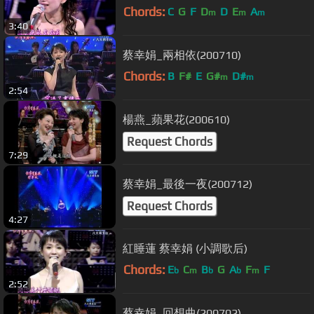
Chords:
C
G
F
D
D
E
A
m
m
m
3:40
蔡幸娟_兩相依(200710)
Chords:
B
F#
E
G#
D#
m
m
2:54
楊燕_蘋果花(200610)
Request Chords
7:29
蔡幸娟_最後一夜(200712)
Request Chords
4:27
紅睡蓮 蔡幸娟 (小調歌后)
Chords:
E
C
B
G
A
F
F
b
m
b
b
m
2:52
蔡幸娟_回想曲(200702)