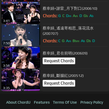
蔡幸娟+謝雷_月下對口(200610)
Chords:
G
C
D
A
D
G
A
m
m
b
b
3:41
蔡幸娟_遙遠寄相思_落花流水
(200707)
Chords:
C
G
A
B
A
D
D
m
bm
b
b
7:50
蔡幸娟_君在前哨(200609)
Request Chords
3:56
蔡幸娟_斷腸紅(200512)
Request Chords
3:35
About ChordU
Features
Terms Of Use
Privacy Policy