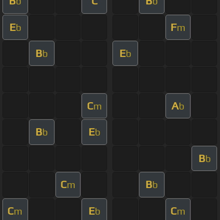
B
C
B
b
b
E
F
b
m
B
E
b
b
C
A
m
b
B
E
b
b
B
b
C
B
m
b
C
E
C
m
b
m