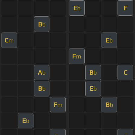
E
F
b
B
b
C
E
m
b
F
m
A
B
C
b
b
B
E
b
b
F
B
m
b
E
b