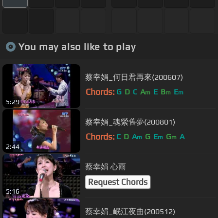
You may also like to play
蔡幸娟_何日君再來(200607)
Chords:
G
D
C
A
E
B
E
m
m
m
5:29
蔡幸娟_魂縈舊夢(200801)
Chords:
C
D
A
G
E
G
A
m
m
m
2:44
蔡幸娟 心雨
Request Chords
5:16
蔡幸娟_岷江夜曲(200512)