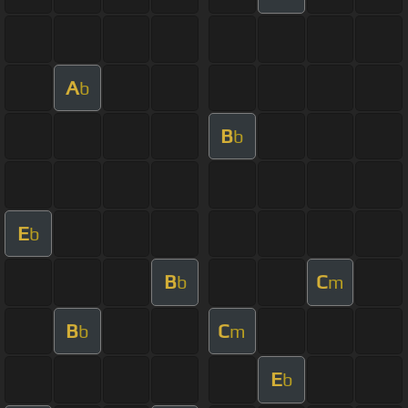
A
b
B
b
E
b
B
C
b
m
B
C
b
m
E
b