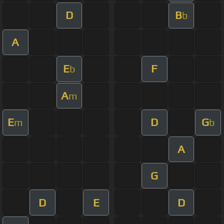
D
B
b
A
E
F
b
A
m
E
D
G
m
b
A
G
D
E
D