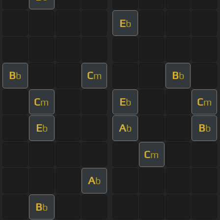
E
b
B
C
B
b
m
b
C
E
C
m
b
m
E
A
B
b
b
b
C
m
A
b
B
b