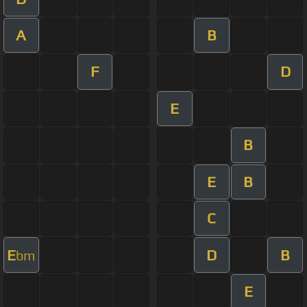
A
B
F
D
E
B
E
B
C
E
D
B
bm
E