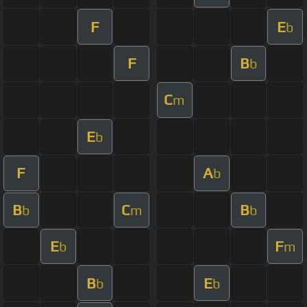
F
E
b
F
B
b
C
m
E
b
F
A
b
B
C
B
b
m
b
E
F
b
m
B
E
b
b