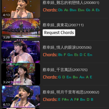
蔡幸娟_難忘的初戀情人(200801)
Chords:
D
A
B
E
G
A
E
b
b
bm
bm
b
b
4:13
蔡幸娟_廣東花(200711)
Request Chords
3:28
蔡幸娟_情人的眼淚(200506)
Chords:
B
F
G
E
D
C
E
b
m
b
m
3:56
蔡幸娟_千言萬語(200705)
Chords:
G
D
E
B
A
A
E
m
m
m
3:24
蔡幸娟_明月千里寄相思(200802)
Chords:
E
F#
A
F#
B
D
B
m
m
4:13