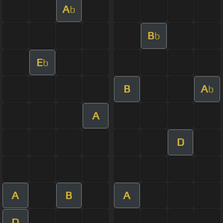
A
b
B
b
E
b
B
A
b
A
D
A
B
A
D