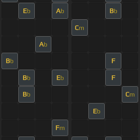
E
A
B
b
b
b
C
m
A
b
B
F
b
B
E
F
b
b
B
C
b
m
E
b
F
m