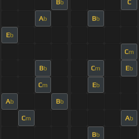
B
C
b
A
B
b
b
E
b
C
m
B
C
E
b
m
b
C
E
m
b
A
B
b
b
C
A
m
b
B
b