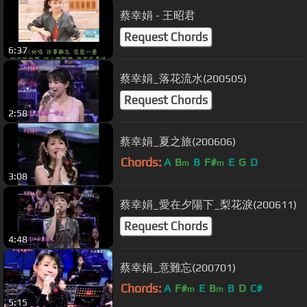
蔡幸娟 - 王昭君
Request Chords
6:37
蔡幸娟_落花流水(200505)
Request Chords
2:58
蔡幸娟_夏之旅(200606)
Chords:
A
B
B
F#
E
G
D
m
m
3:08
蔡幸娟_愛在夕陽下_梨花淚(200611)
Request Chords
4:48
蔡幸娟_意難忘(200701)
Chords:
A
F#
E
B
B
D
C#
m
m
5:15