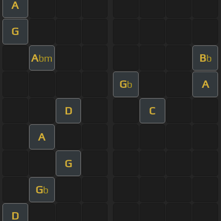
A
G
A
B
bm
b
G
A
b
D
C
A
G
G
b
D