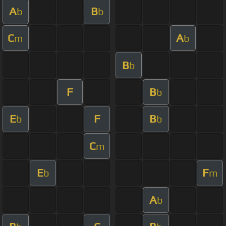
A
B
b
b
C
A
m
b
B
b
F
B
b
E
F
B
b
b
C
m
E
F
b
m
A
b