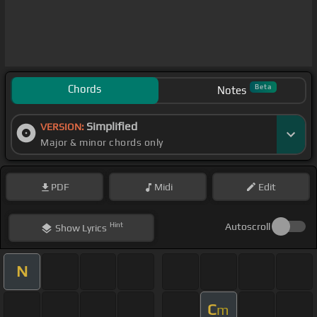
Chords
Beta
Notes
Simplified
VERSION:
Major & minor chords only
PDF
Midi
Edit
Hint
Autoscroll
Show
Lyrics
N
C
m