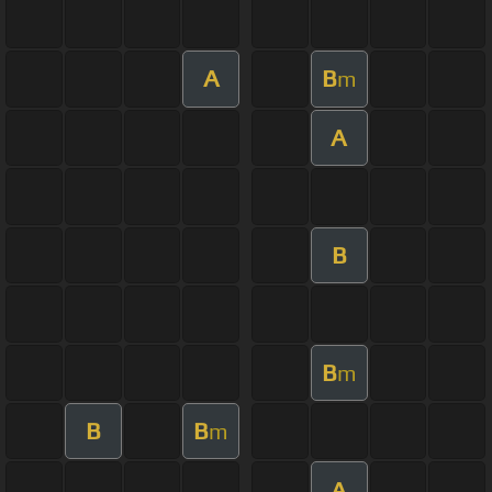
A
B
m
A
B
B
m
B
B
m
A