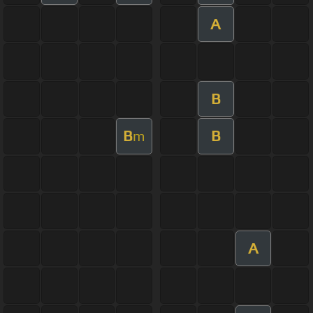
A
B
B
B
m
A