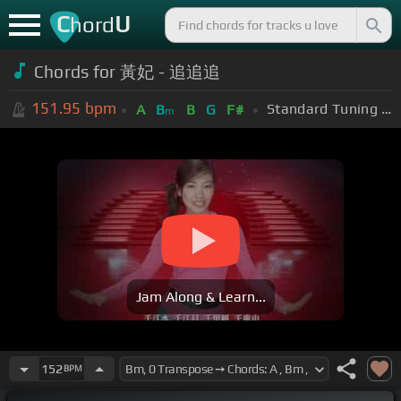
C
U
hord
Chords for 黃妃 - 追追追
151.95
bpm
Standard Tuning (EADGBE)
A
B
B
G
F#
m
Jam Along & Learn...
152
BPM