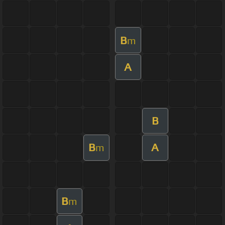
B
m
A
B
B
A
m
B
m