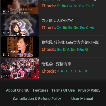
Chords:
E
B
C
A
G
F
F
b
b
m
b
m
m
4:27
男人情女人心(KTV)
Chords:
C
B
E
G
F
C
A
m
b
b
m
m
b
4:06
蔡秋鳳 醉英雄 kala官方完整KTV版
Chords:
B
D
A
E
F#
G
m
m
m
3:15
詹雅雯 - 深情海岸
Chords:
D
A
B
G
E
A
B
m
m
4:13
About ChordU
Features
Terms Of Use
Privacy Policy
Cancellation & Refund Policy
User Manual