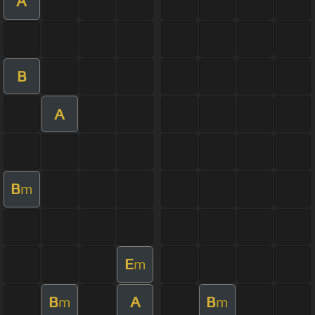
A
B
A
B
m
E
m
B
A
B
m
m