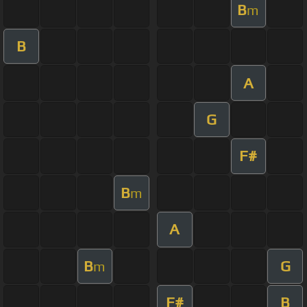
B
m
B
A
G
F#
B
m
A
B
G
m
F#
B