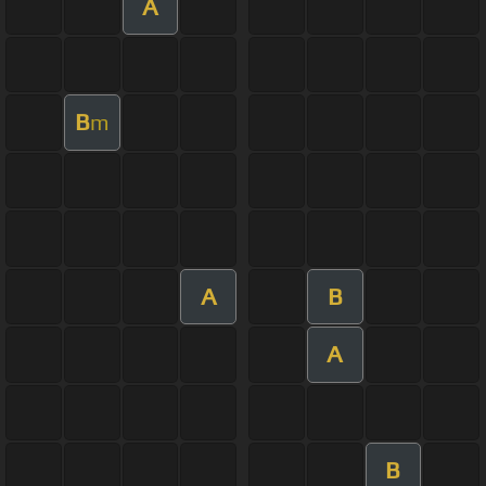
A
B
m
A
B
A
B