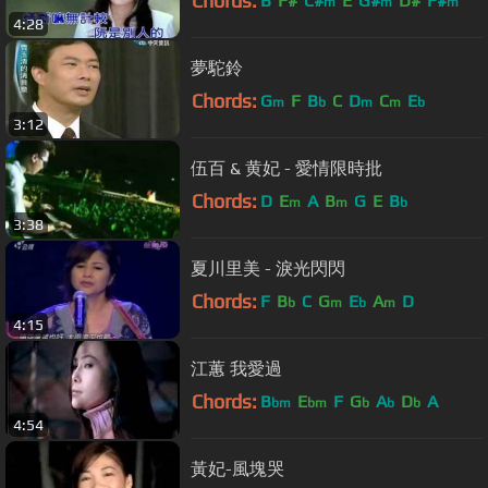
Chords:
B
F#
C#
E
G#
D#
F#
m
m
m
4:28
夢駝鈴
Chords:
G
F
B
C
D
C
E
m
b
m
m
b
3:12
伍百 & 黄妃 - 愛情限時批
Chords:
D
E
A
B
G
E
B
m
m
b
3:38
夏川里美 - 淚光閃閃
Chords:
F
B
C
G
E
A
D
b
m
b
m
4:15
江蕙 我愛過
Chords:
B
E
F
G
A
D
A
bm
bm
b
b
b
4:54
黃妃-風塊哭