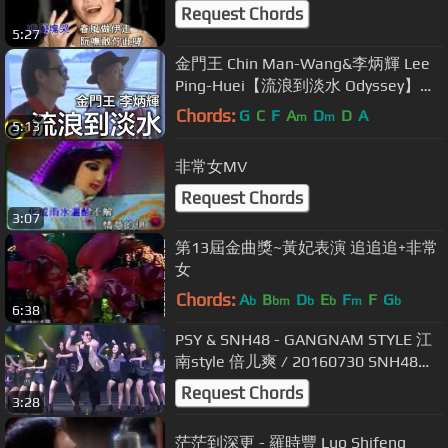
Request Chords
5:27
金門王 Chin Man-Wang&李炳輝 Lee
Ping-Huei【流浪到淡水 Odyssey】
Official Music Video
Chords:
G
C
F
A
D
D
A
m
m
5:13
非常女MV
Request Chords
3:07
第13屆金曲獎~黃妃表演 追追追+非常
女
Chords:
A
B
D
E
F
F
G
b
bm
b
b
m
b
6:38
PSY & SNH48 - GANGNAM STYLE 江
南style 倍儿爽 / 20160730 SNH48第
三届总决选 Mercedes-Benz Arena
Request Chords
3:28
茫茫到深更 - 羅時豐 Luo Shifeng