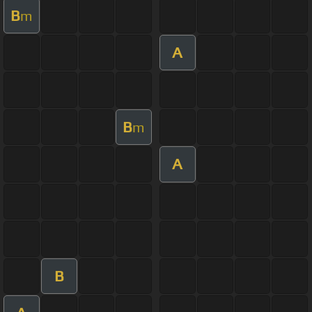
B
m
A
B
m
A
B