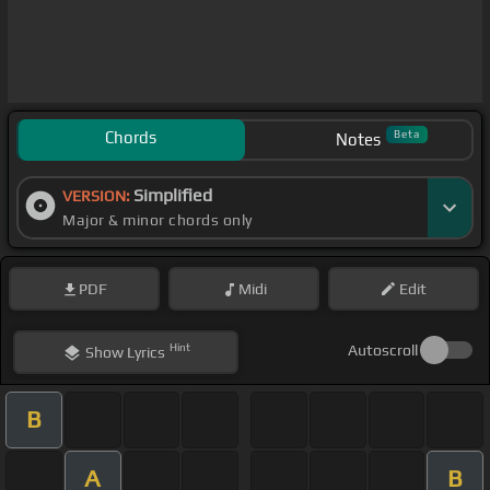
Chords
Beta
Notes
Simplified
VERSION:
Major & minor chords only
PDF
Midi
Edit
Hint
Autoscroll
Show
Lyrics
B
A
B