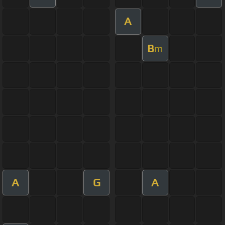
A
B
m
A
G
A