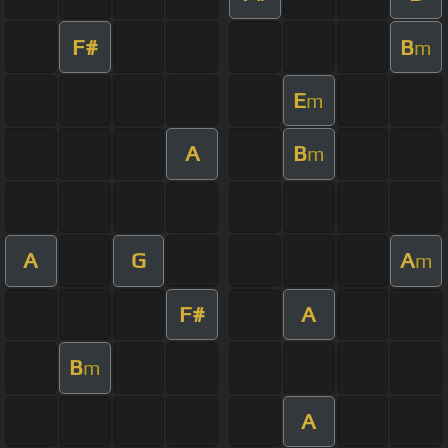
F#
B
m
E
m
A
B
m
A
G
A
m
F#
A
B
m
A