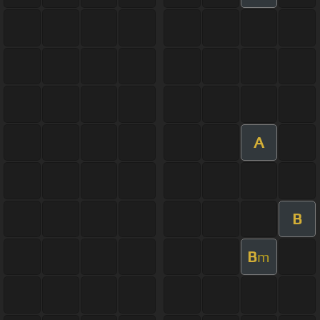
A
B
B
m