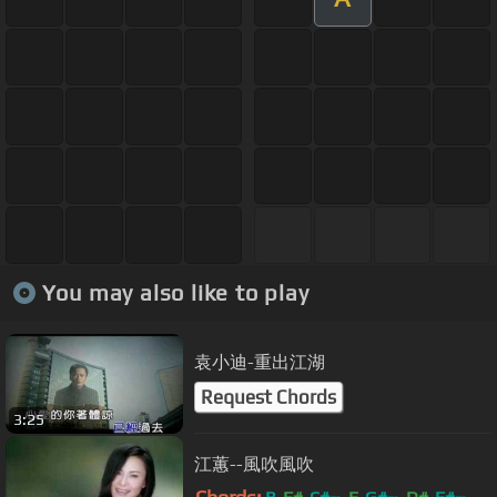
You may also like to play
袁小迪-重出江湖
Request Chords
3:25
江蕙--風吹風吹