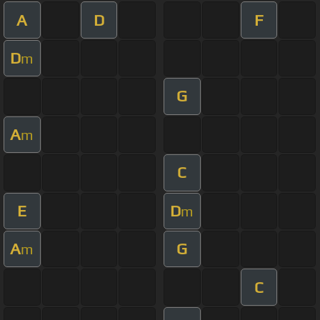
A
D
F
D
m
G
A
m
C
E
D
m
A
G
m
C