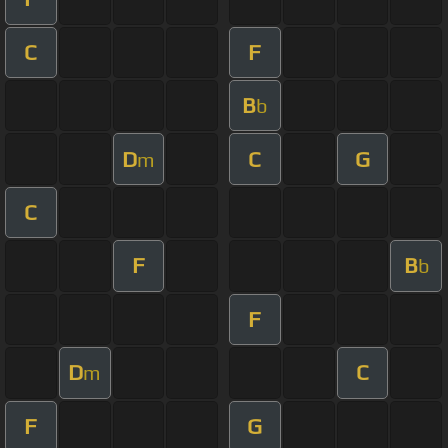
C
F
B
b
D
C
G
m
C
F
B
b
F
D
C
m
F
G