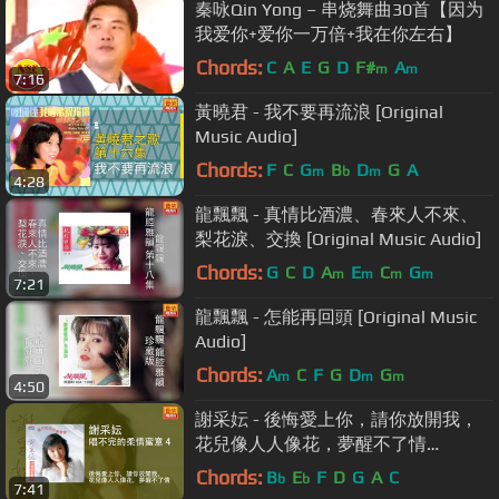
秦咏Qin Yong – 串烧舞曲30首【因为
我爱你+爱你一万倍+我在你左右】
Chords:
C
A
E
G
D
F#
A
m
m
7:16
黃曉君 - 我不要再流浪 [Original
Music Audio]
Chords:
F
C
G
B
D
G
A
m
b
m
4:28
龍飄飄 - 真情比酒濃、春來人不來、
梨花淚、交換 [Original Music Audio]
Chords:
G
C
D
A
E
C
G
m
m
m
m
7:21
龍飄飄 - 怎能再回頭 [Original Music
Audio]
Chords:
A
C
F
G
D
G
m
m
m
4:50
謝采妘 - 後悔愛上你，請你放開我，
花兒像人人像花，夢醒不了情
[Original Music Audio]
Chords:
B
E
F
D
G
A
C
b
b
7:41