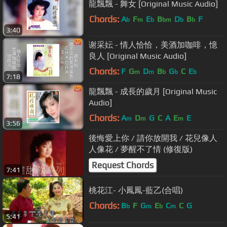
龍飄飄 - 舞女 [Original Music Audio]
Chords:
A
F
E
B
D
B
F
b
m
b
bm
b
b
3:40
谢采妘 - 情人恰恰，美酒加咖啡，憶
良人 [Original Music Audio]
Chords:
F
G
D
B
G
C
E
m
m
b
b
b
7:18
龍飄飄 - 成長的歲月 [Original Music
Audio]
Chords:
A
D
G
C
A
E
E
m
m
m
3:56
後悔愛上你 / 請你放開我 / 花兒像人
人像花 / 夢醒不了情 (修復版)
Request Chords
7:41
桃花江- 小鳳鳳-藍乙(合唱)
Chords:
B
F
G
E
C
C
G
b
m
b
m
5:41