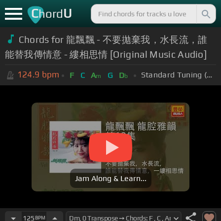
C
U
hord
Chords for 龍飄飄 - 不要拋棄我，水長流，誰
能替我傳情意 - 縷相思情 [Original Music Audio]
124.9
bpm
Standard Tuning (EADGBE)
F
C
A
G
D
m
b
Jam Along & Learn...
125
BPM