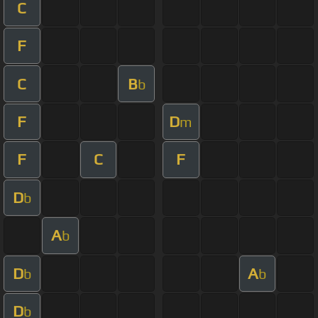
C
F
C
B
b
F
D
m
F
C
F
D
b
A
b
D
A
b
b
D
b