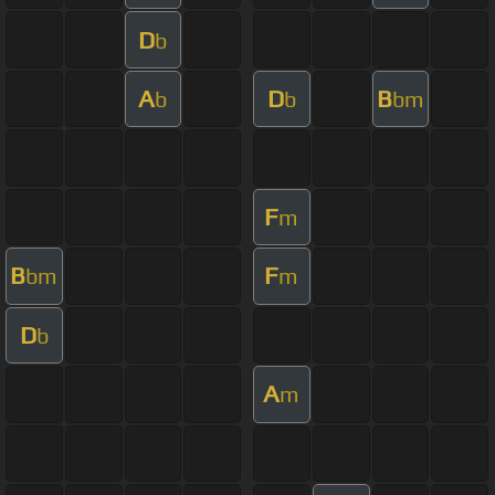
D
b
A
D
B
b
b
bm
F
m
B
F
bm
m
D
b
A
m