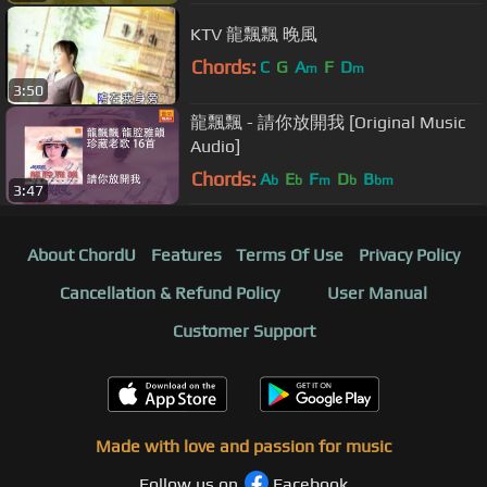
KTV 龍飄飄 晚風
Chords:
C
G
A
F
D
m
m
3:50
龍飄飄 - 請你放開我 [Original Music
Audio]
Chords:
A
E
F
D
B
b
b
m
b
bm
3:47
About ChordU
Features
Terms Of Use
Privacy Policy
Cancellation & Refund Policy
User Manual
Customer Support
Made with love and passion for music
Follow us on
Facebook