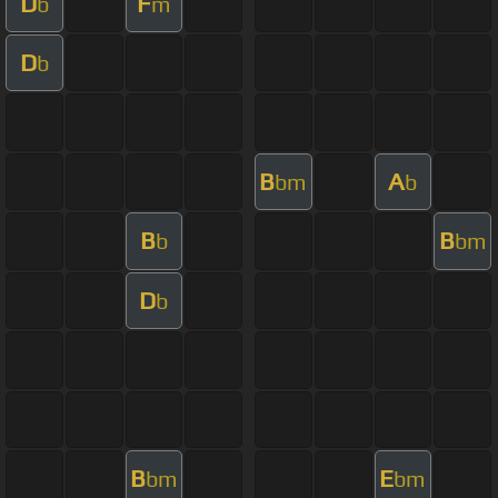
D
F
b
m
D
b
B
A
bm
b
B
B
b
bm
D
b
B
E
bm
bm