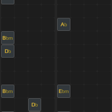
A
b
B
bm
D
b
B
E
bm
bm
D
b