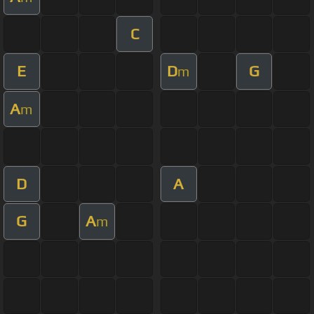
C
E
D
G
m
A
m
D
A
G
A
m