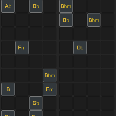
A
D
B
b
b
bm
B
B
b
bm
F
D
m
b
B
bm
B
F
m
G
b