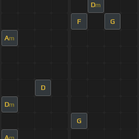
D
m
F
G
A
m
D
D
m
G
A
m