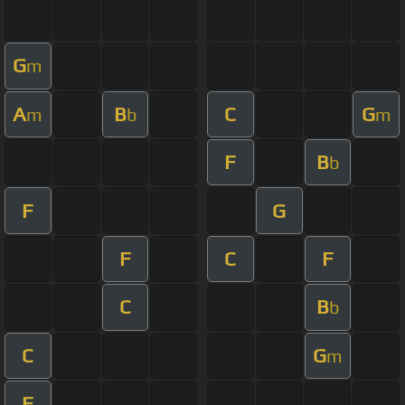
G
m
A
B
C
G
m
b
m
F
B
b
F
G
F
C
F
C
B
b
C
G
m
F