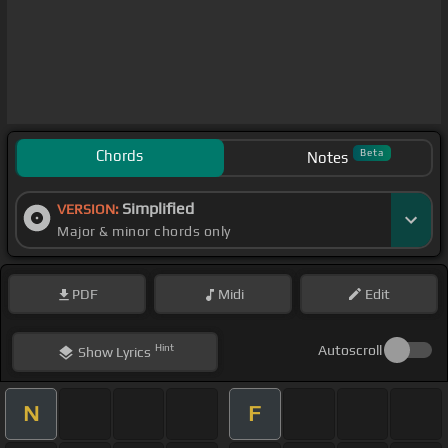
Chords
Beta
Notes
Simplified
VERSION:
Major & minor chords only
PDF
Midi
Edit
Hint
Autoscroll
Show
Lyrics
N
F