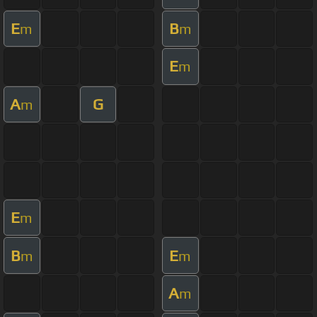
E
B
m
m
E
m
A
G
m
E
m
B
E
m
m
A
m