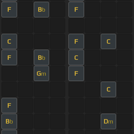
F
B
F
b
C
F
C
F
B
C
b
G
F
m
C
F
B
D
b
m