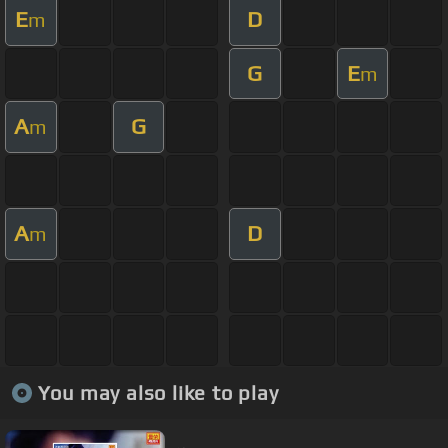
E
D
m
G
E
m
A
G
m
A
D
m
You may also like to play