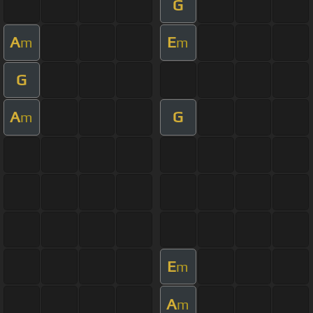
G
A
E
m
m
G
A
G
m
E
m
A
m