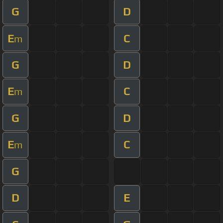
G
D
E
C
m
G
D
E
C
m
G
D
E
C
m
G
D
E