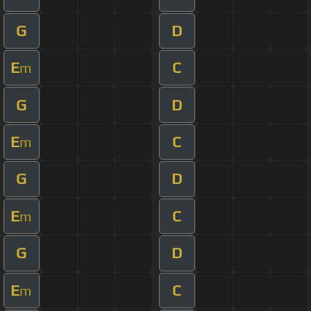
G
D
E
C
m
G
D
E
C
m
G
D
E
C
m
G
D
E
C
m