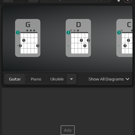
G
D
C
1
1
1
1
1
2
2
2
3
3
3
Guitar
Piano
Ukulele
Show
All Diagrams