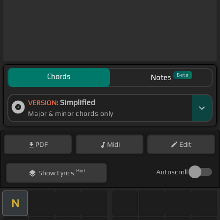
Chords
Beta
Notes
Simplified
VERSION:
Major & minor chords only
PDF
Midi
Edit
Hint
Autoscroll
Show
Lyrics
N