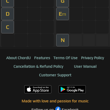
C
G
D
E
m
C
N
About ChordU
Features
Terms Of Use
Privacy Policy
Cancellation & Refund Policy
User Manual
Customer Support
Made with love and passion for music
Follow us on
Facebook