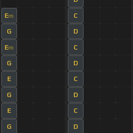
E
C
m
G
D
E
C
m
G
D
E
C
G
D
E
C
G
D