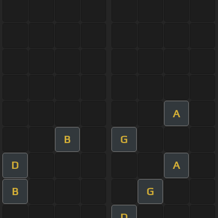
A
B
G
D
A
B
G
D