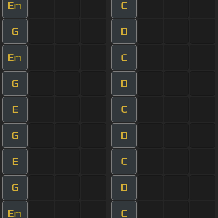
E
C
m
G
D
E
C
m
G
D
E
C
G
D
E
C
G
D
E
C
m