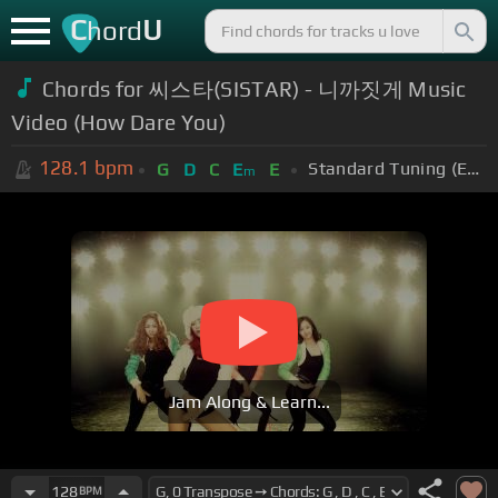
C
U
hord
Chords for
씨스타(SISTAR) - 니까짓게 Music
Video (How Dare You)
128.1
bpm
Standard Tuning (EADGBE)
G
D
C
E
E
m
Jam Along & Learn...
128
BPM