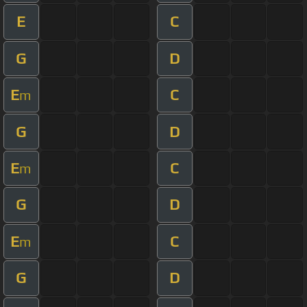
E
C
G
D
E
C
m
G
D
E
C
m
G
D
E
C
m
G
D