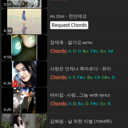
3:59
As One - 천만에요
Request Chords
4:34
정재욱 - 잘가요.wmv
Chords:
A
G
D
B
F#
E
A#
m
m
m
4:56
사랑은 언제나 목마르다 - 유미
Chords:
A
E
F#
B
C#
C#
D
m
m
m
4:30
바비킴- 사랑...그놈 with lyrics
Chords:
A
D
B
G
F#
E
B
m
m
m
4:26
김혜림 - 날 위한 이별 (1994年)