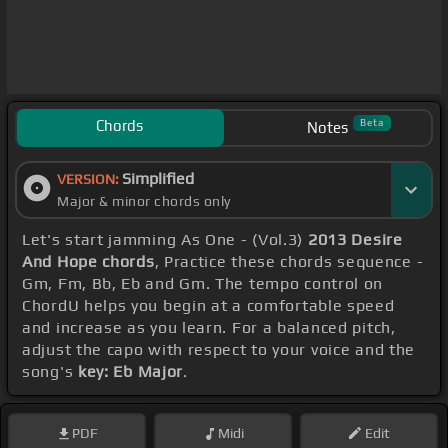
Chords
Beta
Notes
Simplified
VERSION:
Major & minor chords only
Let's start jamming As One - (Vol.3)
2013 Desire
And Hope chords
, Practice these chords sequence -
Gm, Fm, Bb, Eb and Gm. The tempo control on
ChordU helps you begin at a comfortable speed
and increase as you learn. For a balanced pitch,
adjust the capo with respect to your voice and the
song's
key: Eb Major
.
PDF
Midi
Edit