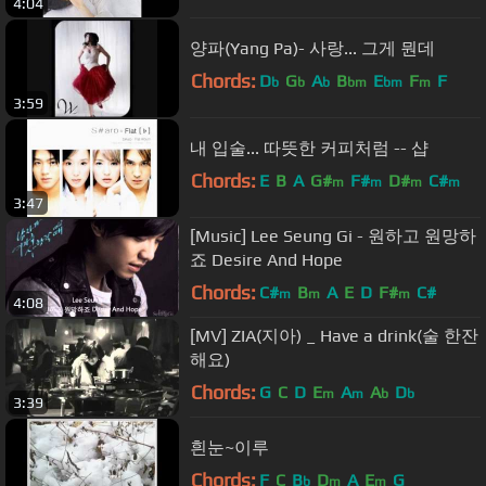
4:04
양파(Yang Pa)- 사랑... 그게 뭔데
Chords:
D
G
A
B
E
F
F
b
b
b
bm
bm
m
3:59
내 입술... 따뜻한 커피처럼 -- 샵
Chords:
E
B
A
G#
F#
D#
C#
m
m
m
m
3:47
[Music] Lee Seung Gi - 원하고 원망하
죠 Desire And Hope
Chords:
C#
B
A
E
D
F#
C#
m
m
m
4:08
[MV] ZIA(지아) _ Have a drink(술 한잔
해요)
Chords:
G
C
D
E
A
A
D
m
m
b
b
3:39
흰눈~이루
Chords:
F
C
B
D
A
E
G
b
m
m