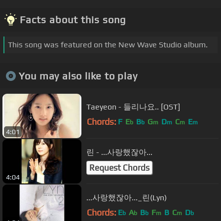
Facts about this song
This song was featured on the New Wave Studio album.
You may also like to play
Taeyeon - 들리나요.. [OST]
Chords:
F
E
B
G
D
C
E
b
b
m
m
m
m
4:01
린 - ...사랑했잖아...
Request Chords
4:04
...사랑했잖아..._린(Lyn)
Chords:
E
A
B
F
B
C
D
b
b
b
m
m
b