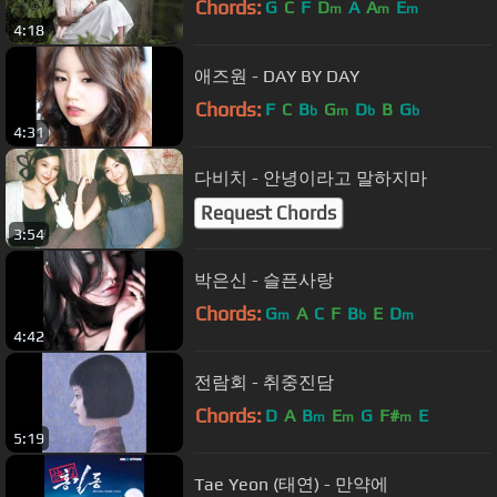
Chords:
G
C
F
D
A
A
E
m
m
m
4:18
애즈원 - DAY BY DAY
Chords:
F
C
B
G
D
B
G
b
m
b
b
4:31
다비치 - 안녕이라고 말하지마
Request Chords
3:54
박은신 - 슬픈사랑
Chords:
G
A
C
F
B
E
D
m
b
m
4:42
전람회 - 취중진담
Chords:
D
A
B
E
G
F#
E
m
m
m
5:19
Tae Yeon (태연) - 만약에