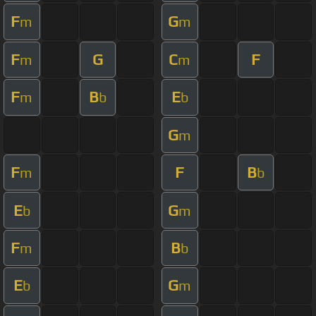
F
G
m
m
F
G
C
F
m
m
F
B
E
m
b
b
G
m
F
F
B
m
b
E
G
b
m
F
B
m
b
E
G
b
m