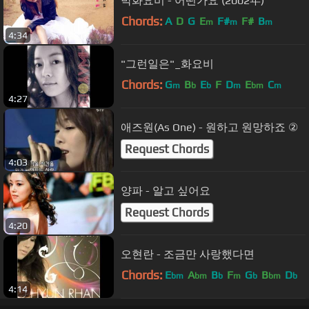
박화요비 - 어떤가요 (2002年)
Chords:
A
D
G
E
F#
F#
B
m
m
m
4:34
"그런일은"_화요비
Chords:
G
B
E
F
D
E
C
m
b
b
m
bm
m
4:27
애즈원(As One) - 원하고 원망하죠 ②
Request Chords
4:03
양파 - 알고 싶어요
Request Chords
4:20
오현란 - 조금만 사랑했다면
Chords:
E
A
B
F
G
B
D
bm
bm
b
m
b
bm
b
4:14