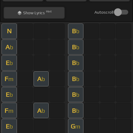
Hint
Autoscroll
Show
Lyrics
N
B
b
A
B
b
b
E
B
b
b
F
A
B
m
b
b
E
B
b
b
F
A
B
m
b
b
E
G
b
m