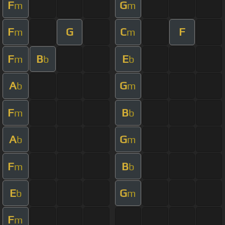
F
G
m
m
F
G
C
F
m
m
F
B
E
m
b
b
A
G
b
m
F
B
m
b
A
G
b
m
F
B
m
b
E
G
b
m
F
m