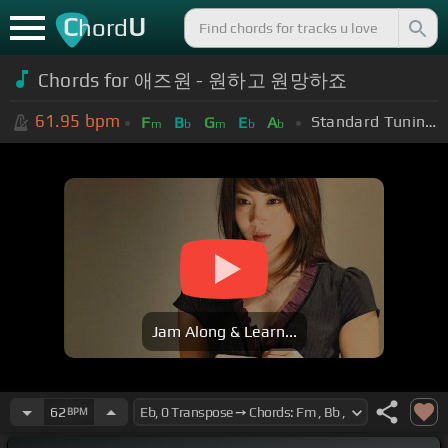
C
U
hord
Chords for 애즈원 - 원하고 원망하죠
61.95
bpm
Standard Tuning (EADGBE)
F
B
G
E
A
m
b
m
b
b
Jam Along & Learn...
62
BPM