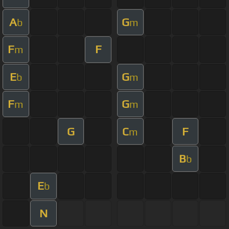
A
G
b
m
F
F
m
E
G
b
m
F
G
m
m
G
C
F
m
B
b
E
b
N