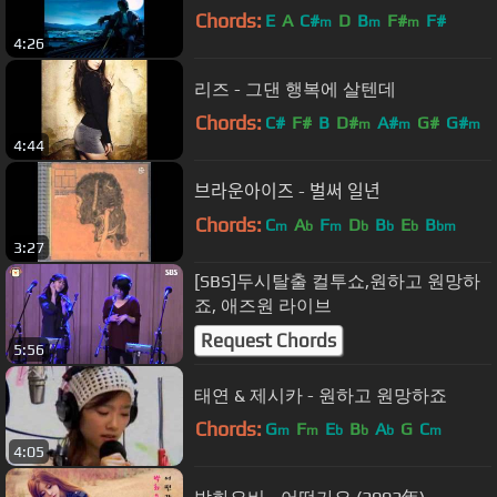
Chords:
E
A
C#
D
B
F#
F#
m
m
m
4:26
리즈 - 그댄 행복에 살텐데
Chords:
C#
F#
B
D#
A#
G#
G#
m
m
m
4:44
브라운아이즈 - 벌써 일년
Chords:
C
A
F
D
B
E
B
m
b
m
b
b
b
bm
3:27
[SBS]두시탈출 컬투쇼,원하고 원망하
죠, 애즈원 라이브
Request Chords
5:56
태연 & 제시카 - 원하고 원망하죠
Chords:
G
F
E
B
A
G
C
m
m
b
b
b
m
4:05