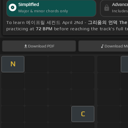
Simplified
Advanc
Major & minor chords only
Include
To learn 에이프릴 세컨드 April 2Nd -
그리움의 언덕 The Hil
practicing at
72 BPM
before reaching the track's full
Download
PDF
Download
Mi
N
C