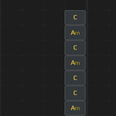
C
A
m
C
A
m
C
C
A
m