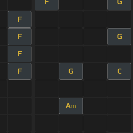
F
G
F
F
G
F
F
G
C
A
m