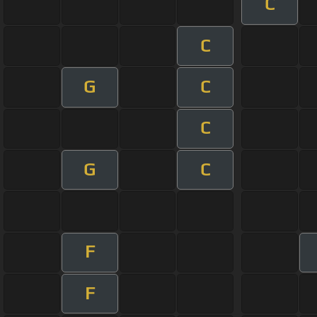
C
C
G
C
C
G
C
F
F