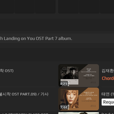
h Landing on You OST Part 7 album.
착 OST)
김재환 
Chord
4:23
착 OST PART.09) / 가사
태연 (T
Requ
3:44