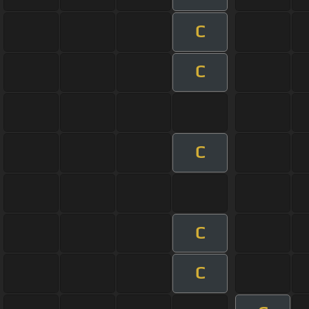
C
C
C
C
C