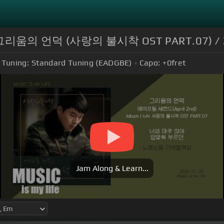
 - 그리움의 언덕 (사랑의 불시착 OST PART.07) 
Tuning:
Standard Tuning (EADGBE)
Capo:
+0
fret
Jam Along & Learn...