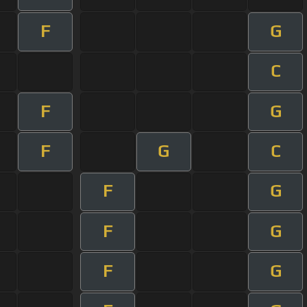
F
G
C
F
G
F
G
C
F
G
F
G
F
G