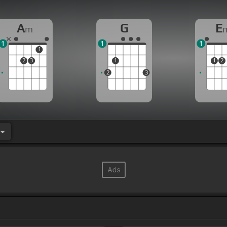
A
G
E
m
1
1
1
1
2
3
1
1
2
2
3