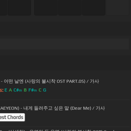
- 어떤 날엔 (사랑의 불시착 OST PART.05) / 가사
s:
E
A
C#
B
F#
C
G
m
m
AEYEON) - 내게 들려주고 싶은 말 (Dear Me) / 가사
est Chords