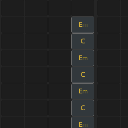
E
m
C
E
m
C
E
m
C
E
m