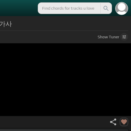
/ 가사
Show
Tuner