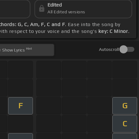
Edited
All Edited versions
chords: G, C, Am, F, C and F
. Ease into the song by
with respect to your voice and the song's
key: C Minor
.
Hint
Autoscroll
Show
Lyrics
F
G
C