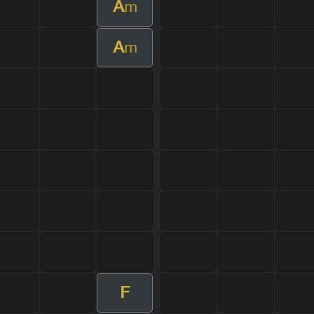
A
m
A
m
F