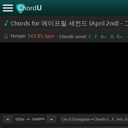
C
U
hord
Chords for 에이프릴 세컨드 (April 2nd)
143.85
bpm
Tempo:
Chords used:
C
F
A
G
E
m
m
100
➙
144
BPM
%