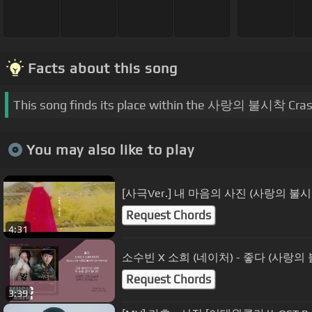
Facts about this song
This song finds its place within the 사랑의 불시착 Cras
You may also like to play
[사극Ver.] 내 마음의 사진 (사랑의 불시
Request Chords
4:31
소수빈 X 소희 (네이처) - 좋다 (사랑의 불시
Request Chords
3:39