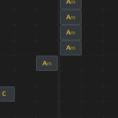
A
m
A
m
A
m
A
m
A
m
C