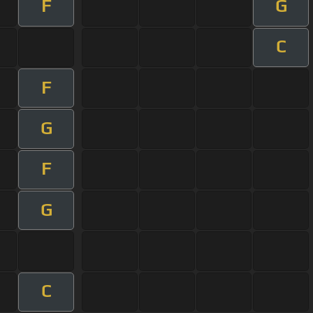
F
G
C
F
G
F
G
C