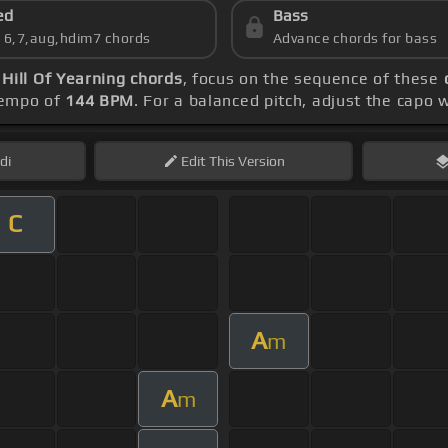
ed
Bass
s 6,7,aug,hdim7 chords
Advance chords for bass
l Of Yearning chords
, focus on the sequence of these
 tempo of
144 BPM
. For a balanced pitch, adjust the capo 
di
Edit
This Version
C
A
m
A
m