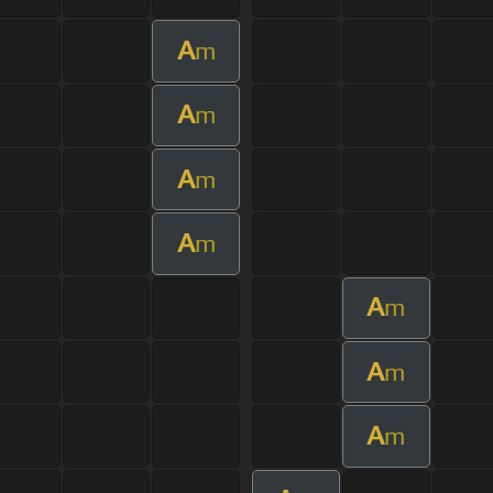
A
m
A
m
A
m
A
m
A
m
A
m
A
m