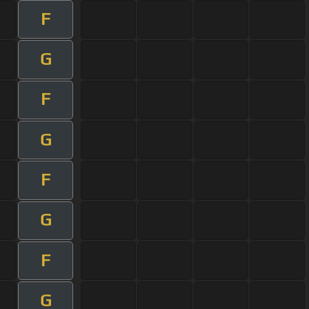
F
G
F
G
F
G
F
G