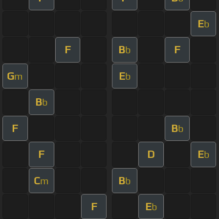
E
b
F
B
F
b
G
E
m
b
B
b
F
B
b
F
D
E
b
C
B
m
b
F
E
b