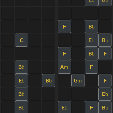
F
B
b
C
E
B
b
b
F
B
F
b
B
A
F
b
m
E
B
G
F
b
b
m
B
E
b
b
B
E
F
B
b
b
b