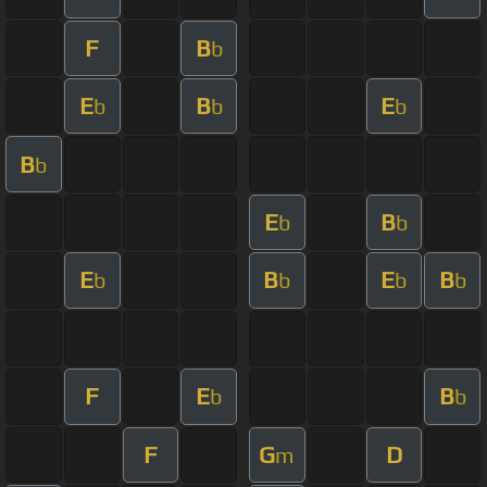
F
B
b
E
B
E
b
b
b
B
b
E
B
b
b
E
B
E
B
b
b
b
b
F
E
B
b
b
F
G
D
m