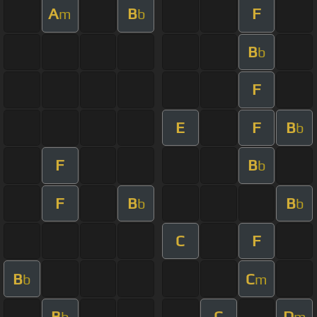
A
B
F
m
b
B
b
F
E
F
B
b
F
B
b
F
B
B
b
b
C
F
B
C
b
m
B
C
D
b
m