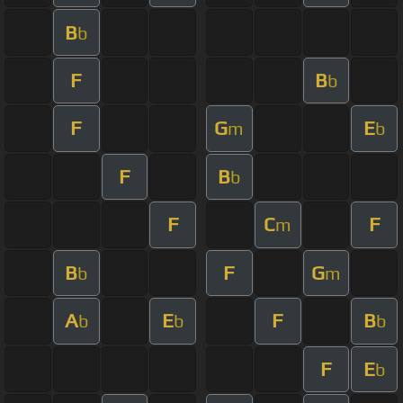
B
b
F
B
b
F
G
E
m
b
F
B
b
F
C
F
m
B
F
G
b
m
A
E
F
B
b
b
b
F
E
b