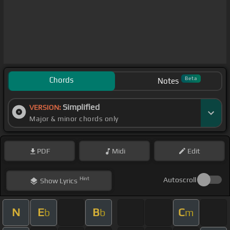
Chords
Beta
Notes
Simplified
VERSION:
Major & minor chords only
PDF
Midi
Edit
Hint
Autoscroll
Show
Lyrics
N
E
B
C
b
b
m