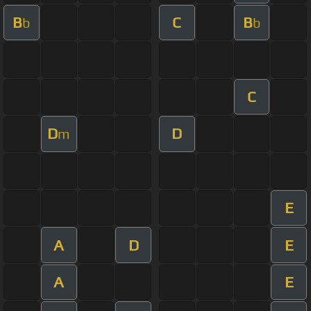
B
C
B
b
b
C
D
D
m
E
A
D
E
A
E