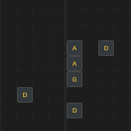
A
D
A
G
D
D