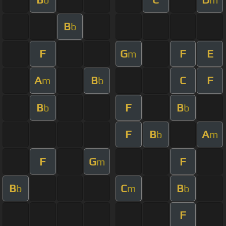
B
b
F
G
F
E
m
A
B
C
F
m
b
B
F
B
b
b
F
B
A
b
m
F
G
F
m
B
C
B
b
m
b
F