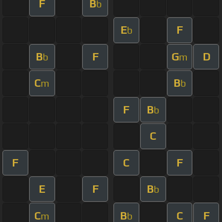
F
B
b
E
F
b
B
F
G
D
b
m
C
B
m
b
F
B
b
C
F
C
F
E
F
B
b
C
B
C
F
m
b