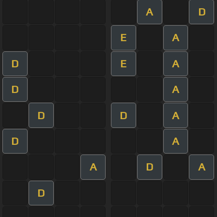
A
D
E
A
D
E
A
D
A
D
D
A
D
A
A
D
A
D