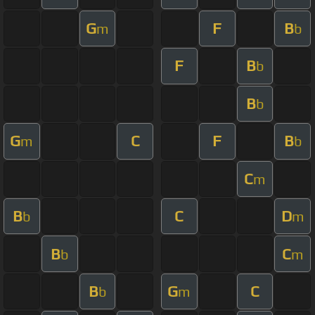
G
F
B
m
b
F
B
b
B
b
G
C
F
B
m
b
C
m
B
C
D
b
m
B
C
b
m
B
G
C
b
m