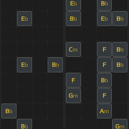
E
B
b
b
E
B
E
B
b
b
b
b
C
F
B
m
b
E
B
F
B
b
b
b
F
B
b
G
F
m
B
A
b
m
B
G
b
m