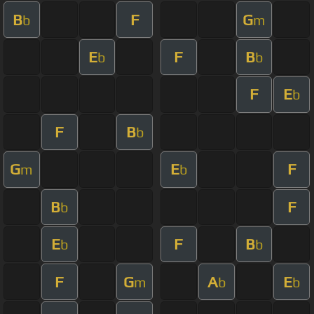
B
F
G
b
m
E
F
B
b
b
F
E
b
F
B
b
G
E
F
m
b
B
F
b
E
F
B
b
b
F
G
A
E
m
b
b