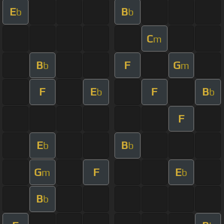
E
B
b
b
C
m
B
F
G
b
m
F
E
F
B
b
b
F
E
B
b
b
G
F
E
m
b
B
b