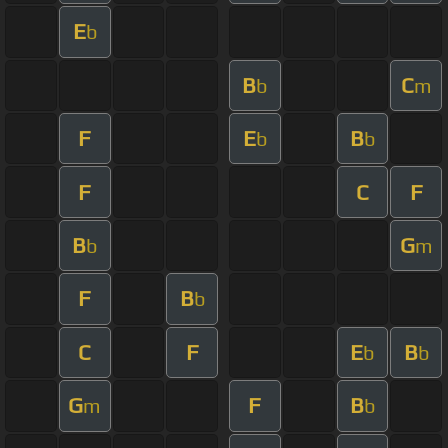
E
b
B
C
b
m
F
E
B
b
b
F
C
F
B
G
b
m
F
B
b
C
F
E
B
b
b
G
F
B
m
b