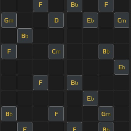
F
B
F
b
G
D
E
C
m
b
m
B
b
F
C
B
m
b
E
b
F
B
b
E
b
B
F
G
b
m
F
F
B
b