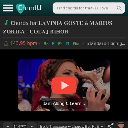
C
U
hord
Chords for 𝐋𝐀𝐕𝐈𝐍𝐈𝐀 𝐆𝐎𝐒𝐓𝐄 & 𝐌𝐀𝐑𝐈𝐔𝐒
𝐙𝐎𝐑𝐈𝐋𝐀 - 𝐂𝐎𝐋𝐀𝐉 𝐁𝐈𝐇𝐎𝐑
143.95
bpm
Standard Tuning (EADGBE)
B
F
E
D
G
b
b
m
Jam Along & Learn...
144
BPM