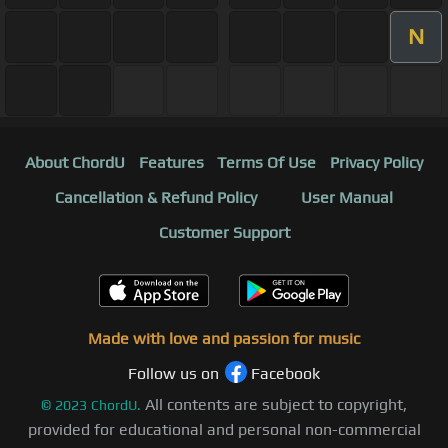
N
About ChordU
Features
Terms Of Use
Privacy Policy
Cancellation & Refund Policy
User Manual
Customer Support
Made with love and passion for music
Follow us on
Facebook
All contents are subject to copyright,
©
2023
ChordU.
provided for educational and personal non-commercial