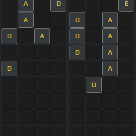
A
D
E
A
D
A
D
A
D
A
D
A
D
A
D