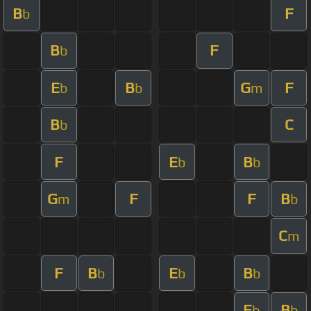
B
F
b
B
F
b
E
B
G
F
b
b
m
B
C
b
F
E
B
b
b
G
F
F
B
m
b
C
m
F
B
E
B
b
b
b
E
B
b
b