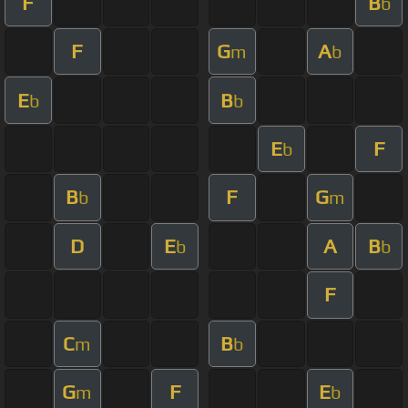
F
B
b
F
G
A
m
b
E
B
b
b
E
F
b
B
F
G
b
m
D
E
A
B
b
b
F
C
B
m
b
G
F
E
m
b