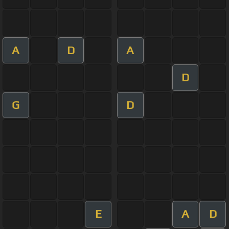
A
D
A
D
G
D
E
A
D