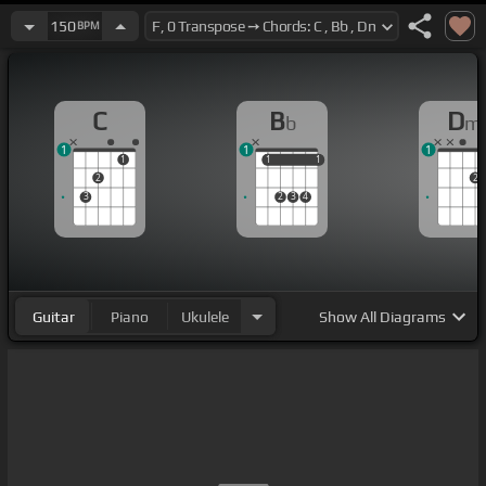
150
BPM
C
B
D
b
m
1
1
1
1
1
1
1
1
2
2
3
2
3
4
Guitar
Piano
Ukulele
Show
All Diagrams