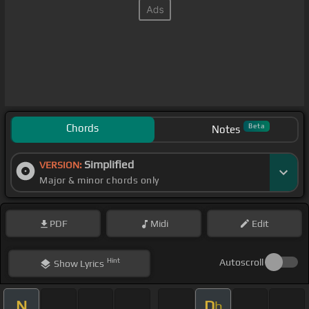
Chords
Beta
Notes
Simplified
VERSION:
Major & minor chords only
PDF
Midi
Edit
Hint
Autoscroll
Show
Lyrics
N
D
b