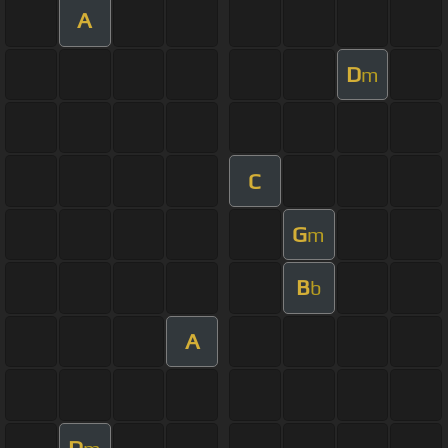
A
D
m
C
G
m
B
b
A
D