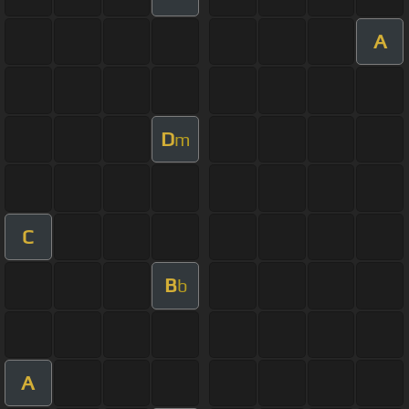
A
D
m
C
B
b
A