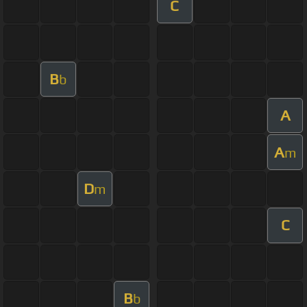
C
B
b
A
A
m
D
m
C
B
b