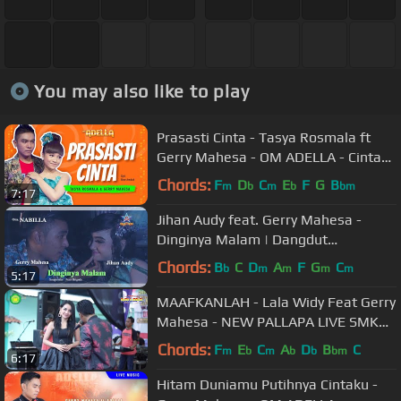
You may also like to play
Prasasti Cinta - Tasya Rosmala ft
Gerry Mahesa - OM ADELLA - Cintaku
hanyalah padamu Duhai Kekasihku
Chords:
F
D
C
E
F
G
B
m
b
m
b
bm
7:17
Jihan Audy feat. Gerry Mahesa -
Dinginya Malam | Dangdut
[OFFICIAL]
Chords:
B
C
D
A
F
G
C
b
m
m
m
m
5:17
MAAFKANLAH - Lala Widy Feat Gerry
Mahesa - NEW PALLAPA LIVE SMK
NU 01 KENDAL
Chords:
F
E
C
A
D
B
C
m
b
m
b
b
bm
6:17
Hitam Duniamu Putihnya Cintaku -