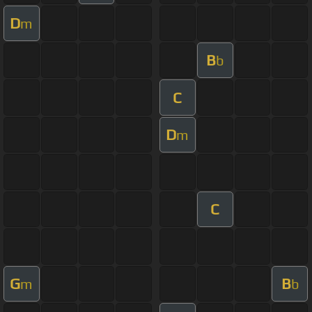
D
m
B
b
C
D
m
C
G
B
m
b