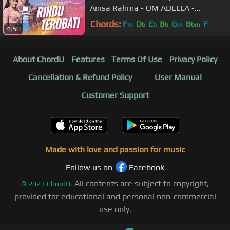
Anisa Rahma - OM ADELLA -
Nyanyikan lagu lagumu malam ini
Chords:
F
D
E
B
G
B
F
m
b
b
b
m
bm
4:50
About ChordU
Features
Terms Of Use
Privacy Policy
Cancellation & Refund Policy
User Manual
Customer Support
Made with love and passion for music
Follow us on
Facebook
All contents are subject to copyright,
©
2023
ChordU.
provided for educational and personal non-commercial
use only.