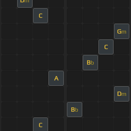
m
C
G
m
C
B
b
A
D
m
B
b
C