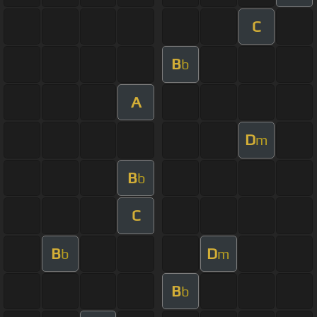
C
B
b
A
D
m
B
b
C
B
D
b
m
B
b