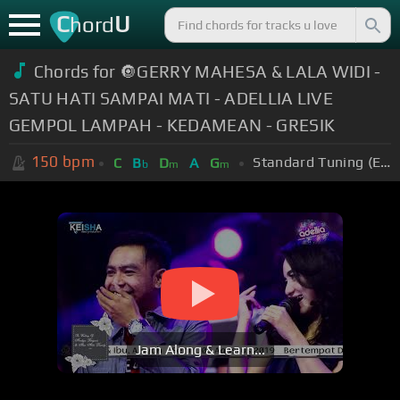
C
U
hord
Chords for 🔘GERRY MAHESA & LALA WIDI -
SATU HATI SAMPAI MATI - ADELLIA LIVE
GEMPOL LAMPAH - KEDAMEAN - GRESIK
150
bpm
Standard Tuning (EADGBE)
C
B
D
A
G
b
m
m
Jam Along & Learn...