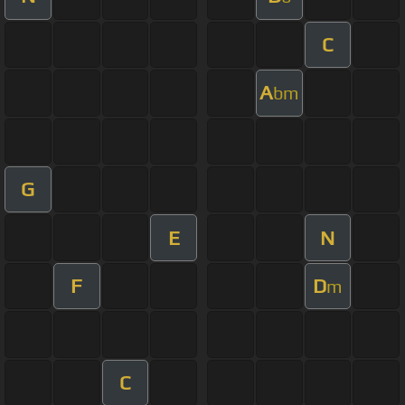
C
A
bm
G
E
N
F
D
m
C