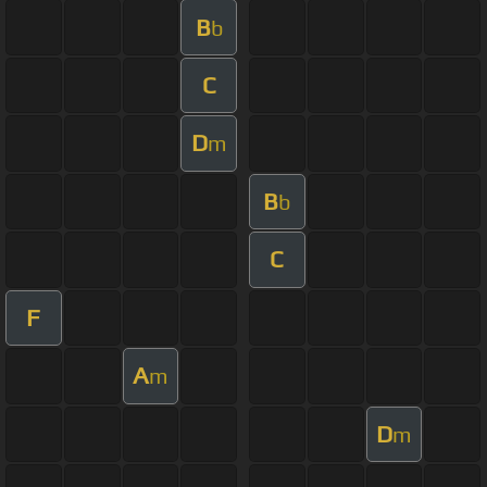
B
b
C
D
m
B
b
C
F
A
m
D
m