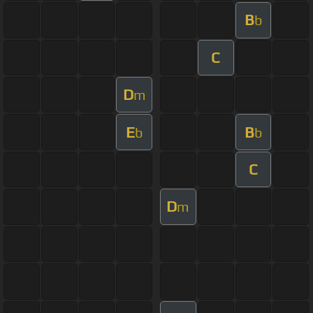
B
b
C
D
m
E
B
b
b
C
D
m