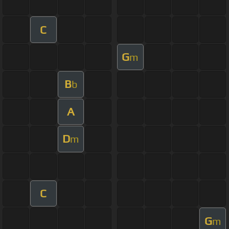
C
G
m
B
b
A
D
m
C
G
m