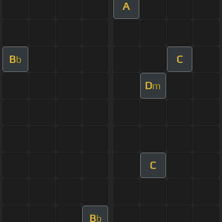
A
B
C
b
D
m
C
B
b