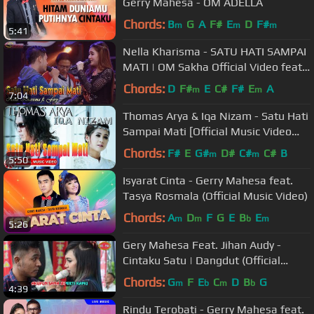
Gerry Mahesa - OM ADELLA
Chords:
B
G
A
F#
E
D
F#
m
m
m
5:41
Nella Kharisma - SATU HATI SAMPAI
MATI | OM Sakha Official Video feat
Fery
Chords:
D
F#
E
C#
F#
E
A
m
m
7:04
Thomas Arya & Iqa Nizam - Satu Hati
Sampai Mati [Official Music Video
HD]
Chords:
F#
E
G#
D#
C#
C#
B
m
m
5:50
Isyarat Cinta - Gerry Mahesa feat.
Tasya Rosmala (Official Music Video)
Chords:
A
D
F
G
E
B
E
m
m
b
m
5:26
Gery Mahesa Feat. Jihan Audy -
Cintaku Satu | Dangdut (Official
Music Video)
Chords:
G
F
E
C
D
B
G
m
b
m
b
4:39
Rindu Terobati - Gerry Mahesa feat.