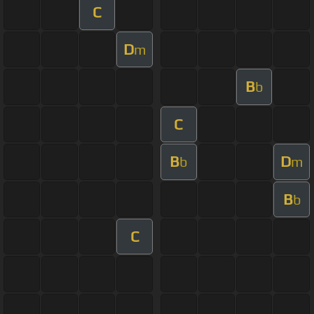
C
D
m
B
b
C
B
D
b
m
B
b
C