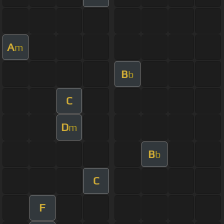
A
m
B
b
C
D
m
B
b
C
F