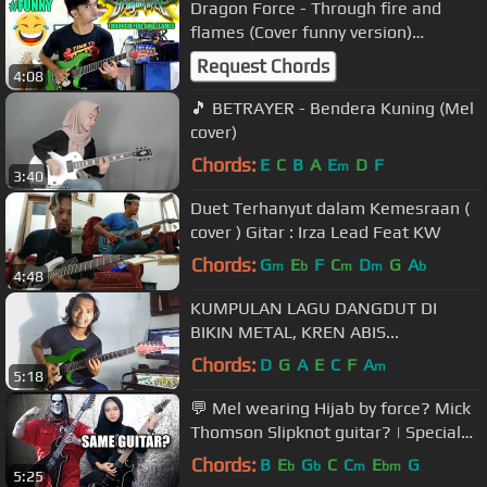
Dragon Force - Through fire and
flames (Cover funny version)
#kocak.....
Request Chords
4:08
🎵 BETRAYER - Bendera Kuning (Mel
cover)
Chords:
E
C
B
A
E
D
F
m
3:40
Duet Terhanyut dalam Kemesraan (
cover ) Gitar : Irza Lead Feat KW
Chords:
G
E
F
C
D
G
A
m
b
m
m
b
4:48
KUMPULAN LAGU DANGDUT DI
BIKIN METAL, KREN ABIS...
Chords:
D
G
A
E
C
F
A
m
5:18
💬 Mel wearing Hijab by force? Mick
Thomson Slipknot guitar? | Special
30k Subs FAQ
Chords:
B
E
G
C
C
E
G
b
b
m
bm
5:25