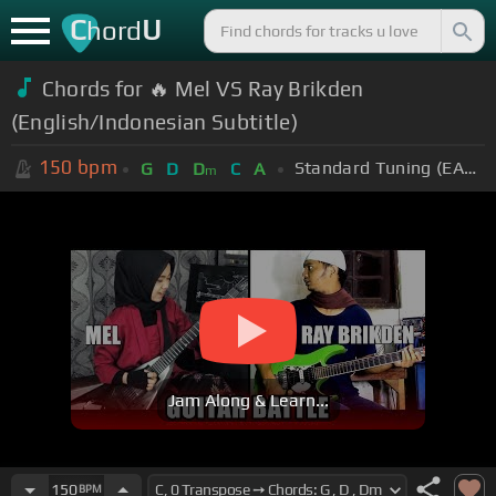
C
U
hord
Chords for 🔥 Mel VS Ray Brikden
(English/Indonesian Subtitle)
150
bpm
Standard Tuning (EADGBE)
G
D
D
C
A
m
Jam Along & Learn...
150
BPM