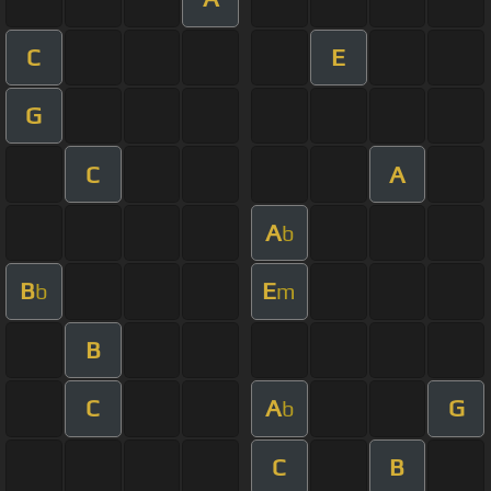
C
E
G
C
A
A
b
B
E
b
m
B
C
A
G
b
C
B