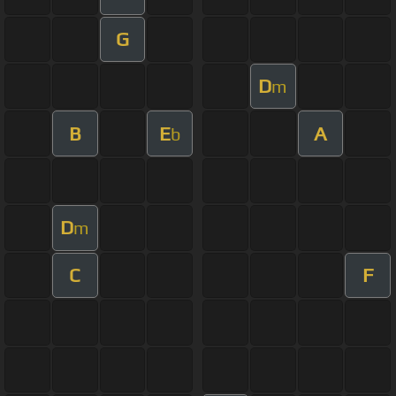
G
D
m
B
E
A
b
D
m
C
F