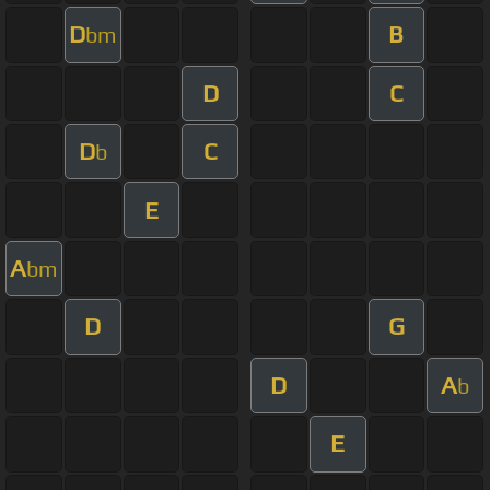
D
B
bm
D
C
D
C
b
E
A
bm
D
G
D
A
b
E