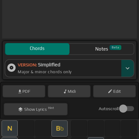
Chords
Beta
Notes
Simplified
VERSION:
Major & minor chords only
PDF
Midi
Edit
Hint
Autoscroll
Show
Lyrics
N
B
b