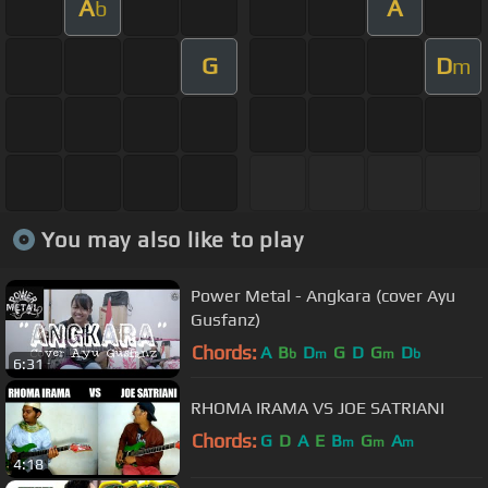
A
A
b
G
D
m
You may also like to play
Power Metal - Angkara (cover Ayu
Gusfanz)
Chords:
A
B
D
G
D
G
D
b
m
m
b
6:31
RHOMA IRAMA VS JOE SATRIANI
Chords:
G
D
A
E
B
G
A
m
m
m
4:18