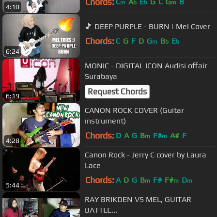
Chords:
C
A
E
G
C
G
B
m
b
b
m
4:10
🎵 DEEP PURPLE - BURN | Mel Cover
Chords:
C
G
F
D
G
B
E
m
b
b
6:24
MONIC - DIGITAL ICON Audisi offair
Surabaya
Request Chords
6:19
CANON ROCK COVER (Guitar
instrument)
Chords:
D
A
G
B
F#
A#
F
m
m
4:28
Canon Rock - Jerry C cover by Laura
Lace
Chords:
A
D
G
B
F#
F#
D
m
m
m
5:44
RAY BRIKDEN VS MEL, GUITAR
BATTLE...