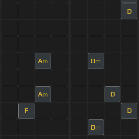
D
A
D
m
m
A
D
m
F
D
D
m