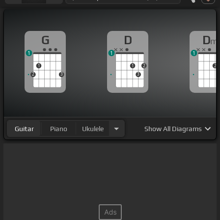
G
D
D
m
1
1
1
1
1
2
2
2
3
3
Guitar
Piano
Ukulele
Show
All Diagrams