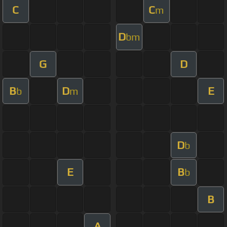
C
C
m
D
bm
G
D
B
D
E
b
m
D
b
E
B
b
B
A