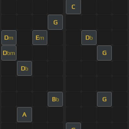
C
G
D
E
D
m
m
b
D
G
bm
D
b
B
G
b
A