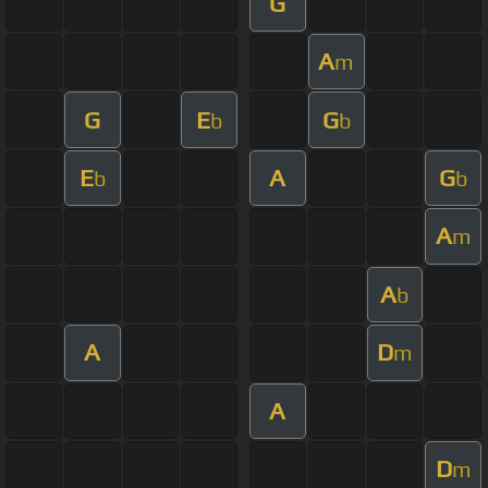
G
A
m
G
E
G
b
b
E
A
G
b
b
A
m
A
b
A
D
m
A
D
m