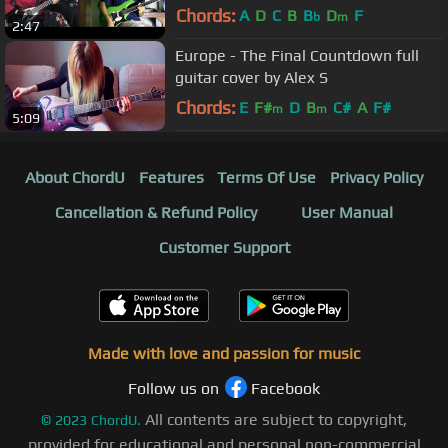
Chords:
A
D
C
B
B
D
F
b
m
2:47
Europe - The Final Countdown full
guitar cover by Alex S
Chords:
E
F#
D
B
C#
A
F#
m
m
5:09
About ChordU
Features
Terms Of Use
Privacy Policy
Cancellation & Refund Policy
User Manual
Customer Support
Made with love and passion for music
Follow us on
Facebook
All contents are subject to copyright,
©
2023
ChordU.
provided for educational and personal non-commercial