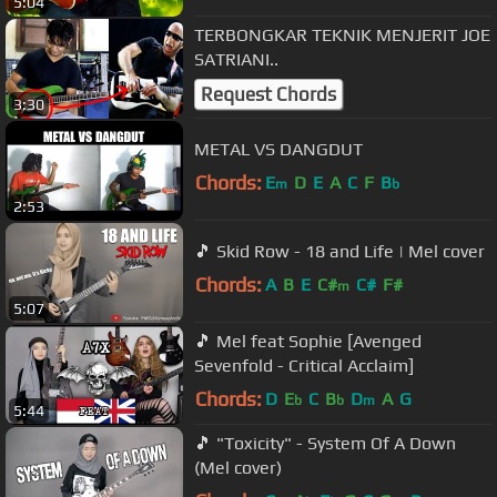
5:04
TERBONGKAR TEKNIK MENJERIT JOE
SATRIANI..
Request Chords
3:30
METAL VS DANGDUT
Chords:
E
D
E
A
C
F
B
m
b
2:53
🎵 Skid Row - 18 and Life | Mel cover
Chords:
A
B
E
C#
C#
F#
m
5:07
🎵 Mel feat Sophie [Avenged
Sevenfold - Critical Acclaim]
Chords:
D
E
C
B
D
A
G
b
b
m
5:44
🎵 "Toxicity" - System Of A Down
(Mel cover)