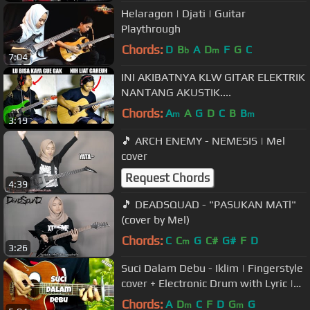
Helaragon | Djati | Guitar
Playthrough
Chords:
D
B
A
D
F
G
C
b
m
7:04
INI AKIBATNYA KLW GITAR ELEKTRIK
NANTANG AKUSTIK....
Chords:
A
A
G
D
C
B
B
m
m
3:19
🎵 ARCH ENEMY - NEMESIS | Mel
cover
Request Chords
4:39
🎵 DEADSQUAD - "PASUKAN MATl"
(cover by Mel)
Chords:
C
C
G
C#
G#
F
D
m
3:26
Suci Dalam Debu - Iklim | Fingerstyle
cover + Electronic Drum with Lyric |
Faiz Fezz
Chords:
A
D
C
F
D
G
G
m
m