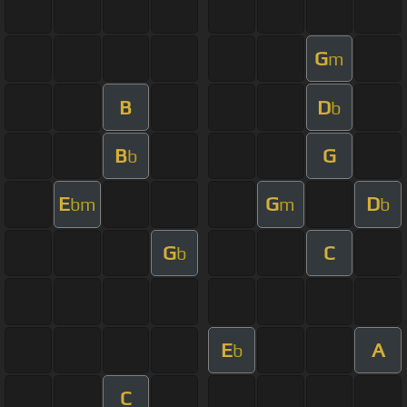
G
m
B
D
b
B
G
b
E
G
D
bm
m
b
G
C
b
E
A
b
C