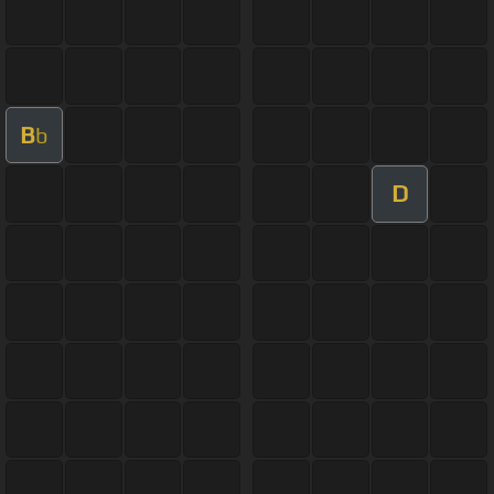
B
b
D