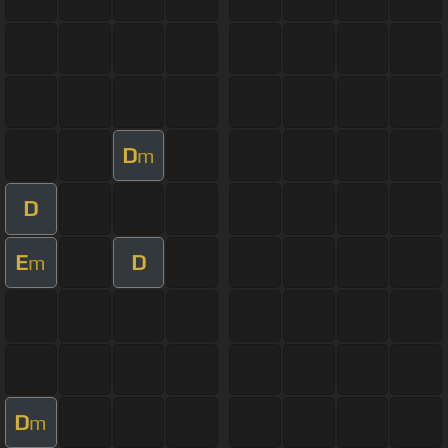
D
m
D
E
D
m
D
m