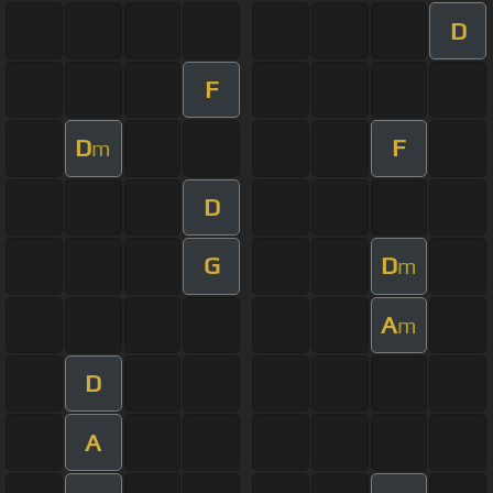
D
F
D
F
m
D
G
D
m
A
m
D
A