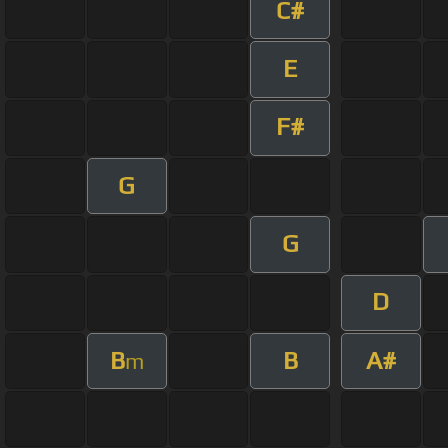
C#
E
F#
G
G
D
B
B
A#
m