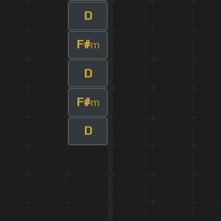
D
F#
m
D
F#
m
D