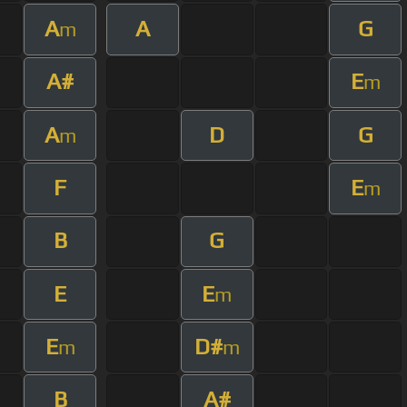
A
A
G
m
A#
E
m
A
D
G
m
F
E
m
B
G
E
E
m
E
D#
m
m
B
A#