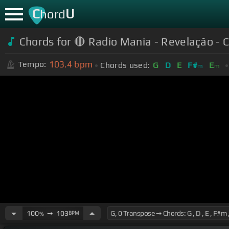
C
U
hord
Chords for
🔴 Radio Mania - Revelação - 
103.4
bpm
Tempo:
Chords used:
G
D
E
F#
E
m
m
100
➙
103
BPM
%