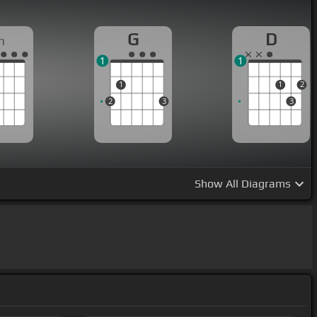
G
D
m
1
1
1
1
2
2
3
3
Show
All Diagrams