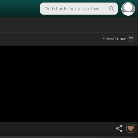
Show
Tuner