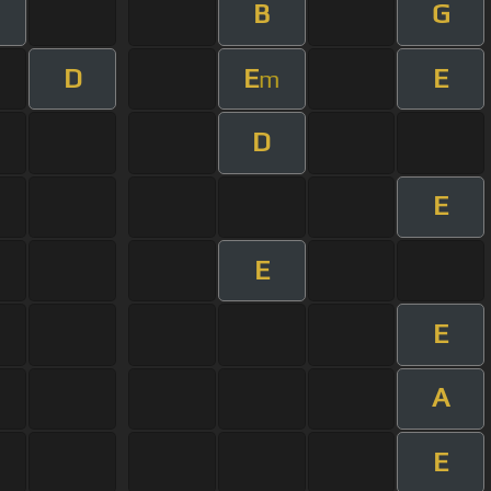
B
G
m
D
E
E
m
D
E
E
E
A
E