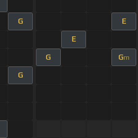
G
E
E
G
G
m
G