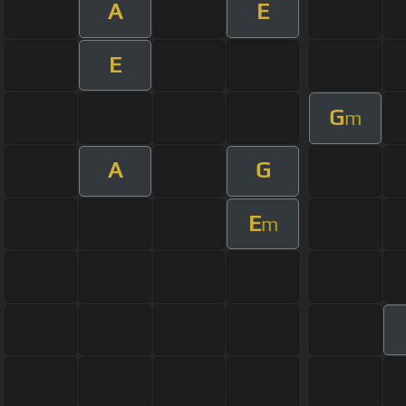
A
E
E
G
m
A
G
E
m