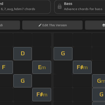
ed
Bass
s 6,7,aug,hdim7 chords
Advance chords for bass
di
Edit
This Version
D
G
F
E
F#
m
m
G
G
F#
G
m