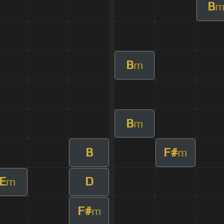
B
B
m
B
m
B
F#
m
E
D
m
F#
m