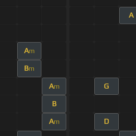
A
A
m
B
m
A
G
m
B
A
D
m