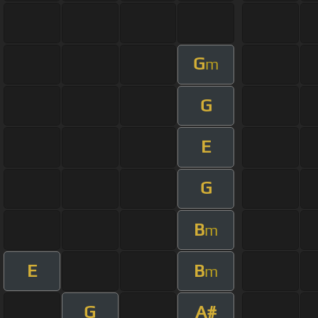
G
m
G
E
G
B
m
E
B
m
G
A#