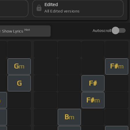
Edited
All Edited versions
Hint
Autoscroll
Show
Lyrics
G
F#
m
m
G
F#
F#
m
m
B
m