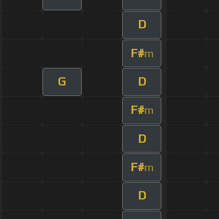
D
F#
m
G
D
F#
m
D
F#
m
D