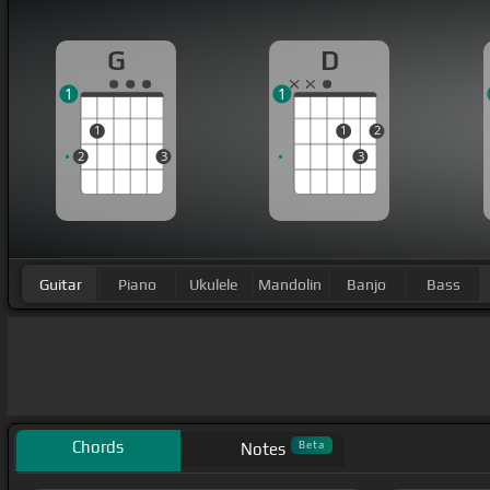
G
D
1
1
1
1
2
2
3
3
Guitar
Piano
Ukulele
Mandolin
Banjo
Bass
Chords
Beta
Notes