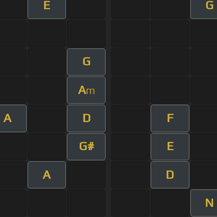
E
G
G
A
m
A
D
F
G#
E
A
D
N