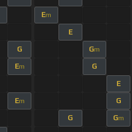
E
m
E
G
G
m
E
G
m
E
E
G
m
G
G
m