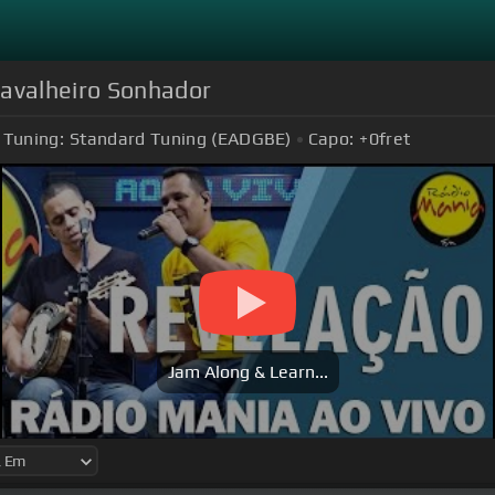
Cavalheiro Sonhador
Tuning:
Standard Tuning (EADGBE)
Capo:
+0
fret
Jam Along & Learn...