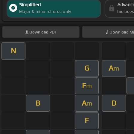
Simplified
Advanc
Major & minor chords only
Include
Download
PDF
Download
Mi
N
G
A
m
F
m
B
A
D
m
F