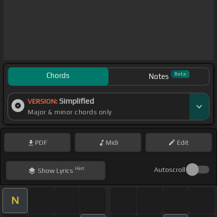
Chords
Beta
Notes
Simplified
VERSION:
Major & minor chords only
PDF
Midi
Edit
Hint
Autoscroll
Show
Lyrics
N