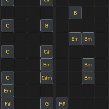
B
C
B
E
B
m
m
C
C#
E
B
m
m
C
C#
B
m
m
E
m
F#
G
F#