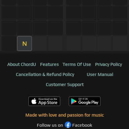
N
About ChordU
Features
Terms Of Use
Privacy Policy
Cancellation & Refund Policy
User Manual
Customer Support
Made with love and passion for music
Follow us on
Facebook