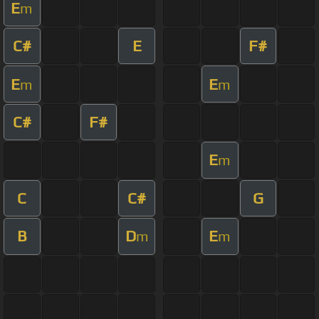
E
m
C#
E
F#
E
E
m
m
C#
F#
E
m
C
C#
G
B
D
E
m
m