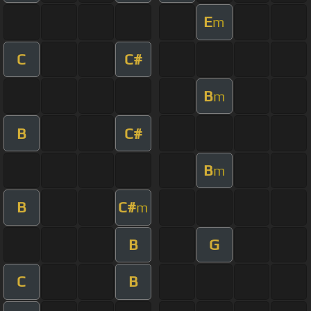
E
m
C
C#
B
m
B
C#
B
m
B
C#
m
B
G
C
B