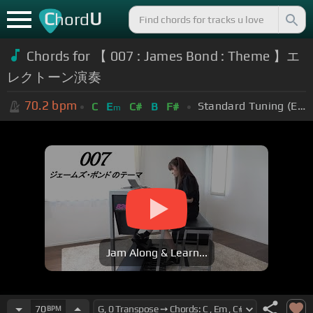
C
U
hord
Chords for
【 007 : James Bond : Theme 】エ
レクトーン演奏
70.2
bpm
Standard Tuning (EADGBE)
C
E
C#
B
F#
m
Jam Along & Learn...
70
BPM