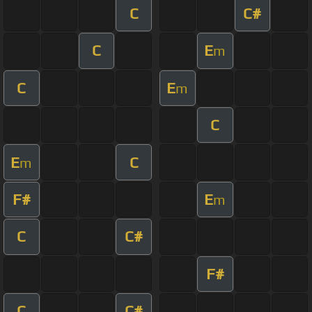
C
C#
C
E
m
C
E
m
C
E
C
m
F#
E
m
C
C#
F#
C
C#