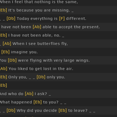
When I feel that nothing is the same,
[Eb]
It's because you are missing. _
_ _
[Db]
Today everything is
[F]
different.
I have not been
[Ab]
able to accept the present.
[Eb]
I have not been able, no. _
_
[Ab]
When I see butterflies fly,
I
[Eb]
imagine you.
You
[Db]
were flying with very large wings.
[Ab]
You liked to get lost in the air.
[Eb]
Only you, _ _
[Db]
only you.
[Eb]
And who do
[Ab]
I ask? _
What happened
[Eb]
to you? _ _
_ _
[Db]
Why did you decide
[Eb]
to leave? _ _