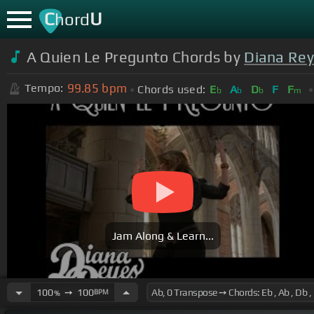
C
U
hord
A Quien Le Pregunto Chords by
Diana Re
99.85
bpm
Tempo:
Chords used:
E
A
D
F
F
b
b
b
m
Jam Along & Learn...
100
➙
100
BPM
%