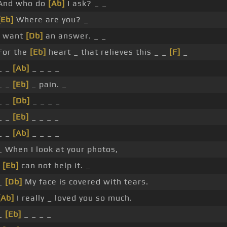
And who do
[Ab]
I ask? _ _
[Eb]
Where are you? _
I want
[Db]
an answer. _ _
For the
[Eb]
heart _ that relieves this _ _
[F]
_
_ _
[Ab]
_ _ _ _
_ _
[Eb]
_ pain. _
_ _
[Db]
_ _ _ _
_ _
[Eb]
_ _ _ _
_ _
[Ab]
_ _ _ _
_ When I look at your photos,
I
[Eb]
can not help it. _
_
[Db]
My face is covered with tears.
[Ab]
I really _ loved you so much.
_
[Eb]
_ _ _ _