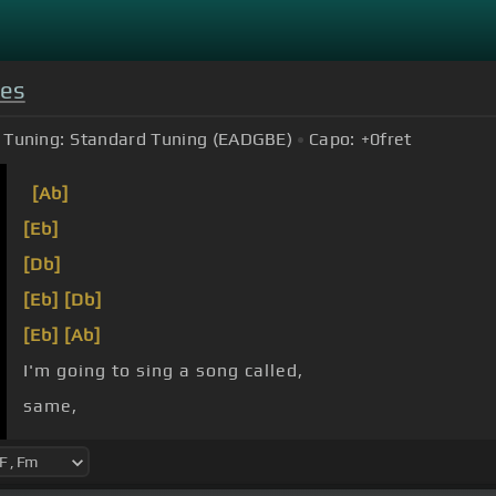
yes
Tuning:
Standard Tuning (EADGBE)
Capo:
+0
fret
[Ab]
[Eb]
[Db]
[Eb]
[Db]
[Eb]
[Ab]
I'm going to sing a song called,
same,
[Db]
Today everything is
[F]
different.