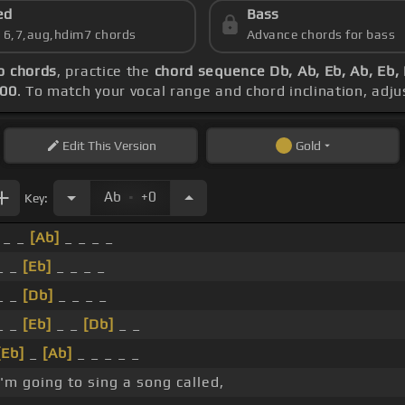
ed
Bass
s 6,7,aug,hdim7 chords
Advance chords for bass
o chords
, practice the
chord sequence Db, Ab, Eb, Ab, Eb,
100
. To match your vocal range and chord inclination, adju
Edit
This Version
Gold
.
Ab
+0
Key:
_ _
[Ab]
_ _ _ _
_ _
[Eb]
_ _ _ _
_ _
[Db]
_ _ _ _
_ _
[Eb]
_ _
[Db]
_ _
[Eb]
_
[Ab]
_ _ _ _ _
I'm going to sing a song called,