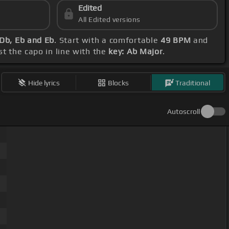
Edited
All Edited versions
 Db, Eb and Eb
. Start with a comfortable
49 BPM
and
st the capo in line with the
key: Ab Major
.
Hide lyrics
Blocks
Traditional
Autoscroll