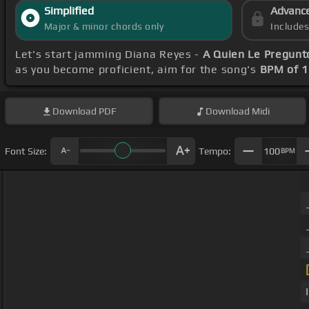
Simplified
Advanc
Major & minor chords only
Include
Let's start jamming Diana Reyes -
A Quien Le Pregunt
as you become proficient, aim for the song's
BPM of 
Download
PDF
Download
Midi
Font Size:
Tempo:
100
BPM