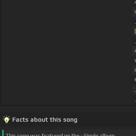
Facts about this song
This song was featured on the - Single album.