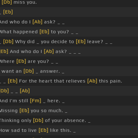
I
[Db]
miss you.
_
[Eb]
And who do I
[Ab]
ask? _ _
What happened
[Eb]
to you? _ _
_
[Db]
Why did _ you decide to
[Eb]
leave? _ _
[Eb]
And who do I
[Ab]
ask? _ _ _
Where
[Eb]
are you? _ _
I want an
[Db]
_ answer. _
_ _
[Eb]
For the heart that relieves
[Ab]
this pain.
[Db]
_ _
[Ab]
And I'm still
[Fm]
_ here. _
Missing
[Eb]
you so much. _
Thinking only
[Db]
of your absence. _
How sad to live
[Eb]
like this. _