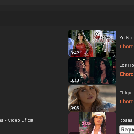
Yo No 
Chord
3:42
Los Ho
Chord
3:10
Chiqui
Chord
3:05
 - Video Oficial
Rosas
Requ