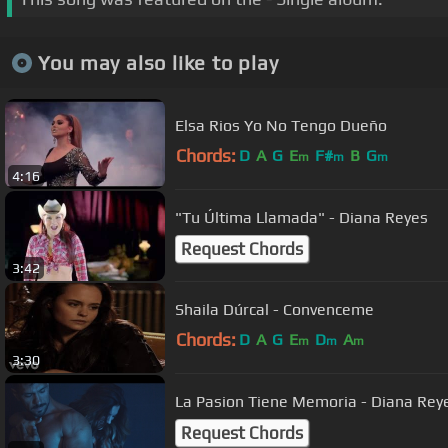
You may also like to play
Elsa Rios Yo No Tengo Dueño
Chords:
D
A
G
E
F#
B
G
m
m
m
4:16
"Tu Última Llamada" - Diana Reyes
Request Chords
3:42
Shaila Dúrcal - Convenceme
Chords:
D
A
G
E
D
A
m
m
m
3:30
La Pasion Tiene Memoria - Diana Reyes
Request Chords