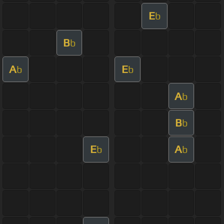
E
b
B
b
A
E
b
b
A
b
B
b
E
A
b
b