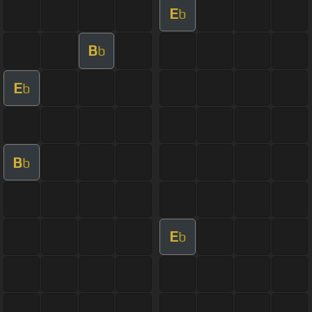
E
b
B
b
E
b
B
b
E
b