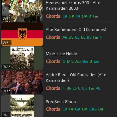
Heeresmusikkorps 300 - Alte
Kameraden 2003
Chords:
C#
G#
F#
D#
B
F
m
2:58
Alte Kameraden (Old Comrades)
Chords:
A
D
G
E
B
F
F
b
b
b
b
b
m
2:54
Märkische Heide
Chords:
G
D
C
A
B
B
E
m
m
m
3:25
André Rieu - Old Comrades (Alte
Kameraden)
Chords:
F
B
E
C
C
F
A
b
b
m
m
b
3:15
Preußens Gloria
Chords:
C#
F#
G#
D#
G#
D#
m
m
3:22
A#
m