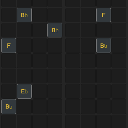
B
F
b
B
b
F
B
b
E
b
B
b