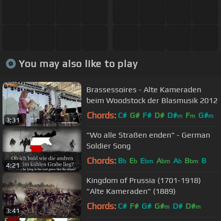
You may also like to play
Brassessoires - Alte Kameraden
beim Woodstock der Blasmusik 2012
Chords:
C#
G#
F#
D#
D#
F
G#
m
m
m
3:31
"Wo alle Straßen enden" - German
Soldier Song
Chords:
B
E
E
A
A
B
B
b
b
bm
bm
b
bm
4:21
Kingdom of Prussia (1701-1918)
"Alte Kameraden" (1889)
Chords:
C#
F#
G#
G#
D#
D#
m
m
3:41