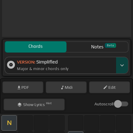
Chords
Beta
Notes
Simplified
VERSION:
Major & minor chords only
PDF
Midi
Edit
Hint
Autoscroll
Show
Lyrics
N