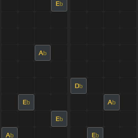
E
b
A
b
D
b
E
A
b
b
E
b
A
E
b
b