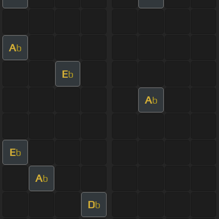
A
b
E
b
A
b
E
b
A
b
D
b