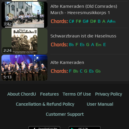
Alte Kameraden (Old Comrades)
March - Heeresmusikkorps 1
Chords:
C#
F#
G#
D#
B
A
A#
m
3:42
Schwarzbraun ist die Haselnuss
Chords:
B
F
E
G
A
E
E
b
b
m
2:24
Alte Kameraden
Chords:
F
B
C
G
E
G
b
b
b
5:13
About ChordU
Features
Terms Of Use
Privacy Policy
Cancellation & Refund Policy
User Manual
Customer Support