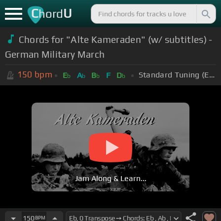
C
U
hord
Chords for "Alte Kameraden" (w/ subtitles) -
German Military March
150
bpm
Standard Tuning (EADGBE)
E
A
B
F
D
b
b
b
b
Jam Along & Learn...
150
BPM