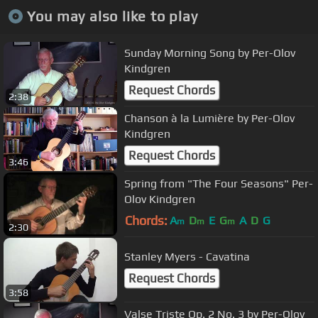
You may also like to play
Sunday Morning Song by Per-Olov
Kindgren
Request Chords
2:38
Chanson à la Lumière by Per-Olov
Kindgren
Request Chords
3:46
Spring from "The Four Seasons" Per-
Olov Kindgren
Chords:
A
D
E
G
A
D
G
m
m
m
2:30
Stanley Myers - Cavatina
Request Chords
3:58
Valse Triste Op. 2 No. 3 by Per-Olov