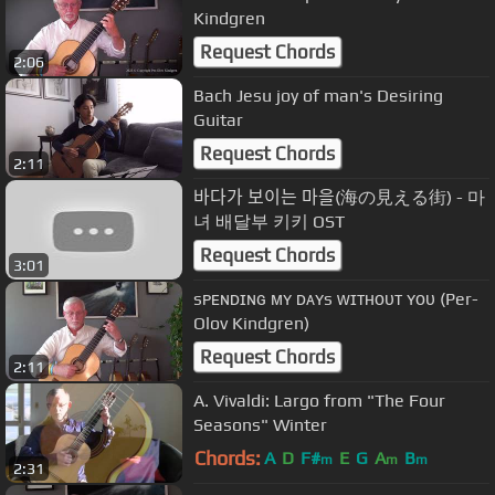
Kindgren
Request Chords
2:06
Bach Jesu joy of man's Desiring
Guitar
Request Chords
2:11
바다가 보이는 마을(海の見える街) - 마
녀 배달부 키키 OST
Request Chords
3:01
sᴘᴇɴᴅɪɴɢ ᴍʏ ᴅᴀʏs ᴡɪᴛʜᴏᴜᴛ ʏᴏᴜ (Per-
Olov Kindgren)
Request Chords
2:11
A. Vivaldi: Largo from "The Four
Seasons" Winter
Chords:
A
D
F#
E
G
A
B
m
m
m
2:31