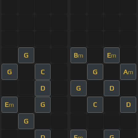
G
B
E
m
m
G
C
G
A
m
D
G
D
E
G
C
D
m
G
D
E
G
m