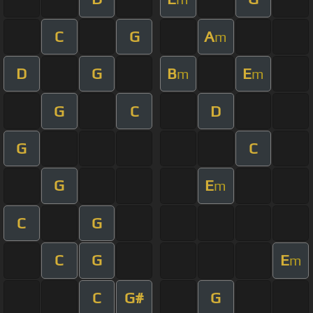
C
G
A
m
D
G
B
E
m
m
G
C
D
G
C
G
E
m
C
G
C
G
E
m
C
G#
G