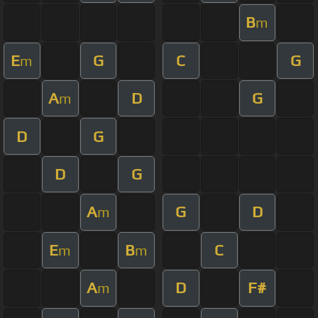
B
m
E
G
C
G
m
A
D
G
m
D
G
D
G
A
G
D
m
E
B
C
m
m
A
D
F#
m