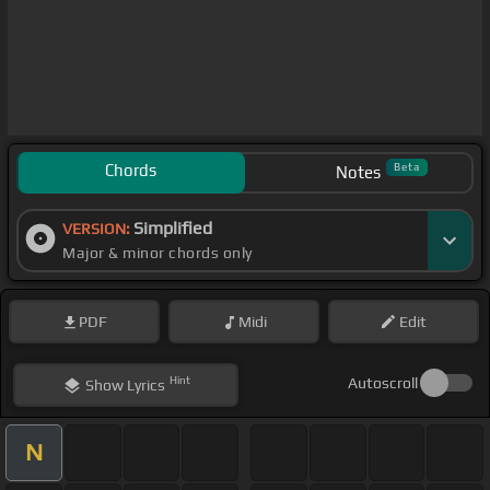
Chords
Beta
Notes
Simplified
VERSION:
Major & minor chords only
PDF
Midi
Edit
Hint
Autoscroll
Show
Lyrics
N