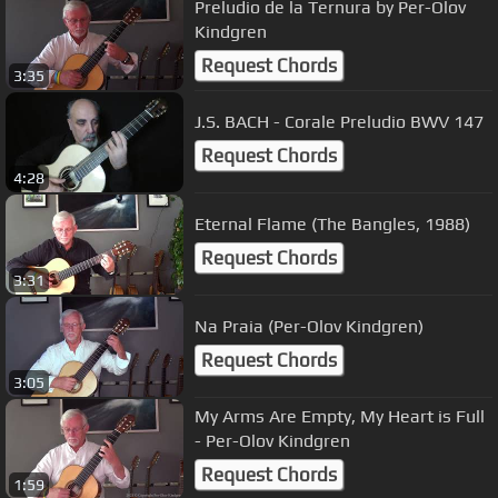
Preludio de la Ternura by Per-Olov
Kindgren
Request Chords
3:35
J.S. BACH - Corale Preludio BWV 147
Request Chords
4:28
Eternal Flame (The Bangles, 1988)
Request Chords
3:31
Na Praia (Per-Olov Kindgren)
Request Chords
3:05
My Arms Are Empty, My Heart is Full
- Per-Olov Kindgren
Request Chords
1:59