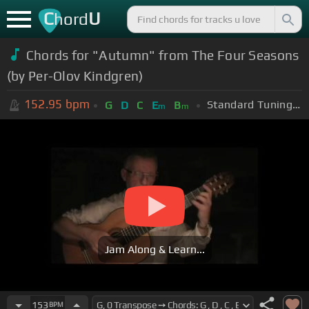
C
U
hord
Chords for "Autumn" from The Four Seasons
(by Per-Olov Kindgren)
152.95
bpm
Standard Tuning (EADGBE)
G
D
C
E
B
m
m
Jam Along & Learn...
153
BPM