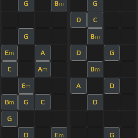
G
B
G
m
D
C
G
B
m
E
A
D
G
m
C
A
B
m
m
E
A
D
m
B
G
C
D
m
G
D
E
G
m