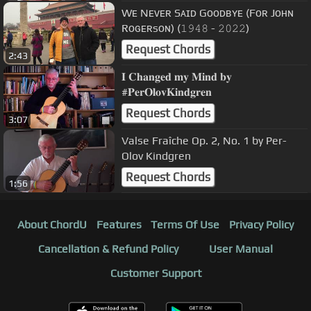
Wᴇ Nᴇᴠᴇʀ Sᴀɪᴅ Gᴏᴏᴅʙʏᴇ (Fᴏʀ Jᴏʜɴ
Rᴏɢᴇʀsᴏɴ) (𝟷𝟿𝟺𝟾 - 𝟸𝟶𝟸𝟸)
Request Chords
2:43
𝐈 𝐂𝐡𝐚𝐧𝐠𝐞𝐝 𝐦𝐲 𝐌𝐢𝐧𝐝 𝐛𝐲
#𝐏𝐞𝐫𝐎𝐥𝐨𝐯𝐊𝐢𝐧𝐝𝐠𝐫𝐞𝐧
Request Chords
3:07
Valse Fraîche Op. 2, No. 1 by Per-
Olov Kindgren
Request Chords
1:56
About ChordU
Features
Terms Of Use
Privacy Policy
Cancellation & Refund Policy
User Manual
Customer Support