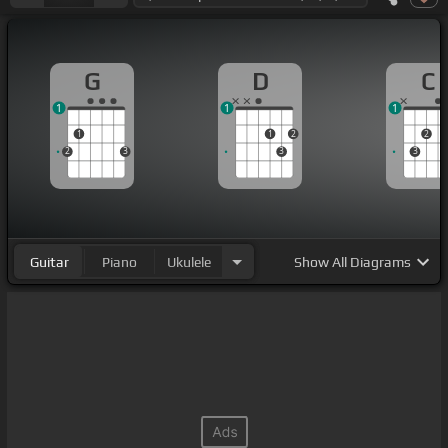
G
D
C
1
1
1
1
1
2
2
2
3
3
3
Guitar
Piano
Ukulele
Show
All Diagrams