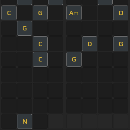
C
G
A
D
m
G
C
D
G
C
G
N