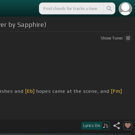
er by Sapphire)
Show
Tuner
wishes and
[Eb]
hopes came at the scene, and
[Fm]
looking oh so different.
Lyrics
On