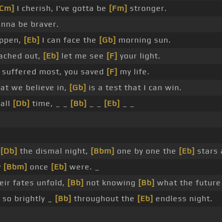
[Cm]
I cherish, I've gotta be
[Fm]
stronger.
nna be braver.
appen,
[Eb]
I can face the
[Gb]
morning sun.
ached out,
[Eb]
let me see
[F]
your light.
suffered most, you saved
[F]
my life.
at we believe in,
[Gb]
is a test that I can win.
 all
[Db]
time, _ _
[Bb]
_ _
[Eb]
_ _
o
[Db]
the dismal night,
[Bbm]
one by one the
[Eb]
stars 
y
[Bbm]
once
[Eb]
were. _
ir fates unfold,
[Bb]
not knowing
[Bb]
what the future
so brightly _
[Bb]
throughout the
[Eb]
endless night.