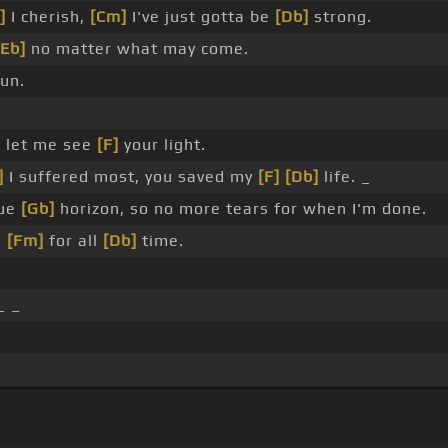
]
I cherish,
[Cm]
I've just gotta be
[Db]
strong.
[Eb]
no matter what may come.
un.
]
let me see
[F]
your light.
]
I suffered most, you saved my
[F]
[Db]
life. _
lue
[Gb]
horizon, so no more tears for when I'm done.
e
[Fm]
for all
[Db]
time.
_ _