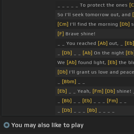
_ _ _ _ _ To protect the ones
[C
So I'll seek tomorrow out, and
[Cm]
I'll find the morning
[Db]
s
[F]
Brave shine!
_ _ You reached
[Ab]
out, _
[Eb
_
[Db]
_ _
[Ab]
On the night
[Eb
We
[Ab]
found light,
[Eb]
the b
[Db]
I'll grant us love and peac
_
[Bbm]
_ _
[Eb]
_ _ Yeah,
[Fm]
[Db]
shine! 
_
[Bb]
_ _
[Eb]
_ _ _
[Fm]
_ _
_
[Db]
_ _ _
[Bb]
_ _ _ _
You may also like to play