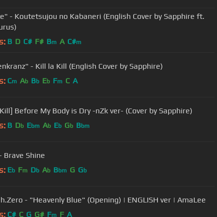
ie" - Koutetsujou no Kabaneri (English Cover by Sapphire ft.
urus)
s:
B
D
C#
F#
B
A
C#
m
m
kranz" - Kill la Kill (English Cover by Sapphire)
s:
C
A
B
E
F
C
A
m
b
b
b
m
[Kill la Kill] Before My Body is Dry -nZk ver- (Cover by Sapphire)
s:
B
D
E
A
E
G
B
b
bm
b
b
b
bm
- Brave Shine
s:
E
F
D
A
B
G
G
b
m
b
b
bm
b
h.Zero - "Heavenly Blue" (Opening) | ENGLISH ver | AmaLee
s:
C#
C
G
G#
F
F
A
m