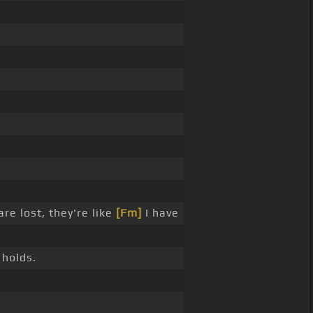
are lost, they're like
[Fm]
I have
 holds.