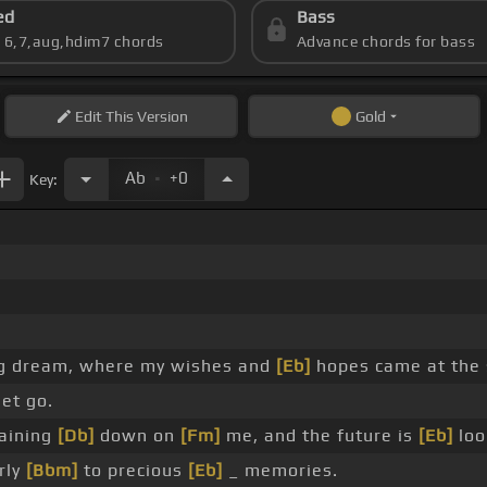
ed
Bass
s 6,7,aug,hdim7 chords
Advance chords for bass
Edit
This Version
Gold
.
Ab
+0
Key:
ng dream, where my wishes and
[Eb]
hopes came at the
let go.
raining
[Db]
down on
[Fm]
me, and the future is
[Eb]
loo
rly
[Bbm]
to precious
[Eb]
_ memories.