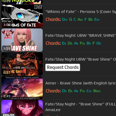
5:39
"Whims of Fate" - Persona 5 (Cover b
Chords:
D
G
C
A
F
B
E
m
m
b
m
3:08
Fate/Stay Night: UBW "BRA
Chords:
E
D
A
F
B
F
G
b
b
b
m
b
b
3:59
Fate/Stay Night UBW "Brave Shine" OP
Request Chords
2:17
Aimer - Brave Shine (with English lyri
Chords:
D
E
A
F
C
B
b
b
b
m
m
bm
3:49
Fate/Stay Night - "Brave Shine" (FULL
AmaLee