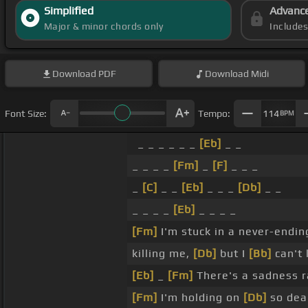
Simplified
Advanc
Major & minor chords only
Include
Download
PDF
Download
Midi
Font Size:
Tempo:
114
BPM
_ _ _ _ _ _
[Eb]
_ _
_ _ _ _
[Fm]
_
[F]
_ _ _
_
[C]
_ _
[Eb]
_ _ _
[Db]
_ _
_ _ _ _
[Eb]
_ _ _ _
[Fm]
I'm stuck in a never-endi
killing me,
[Db]
but I
[Bb]
can't 
[Eb]
_
[Fm]
There's a sadness 
[Fm]
I'm holding on
[Db]
so dea