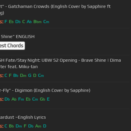
ht" - Gatchaman Crowds (English Cover by Sapphire ft
g)
s:
F
E
D
C
A
B
C
b
b
b
bm
m
 Shine" ENGLISH
est Chords
H Fate/Stay Night: UBW S2 Opening - Brave Shine | Dima
ter feat. Miku-tan
s:
C
F
B
D
G
D
C
b
m
m
"Butter-Fly" - Digimon (English Cover by Sapphire)
s:
D
A
F
E
C
G
E
b
b
m
b
m
b
tardust ~English Lyrics
s:
C
B
D
F
D
A
D
b
m
b
m