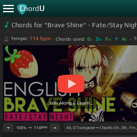
C
U
hord
Chords for "Brave Shine" - Fate/Stay Ni
114
bpm
Tempo:
T
Chords used:
E
D
F
F
A
b
b
m
b
Jam Along & Learn...
100
➙
114
BPM
%