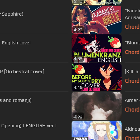
5:13
"Ninel
y Sapphire)
Adrisa
Chord
4:23
VE SHINE" English cover
"Blumen
Chord
4:39
 [Orchestral Cover]
Chord
4:18
cs and romanji)
Aimer 
Chord
3:53
 Opening) | ENGLISH ver |
Aldnoa
Chord