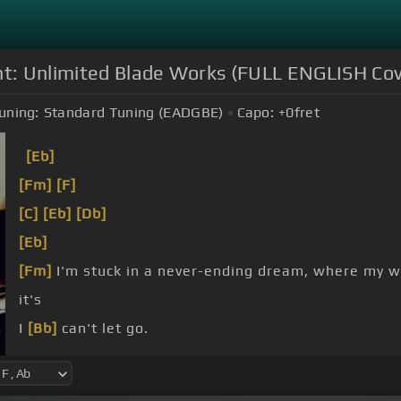
ght: Unlimited Blade Works (FULL ENGLISH Cov
uning:
Standard Tuning (EADGBE)
Capo:
+0
fret
[Eb]
[Fm]
[F]
[C]
[Eb]
[Db]
[Eb]
[Fm]
I'm stuck in a never-ending dream, where my 
it's
I
[Bb]
can't let go.
raining
[Db]
down on
[Fm]
me, and the future is
[Eb]
[Eb]
memories.