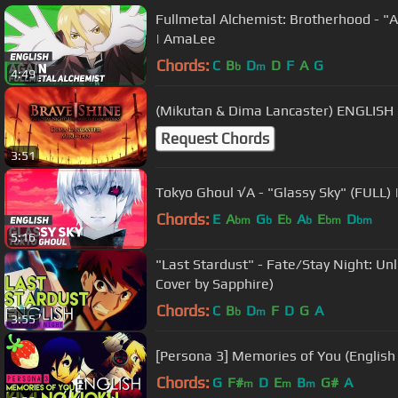
Fullmetal Alchemist: Brotherhood - "
| AmaLee
Chords:
C
B
D
D
F
A
G
b
m
4:49
(Mikutan & Dima Lancaster) ENGLISH 
Request Chords
3:51
Tokyo Ghoul √A - "Glassy Sky" (FULL)
Chords:
E
A
G
E
A
E
D
bm
b
b
b
bm
bm
5:16
"Last Stardust" - Fate/Stay Night: Unlimit
Cover by Sapphire)
Chords:
C
B
D
F
D
G
A
b
m
3:55
[Persona 3] Memories of You (English
Chords:
G
F#
D
E
B
G#
A
m
m
m