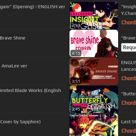
Again" (Opening) | ENGLISH ver
"Insig
Y.Chan
Chord
2:33
Brave Shine
"Brave
Requ
4:15
ENGLIS
 | AmaLee ver
Lancas
Chord
3:51
ed Blade Works (English
Chord
3:45
 Cover by Sapphire)
Last S
Chord