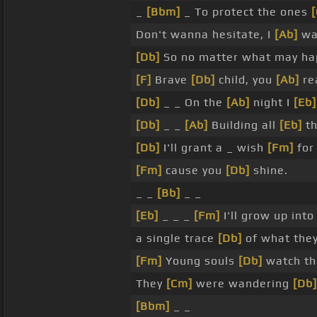
_
[Bbm]
_ To protect the ones
Don't wanna hesitate, I
[Ab]
wa
[Db]
So no matter what may h
[F]
Brave
[Db]
child, you
[Ab]
re
[Db]
_ _ On the
[Ab]
night I
[Eb]
[Db]
_ _
[Ab]
Building all
[Eb]
th
[Db]
I'll grant a _ wish
[Fm]
for
[Fm]
cause you
[Db]
shine.
_ _
[Bb]
_ _
[Eb]
_ _ _
[Fm]
I'll grow up int
a single trace
[Db]
of what the
[Fm]
Young souls
[Db]
watch the
They
[Cm]
were wandering
[Db]
[Bbm]
_ _