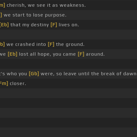
m]
cherish, we see it as weakness.
]
we start to lose purpose.
[Eb]
that my destiny
[F]
lives on.
b]
we crashed into
[F]
the ground.
 we
[Eb]
lost all hope, you came
[F]
around.
t's who you
[Gb]
were, so leave until the break of dawn
Fm]
closer.