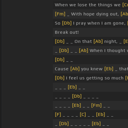
When we lose the things we
[C
[Fm]
_ With hope dying out,
[Ab
So
[Db]
I pray when I am gone,
Break out!
[Db]
_ _ On that
[Ab]
night, _
[E
_
[Db]
_ _
[Ab]
When I thought
[Db]
_ _
Cause
[Ab]
you knew
[Eb]
_ tha
[Db]
I feel us getting so much
[
_ _ _
[Eb]
_ _
_ _ _ _
[Db]
_ _ _ _
_ _ _ _
[Eb]
_ _
[Fm]
_ _
[F]
_ _ _ _
[C]
_ _
[Eb]
_ _
_
[Db]
_ _ _ _ _
[Eb]
_ _