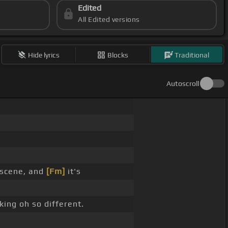
Edited
All Edited versions
Hide lyrics
Blocks
Traditional
Autoscroll
 scene, and
[Fm]
it's
king oh so different.