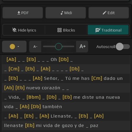
PDF
Midi
Edit
Hide lyrics
Blocks
Traditional
Autoscroll
[Ab]
_ _
[Eb]
_ _ _ Oh
[Db]
_
_
[Cm]
_
[Eb]
_
[Ab]
_ _ _ _
[Db]
_
_
[Eb]
_ _ _
[Ab]
Señor, _ Tú me has
[Cm]
dado un
[Ab]
[Eb]
nuevo corazón _ _
_ Vida, _
[Bbm]
_
[Db]
_
[Eb]
me diste una nueva
vida _
[Ab]
[Db]
también
_
[Ab]
_
[Eb]
_
[Ab]
Llenaste, _
[Eb]
_
[Ab]
llenaste
[Eb]
mi vida de gozo y de _ paz