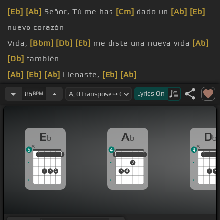
[Eb]
[Ab]
Señor, Tú me has
[Cm]
dado un
[Ab]
[Eb]
nuevo corazón
Vida,
[Bbm]
[Db]
[Eb]
me diste una nueva vida
[Ab]
[Db]
también
[Ab]
[Eb]
[Ab]
Llenaste,
[Eb]
[Ab]
llenaste
[Eb]
mi vida de gozo y de paz
Lyrics
On
86
BPM
[Eb]
canto, te alabo con mi
[Ab]
corazón
E
A
D
b
b
b
6
4
4
1
1
1
1
1
1
1
1
1
1
1
2
2
3
4
3
4
2
3