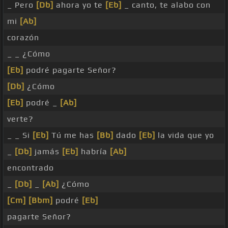
_ Pero
[Db]
ahora yo te
[Eb]
_ canto, te alabo con
mi
[Ab]
corazón
_ _ ¿Cómo
[Eb]
podré pagarte Señor?
[Db]
¿Cómo
[Eb]
podré _
[Ab]
verte?
_ _ Si
[Eb]
Tú me has
[Bb]
dado
[Eb]
la vida que yo
_
[Db]
jamás
[Eb]
habría
[Ab]
encontrado
_
[Db]
_
[Ab]
¿Cómo
[Cm]
[Bbm]
podré
[Eb]
pagarte Señor?