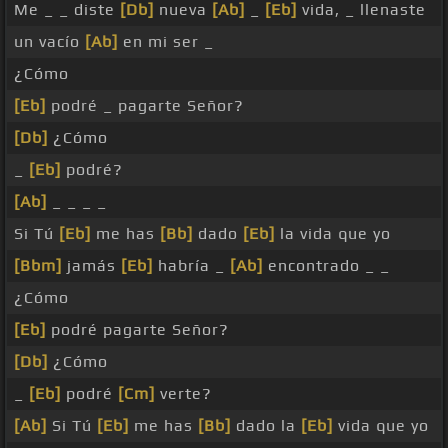
Me _ _ diste
[Db]
nueva
[Ab]
_
[Eb]
vida, _ llenaste
un vacío
[Ab]
en mi ser _
¿Cómo
[Eb]
podré _ pagarte Señor?
[Db]
¿Cómo
_
[Eb]
podré?
[Ab]
_ _ _ _
Si Tú
[Eb]
me has
[Bb]
dado
[Eb]
la vida que yo
[Bbm]
jamás
[Eb]
habría _
[Ab]
encontrado _ _
¿Cómo
[Eb]
podré pagarte Señor?
[Db]
¿Cómo
_
[Eb]
podré
[Cm]
verte?
[Ab]
Si Tú
[Eb]
me has
[Bb]
dado la
[Eb]
vida que yo