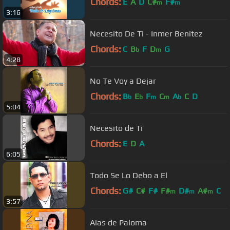
Chords:
E
A
D
C#
F#
m
m
3:16
Necesito De Ti - Inmer Benitez
Chords:
C
B
F
D
G
b
m
4:28
No Te Voy a Dejar
Chords:
B
E
F
C
A
C
D
b
b
m
m
b
5:04
Necesito de Ti
Chords:
E
D
A
6:05
Todo Se Lo Debo a El
Chords:
G#
C#
F#
F#
D#
A#
C
m
m
m
3:57
Alas de Paloma