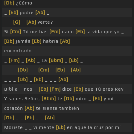
[Db]
¿Cómo
_
[Eb]
podré
[Ab]
_
_ _
[G]
_
[Ab]
verte?
Si
[Cm]
Tú me has
[Fm]
dado
[Eb]
la vida que yo _
[Db]
jamás
[Eb]
habría
[Ab]
encontrado
_
[Fm]
_
[Ab]
_ La
[Bbm]
_
[Eb]
_
_ _ _
[Db]
_ _
[Cm]
_
[Eb]
_
[Ab]
_
_ _ _
[Db]
_
[Eb]
_ _ _
[Ab]
Biblia _ nos _
[Eb]
[Fm]
dice
[Eb]
que Tú eres Rey
Y sabes Señor,
[Bbm]
te
[Db]
miro _
[Eb]
y mi
corazón
[Ab]
te siente también
[Db]
_ _
[Eb]
_ _
[Ab]
Moriste _ _ vilmente
[Eb]
en aquella cruz por mí