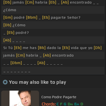
[Db]
jamás
[Cm]
habría
[Eb]
_
[Ab]
encontrado _ _
¿Cómo
[Gm]
podré
[Bbm]
_
[Eb]
pagarte Señor?
[Db]
¿Cómo
_
[Eb]
podré?
[Ab]
_ _ _ _
Si Tú
[Eb]
me has
[Bb]
dado la
[Eb]
vida que yo
[Db]
jamás
[Cm]
habría _
[Ab]
encontrado
_ _
[Dbm]
_ _ _ _
[Ab]
_ _ _ _ _
_ _ _ _ _ _ _ _
You may also like to play
Como Podre Pagarte
Chords:
C
F
G
D
E
D
m
m