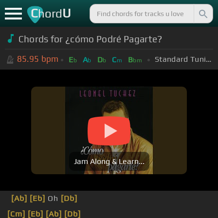
C
U
hord
Chords for ¿cómo Podré Pagarte?
85.95
bpm
Standard Tuning (EADGBE)
E
A
D
C
B
b
b
b
m
bm
Jam Along & Learn...
[Ab]
[Eb]
Oh
[Db]
[Cm]
[Eb]
[Ab]
[Db]