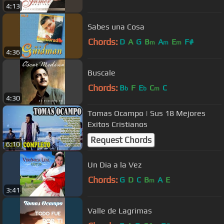
4:13
Sabes una Cosa
Chords:
D
A
G
B
A
E
F#
m
m
m
4:36
Buscale
Chords:
B
F
E
C
C
b
b
m
4:30
Tomas Ocampo | Sus 18 Mejores
Exitos Cristianos
Request Chords
6:10
Un Dia a la Vez
Chords:
G
D
C
B
A
E
m
3:41
Valle de Lagrimas