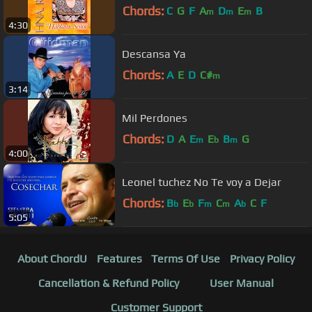
Chords:
C
G
F
A
D
E
B
m
m
m
4:30
Descansa Ya
Chords:
A
E
D
C#
m
3:14
Mil Perdones
Chords:
D
A
E
E
B
G
m
b
m
4:00
Leonel tuchez No Te voy a Dejar
Chords:
B
E
F
C
A
C
F
b
b
m
m
b
5:05
About ChordU
Features
Terms Of Use
Privacy Policy
Cancellation & Refund Policy
User Manual
Customer Support