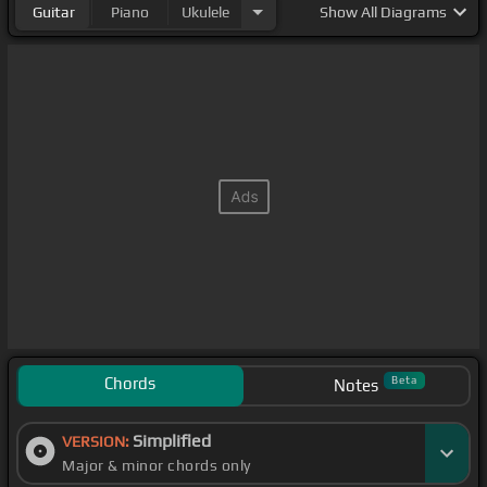
Guitar
Piano
Ukulele
Show
All Diagrams
Chords
Beta
Notes
Simplified
VERSION:
Major & minor chords only