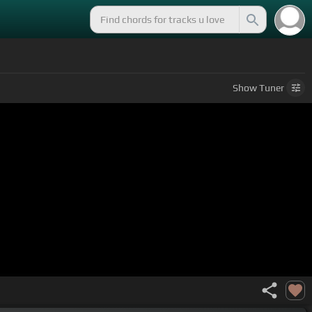
Show
Tuner