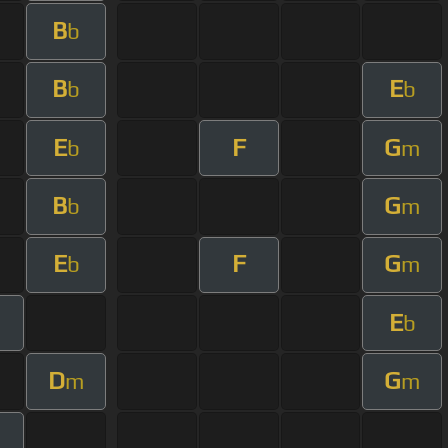
B
b
B
E
b
b
E
F
G
b
m
B
G
b
m
E
F
G
b
m
E
b
D
G
m
m