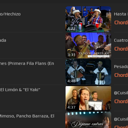
do/Hechizo
Hasta 
Chord
4:22
rada
Cuatro
Chord
3:31
hes (Primera Fila Flans (En
Chord
4:48
El Limón & "El Yaki"
@Cuisil
Chord
4:37
Mimoso, Pancho Barraza, El
@Cuisi
Chord