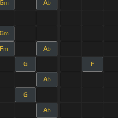
G
A
m
b
G
m
F
A
m
b
G
F
A
b
G
A
b