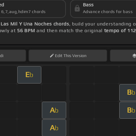
ed
Bass
s 6,7,aug,hdim7 chords
Advance chords for bass
-
Las Mil Y Una Noches chords
, build your understanding 
lowly at
56 BPM
and then match the original
tempo of 11
di
Edit
This Version
E
b
B
b
A
B
b
b
A
b