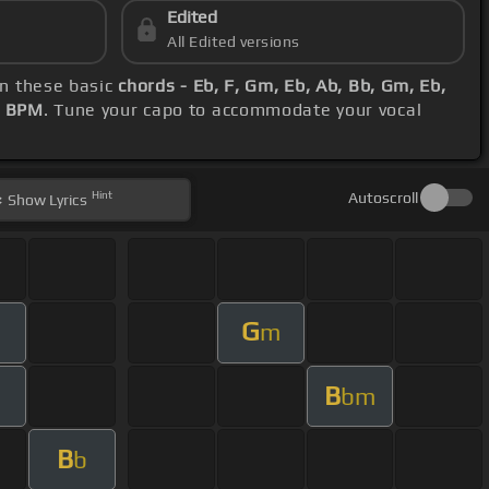
Edited
All Edited versions
on these basic
chords - Eb, F, Gm, Eb, Ab, Bb, Gm, Eb,
2 BPM
. Tune your capo to accommodate your vocal
Hint
Autoscroll
Show
Lyrics
G
m
B
bm
B
b