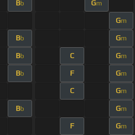
B
G
b
m
G
m
B
G
b
m
B
C
G
b
m
B
F
G
b
m
C
G
m
B
G
b
m
F
G
m