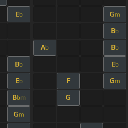
E
G
b
m
B
b
A
B
b
b
B
E
b
b
E
F
G
b
m
B
G
bm
G
m