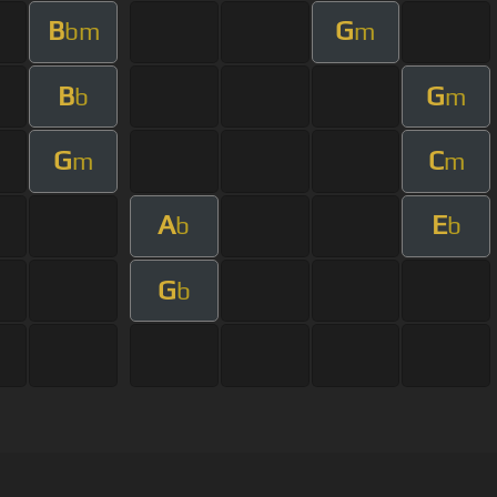
B
G
bm
m
B
G
b
m
G
C
m
m
A
E
b
b
G
b