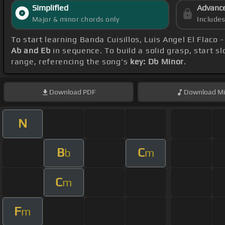
Simplified
Advanc
Major & minor chords only
Include
To start learning Banda Cuisillos, Luis Angel El Flaco 
Ab and Eb
in sequence. To build a solid grasp, start s
range, referencing the song's
key: Db Minor
.
Download
PDF
Download
Mi
N
B
C
b
m
C
m
F
m