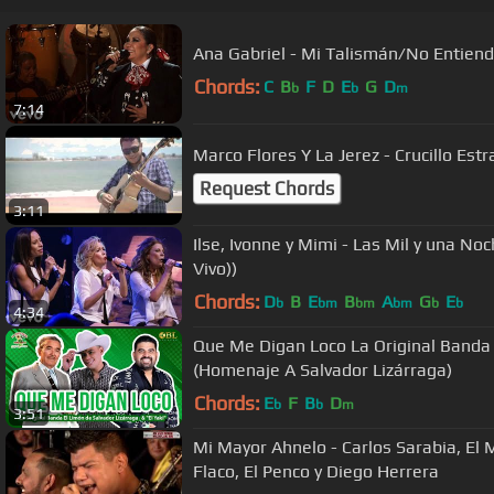
Ana Gabriel - Mi Talismán/No Entien
Chords:
C
B
F
D
E
G
D
b
b
m
7:14
Marco Flores Y La Jerez - Crucillo Est
Request Chords
3:11
Ilse, Ivonne y Mimi - Las Mil y una Noc
Vivo))
Chords:
D
B
E
B
A
G
E
b
bm
bm
bm
b
b
4:34
Que Me Digan Loco La Original Banda 
(Homenaje A Salvador Lizárraga)
Chords:
E
F
B
D
b
b
m
3:51
Mi Mayor Ahnelo - Carlos Sarabia, El 
Flaco, El Penco y Diego Herrera