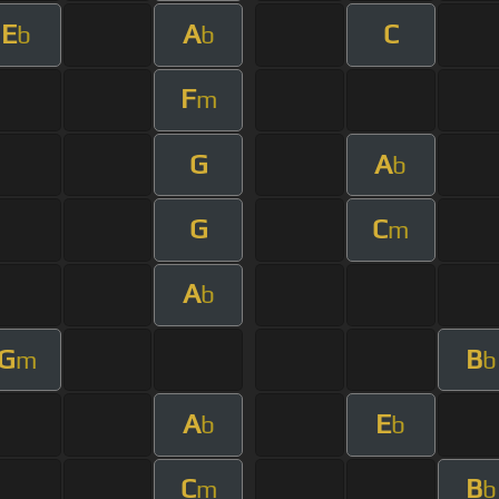
E
A
C
b
b
F
m
G
A
b
G
C
m
A
b
G
B
m
b
A
E
b
b
C
B
m
b