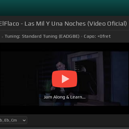
ElFlaco - Las Mil Y Una Noches (Video Oficial)
Tuning:
Standard Tuning (EADGBE)
Capo:
+0
fret
Jam Along & Learn...