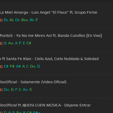
La Miel Amarga - Luis Angel "El Flaco" ft. Grupo Firme
s:
E
A
D
B
B
F
b
b
b
bm
b
Punto5 - Ya No me Mires Así ft. Banda Cuisillos [En Vivo]
s:
G
A
A
F
E
C#
m
Pesado ft Santa Fe Klan - Cielo Azul, Cielo Nublado & Soledad
s:
C#
F#
A#
A
C
D
D
m
losOficial - Solamente (Video Oficial)
s:
D
G
F
C
A
E
m
m
llosOficial ft J@JOSI CUEN MÚSICA - Déjame Entrar
s:
D
A
G
E
B
C#
F#
m
m