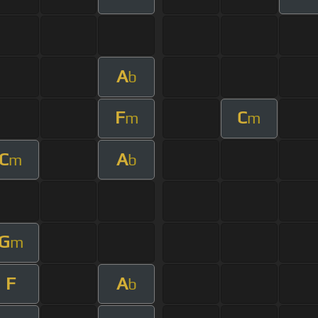
A
b
F
C
m
m
C
A
m
b
G
m
F
A
b