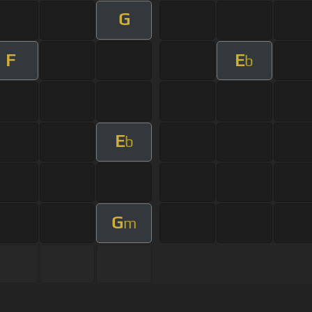
G
F
E
b
E
b
G
m