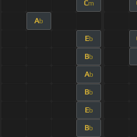
C
m
A
b
E
b
B
b
A
b
B
b
E
b
B
b