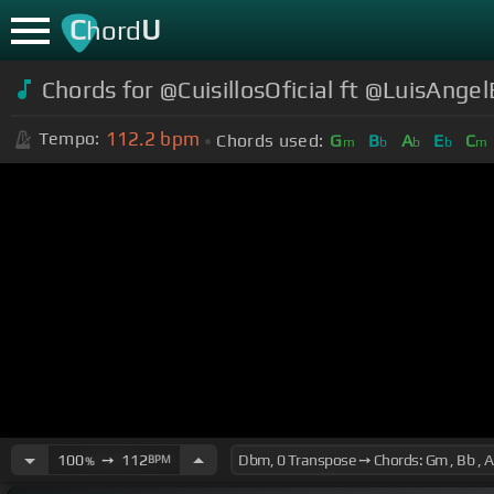
C
U
hord
Chords for @CuisillosOficial ft @LuisAngel
112.2
bpm
Tempo:
Chords used:
G
B
A
E
C
m
b
b
b
m
100
➙
112
BPM
%