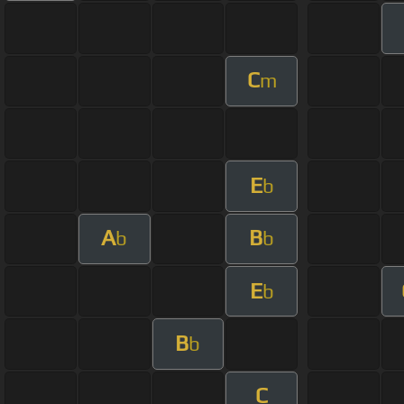
C
m
E
b
A
B
b
b
E
b
B
b
C