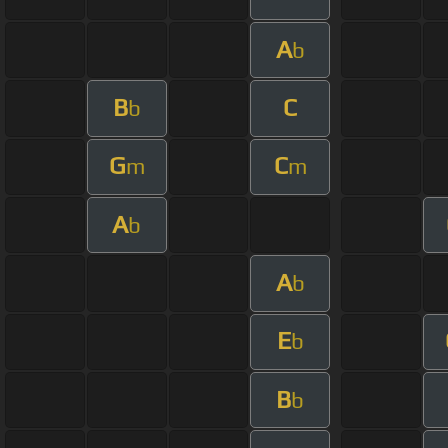
A
b
B
C
b
G
C
m
m
A
b
A
b
E
b
B
b