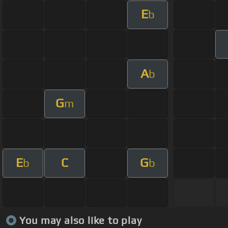
E
b
A
b
G
m
E
C
G
b
b
You may also like to play