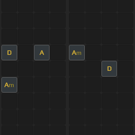
D
A
A
m
D
A
m