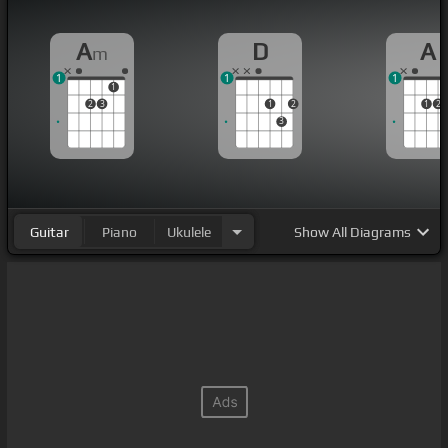
A
D
A
m
1
1
1
1
2
3
1
2
1
2
3
Guitar
Piano
Ukulele
Show
All Diagrams