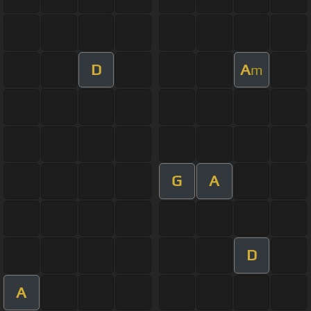
D
A
m
G
A
D
A