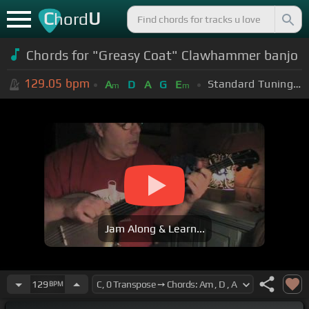
C
U
hord
Chords for "Greasy Coat" Clawhammer banjo
129.05
bpm
Standard Tuning (EADGBE)
A
D
A
G
E
m
m
Jam Along & Learn...
129
BPM