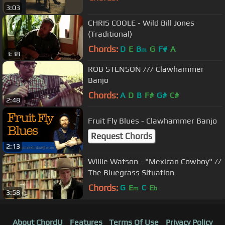
3:03
CHRIS COOLE - Wild Bill Jones
(Traditional)
Chords:
D
E
B
G
F#
A
m
3:38
ROB STENSON /// Clawhammer
Banjo
Chords:
A
D
B
F#
G#
C#
2:48
Fruit Fly Blues - Clawhammer Banjo
Request Chords
2:13
Willie Watson - "Mexican Cowboy" //
The Bluegrass Situation
Chords:
G
E
C
E
m
b
3:58
About ChordU
Features
Terms Of Use
Privacy Policy