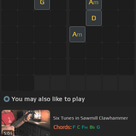
G
A
m
D
A
m
You may also like to play
Six Tunes in Sawmill Clawhammer
Chords:
F
C
F
B
G
m
b
5:01