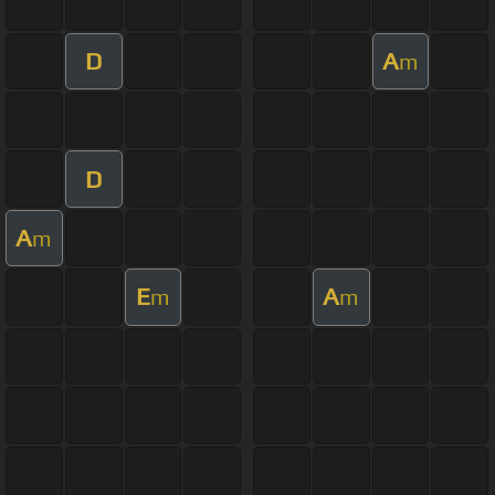
D
A
m
D
A
m
E
A
m
m