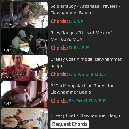
Soldier's Joy / Arkansas Traveler -
Clawhammer Banjo
Chords:
B
E
C#
2:04
Riley Baugus "Hills of Mexico"-
MVI_8972.MOV
Chords:
D
B
B
E
m
3:34
Greasy Coat A modal clawhammer
banjo
Chords:
A
E
A
G
B
D
E
m
m
7:27
2 'Dark' Appalachian Tunes for
Clawhammer Banjo
Chords:
E
A
G
D
A
E
B
m
m
2:42
Greasy Coat - Clawhammer Banjo
Request Chords