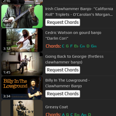
2:16
Irish Clawhammer Banjo- "California
Roll" Triplets - O'Carolan's Morgan
Megan - Steve Baughman
Request Chords
1:40
Cedric Watson on gourd banjo
"Darlin Cori"
Chords:
C
G
F
E
C
D
G
b
m
m
3:12
Going Back to Georgie (fretless
clawhammer banjo)
Request Chords
1:45
Billy In The Lowground -
Clawhammer Banjo
Request Chords
3:34
Greasy Coat
Chords:
A
G
C
E
A
D
m
m