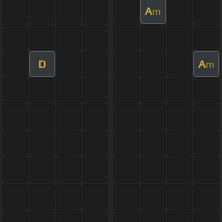
A
m
D
A
m