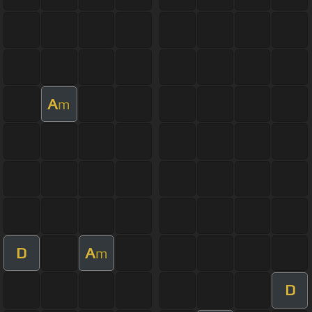
A
m
D
A
m
D