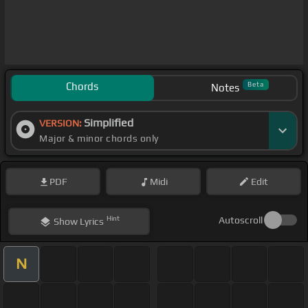
Chords
Beta
Notes
Simplified
VERSION:
Major & minor chords only
PDF
Midi
Edit
Hint
Autoscroll
Show
Lyrics
N