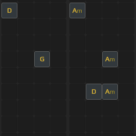
D
A
m
G
A
m
D
A
m