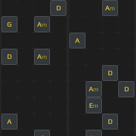
D
A
m
G
A
m
A
D
A
m
D
A
D
m
E
m
A
D