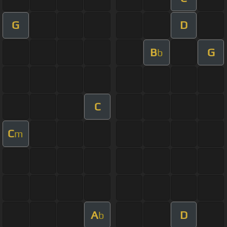
G
D
B
G
b
C
C
m
A
D
b