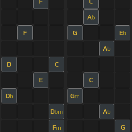
F
C
A
b
F
G
E
b
A
b
D
C
E
C
D
G
b
m
D
A
bm
b
F
G
m