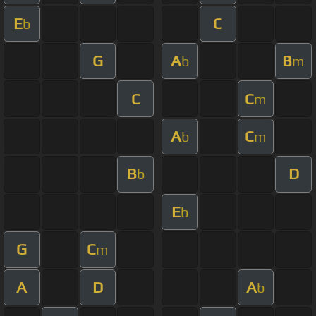
E
C
b
G
A
B
b
m
C
C
m
A
C
b
m
B
D
b
E
b
G
C
m
A
D
A
b