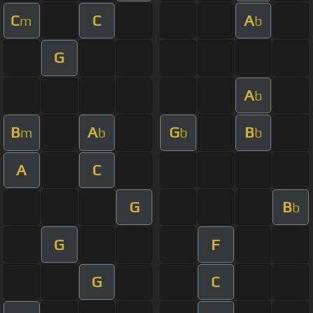
C
C
A
m
b
G
A
b
B
A
G
B
m
b
b
b
A
C
G
B
b
G
F
G
C