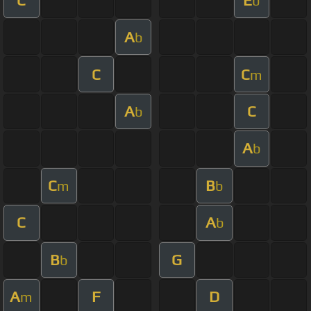
b
A
b
C
C
m
A
C
b
A
b
C
B
m
b
C
A
b
B
G
b
A
F
D
m