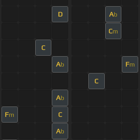
D
A
b
C
m
C
A
F
b
m
C
A
b
F
C
m
A
b