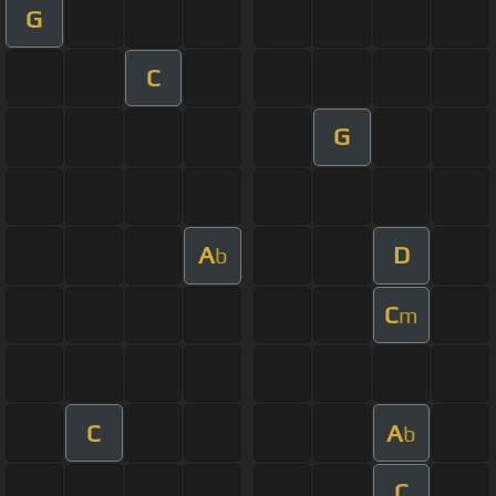
G
C
G
A
D
b
C
m
C
A
b
C