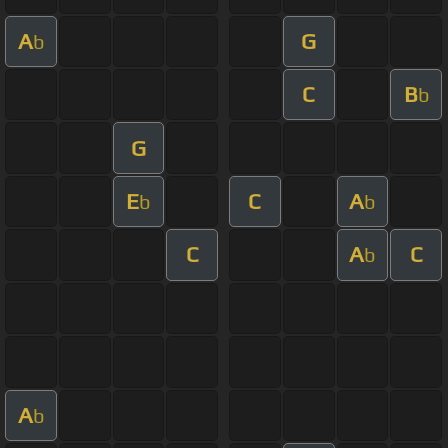
A
G
b
C
B
b
G
E
C
A
b
b
C
A
C
b
A
b