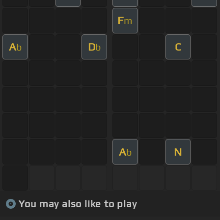
F
m
A
D
C
b
b
A
N
b
You may also like to play