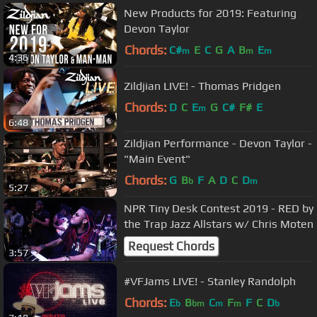
New Products for 2019: Featuring
Devon Taylor
Chords:
C#
E
C
G
A
B
E
m
m
m
4:36
Zildjian LIVE! - Thomas Pridgen
Chords:
D
C
E
G
C#
F#
E
m
6:48
Zildjian Performance - Devon Taylor -
"Main Event"
Chords:
G
B
F
A
D
C
D
b
m
5:27
NPR Tiny Desk Contest 2019 - RED by
the Trap Jazz Allstars w/ Chris Moten
Request Chords
3:57
#VFJams LIVE! - Stanley Randolph
Chords:
E
B
C
F
F
C
D
b
bm
m
m
b