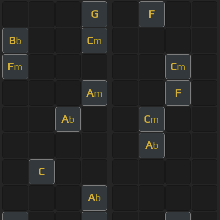
G
F
B
C
b
m
F
C
m
m
A
F
m
A
C
b
m
A
b
C
A
b