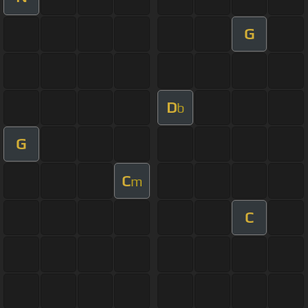
G
D
b
G
C
m
C