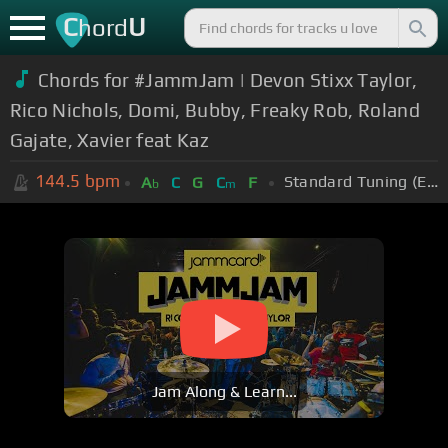
C
U
hord
Chords for #JammJam | Devon Stixx Taylor,
Rico Nichols, Domi, Bubby, Freaky Rob, Roland
Gajate, Xavier feat Kaz
144.5
bpm
Standard Tuning (EADGBE)
A
C
G
C
F
b
m
Jam Along & Learn...