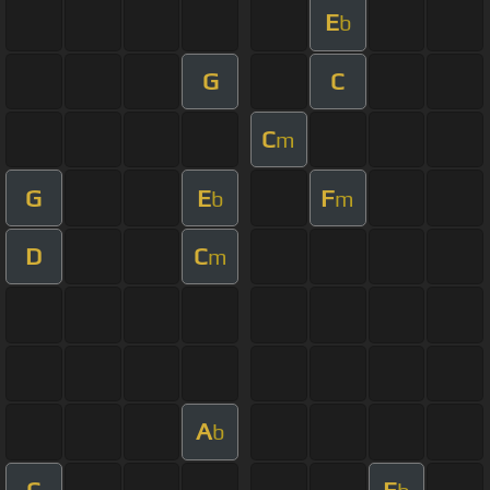
E
b
G
C
C
m
G
E
F
b
m
D
C
m
A
b
C
E