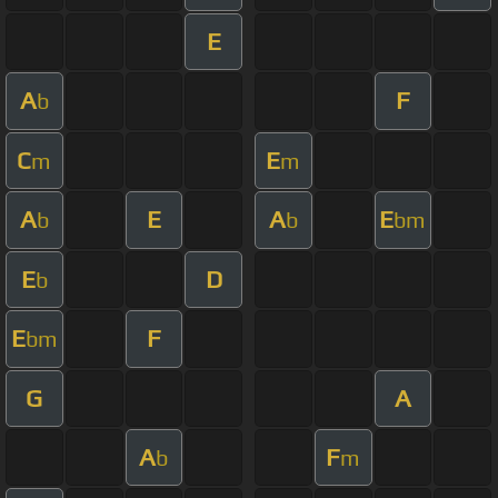
E
A
F
b
C
E
m
m
A
E
A
E
b
b
bm
E
D
b
E
F
bm
G
A
A
F
b
m