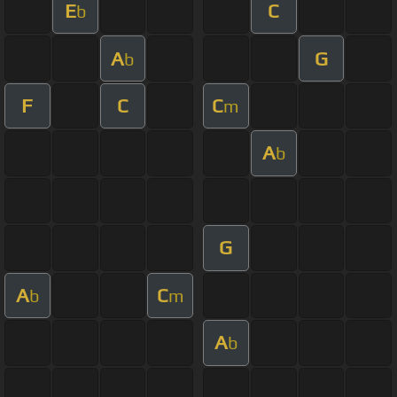
E
C
b
A
G
b
F
C
C
m
A
b
G
A
C
b
m
A
b