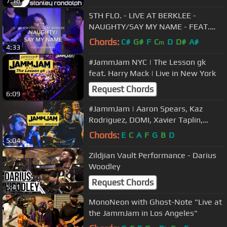
7:18
5TH FLO. - LIVE AT BERKLEE -
NAUGHTY/SAY MY NAME - FEAT.
ALEXIS MARCHÉ
Chords:
C#
G#
F
C
D
D#
A#
m
4:33
#JammJam NYC | The Lesson gk
feat. Harry Mack | Live in New York
Request Chords
6:09
#JammJam | Aaron Spears, Kaz
Rodriguez, DOMI, Xavier Taplin,
Bubby Lewis, Roland Gajate, Freaky
Chords:
E
C
A
F
G
B
D
5:04
Rob
Zildjian Vault Performance - Darius
Woodley
Request Chords
5:41
MonoNeon with Ghost-Note "Live at
the JammJam in Los Angeles"