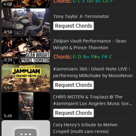
Chords:
G
C
E
G
B
C
F
m
b
m
6:02
Tony Taylor Jr-Terminator
Request Chords
4:58
Zildjian Vault Performance - Sean
Wright & Prince Thornton
Chords:
G
D
B
F#
F#
C
m
m
5:39
#JammJam 360 | Ghost-Note LIVE |
performing Milkshake by MonoNeon
Request Chords
5:51
CHRIS MOTEN & TrapJazz @ The
#Jammjam! Los Angeles Music Scene
Filmed by Leelu LA
Request Chords
5:26
Cory Henry's tribute to Melvin
Crispell (multi cam remix)