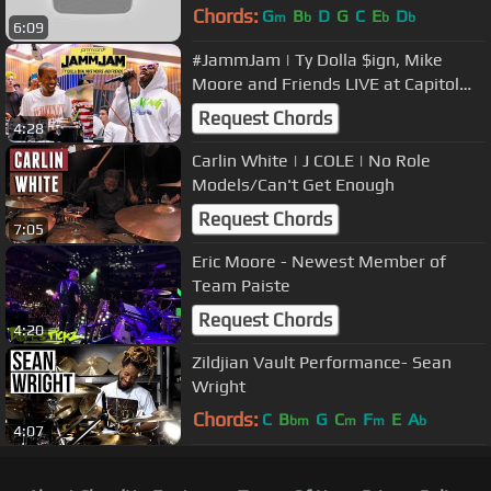
Chords:
G
B
D
G
C
E
D
m
b
b
b
6:09
#JammJam | Ty Dolla $ign, Mike
Moore and Friends LIVE at Capitol
Studios A and B
Request Chords
4:28
Carlin White | J COLE | No Role
Models/Can't Get Enough
Request Chords
7:05
Eric Moore - Newest Member of
Team Paiste
Request Chords
4:20
Zildjian Vault Performance- Sean
Wright
Chords:
C
B
G
C
F
E
A
bm
m
m
b
4:07