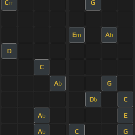
C
G
m
E
A
m
b
D
C
A
G
b
D
C
b
A
E
b
A
C
G
b