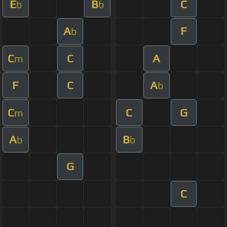
E
B
C
b
b
A
F
b
C
C
A
m
F
C
A
b
C
C
G
m
A
B
b
b
G
C