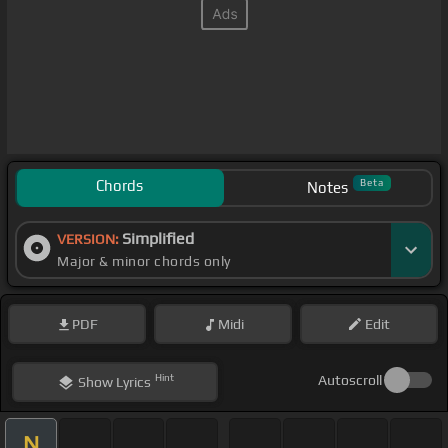
Chords
Beta
Notes
Simplified
VERSION:
Major & minor chords only
PDF
Midi
Edit
Hint
Autoscroll
Show
Lyrics
N