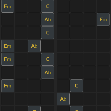
F
C
m
A
F
b
m
C
E
A
m
b
F
C
m
A
b
F
C
m
A
b