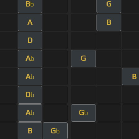
B
G
b
A
B
D
A
G
b
A
B
b
D
b
A
G
b
b
B
G
b