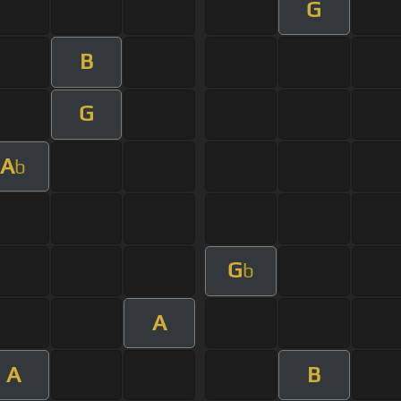
G
B
G
A
b
G
b
A
A
B