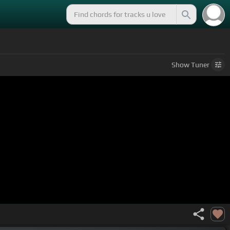
Show
Tuner