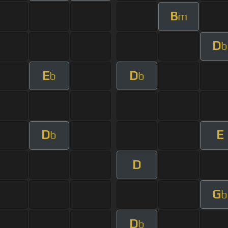
B
m
D
b
E
D
b
b
D
E
b
D
G
b
D
b