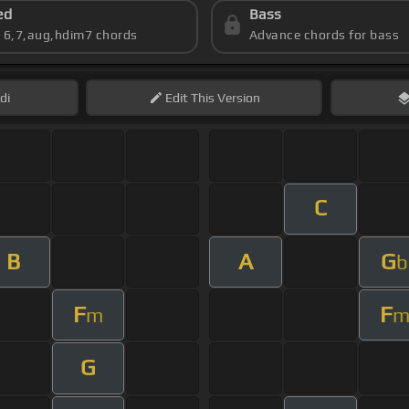
ed
Bass
s 6,7,aug,hdim7 chords
Advance chords for bass
di
Edit
This Version
C
B
A
G
b
F
F
m
G