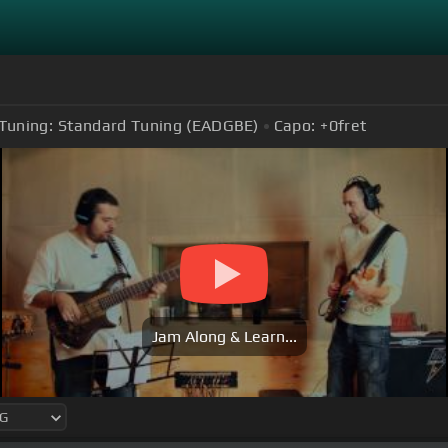
Tuning:
Standard Tuning (EADGBE)
Capo:
+0
fret
Jam Along & Learn...