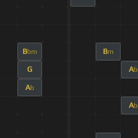
B
B
bm
m
G
A
b
A
b
A
b