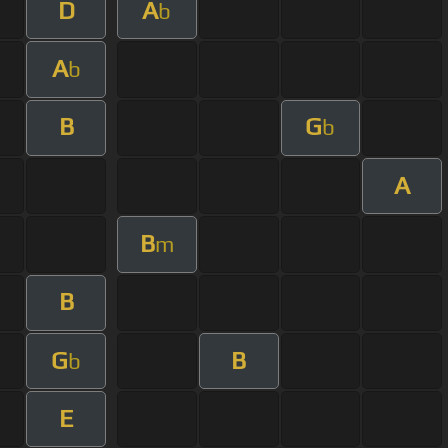
D
A
b
A
b
B
G
b
A
B
m
B
G
B
b
E