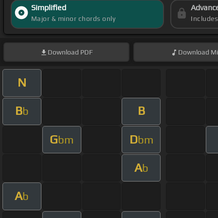
Simplified
Advanc
Major & minor chords only
Include
Download
PDF
Download
Mi
N
B
B
b
G
D
bm
bm
A
b
A
b