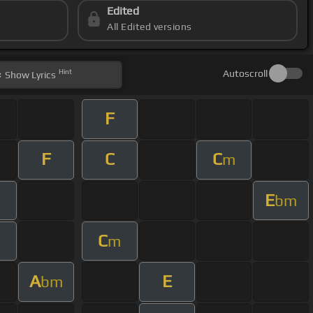
Edited
All Edited versions
Hint
Autoscroll
Show
Lyrics
F
F
C
C
m
E
bm
C
m
m
A
E
bm