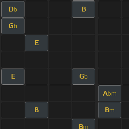
D
B
b
G
b
E
E
G
b
A
bm
B
B
m
B
m