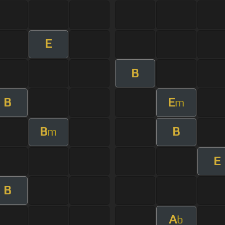
E
B
B
E
m
B
B
m
E
B
A
b