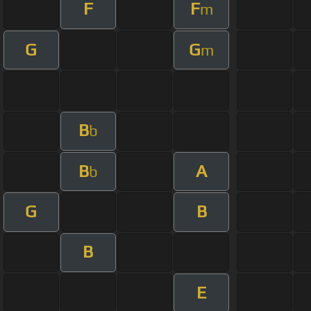
F
F
m
G
G
m
B
b
B
A
b
G
B
B
E