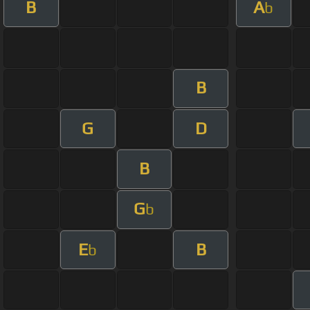
B
A
b
B
G
D
B
G
b
E
B
b