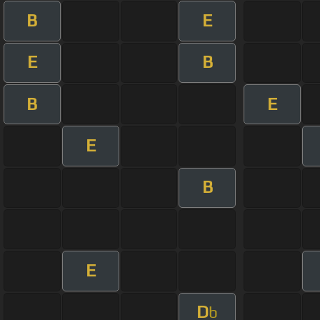
B
E
E
B
B
E
E
B
E
D
b