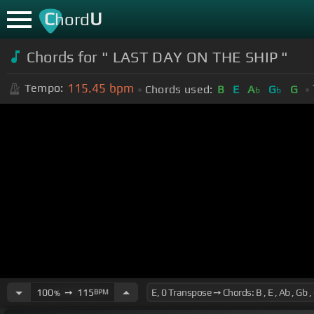
C
U
hord
Chords for " LAST DAY ON THE SHIP "
115.45
bpm
Tempo:
Chords used:
B
E
A
G
G
b
b
100
➙
115
BPM
%