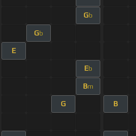
G
b
G
b
E
E
b
B
m
G
B