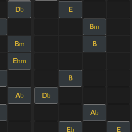
D
E
b
B
m
B
B
m
E
bm
B
A
D
b
b
A
b
E
E
b