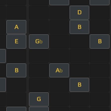
D
A
B
E
G
B
b
B
A
b
B
G