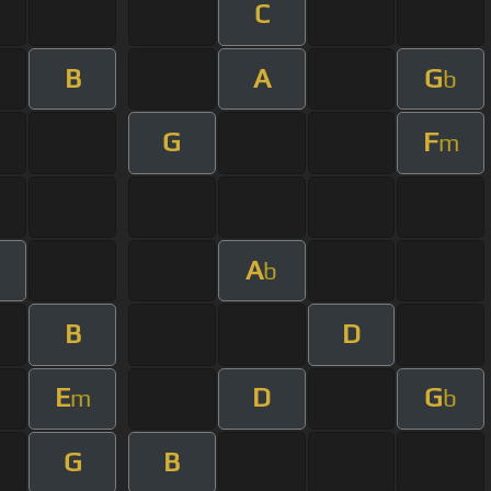
C
B
A
G
b
G
F
m
A
b
B
D
E
D
G
m
b
G
B