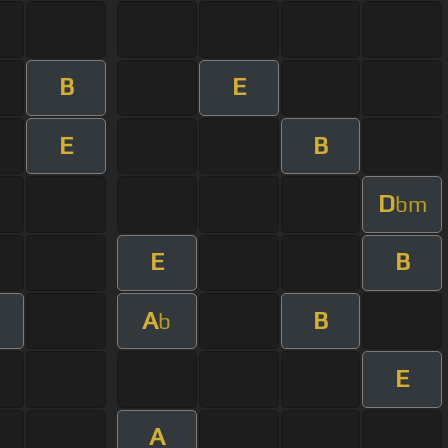
B
E
E
B
D
bm
E
B
A
B
b
E
A