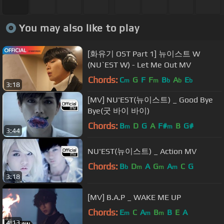
You may also like to play
[화유기 OST Part 1] 뉴이스트 W
(NU`EST W) - Let Me Out MV
Chords:
C
G
F
F
B
A
E
m
m
b
b
b
3:18
[MV] NU'EST(뉴이스트) _ Good Bye
Bye(굿 바이 바이)
Chords:
B
D
G
A
F#
B
G#
m
m
3:44
NU'EST(뉴이스트) _ Action MV
Chords:
B
D
A
G
A
C
G
b
m
m
m
3:18
[MV] B.A.P _ WAKE ME UP
Chords:
E
C
A
B
B
E
A
m
m
m
4:13