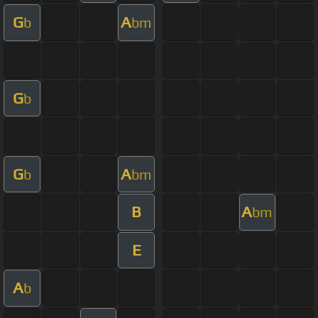
G
A
b
bm
G
b
G
A
b
bm
B
A
bm
E
A
b