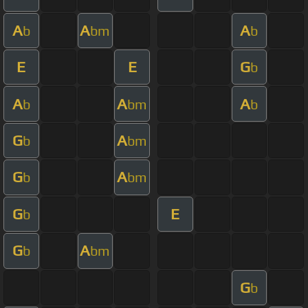
A
A
A
b
bm
b
E
E
G
b
A
A
A
b
bm
b
G
A
b
bm
G
A
b
bm
G
E
b
G
A
b
bm
G
b