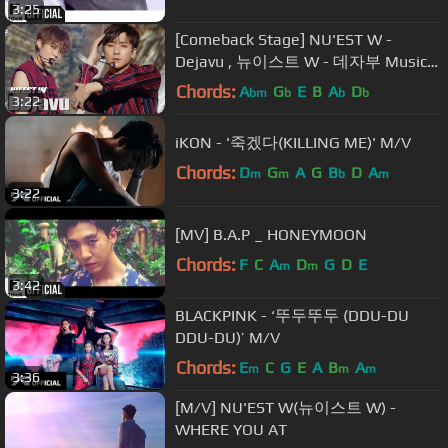
3:25
[Comeback Stage] NU'EST W -
Dejavu , 뉴이스트 W - 데자부 Music
core Show Music core 20180630
Chords:
A
G
E
B
A
D
bm
b
b
b
3:22
iKON - '죽겠다(KILLING ME)' M/V
Chords:
D
G
A
G
B
D
A
m
m
b
m
3:22
[MV] B.A.P _ HONEYMOON
Chords:
F
C
A
D
G
D
E
m
m
3:42
BLACKPINK - ‘뚜두뚜두 (DDU-DU
DDU-DU)’ M/V
Chords:
E
C
G
E
A
B
A
m
m
m
3:36
[M/V] NU'EST W(뉴이스트 W) -
WHERE YOU AT