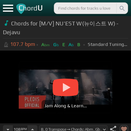
C
U
hord
Chords for [M/V] NU'EST W(뉴이스트 W) -
Dejavu
107.7
bpm
Standard Tuning (EADGBE)
A
G
E
A
B
bm
b
b
Jam Along & Learn...
108
BPM