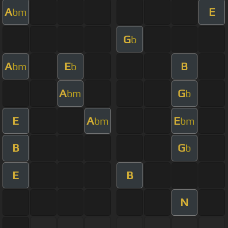
A
E
bm
G
b
A
E
B
bm
b
A
G
bm
b
E
A
E
bm
bm
B
G
b
E
B
N