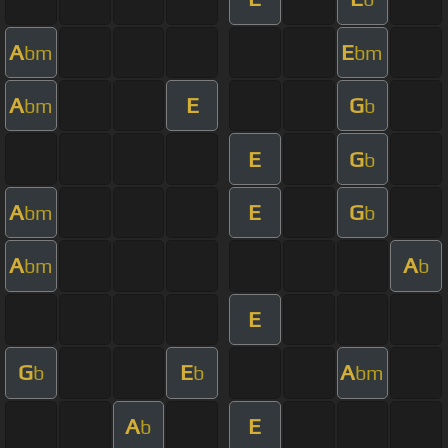
A
E
bm
bm
A
E
G
bm
b
E
G
b
A
E
G
bm
b
A
A
bm
b
E
G
E
A
b
b
bm
A
E
b