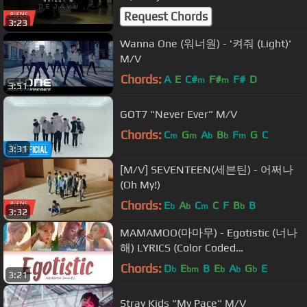
Ver.
Request Chords
3:23
Wanna One (워너원) - '켜줘 (Light)'
M/V
Chords:
A
E
C#
F#
F#
D
m
m
3:51
GOT7 "Never Ever" M/V
Chords:
C
G
A
B
F
G
C
m
m
b
b
m
3:31
[M/V] SEVENTEEN(세븐틴) - 어쩌나
(Oh My!)
Chords:
E
A
C
C
F
B
B
b
b
m
b
3:32
MAMAMOO(마마무) - Egotistic (너나
해) LYRICS (Color Coded
Eng/Rom/Han/가사)
Chords:
D
E
B
E
A
G
E
b
bm
b
b
b
3:21
Stray Kids "My Pace" M/V