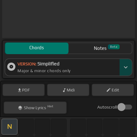
Chords
Beta
Notes
Simplified
VERSION:
Major & minor chords only
PDF
Midi
Edit
Hint
Autoscroll
Show
Lyrics
N