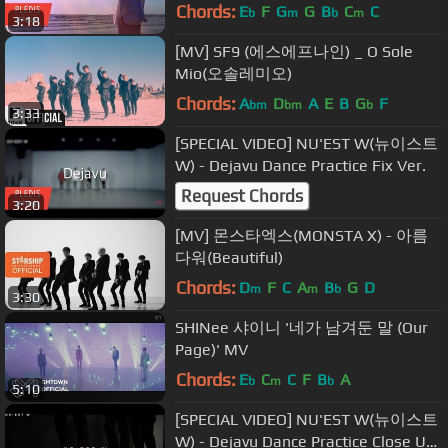
Chords:
E
F
G
G
B
C
C
b
m
b
m
3:18
[MV] SF9 (에스에프나인) _ O Sole
Mio(오솔레미오)
Chords:
A
D
A
E
B
G
F
bm
bm
b
3:33
[SPECIAL VIDEO] NU'EST W(뉴이스트
W) - Dejavu Dance Practice Fix Ver.
Request Chords
3:20
[MV] 몬스타엑스(MONSTA X) - 아름
다워(Beautiful)
Chords:
D
F
C
A
B
G
D
m
m
b
3:30
SHINee 샤이니 '네가 남겨둔 말 (Our
Page)' MV
Chords:
E
C
C
F
B
A
b
m
b
5:10
[SPECIAL VIDEO] NU'EST W(뉴이스트
W) - Dejavu Dance Practice Close Up