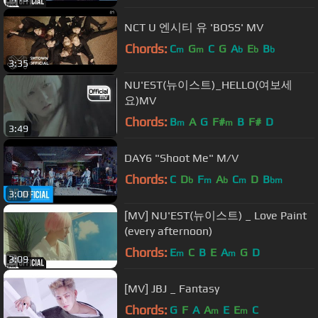
NCT U 엔시티 유 'BOSS' MV
Chords:
C
G
C
G
A
E
B
m
m
b
b
b
3:35
NU'EST(뉴이스트)_HELLO(여보세
요)MV
Chords:
B
A
G
F#
B
F#
D
m
m
3:49
DAY6 "Shoot Me" M/V
Chords:
C
D
F
A
C
D
B
b
m
b
m
bm
3:00
[MV] NU'EST(뉴이스트) _ Love Paint
(every afternoon)
Chords:
E
C
B
E
A
G
D
m
m
3:09
[MV] JBJ _ Fantasy
Chords:
G
F
A
A
E
E
C
m
m