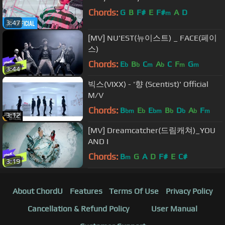
Chords:
G
B
F#
E
F#
A
D
m
3:47
[MV] NU'EST(뉴이스트) _ FACE(페이
스)
Chords:
E
B
C
A
C
F
G
b
b
m
b
m
m
3:44
빅스(VIXX) - '향 (Scentist)' Official
M/V
Chords:
B
E
E
B
D
A
F
bm
b
bm
b
b
b
m
3:12
[MV] Dreamcatcher(드림캐쳐)_YOU
AND I
Chords:
B
G
A
D
F#
E
C#
m
3:19
About ChordU
Features
Terms Of Use
Privacy Policy
Cancellation & Refund Policy
User Manual