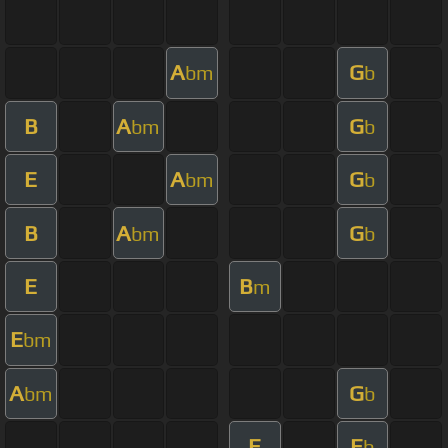
A
G
bm
b
B
A
G
bm
b
E
A
G
bm
b
B
A
G
bm
b
E
B
m
E
bm
A
G
bm
b
E
E
b