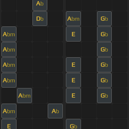
A
b
D
A
G
b
bm
b
A
E
G
bm
b
A
G
bm
b
A
E
G
bm
b
A
E
G
bm
b
A
E
G
bm
b
A
A
bm
b
E
G
b