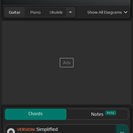
Guitar
Piano
Ukulele
Show
All Diagrams
Chords
Beta
Notes
Simplified
VERSION: