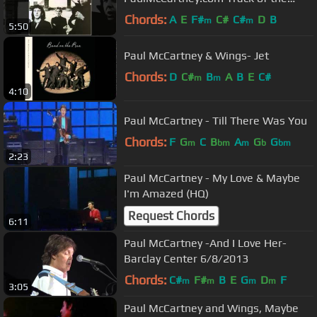
Week
Chords:
A
E
F#
C#
C#
D
B
m
m
5:50
Paul McCartney & Wings- Jet
Chords:
D
C#
B
A
B
E
C#
m
m
4:10
Paul McCartney - Till There Was You
Chords:
F
G
C
B
A
G
G
m
bm
m
b
bm
2:23
Paul McCartney - My Love & Maybe
I'm Amazed (HQ)
Request Chords
6:11
Paul McCartney -And I Love Her-
Barclay Center 6/8/2013
Chords:
C#
F#
B
E
G
D
F
m
m
m
m
3:05
Paul McCartney and Wings, Maybe