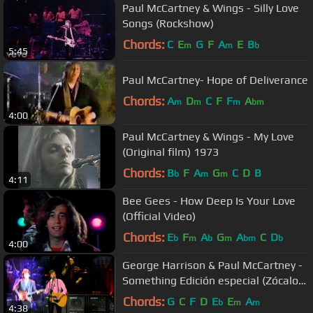
Paul McCartney & Wings - Silly Love
Songs (Rockshow)
Chords:
C
E
G
F
A
E
B
m
m
b
5:45
Paul McCartney- Hope of Deliverance
Chords:
A
D
C
F
F
A
m
m
m
bm
4:00
Paul McCartney & Wings - My Love
(Original film) 1973
Chords:
B
F
A
G
C
D
B
b
m
m
4:11
Bee Gees - How Deep Is Your Love
(Official Video)
Chords:
E
F
A
G
A
C
D
b
m
b
m
bm
b
4:00
George Harrison & Paul McCartney -
Something Edición especial (Zócalo
DF Mexico)
Chords:
G
C
F
D
E
E
A
b
m
m
4:38