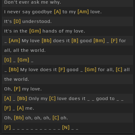
Don't ever ask me why.
I never say goodbye
[A]
to my
[Am]
love.
It's
[D]
understood.
It's in the
[Gm]
hands of my love.
_
[Am]
My love
[Bb]
does it
[B]
good
[Bm]
_
[F]
for
all, all the world.
[G]
_
[Gm]
_
_
[Bb]
My love does it
[F]
good _
[Gm]
for all,
[C]
all
the world.
Oh,
[F]
my love.
[A]
_
[Bb]
Only my
[C]
love does it _ _ good to _ _
[F]
_
[A]
me.
Oh,
[Bb]
oh, oh, oh,
[C]
oh.
[F]
_ _ _ _ _ _ _ _ _ _ _
[N]
_ _