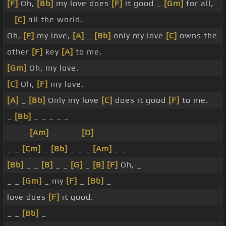
[F]
Oh,
[Bb]
my love does
[F]
it good _
[Gm]
for all,
_
[C]
all the world.
Oh,
[F]
my love,
[A]
_
[Bb]
only my love
[C]
owns the
other
[F]
key
[A]
to me.
[Gm]
Oh, my love.
[C]
Oh,
[F]
my love.
[A]
_
[Bb]
Only my love
[C]
does it good
[F]
to me.
_
[Bb]
_ _ _ _ _
_ _ _
[Am]
_ _ _ _
[D]
_
_ _
[Cm]
_
[Bb]
_ _ _
[Am]
_ _
[Bb]
_ _
[B]
_ _
[G]
_
[B]
[F]
Oh, _
_ _
[Gm]
_ my
[F]
_
[Bb]
_
love does
[F]
it good.
_ _
[Bb]
_