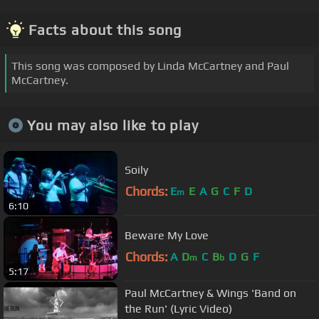
Facts about this song
This song was composed by Linda McCartney and Paul
McCartney.
You may also like to play
Soily
Chords:
E
E
A
G
C
F
D
m
6:10
Beware My Love
Chords:
A
D
C
B
D
G
F
m
b
5:17
Paul McCartney & Wings 'Band on
the Run' (Lyric Video)