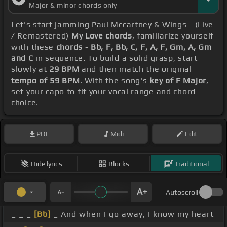
Major & minor chords only
Let's start jamming Paul Mccartney & Wings - (Live
/ Remastered)
My Love chords
, familiarize yourself
with these
chords - Bb, F, Bb, C, F, A, F, Gm, A, Gm
and C
in sequence. To build a solid grasp, start
slowly at
29 BPM
and then match the original
tempo of 59 BPM
. With the song's
key of F Major
,
set your capo to fit your vocal range and chord
choice.
PDF
Midi
Edit
Hide lyrics
Blocks
Traditional
Autoscroll
_ _ _
[Bb]
_ And when I go away, I know my heart