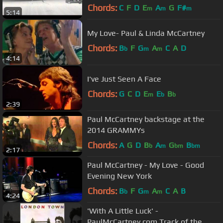
Chords:
C
F
D
E
A
G
F#
m
m
m
5:14
My Love- Paul & Linda McCartney
Chords:
B
F
G
A
C
A
D
b
m
m
4:14
I've Just Seen A Face
Chords:
G
C
D
E
E
B
m
b
b
2:39
Paul McCartney backstage at the
2014 GRAMMYs
Chords:
A
G
D
B
A
G
B
b
m
bm
bm
2:17
Paul McCartney - My Love - Good
Evening New York
Chords:
B
F
G
A
C
A
B
b
m
m
4:24
'With A Little Luck' -
PaulMcCartney.com Track of the