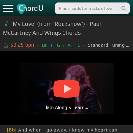
C
U
hord
'My Love' (from 'Rockshow') - Paul
McCartney And Wings Chords
59.25
bpm
Standard Tuning (EADGBE)
B
F
G
A
C
b
m
m
Jam Along & Learn...
[Bb]
And when I go away, I know my heart can