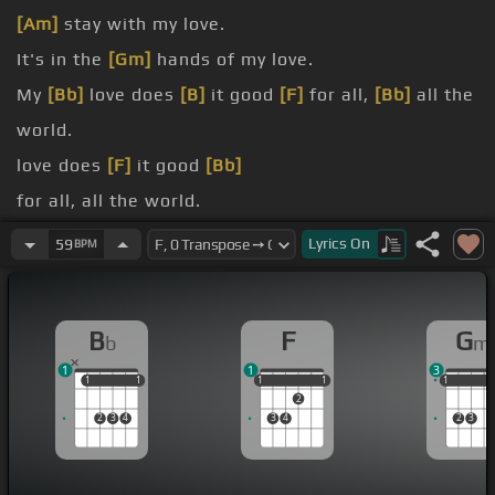
[Am]
stay with my love.
It's in the
[Gm]
hands of my love.
My
[Bb]
love does
[B]
it good
[F]
for all,
[Bb]
all the
world.
love does
[F]
it good
[Bb]
for all, all the world.
my love.
Lyrics
On
59
BPM
my love.
good
[F]
[Gm]
for all, all the world.
B
F
G
b
m
1
1
3
1
1
1
1
1
1
1
1
1
1
1
1
2
2
3
4
3
4
2
3