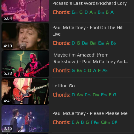
Picasso's Last Words/Richard Cory
Chords:
E
G
D
A
B
B
A
m
m
m
5:04
Paul McCartney - Fool On The Hill
Live
Chords:
D
G
D
B
E
A
B
m
m
m
b
4:10
'Maybe I'm Amazed' (from
'Rockshow') - Paul McCartney And
Wings
Chords:
G
B
C
D
A
F
A
b
b
5:32
Letting Go
Chords:
D
A
C
D
F
F
G
m
m
m
m
4:41
Paul McCartney - Please Please Me
Chords:
E
A
B
G
F#
C#
C#
m
m
2:15