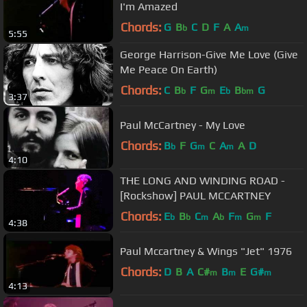
I'm Amazed
Chords:
G
B
C
D
F
A
A
b
m
5:55
George Harrison-Give Me Love (Give
Me Peace On Earth)
Chords:
C
B
F
G
E
B
G
b
m
b
bm
3:37
Paul McCartney - My Love
Chords:
B
F
G
C
A
A
D
b
m
m
4:10
THE LONG AND WINDING ROAD -
[Rockshow] PAUL MCCARTNEY
Chords:
E
B
C
A
F
G
F
b
b
m
b
m
m
4:38
Paul Mccartney & Wings "Jet" 1976
Chords:
D
B
A
C#
B
E
G#
m
m
m
4:13