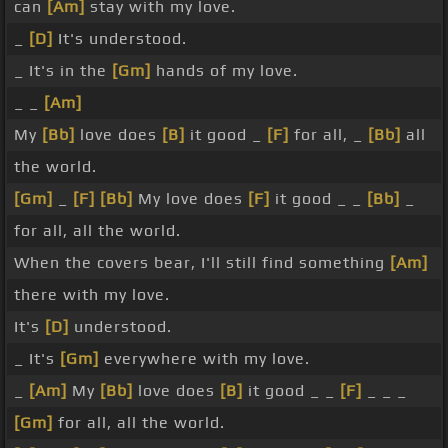
can
[Am]
stay with my love.
_
[D]
It's understood.
_ It's in the
[Gm]
hands of my love.
_ _
[Am]
My
[Bb]
love does
[B]
it good _
[F]
for all, _
[Bb]
all
the world.
[Gm]
_
[F]
[Bb]
My love does
[F]
it good _ _
[Bb]
_
for all, all the world.
When the covers bear, I'll still find something
[Am]
there with my love.
It's
[D]
understood.
_ It's
[Gm]
everywhere with my love.
_
[Am]
My
[Bb]
love does
[B]
it good _ _
[F]
_ _ _
[Gm]
for all, all the world.