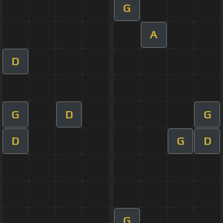
G
A
D
G
D
G
D
G
D
G