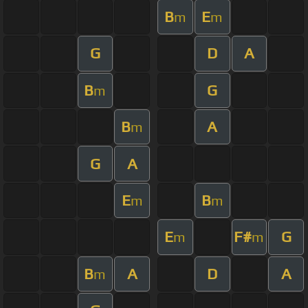
B
E
m
m
G
D
A
B
G
m
B
A
m
G
A
E
B
m
m
E
F#
G
m
m
B
A
D
A
m