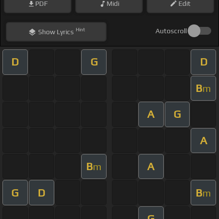
PDF
Midi
Edit
Hint
Autoscroll
Show
Lyrics
D
G
D
B
m
A
G
A
B
A
m
G
D
B
m
G