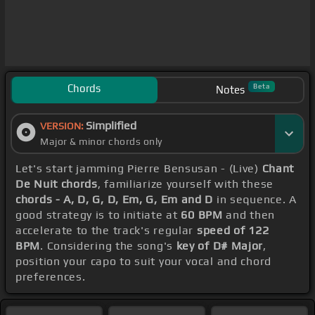
Chords
Beta
Notes
Simplified
VERSION:
Major & minor chords only
Let's start jamming Pierre Bensusan - (Live)
Chant
De Nuit chords
, familiarize yourself with these
chords - A, D, G, D, Em, G, Em and D
in sequence. A
good strategy is to initiate at
60 BPM
and then
accelerate to the track's regular
speed of 122
BPM
. Considering the song's
key of D# Major
,
position your capo to suit your vocal and chord
preferences.