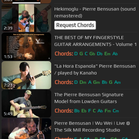
Hekimoglu - Pierre Bensusan (sound
remastered)
Request Chords
2:39
THE BEST OF MY FINGERSTYLE
GUITAR ARRANGEMENTS - Volume 1
Chords:
D
G
C
G
D
E
A
b
b
m
b
1:53
"La Hora Espanola" Pierre Bensusan
/ played by Kanaho
Chords:
D
D
A
G
B
G
A
m
m
b
m
7:21
The Pierre Bensusan Signature
Model from Lowden Guitars
Chords:
B
E
F
C
A
F
C
b
b
b
m
m
5:49
Pierre Bensusan | Wu Wei | Live @
The Silk Mill Recording Studio