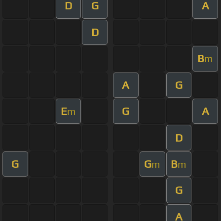
D
G
A
D
B
m
A
G
E
G
A
m
D
G
G
B
m
m
G
A