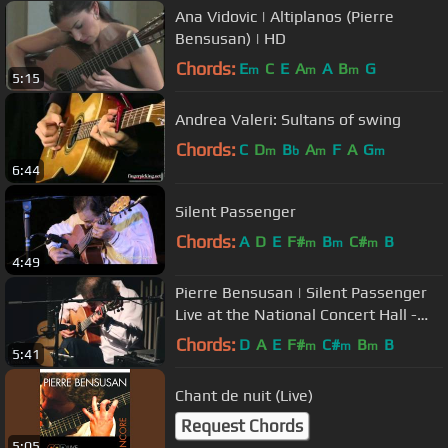
Ana Vidovic | Altiplanos (Pierre
Bensusan) | HD
Chords:
E
C
E
A
A
B
G
m
m
m
5:15
Andrea Valeri: Sultans of swing
Chords:
C
D
B
A
F
A
G
m
b
m
m
6:44
Silent Passenger
Chords:
A
D
E
F#
B
C#
B
m
m
m
4:49
Pierre Bensusan | Silent Passenger
Live at the National Concert Hall -
October 2014
Chords:
D
A
E
F#
C#
B
B
m
m
m
5:41
Chant de nuit (Live)
Request Chords
5:05