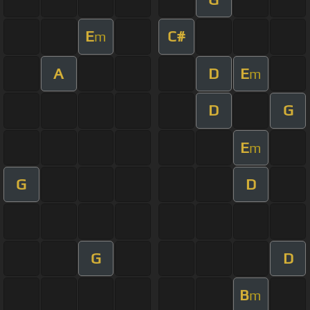
E
C#
m
A
D
E
m
D
G
E
m
G
D
G
D
B
m