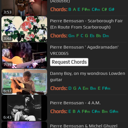
(Acoustic)
Chords:
B
A
E
F#
C#
C#
G#
m
m
3:53
Pierre Bensusan - Scarborough Fair
(En Route From Scarborough)
Chords:
G
F
C
G
E
B
D
m
b
b
m
3:48
Pierre Bensusan ' Agadiramadan'
VRC0065
Request Chords
7:39
Danny Boy, on my wondrous Lowden
guitar
Chords:
D
G
A
E
B
E
F#
m
m
m
6:17
Pierre Bensusan - 4 A.M.
Chords:
E
B
A
F#
C#
B
G#
m
m
m
m
6:43
Pierre Bensusan & Michel Ghuzel