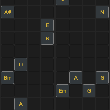
A#
N
E
B
D
B
A
G
m
E
G
m
A