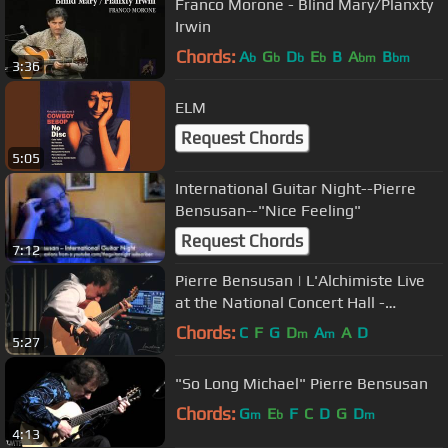
Franco Morone - Blind Mary/Planxty
Irwin
Chords:
A
G
D
E
B
A
B
b
b
b
b
bm
bm
3:36
ELM
Request Chords
5:05
International Guitar Night--Pierre
Bensusan--"Nice Feeling"
Request Chords
7:12
Pierre Bensusan | L'Alchimiste Live
at the National Concert Hall -
October 2014
Chords:
C
F
G
D
A
A
D
m
m
5:27
"So Long Michael" Pierre Bensusan
Chords:
G
E
F
C
D
G
D
m
b
m
4:13