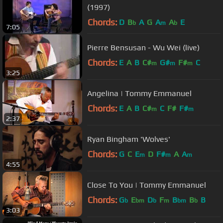
(1997)
Chords:
D
B
A
G
A
A
E
b
m
b
7:05
Pierre Bensusan - Wu Wei (live)
Chords:
E
A
B
C#
G#
F#
C
m
m
m
3:25
Angelina | Tommy Emmanuel
Chords:
E
A
B
C#
C
F#
F#
m
m
2:37
Ryan Bingham 'Wolves'
Chords:
G
C
E
D
F#
A
A
m
m
m
4:55
Close To You | Tommy Emmanuel
Chords:
G
E
D
F
B
B
B
b
bm
b
m
bm
b
3:03