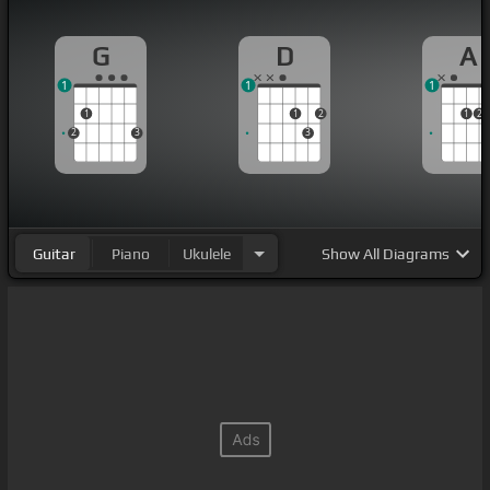
G
D
A
1
1
1
1
1
2
1
2
2
3
3
Guitar
Piano
Ukulele
Show
All Diagrams