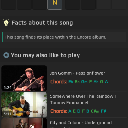
N
Facts about this song
This song finds its place within the Encore album.
You may also like to play
Jon Gomm - Passionflower
Chords:
E
B
G
F
A
G
A
b
b
m
b
6:24
Somewhere Over The Rainbow |
Tommy Emmanuel
Chords:
A
E
D
F
B
C#
F#
m
5:11
City and Colour - Underground