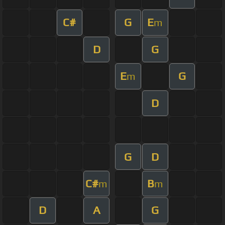
C#
G
E
m
D
G
E
G
m
D
G
D
C#
B
m
m
D
A
G