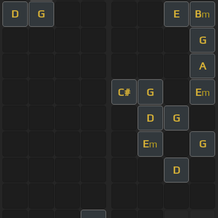
D
G
E
B
m
G
A
C#
G
E
m
D
G
E
G
m
D