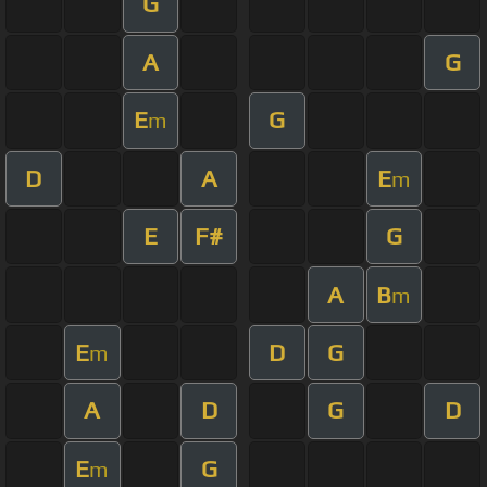
G
A
G
E
G
m
D
A
E
m
E
F#
G
A
B
m
E
D
G
m
A
D
G
D
E
G
m