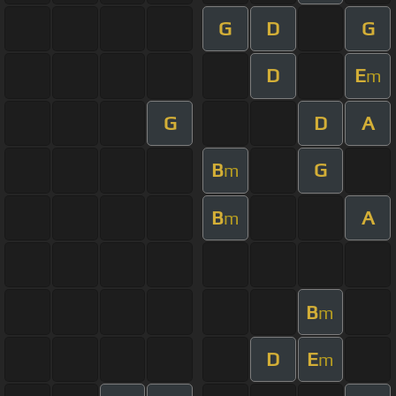
G
D
G
D
E
m
G
D
A
B
G
m
B
A
m
B
m
D
E
m