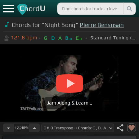
C
U
hord
Chords for "Night Song"
Pierre Bensusan
121.8
bpm
Standard Tuning (EADGBE)
G
D
A
B
E
m
m
Jam Along & Learn...
122
BPM