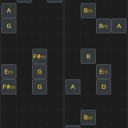
A
B
m
G
B
A
m
F#
B
m
E
G
E
m
m
F#
G
A
D
m
B
m