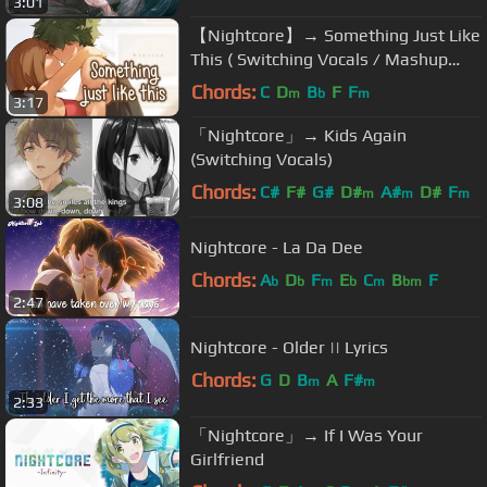
3:01
【Nightcore】→ Something Just Like
This ( Switching Vocals / Mashup
Cover ) || Lyrics
Chords:
C
D
B
F
F
m
b
m
3:17
「Nightcore」→ Kids Again
(Switching Vocals)
Chords:
C#
F#
G#
D#
A#
D#
F
m
m
m
3:08
Nightcore - La Da Dee
Chords:
A
D
F
E
C
B
F
b
b
m
b
m
bm
2:47
Nightcore - Older || Lyrics
Chords:
G
D
B
A
F#
m
m
2:33
「Nightcore」→ If I Was Your
Girlfriend