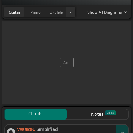
Guitar
Piano
Ukulele
Show
All Diagrams
Chords
Beta
Notes
Simplified
VERSION: