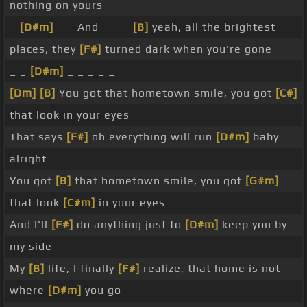
nothing on yours
_
[D#m]
_ _ And _ _ _
[B]
yeah, all the brightest
places, they
[F#]
turned dark when you're gone
_ _
[D#m]
_ _ _ _ _
[Dm]
[B]
You got that hometown smile, you got
[C#]
that look in your eyes
That says
[F#]
oh everything will run
[D#m]
baby
alright
You got
[B]
that hometown smile, you got
[G#m]
that look
[C#m]
in your eyes
And I'll
[F#]
do anything just to
[D#m]
keep you by
my side
My
[B]
life, I finally
[F#]
realize, that home is not
where
[D#m]
you go