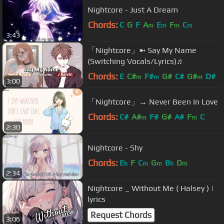
Nightcore - Just A Dream
Chords:
C
G
F
A
E
F
C
m
m
m
m
3:43
「Nightcore」➼ Say My Name
(Switching Vocals/Lyrics)♬
Chords:
E
C#
F#
G#
C#
G#
D#
m
m
m
3:00
「Nightcore」→ Never Been In Love
Chords:
C#
A#
F#
G#
A#
F
C
m
m
2:30
Nightcore - Shy
Chords:
E
F
C
G
B
D
b
m
m
b
m
2:34
Nightcore _ Without Me ( Halsey ) |
lyrics
Request Chords
3:06