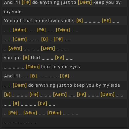
And I'll
[F#]
do anything just to
[D#m]
keep you by
my side
You got that hometown smile,
[B]
_ _ _ _
[F#]
_ _
_ _
[A#m]
_ _
[F#]
_ _
[D#m]
_ _
_ _
[G#m]
_ _ _
[B]
_
[F#]
_ _
_
[A#m]
_ _ _ _
[D#m]
_ _ _
you got
[B]
that _ _ _
[F#]
_ _
_ _ _ _ _
[D#m]
look in your eyes
And I'll _ _
[B]
_ _ _ _ _
[C#]
_
_ _
[D#m]
do anything just to keep you by my side
[B]
_ _ _ _
[F#]
_ _ _
[A#m]
_ _
[F#]
_ _ _
[D#m]
_ _
_ _
[B]
_ _ _ _
[C#]
_ _
_
[F#]
_
[A#m]
_ _
[D#m]
_ _ _ _
_ _ _ _ _ _ _ _