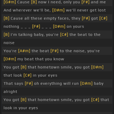
[G#m]
Cause
[B]
now I need, only you
[F#]
and me
And wherever we'll be,
[D#m]
we'll never get lost
[B]
Cause all these empty faces, they
[F#]
got
[C#]
nothing _ _ _
[F#]
_ _ _
[D#m]
on yours
[B]
I'm talking baby, you're
[C#]
the beat to the
noise
You're
[A#m]
the beat
[F#]
to the noise, you're
[D#m]
my beat that you know
You got
[B]
that hometown smile, you got
[D#m]
that look
[C#]
in your eyes
That says
[F#]
oh everything will run
[D#m]
baby
alright
You got
[B]
that hometown smile, you got
[C#]
that
look in your eyes