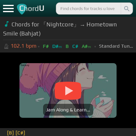
C
U
hord
Chords for 「Nightcore」→ Hometown
Smile (Bahjat)
102.1
bpm
Standard Tuning (EADGBE)
F#
D#
B
C#
A#
m
m
Jam Along & Learn...
[B]
[C#]