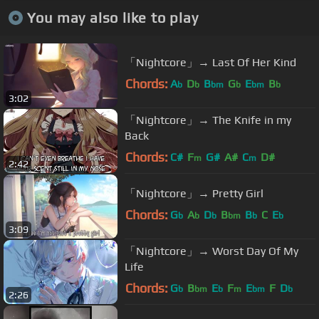
You may also like to play
「Nightcore」→ Last Of Her Kind
Chords:
A
D
B
G
E
B
b
b
bm
b
bm
b
3:02
「Nightcore」→ The Knife in my
Back
Chords:
C#
F
G#
A#
C
D#
m
m
2:42
「Nightcore」→ Pretty Girl
Chords:
G
A
D
B
B
C
E
b
b
b
bm
b
b
3:09
「Nightcore」→ Worst Day Of My
Life
Chords:
G
B
E
F
E
F
D
b
bm
b
m
bm
b
2:26