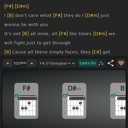
[F#]
[D#m]
I
[B]
don't care what
[F#]
they do I
[D#m]
just
wanna be with you
It's not
[B]
all mine, all
[F#]
the times
[D#m]
we
will fight just to get through
[B]
Cause all these empty faces, they
[C#]
got
nothing on yours
Lyrics
On
102
BPM
[B]
yeah, all the brightest places, they
[F#]
turned
dark when you're gone
F#
D#
B
m
[Dm]
[B]
You got that hometown smile, you got
2
6
2
[C#]
that look in your eyes
1
1
1
1
1
1
1
1
1
1
1
2
2
alright
3
4
3
4
2
3