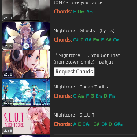
JONY - Love your voice
Chords:
F
D
A
m
m
2:31
Nightcore - Ghosts - (Lyrics)
Chords:
C#
C
G#
F
F
A#
C
m
m
3:05
「Nightcore」→ You Got That
(Hometown Smile) - Bahjat
Request Chords
2:38
Nightcore - Cheap Thrills
Chords:
C
A
F
G
E
D
F
m
m
m
2:59
Nightcore - S.L.U.T.
Chords:
A
E
C#
G#
C#
D
G#
m
m
2:39