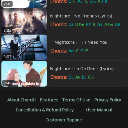
Chords:
G
F
A
C
D
A
F#
m
m
2:49
Nightcore - No Friends (Lyrics)
Chords:
C#
D#
F#
B
A#
A#
D#
m
m
3:32
「Nightcore」→ I Need You
Chords:
A
C
G
F
m
3:03
Nightcore - La Da Dee - (Lyrics)
Chords:
D
A
E
C
b
b
b
m
2:45
About ChordU
Features
Terms Of Use
Privacy Policy
Cancellation & Refund Policy
User Manual
Customer Support