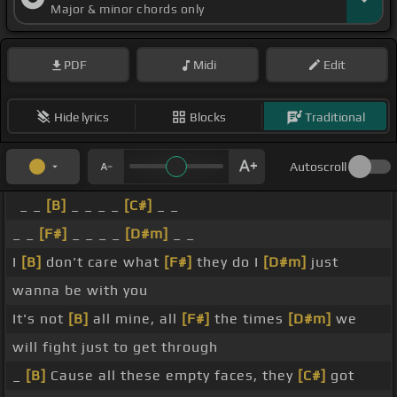
Major & minor chords only
PDF
Midi
Edit
Hide lyrics
Blocks
Traditional
Autoscroll
_ _
[B]
_ _ _ _
[C#]
_ _
_ _
[F#]
_ _ _ _
[D#m]
_ _
I
[B]
don't care what
[F#]
they do I
[D#m]
just
wanna be with you
It's not
[B]
all mine, all
[F#]
the times
[D#m]
we
will fight just to get through
_
[B]
Cause all these empty faces, they
[C#]
got