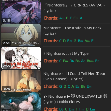
「Nightcore」→ GRRRLS (AViVA) -
(Lyrics)
Chords:
A
F
E
E
A
m
m
3:18
Nightcore - The Knife In My Back
(Lyrics)
Chords:
C
D
E
G
B
A
E
m
m
m
2:51
♪ Nightcore: Just My Type
Chords:
C
F
D
B
A
B
E
m
b
b
b
bm
b
2:55
Nightcore - If I Could Tell Her (Dear
Evan Hansen) - (Lyrics)
Chords:
G
D
C
A
E
B
E
b
b
m
3:26
🎶 Nightcore ▶ 😿 UNDERWATER 😿
(Lyrics) | Nikki Flores
Chords:
B
C
D
F
F
D
E
b
m
m
m