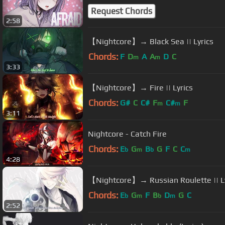
Request Chords
2:58
【Nightcore】→ Black Sea || Lyrics
Chords:
F
D
A
A
D
C
m
m
3:33
【Nightcore】→ Fire || Lyrics
Chords:
G#
C
C#
F
C#
F
m
m
3:11
Nightcore - Catch Fire
Chords:
E
G
B
G
F
C
C
b
m
b
m
4:28
【Nightcore】→ Russian Roulette || Ly
Chords:
E
G
F
B
D
G
C
b
m
b
m
2:52