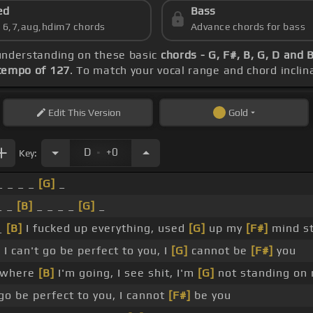
ed
Bass
s 6,7,aug,hdim7 chords
Advance chords for bass
 understanding on these basic
chords - G, F#, B, G, D and 
tempo of 127
. To match your vocal range and chord inclina
Edit
This Version
Gold
.
D
+0
Key:
_ _ _ _
[G]
_
_ _
[B]
_ _ _ _
[G]
_
_
[B]
I fucked up everything, used
[G]
up my
[F#]
mind s
I can't go be perfect to you, I
[G]
cannot be
[F#]
you
 where
[B]
I'm going, I see shit, I'm
[G]
not standing on 
 go be perfect to you, I cannot
[F#]
be you