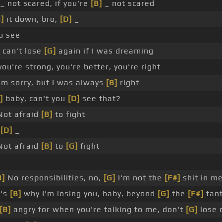
_ not scared, if you're
[B]
_ not scared
]
it down, bro,
[D]
_
u see
can't lose
[G]
again if I was dreaming
ou're strong, you're better, you're right
'm sorry, but I was always
[B]
right
]
baby, can't you
[D]
see that?
ot afraid
[B]
to fight
_
[D]
_
ot afraid
[B]
to
[G]
fight
B]
No responsibilities, no,
[G]
I'm not the
[F#]
shit in m
t's
[B]
why I'm losing you, baby, beyond
[G]
the
[F#]
fan
[B]
angry for when you're talking to me, don't
[G]
lose 