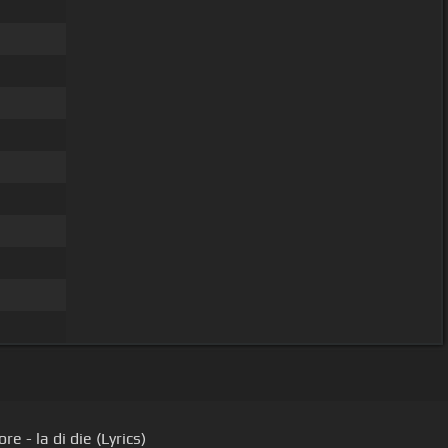
re - la di die (Lyrics)