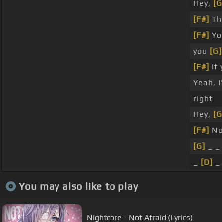
Hey,
[G
[F#]
Th
[F#]
Yo
you
[G]
[F#]
If 
Yeah, 
right
Hey,
[G
[F#]
N
[G]
_ 
_
[D]
_
You may also like to play
Nightcore - Not Afraid (Lyrics)