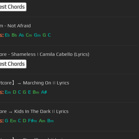
est Chords
 - Not Afraid
s:
E
B
A
C
G
G
C
b
b
b
m
m
ore - Shameless | Camila Cabello (Lyrics)
est Chords
core】→ Marching On || Lyrics
s:
E
D
C
G
E
B
A#
m
m
ore → Kids In The Dark || Lyrics
s:
G
E
C
D
F#
A
B
m
m
m
m