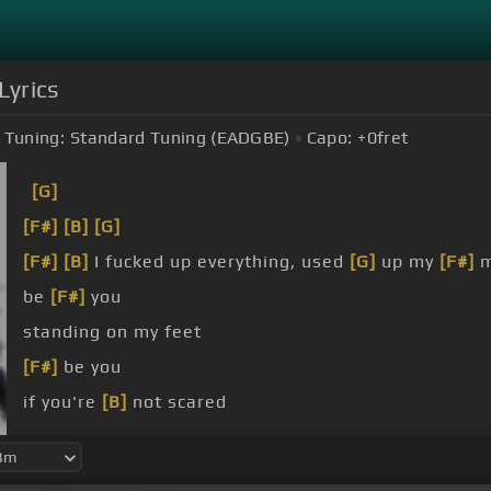
Lyrics
Tuning:
Standard Tuning (EADGBE)
Capo:
+0
fret
[G]
[F#]
[B]
[G]
[F#]
[B]
I fucked up everything, used
[G]
up my
[F#]
m
be
[F#]
you
standing on my feet
[F#]
be you
if you're
[B]
not scared
[F#]
you see