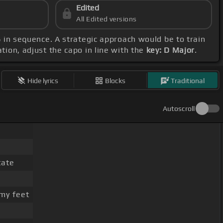
Edited
All Edited versions
B
in sequence. A strategic approach would be to train
tion, adjust the capo in line with the
key: D Major
.
Hide lyrics
Blocks
Traditional
Autoscroll
tate
my feet