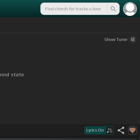
Show
Tuner
ind state
Lyrics
On