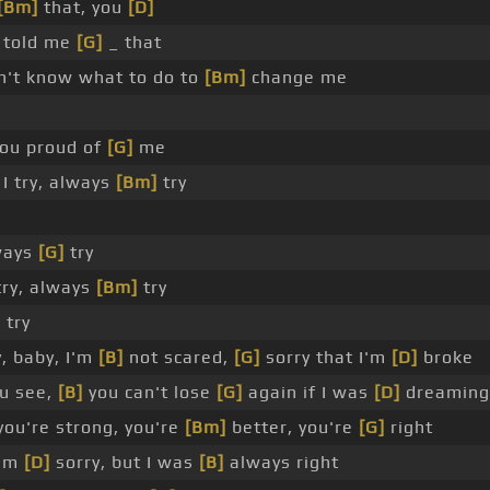
[Bm]
that, you
[D]
 told me
[G]
_ that
n't know what to do to
[Bm]
change me
ou proud of
[G]
me
I try, always
[Bm]
try
lways
[G]
try
try, always
[Bm]
try
]
try
, baby, I'm
[B]
not scared,
[G]
sorry that I'm
[D]
broke
u see,
[B]
you can't lose
[G]
again if I was
[D]
dreaming
you're strong, you're
[Bm]
better, you're
[G]
right
I'm
[D]
sorry, but I was
[B]
always right