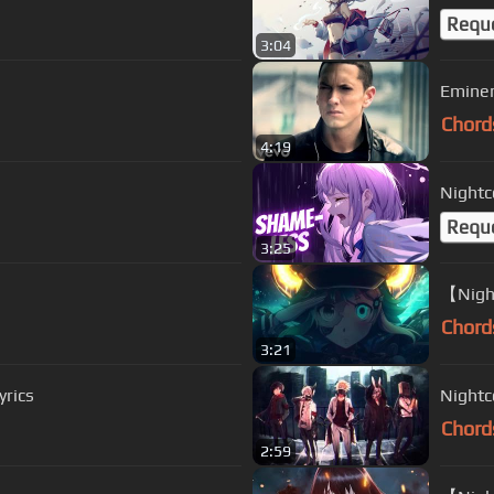
Requ
3:04
Eminem
Chord
4:19
Nightc
Requ
3:25
【Night
Chord
3:21
rics
Nightc
Chord
2:59