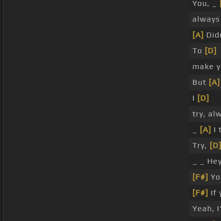
You, _
always
[A]
Did
To
[D]
make y
But
[A]
I
[D]
try, a
_
[A]
I 
Try,
[D
_ _ Hey
[F#]
Yo
[F#]
If 
Yeah, 