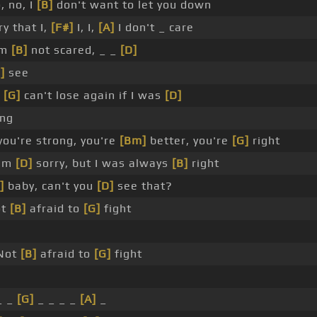
 no, I
[B]
don't want to let you down
y that I,
[F#]
I, I,
[A]
I don't _ care
'm
[B]
not scared, _ _
[D]
]
see
u
[G]
can't lose again if I was
[D]
ng
you're strong, you're
[Bm]
better, you're
[G]
right
I'm
[D]
sorry, but I was always
[B]
right
]
baby, can't you
[D]
see that?
ot
[B]
afraid to
[G]
fight
Not
[B]
afraid to
[G]
fight
_ _
[G]
_ _ _ _
[A]
_