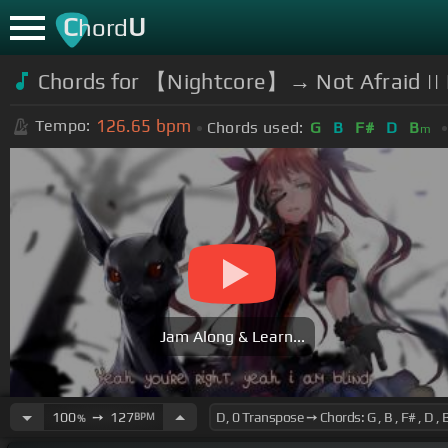
C
U
hord
Chords for 【Nightcore】→ Not Afraid || 
126.65
bpm
Tempo:
Chords used:
G
B
F#
D
B
m
Jam Along & Learn...
100
➙
127
BPM
%