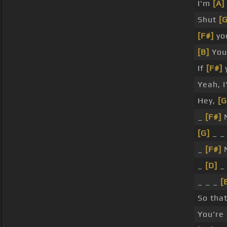
I'm
[A]
Shut
[G
[F#]
yo
[B]
You 
If
[F#]
y
Yeah, I
Hey,
[G
_
[F#]
N
[G]
_ 
_
[F#]
N
_
[D]
_
_ _ _
[
So tha
You're