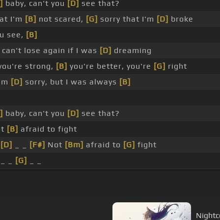
]
baby, can't you
[D]
see that?
at I'm
[B]
not scared,
[G]
sorry that I'm
[D]
broke
u see,
[B]
can't lose again if I was
[D]
dreaming
you're strong,
[B]
you're better, you're
[G]
right
I'm
[D]
sorry, but I was always
[B]
]
baby, can't you
[D]
see that?
ot
[B]
afraid to fight
_
[D]
_ _
[F#]
Not
[Bm]
afraid to
[G]
fight
 _ _
[G]
_ _
Nightco