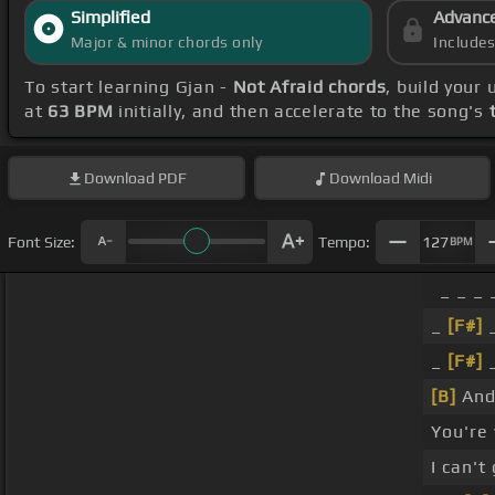
Simplified
Advanc
Major & minor chords only
Include
To start learning Gjan -
Not Afraid chords
, build your
at
63 BPM
initially, and then accelerate to the song's
Download
PDF
Download
Midi
Font Size:
Tempo:
127
BPM
_ _ _ 
_
[F#]
_
[F#]
[B]
And 
You're
I can't