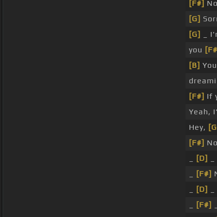
[F#]
No,
[G]
Sorr
[G]
_ I
you
[F#
[B]
Yo
dreami
[F#]
If 
Yeah, 
Hey,
[G
[F#]
N
_
[D]
_
_
[F#]
_
[D]
_
_
[F#]