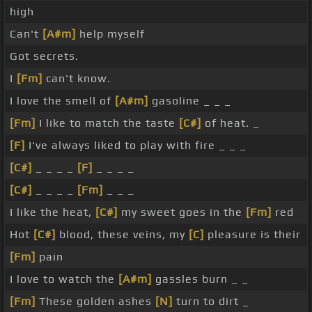
high
Can't
[A#m]
help myself
Got secrets.
I
[Fm]
can't know.
I love the smell of
[A#m]
gasoline _ _ _
[Fm]
I like to match the taste
[C#]
of heat. _
[F]
I've always liked to play with fire _ _ _
[C#]
_ _ _ _
[F]
_ _ _ _
[C#]
_ _ _ _
[Fm]
_ _ _
I like the heat,
[C#]
my sweet goes in the
[Fm]
red
Hot
[C#]
blood, these veins, my
[C]
pleasure is their
[Fm]
pain
I love to watch the
[A#m]
gassles burn _ _
[Fm]
These golden ashes
[N]
turn to dirt _