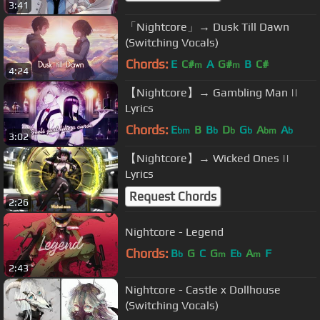
3:41
「Nightcore」→ Dusk Till Dawn
(Switching Vocals)
Chords:
E
C#
A
G#
B
C#
m
m
4:24
【Nightcore】→ Gambling Man ||
Lyrics
Chords:
E
B
B
D
G
A
A
bm
b
b
b
bm
b
3:02
【Nightcore】→ Wicked Ones ||
Lyrics
Request Chords
2:26
Nightcore - Legend
Chords:
B
G
C
G
E
A
F
b
m
b
m
2:43
Nightcore - Castle x Dollhouse
(Switching Vocals)