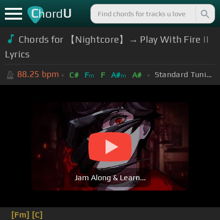
C
U
hord
Chords for 【Nightcore】→ Play With Fire ||
Lyrics
88.25
bpm
Standard Tuning (EADGBE)
C#
F
F
A#
A#
m
m
Jam Along & Learn...
[Fm]
[C]