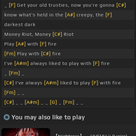
_
[F]
Get your old trusties, now you're gonna
[C#]
know what's held in the
[A#]
creepy, the
[F]
darkest dark
Money Riot, Money
[C#]
Riot
Play
[A#]
with
[F]
fire
[Fm]
Play with
[C#]
fire
I've
[A#m]
always liked to play with
[F]
fire
_
[Fm]
_
[C#]
I've always
[A#m]
liked to play
[F]
with fire
[Fm]
_ _
[C#]
_ _
[A#m]
_ _
[G]
_
[Fm]
_ _
You may also like to play