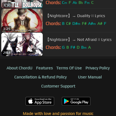
Chords:
C
F
A
B
F
C
m
b
b
m
3:50
【Nightcore】→ Duality || Lyrics
Chords:
B
C#
D#
F#
A#
A#
F
m
m
3:25
【Nightcore】→ Not Afraid || Lyrics
Chords:
G
B
F#
D
B
A
m
2:44
About ChordU
Features
Terms Of Use
Privacy Policy
Cancellation & Refund Policy
User Manual
Customer Support
Made with love and passion for music