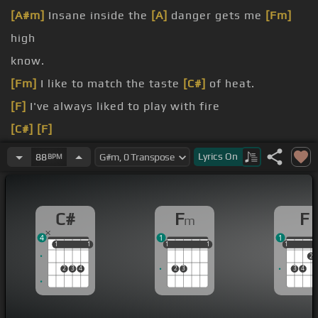
[A#m]
Insane inside the
[A]
danger gets me
[Fm]
high
know.
[Fm]
I like to match the taste
[C#]
of heat.
[F]
I've always liked to play with fire
[C#]
[F]
[C#]
[Fm]
Lyrics
On
88
BPM
I like the heat,
[C#]
my sweet goes in the
[Fm]
red
C#
F
F
m
4
1
1
1
1
1
1
1
1
1
1
1
1
1
1
2
2
3
4
2
3
3
4