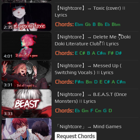
【Nightcore】→ Toxic (cover) ||
Lyrics
Chords:
E
G
B
B
E
B
bm
b
b
b
bm
2:35
【Nightcore】→ Delete Me -̗̝̘̞͔͛̐͒͂̃́̚͡ Doki
Doki Literature Club!̀̓͝ || Lyrics
Chords:
E
C#
B
A
C#
F#
D#
m
4:01
【Nightcore】→ Messed Up (
Switching Vocals ) || Lyrics
Chords:
F#
B
D
E
C#
A
C#
m
m
m
3:31
【Nightcore】→ B.E.A.S.T (Once
Monsters) || Lyrics
Chords:
E
G
F
C
G
D
b
m
m
3:33
「Nightcore」→ Mind Games
Request Chords