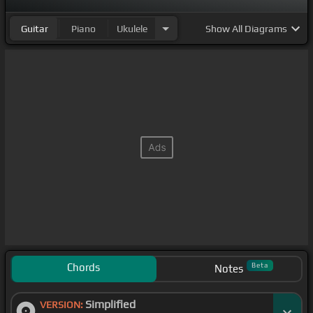
Guitar
Piano
Ukulele
Show
All Diagrams
Chords
Beta
Notes
Simplified
VERSION: