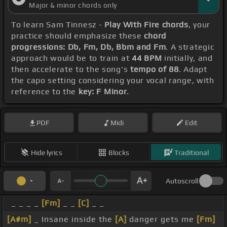
Major & minor chords only
To learn Sam Tinnesz -
Play With Fire chords
, your
practice should emphasize these
chord
progressions: Db, Fm, Db, Bbm and Fm
. A strategic
approach would be to train at
44 BPM
initially, and
then accelerate to the song's
tempo of 88
. Adapt
the capo setting considering your vocal range, with
reference to the
key: F Minor
.
PDF
Midi
Edit
Hide lyrics
Blocks
Traditional
Autoscroll
_ _ _ _
[Fm]
_ _
[C]
_ _
[A#m]
_ Insane inside the
[A]
danger gets me
[Fm]