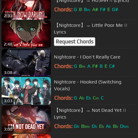
【Nightcore】→ HUSHH || (Lyrics)
Chords:
G
B
B
A#
F#
E
G#
m
2:33
【Nightcore】→ Little Poor Me ||
Lyrics
Request Chords
2:48
Nightcore - I Don’t Really Care
Chords:
G
B
A
F#
B
E
C#
m
3:08
Nightcore - Hooked (Switching
Vocals)
Chords:
G
A
E
C
C
b
b
m
3:03
【Nightcore】→ Not Dead Yet ||
Lyrics
Chords:
G
B
D
E
A
B
D
b
bm
b
b
b
b
bm
3:00