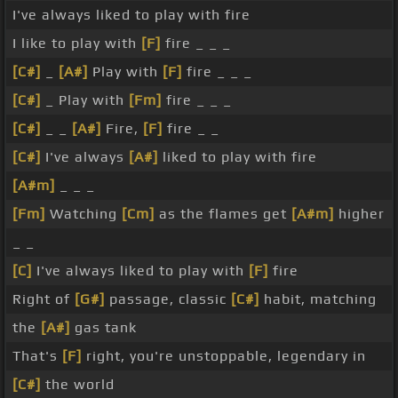
I've always liked to play with fire
I like to play with
[F]
fire _ _ _
[C#]
_
[A#]
Play with
[F]
fire _ _ _
[C#]
_ Play with
[Fm]
fire _ _ _
[C#]
_ _
[A#]
Fire,
[F]
fire _ _
[C#]
I've always
[A#]
liked to play with fire
[A#m]
_ _ _
[Fm]
Watching
[Cm]
as the flames get
[A#m]
higher
_ _
[C]
I've always liked to play with
[F]
fire
Right of
[G#]
passage, classic
[C#]
habit, matching
the
[A#]
gas tank
That's
[F]
right, you're unstoppable, legendary in
[C#]
the world