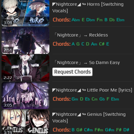
◤Nightcore◢ ↬ Horns [Switching
Vocals]
Chords:
A
E
D
F
B
D
E
bm
bm
m
b
bm
3:08
「Nightcore」→ Reckless
Chords:
A
G
C
D
A
C#
E
m
2:51
「Nightcore」→ So Damn Easy
Request Chords
2:22
◤Nightcore◢ ↬ Little Poor Me [lyrics]
Chords:
G
D
E
C
G
F
E
m
b
m
b
bm
3:05
◤Nightcore◢ ↬ Genius [Switching
Vocals]
Chords:
B
G#
C#
F#
G#
F#
D#
m
m
m
3:19