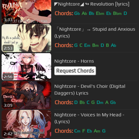
◤Nightcore◢ ↬ Revolution [lyrics]
Chords:
G
A
B
E
E
B
D
b
b
b
bm
b
bm
3:33
「Nightcore」→ Stupid and Anxious
(Lyrics)
Chords:
G
C
E
B
D
B
A
m
m
b
2:53
Nightcore - Horns
Request Chords
2:56
Nightcore - Devil's Choir (Digital
Daggers) Lyrics
Chords:
D
B
C
G
D
A
G
b
m
b
3:09
Nightcore - Voices In My Head -
(Lyrics)
Chords:
C
F
E
A
G
m
b
m
2:42