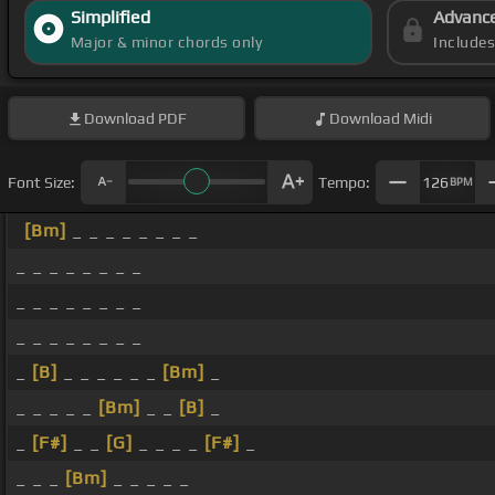
Simplified
Advanc
Major & minor chords only
Include
Download
PDF
Download
Midi
Font Size:
Tempo:
126
BPM
[Bm]
_ _ _ _ _ _ _ _
_ _ _ _ _ _ _ _
_ _ _ _ _ _ _ _
_ _ _ _ _ _ _ _
_
[B]
_ _ _ _ _ _
[Bm]
_
_ _ _ _ _
[Bm]
_ _
[B]
_
_
[F#]
_ _
[G]
_ _ _ _
[F#]
_
_ _ _
[Bm]
_ _ _ _ _