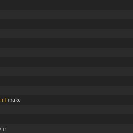
Bm]
make
up