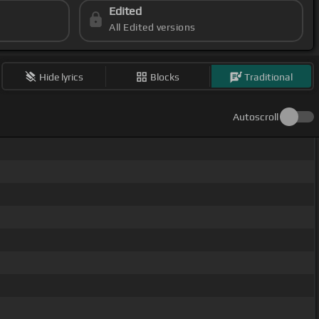
Edited
All Edited versions
Hide lyrics
Blocks
Traditional
Autoscroll