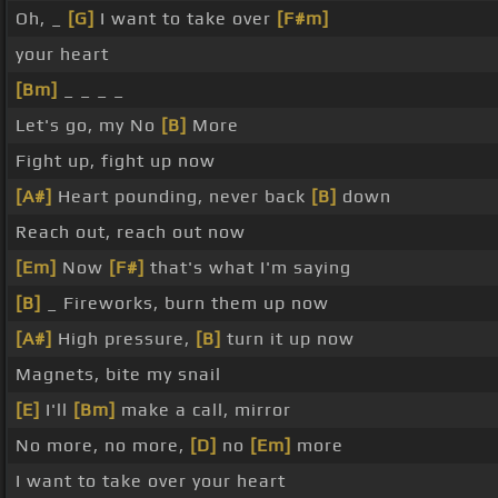
Oh, _
[G]
I want to take over
[F#m]
your heart
[Bm]
_ _ _ _
Let's go, my No
[B]
More
Fight up, fight up now
[A#]
Heart pounding, never back
[B]
down
Reach out, reach out now
[Em]
Now
[F#]
that's what I'm saying
[B]
_ Fireworks, burn them up now
[A#]
High pressure,
[B]
turn it up now
Magnets, bite my snail
[E]
I'll
[Bm]
make a call, mirror
No more, no more,
[D]
no
[Em]
more
I want to take over your heart