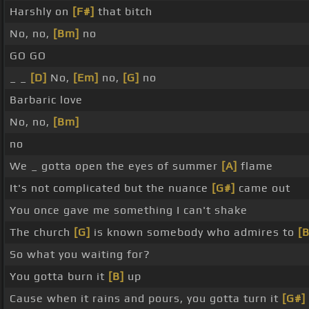
Harshly on
[F#]
that bitch
No, no,
[Bm]
no
GO GO
_ _
[D]
No,
[Em]
no,
[G]
no
Barbaric love
No, no,
[Bm]
no
We _ gotta open the eyes of summer
[A]
flame
It's not complicated but the nuance
[G#]
came out
You once gave me something I can't shake
The church
[G]
is known somebody who admires to
[
So what you waiting for?
You gotta burn it
[B]
up
Cause when it rains and pours, you gotta turn it
[G#]