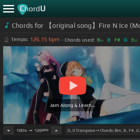
C
U
hord
Chords for 【original song】Fire N Ice (Mo
126.15
bpm
Tempo:
Chords used:
B
B
F#
G
E
m
m
Jam Along & Learn...
100
➙
126
BPM
%