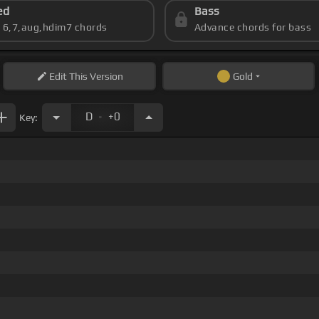
ed
Bass
s 6,7,aug,hdim7 chords
Advance chords for bass
Edit
This Version
Gold
.
D
+0
Key: