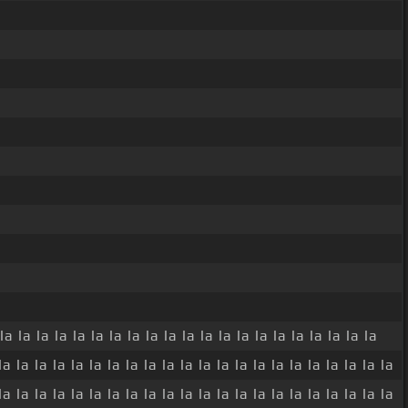
la la la la la la la la la la la la la la la la la la la la la
la la la la la la la la la la la la la la la la la la la la la la
la la la la la la la la la la la la la la la la la la la la la la