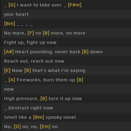
_
[G]
I want to take over _
[F#m]
your heart
[Bm]
_ _ _ _
No more,
[F]
no
[B]
more, no more
Fight up, fight up now
[A#]
Heart pounding, never back
[B]
down
Reach out, reach out now
[E]
Now
[B]
that's what I'm saying
_
[A]
Fireworks, burn them up
[B]
now
High pressure,
[B]
turn it up now
_ Destruct right now
Smell like a
[Bm]
spooky novel
No,
[D]
no, no,
[Em]
no