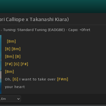
ri Calliope x Takanashi Kiara)
Tuning:
Standard Tuning (EADGBE)
Capo:
+0
fret
[Bm]
[B]
[Bm]
[Bm]
[B]
[F#]
[G]
[F#]
[Bm]
Oh,
[G]
I want to take over
[F#m]
your heart
Let's go, my No
[B]
More