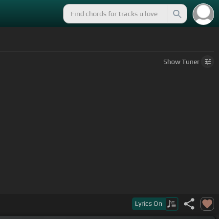
Show
Tuner
Lyrics
On