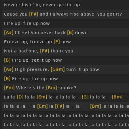
Never shivin' in, never gettin' up
Cause you
[F#]
and I always rise above, you got it?
Fire up, fire up now
[A#]
I'll set you never back
[B]
down
Freeze up, freeze up
[E]
now
Not a bad one,
[F#]
thank you
[B]
Fire up, set it up now
[A#]
High pressure,
[G#m]
turn it up now
[B]
Fire up, fire up now
[Em]
Where's the
[Bm]
smoke?
La la
[D]
la la
[Em]
la la la la la _
[G]
la la la _
[Bm]
la la la la _ la
[Em]
la
[F#]
la _ la _ _
[Bm]
la la la la la
la la la la la la la la la la la la la la la la la la la la la la
la la la la la la la la la la la la la la la la la la la la la la