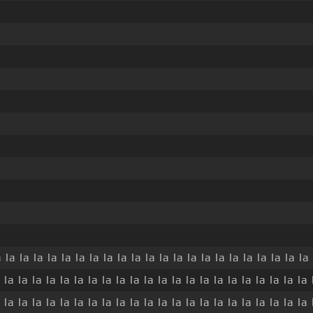
 la la la la la la la la la la la la la la la la la la la la la la 
 la la la la la la la la la la la la la la la la la la la la la la 
 la la la la la la la la la la la la la la la la la la la la la la 