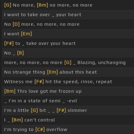
[G]
No more,
[Bm]
no more, no more
I want to take over _ your heart
No
[D]
more, no more, no more
I want
[Em]
[F#]
to _ take over your heart
No _
[B]
more, no more, no more
[G]
_ Blazing, unchanging
No strange thing
[Em]
about this heat
Witness me
[F#]
hit the speed, rinse, repeat
[Bm]
This love got me frozen up
_ I'm in a state of semi _ -evil
I'm a little
[G]
bit _ _
[F#]
slimmer
I _
[Bm]
can't control
I'm trying to
[C#]
overflow