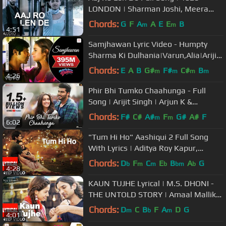
LONDON | Sharman Joshi, Meera
Chopra, Shaarib and Toshi | T-Series
Chords:
G
F
A
A
E
E
B
m
m
4:51
Samjhawan Lyric Video - Humpty
Sharma Ki Dulhania|Varun,Alia|Arijit
Singh, Shreya Ghoshal
Chords:
E
A
B
G#
F#
C#
B
m
m
m
m
4:26
Phir Bhi Tumko Chaahunga - Full
Song | Arijit Singh | Arjun K &
Shraddha K | Mithoon, Manoj M
Chords:
F#
C#
A#
F
G#
A#
F
m
m
6:02
"Tum Hi Ho" Aashiqui 2 Full Song
With Lyrics | Aditya Roy Kapur,
Shraddha Kapoor
Chords:
D
F
C
E
B
A
G
b
m
m
b
bm
b
4:28
KAUN TUJHE Lyrical | M.S. DHONI -
THE UNTOLD STORY | Amaal Mallik
Palak | Sushant Singh Disha Patani
Chords:
D
C
B
F
A
D
G
m
b
m
4:01