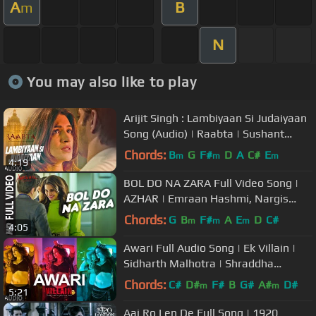
A
B
m
N
You may also like to play
Arijit Singh : Lambiyaan Si Judaiyaan
Song (Audio) | Raabta | Sushant
Rajput, Kriti Sanon | T-Series
Chords:
B
G
F#
D
A
C#
E
m
m
m
4:19
BOL DO NA ZARA Full Video Song |
AZHAR | Emraan Hashmi, Nargis
Fakhri | Armaan Malik, Amaal Mallik
Chords:
G
B
F#
A
E
D
C#
m
m
m
4:05
Awari Full Audio Song | Ek Villain |
Sidharth Malhotra | Shraddha
Kapoor
Chords:
C#
D#
F#
B
G#
A#
D#
m
m
5:21
Aaj Ro Len De Full Song | 1920