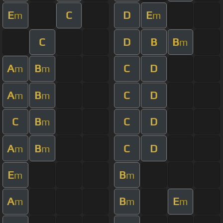
E
C
D
E
m
m
C
D
B
B
m
A
B
C
D
m
m
A
B
C
D
m
m
C
B
C
D
m
A
B
C
D
m
m
E
B
m
m
A
B
E
m
m
m