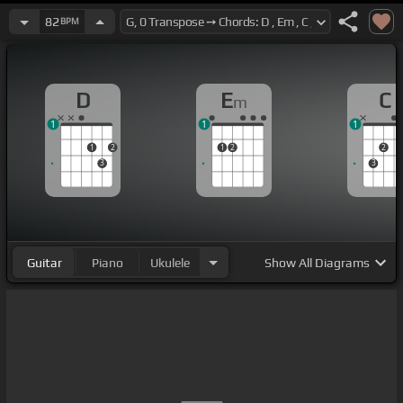
82
BPM
D
E
C
m
1
1
1
1
2
1
2
2
3
3
Guitar
Piano
Ukulele
Show
All Diagrams