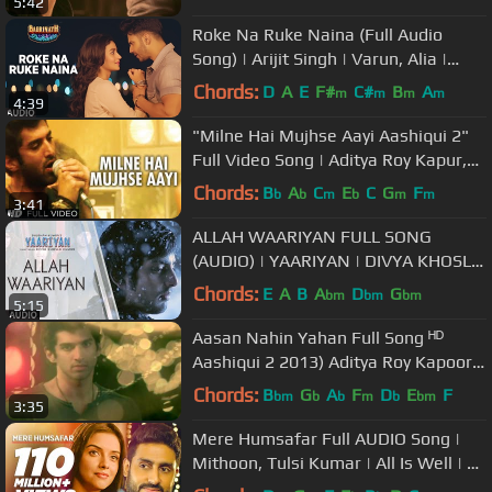
5:42
Roke Na Ruke Naina (Full Audio
Song) | Arijit Singh | Varun, Alia |
"Badrinath Ki Dulhania"
Chords:
D
A
E
F#
C#
B
A
m
m
m
m
4:39
"Milne Hai Mujhse Aayi Aashiqui 2"
Full Video Song | Aditya Roy Kapur,
Shraddha Kapoor
Chords:
B
A
C
E
C
G
F
b
b
m
b
m
m
3:41
ALLAH WAARIYAN FULL SONG
(AUDIO) | YAARIYAN | DIVYA KHOSLA
KUMAR | HIMANSH KOHLI, RAKUL
Chords:
E
A
B
A
D
G
bm
bm
bm
5:15
PREET
Aasan Nahin Yahan Full Song ᴴᴰ
Aashiqui 2 2013) Aditya Roy Kapoor,
Shraddha Kapoor
Chords:
B
G
A
F
D
E
F
bm
b
b
m
b
bm
3:35
Mere Humsafar Full AUDIO Song |
Mithoon, Tulsi Kumar | All Is Well | T-
Series