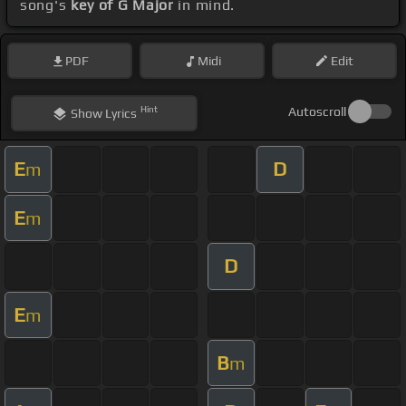
song's
key of G Major
in mind.
PDF
Midi
Edit
Hint
Autoscroll
Show
Lyrics
E
D
m
E
m
D
E
m
B
m