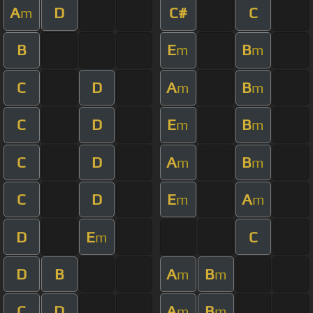
A
D
C#
C
m
B
E
B
m
m
C
D
A
B
m
m
C
D
E
B
m
m
C
D
A
B
m
m
C
D
E
A
m
m
D
E
C
m
D
B
A
B
m
m
C
D
A
B
m
m