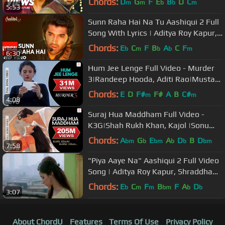
Chords:
D
G
F
E
B
D
C
m
m
b
b
m
5:53
Sunn Raha Hai Na Tu Aashiqui 2 Full
Song With Lyrics | Aditya Roy Kapur,
Shraddha Kapoor
Chords:
E
C
F
B
A
C
F
b
m
b
b
m
6:30
Hum Jee Lenge Full Video - Murder
3|Randeep Hooda, Aditi Rao|Mustafa
Zahid|Roxen Band
Chords:
E
D
F#
F#
A
B
C#
m
m
4:08
Suraj Hua Maddham Full Video -
K3G|Shah Rukh Khan, Kajol |Sonu
Nigam, Alka Yagnik
Chords:
A
G
E
A
D
B
D
bm
b
bm
b
b
bm
7:58
"Piya Aaye Na" Aashiqui 2 Full Video
Song | Aditya Roy Kapur, Shraddha
Kapoor
Chords:
E
C
F
B
F
A
D
b
m
m
bm
b
b
3:07
About ChordU
Features
Terms Of Use
Privacy Policy