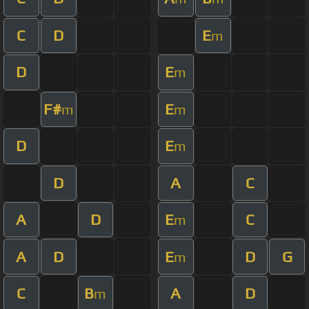
C
D
E
m
D
E
m
F#
E
m
m
D
E
m
D
A
C
A
D
E
C
m
A
D
E
D
G
m
C
B
A
D
m