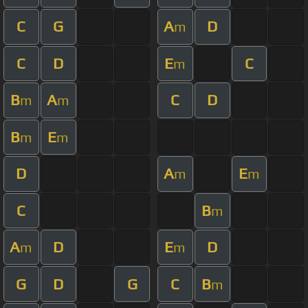
C
G
A
D
m
C
D
E
C
m
B
A
C
D
m
m
B
E
m
m
D
A
E
m
m
C
B
m
A
D
E
D
m
m
G
D
G
C
B
m