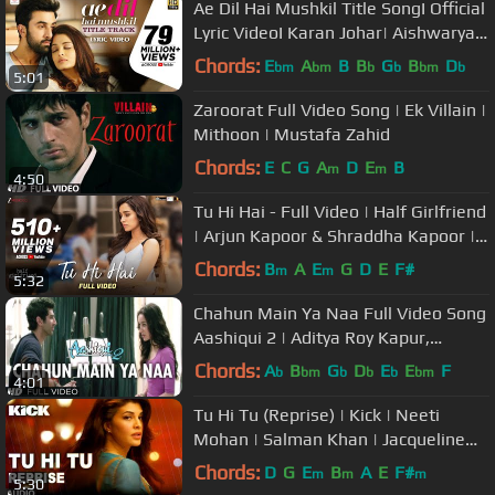
Ae Dil Hai Mushkil Title SongI Official
Lyric VideoI Karan Johar| Aishwarya,
Ranbir, Anushka| Pritam
Chords:
E
A
B
B
G
B
D
bm
bm
b
b
bm
b
5:01
Zaroorat Full Video Song | Ek Villain |
Mithoon | Mustafa Zahid
Chords:
E
C
G
A
D
E
B
m
m
4:50
Tu Hi Hai - Full Video | Half Girlfriend
| Arjun Kapoor & Shraddha Kapoor |
Rahul Mishra
Chords:
B
A
E
G
D
E
F#
m
m
5:32
Chahun Main Ya Naa Full Video Song
Aashiqui 2 | Aditya Roy Kapur,
Shraddha Kapoor
Chords:
A
B
G
D
E
E
F
b
bm
b
b
b
bm
4:01
Tu Hi Tu (Reprise) | Kick | Neeti
Mohan | Salman Khan | Jacqueline
Fernandez
Chords:
D
G
E
B
A
E
F#
m
m
m
5:30