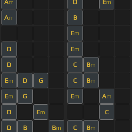
A
D
E
m
m
A
B
m
E
m
D
E
m
D
C
B
m
E
D
G
C
B
m
m
E
G
E
A
m
m
m
D
E
C
m
D
B
B
C
B
m
m