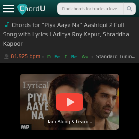
C
U
hord
Chords for "Piya Aaye Na" Aashiqui 2 Full
Song with Lyrics | Aditya Roy Kapur, Shraddha
Kapoor
81.925
bpm
Standard Tuning (EADGBE)
D
E
C
B
A
m
m
m
Jam Along & Learn...