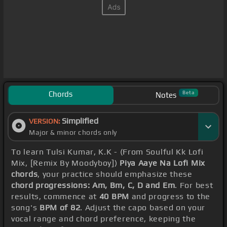
Chords
Beta
Notes
Simplified
VERSION:
Major & minor chords only
To learn Tulsi Kumar, K.K - (From Soulful Kk Lofi
Mix, [Remix By Moodyboy])
Piya Aaye Na Lofi Mix
chords
, your practice should emphasize these
chord progressions: Am, Bm, C, D and Em
. For best
results, commence at
40 BPM
and progress to the
song's
BPM of 82
. Adjust the capo based on your
vocal range and chord preference, keeping the