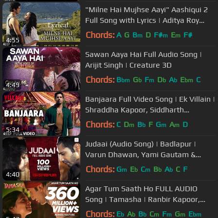
"Milne Hai Mujhse Aayi" Aashiqui 2
Full Song with Lyrics | Aditya Roy
Kapur, Shraddha Kapoor
Chords:
A
G
B
D
F#
E
F#
m
m
m
4:55
Sawan Aaya Hai Full Audio Song |
Arijit Singh | Creature 3D
Chords:
B
G
F
D
A
E
C
bm
b
m
b
b
bm
4:49
Banjaara Full Video Song | Ek Villain |
Shraddha Kapoor, Siddharth
Malhotra
Chords:
C
D
B
F
G
A
D
m
b
m
m
5:34
Judaai (Audio Song) | Badlapur |
Varun Dhawan, Yami Gautam &
Nawazuddin Siddiqui
Chords:
G
E
C
B
A
C
F
m
b
m
b
b
4:40
Agar Tum Saath Ho FULL AUDIO
Song | Tamasha | Ranbir Kapoor,
Deepika Padukone | T-Series
Chords:
E
A
B
C
F
G
E
b
b
b
m
m
m
bm