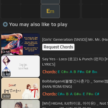
E
m
You may also like to play
[Girls' Generation (SNSD)] Mr. Mr. (
Request Chords
3:56
Say Yes - Loco (로꼬) & Punch (펀치)
LYRICS]
Chords:
E
C#
A
B
F#
G#
B
m
m
m
3:40
Bolbbalgan4(볼빨간사춘기) _ Some(썸
(HAN/ROM/ENG)
Chords:
C#
B
A
G#
E
F#
C#
m
m
m
3:02
[MV] HIGH4, IU(하이포, 아이유) _ Not Spr