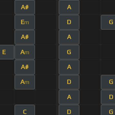
A#
A
E
D
G
m
A#
A
E
A
G
m
A#
A
A
D
G
m
A
D
C
D
G