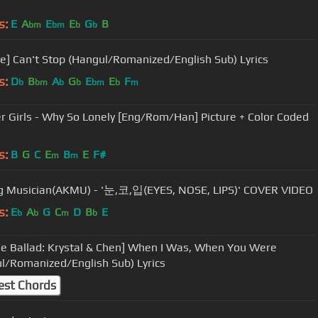
s:
E
A
E
E
G
B
bm
bm
b
b
e] Can't Stop (Hangul/Romanized/English Sub) Lyrics
s:
D
B
A
G
E
E
F
b
bm
b
b
bm
b
m
 Girls - Why So Lonely [Eng/Rom/Han] Picture + Color Coded
s:
B
G
C
E
B
E
F#
m
m
 Musician(AKMU) - '눈,코,입(EYES, NOSE, LIPS)' COVER VIDEO
s:
E
A
G
C
D
B
E
b
b
m
b
e Ballad: Krystal & Chen] When I Was, When You Were
l/Romanized/English Sub) Lyrics
est Chords