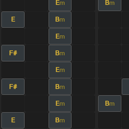
E
B
m
m
E
B
m
E
m
F#
B
m
E
m
F#
B
m
E
B
m
m
E
B
m