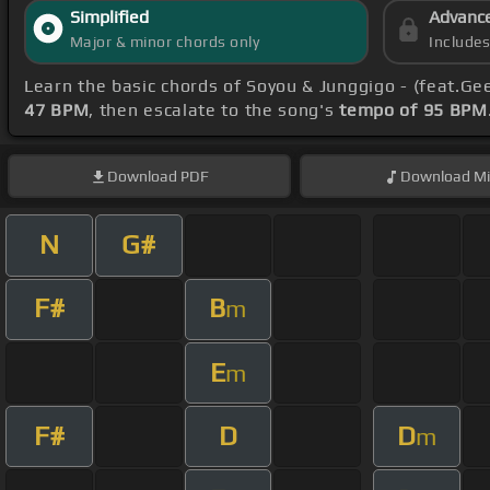
Simplified
Advanc
Major & minor chords only
Include
Learn the basic chords of Soyou & Junggigo - (feat.Gee
47 BPM
, then escalate to the song's
tempo of 95 BPM
Download
PDF
Download
Mi
N
G#
F#
B
m
E
m
F#
D
D
m