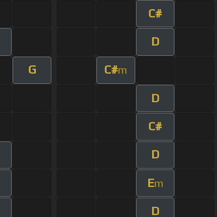
C#
D
G
C#
m
D
C#
D
E
m
D