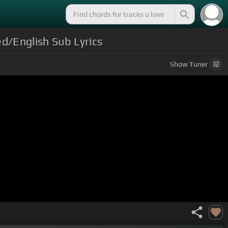
d/English Sub Lyrics
Show
Tuner