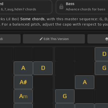
ed
Bass
s 6,7,aug,hdim7 chords
Advance chords for bass
ks Lil Boi)
Some chords
, with this master sequence: G, D,
. For a balanced pitch, adjust the capo with respect to y
di
Edit
This Version
D
A
D
G
A#
A
A
G
m