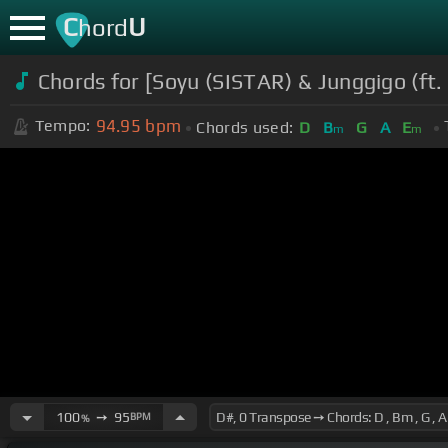
C
U
hord
Chords for [Soyu (SISTAR) & Junggigo (ft
94.95
bpm
Tempo:
Chords used:
D
B
G
A
E
m
m
100
➙
95
BPM
%