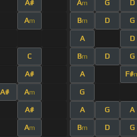
A#
A
G
D
m
A
B
D
G
m
m
A
D
C
B
D
G
m
A#
A
F#
A#
A
G
m
A#
A
G
A
A
B
D
G
m
m