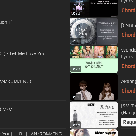
Lyrics
Chord
3:23
ion.T)
[CNBlu
Chord
4:00
Wonder
 - Let Me Love You
Lyrics
Chord
3:27
 (HAN/ROM/ENG)
Akdong
Chord
3:20
[SM Th
) M/V
(Hangu
Requ
3:55
You) - I.O.I [HAN/ROM/ENG