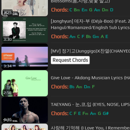
Blossoms(봄,사랑,벚꽃 말고)
Chords:
C
B
E
G
A
D
D
m
m
m
m
3:25
[Jonghyun] 데자-부 (Déjà-Boo) (Feat. Z
Hangul/Romanized/English Sub Lyrics
Chords:
A
C
F
B
G
A
E
m
b
m
3:30
[MV] 정기고(Junggigo)X찬열(CHANYEOL)
Request Chords
3:34
Give Love - Akdong Musician Lyrics
Chords:
B
A
D
F
b
m
m
2:56
TAEYANG - 눈,코,입 (EYES, NOSE, LIPS
Chords:
C
F
E
F
A
G
G#
m
m
4:36
사랑해 기억해 (I Love You, I Remember 