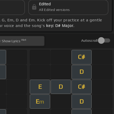
Edited
All Edited versions
 G, Em, D and Em. Kick off your practice at a gentle
our voice and the song's
key: D# Major
.
Hint
Autoscroll
Show
Lyrics
C#
D
E
D
C#
E
D
m