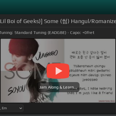
. Lil Boi of Geeks)] Some (썸) Hangul/Romanize
Tuning:
Standard Tuning (EADGBE)
Capo:
+0
fret
Jam Along & Learn...