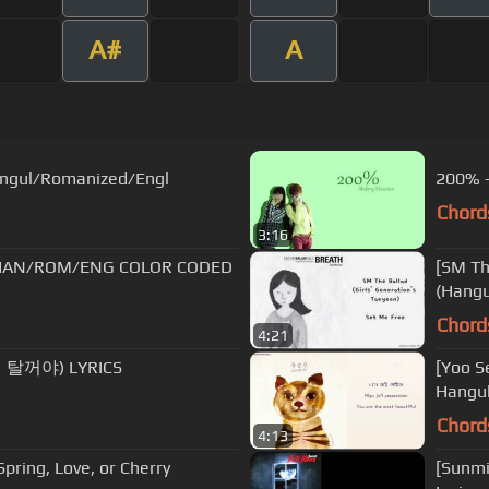
A#
A
Hangul/Romanized/Engl
200% -
Chord
3:16
 [HAN/ROM/ENG COLOR CODED
[SM Th
(Hangu
Chord
4:21
 탈꺼야) LYRICS
[Yoo S
Hangul
Chord
4:13
ing, Love, or Cherry
[Sunmi