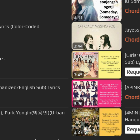
IU Som
Chord
3:41
rics (Color-Coded
Jayessl
Chord
3:44
[Girls
ics
Sub) Ly
Requ
3:45
nized/English Sub) Lyrics
[APINK
Chord
3:26
), Park Yongin(박용인)(Urban
[4MIN
Hangul
Requ
3:27