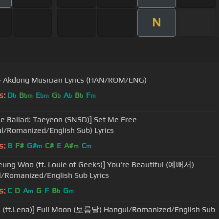
N
 Akdong Musician Lyrics (HAN/ROM/ENG)
s:
D
B
E
G
A
B
F
b
bm
bm
b
b
b
m
e Ballad: Taeyeon (SNSD)] Set Me Free
l/Romanized/English Sub) Lyrics
s:
B
F#
G#
C#
E
A#
C
m
m
m
eung Woo (ft. Louie of Geeks)] You're Beautiful (예뻐서)
/Romanized/English Sub Lyrics
s:
C
D
A
G
F
B
G
m
b
m
 (ft.Lena)] Full Moon (보름달) Hangul/Romanized/English Sub