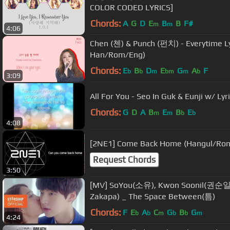
COLOR CODED LYRICS]
Chords:
A
G
D
E
B
B
F#
m
m
4:06
Chen (첸) & Punch (펀치) - Everytime Ly
Han/Rom/Eng)
Chords:
E
B
D
E
G
A
F
b
b
m
bm
m
b
3:09
All For You - Seo In Guk & Eunji w/ Lyr
Chords:
G
D
A
B
E
B
E
m
m
b
b
4:08
[2NE1] Come Back Home (Hangul/Roma
Request Chords
3:50
[MV] SoYou(소유), Kwon Soonil(권순일
Zakapa) _ The Space Between(틈)
Chords:
F
E
A
C
G
B
G
b
b
m
b
b
m
4:24