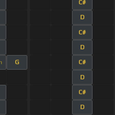
C#
D
C#
D
G
C#
m
D
C#
D