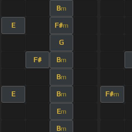
B
m
E
F#
m
G
F#
B
m
B
m
E
B
F#
m
m
E
m
B
m