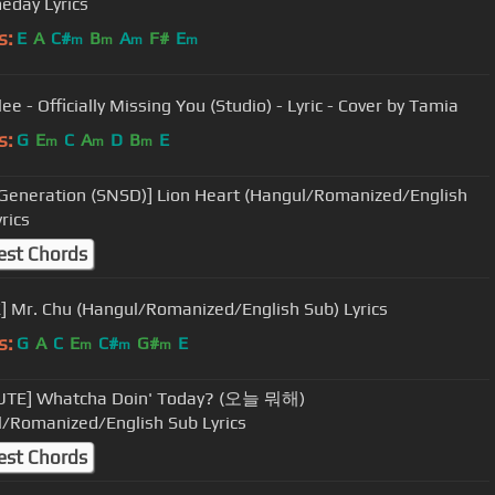
eday Lyrics
s:
E
A
C#
B
A
F#
E
m
m
m
m
ee - Officially Missing You (Studio) - Lyric - Cover by Tamia
s:
G
E
C
A
D
B
E
m
m
m
' Generation (SNSD)] Lion Heart (Hangul/Romanized/English
rics
est Chords
] Mr. Chu (Hangul/Romanized/English Sub) Lyrics
s:
G
A
C
E
C#
G#
E
m
m
m
UTE] Whatcha Doin' Today? (오늘 뭐해)
/Romanized/English Sub Lyrics
est Chords