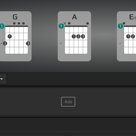
G
A
E
1
1
1
1
1
2
3
1
2
2
3